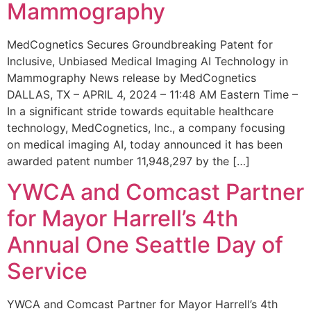
Mammography
MedCognetics Secures Groundbreaking Patent for
Inclusive, Unbiased Medical Imaging AI Technology in
Mammography News release by MedCognetics
DALLAS, TX – APRIL 4, 2024 – 11:48 AM Eastern Time –
In a significant stride towards equitable healthcare
technology, MedCognetics, Inc., a company focusing
on medical imaging AI, today announced it has been
awarded patent number 11,948,297 by the […]
YWCA and Comcast Partner
for Mayor Harrell’s 4th
Annual One Seattle Day of
Service
YWCA and Comcast Partner for Mayor Harrell’s 4th