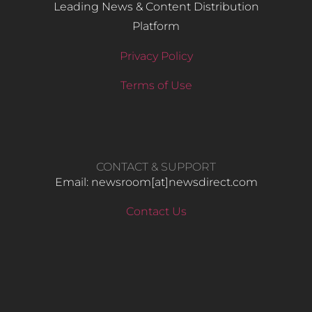
Leading News & Content Distribution
Platform
Privacy Policy
Terms of Use
CONTACT & SUPPORT
Email: newsroom[at]newsdirect.com
Contact Us