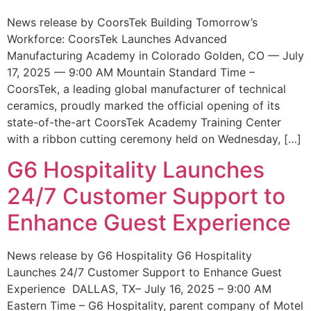
News release by CoorsTek Building Tomorrow’s
Workforce: CoorsTek Launches Advanced
Manufacturing Academy in Colorado Golden, CO — July
17, 2025 — 9:00 AM Mountain Standard Time –
CoorsTek, a leading global manufacturer of technical
ceramics, proudly marked the official opening of its
state-of-the-art CoorsTek Academy Training Center
with a ribbon cutting ceremony held on Wednesday, […]
G6 Hospitality Launches
24/7 Customer Support to
Enhance Guest Experience
News release by G6 Hospitality G6 Hospitality
Launches 24/7 Customer Support to Enhance Guest
Experience DALLAS, TX– July 16, 2025 – 9:00 AM
Eastern Time – G6 Hospitality, parent company of Motel