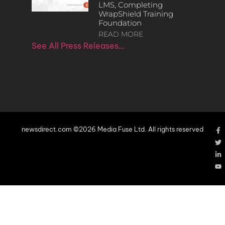
LMS, Completing
WrapShield Training
Foundation
READ MORE
See All Press Releases…
newsdirect.com ©2026 Media Fuse Ltd. All rights reserved