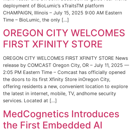
deployment of BioLumic’s xTraitsTM platform
CHAMPAIGN, Illinois – July 15, 2025 9:00 AM Eastern
Time – BioLumic, the only […]
OREGON CITY WELCOMES
FIRST XFINITY STORE
OREGON CITY WELCOMES FIRST XFINITY STORE News
release by COMCAST Oregon City, OR – July 11, 2025 —
2:05 PM Eastern Time – Comcast has officially opened
the doors to its first Xfinity Store inOregon City,
offering residents a new, convenient location to explore
the latest in internet, mobile, TV, andhome security
services. Located at […]
MedCognetics Introduces
the First Embedded AI