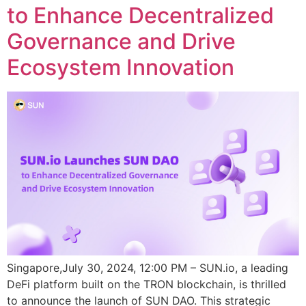
to Enhance Decentralized
Governance and Drive
Ecosystem Innovation
Singapore,July 30, 2024, 12:00 PM – SUN.io, a leading
DeFi platform built on the TRON blockchain, is thrilled
to announce the launch of SUN DAO. This strategic