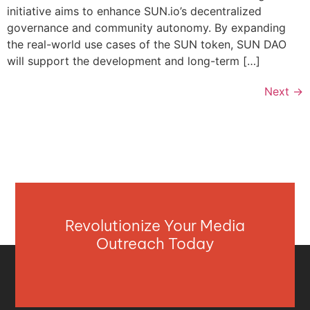
initiative aims to enhance SUN.io’s decentralized
governance and community autonomy. By expanding
the real-world use cases of the SUN token, SUN DAO
will support the development and long-term […]
Next
→
Revolutionize Your Media
Outreach Today