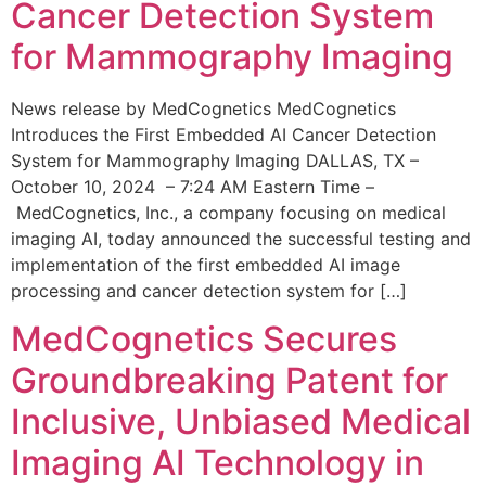
Cancer Detection System
for Mammography Imaging
News release by MedCognetics MedCognetics
Introduces the First Embedded AI Cancer Detection
System for Mammography Imaging DALLAS, TX –
October 10, 2024 – 7:24 AM Eastern Time –
MedCognetics, Inc., a company focusing on medical
imaging AI, today announced the successful testing and
implementation of the first embedded AI image
processing and cancer detection system for […]
MedCognetics Secures
Groundbreaking Patent for
Inclusive, Unbiased Medical
Imaging AI Technology in