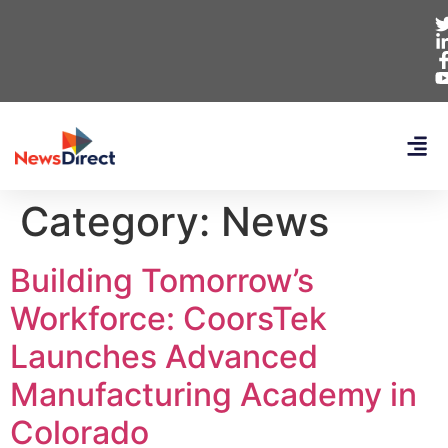
Category:
News
Building Tomorrow’s
Workforce: CoorsTek
Launches Advanced
Manufacturing Academy in
Colorado