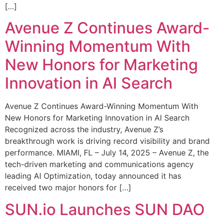
[…]
Avenue Z Continues Award-
Winning Momentum With
New Honors for Marketing
Innovation in AI Search
Avenue Z Continues Award-Winning Momentum With
New Honors for Marketing Innovation in AI Search
Recognized across the industry, Avenue Z’s
breakthrough work is driving record visibility and brand
performance. MIAMI, FL – July 14, 2025 – Avenue Z, the
tech-driven marketing and communications agency
leading AI Optimization, today announced it has
received two major honors for […]
SUN.io Launches SUN DAO