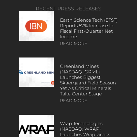
RECENT PRESS RELEASES
Earth Science Tech (ETST)
Reports 57% Increase In
Fiscal First-Quarter Net
Income
READ MORE
Greenland Mines
(NASDAQ: GRML)
Launches Biggest
Skaergaard Field Season
Yet As Critical Minerals
Take Center Stage
READ MORE
Wrap Technologies
(NASDAQ: WRAP)
Launches WrapTactics