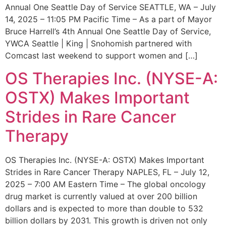
Annual One Seattle Day of Service SEATTLE, WA – July
14, 2025 – 11:05 PM Pacific Time – As a part of Mayor
Bruce Harrell’s 4th Annual One Seattle Day of Service,
YWCA Seattle | King | Snohomish partnered with
Comcast last weekend to support women and […]
OS Therapies Inc. (NYSE-A:
OSTX) Makes Important
Strides in Rare Cancer
Therapy
OS Therapies Inc. (NYSE-A: OSTX) Makes Important
Strides in Rare Cancer Therapy NAPLES, FL – July 12,
2025 – 7:00 AM Eastern Time – The global oncology
drug market is currently valued at over 200 billion
dollars and is expected to more than double to 532
billion dollars by 2031. This growth is driven not only