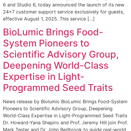
6 and Studio 6, today announced the launch of its new
24×7 customer support service exclusively for guests,
effective August 1, 2025. This service […]
BioLumic Brings Food-
System Pioneers to
Scientific Advisory Group,
Deepening World-Class
Expertise in Light-
Programmed Seed Traits
News release by Biolumic BioLumic Brings Food-System
Pioneers to Scientific Advisory Group, Deepening
World-Class Expertise in Light-Programmed Seed Traits
Dr. Howard-Yana Shapiro and Prof. Jeremy Hill join Prof.
Mark Tester and Dr. John Bedbrook to guide real-world