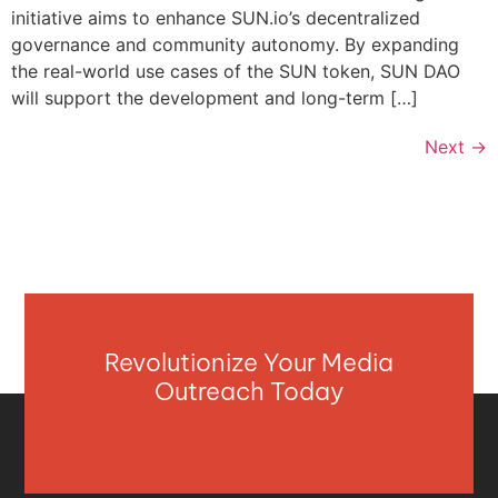
initiative aims to enhance SUN.io’s decentralized
governance and community autonomy. By expanding
the real-world use cases of the SUN token, SUN DAO
will support the development and long-term […]
Next
→
Revolutionize Your Media
Outreach Today