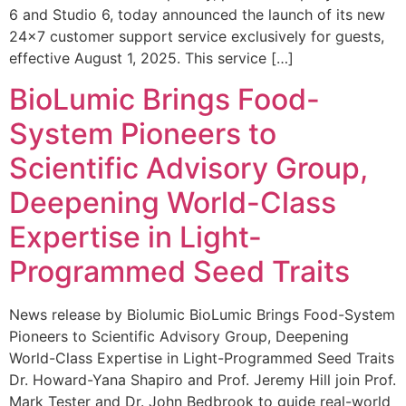
6 and Studio 6, today announced the launch of its new
24×7 customer support service exclusively for guests,
effective August 1, 2025. This service […]
BioLumic Brings Food-
System Pioneers to
Scientific Advisory Group,
Deepening World-Class
Expertise in Light-
Programmed Seed Traits
News release by Biolumic BioLumic Brings Food-System
Pioneers to Scientific Advisory Group, Deepening
World-Class Expertise in Light-Programmed Seed Traits
Dr. Howard-Yana Shapiro and Prof. Jeremy Hill join Prof.
Mark Tester and Dr. John Bedbrook to guide real-world