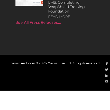
LMS, Completing
WrapShield Training
Foundation
READ MORE
See All Press Releases…
newsdirect.com ©2026 Media Fuse Ltd. All rights reserved