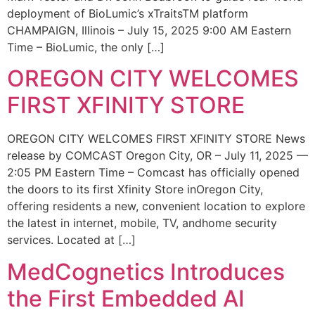
deployment of BioLumic’s xTraitsTM platform
CHAMPAIGN, Illinois – July 15, 2025 9:00 AM Eastern
Time – BioLumic, the only […]
OREGON CITY WELCOMES
FIRST XFINITY STORE
OREGON CITY WELCOMES FIRST XFINITY STORE News
release by COMCAST Oregon City, OR – July 11, 2025 —
2:05 PM Eastern Time – Comcast has officially opened
the doors to its first Xfinity Store inOregon City,
offering residents a new, convenient location to explore
the latest in internet, mobile, TV, andhome security
services. Located at […]
MedCognetics Introduces
the First Embedded AI