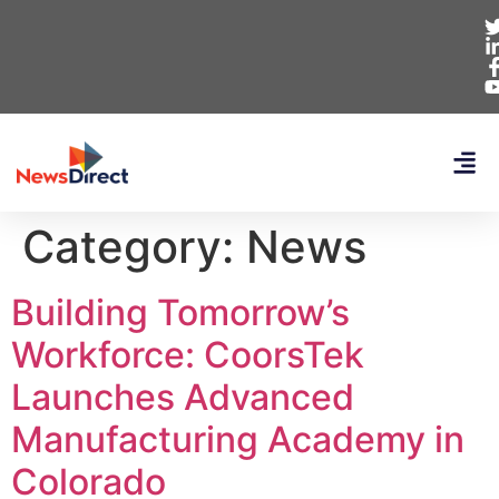
Category:
News
Building Tomorrow’s
Workforce: CoorsTek
Launches Advanced
Manufacturing Academy in
Colorado