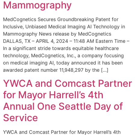
Mammography
MedCognetics Secures Groundbreaking Patent for
Inclusive, Unbiased Medical Imaging AI Technology in
Mammography News release by MedCognetics
DALLAS, TX – APRIL 4, 2024 – 11:48 AM Eastern Time –
In a significant stride towards equitable healthcare
technology, MedCognetics, Inc., a company focusing
on medical imaging AI, today announced it has been
awarded patent number 11,948,297 by the […]
YWCA and Comcast Partner
for Mayor Harrell’s 4th
Annual One Seattle Day of
Service
YWCA and Comcast Partner for Mayor Harrell’s 4th