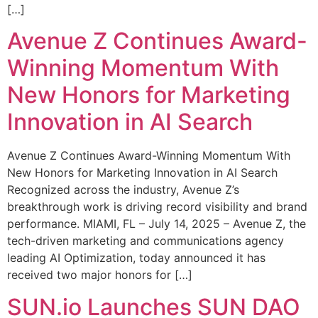
[…]
Avenue Z Continues Award-
Winning Momentum With
New Honors for Marketing
Innovation in AI Search
Avenue Z Continues Award-Winning Momentum With
New Honors for Marketing Innovation in AI Search
Recognized across the industry, Avenue Z’s
breakthrough work is driving record visibility and brand
performance. MIAMI, FL – July 14, 2025 – Avenue Z, the
tech-driven marketing and communications agency
leading AI Optimization, today announced it has
received two major honors for […]
SUN.io Launches SUN DAO