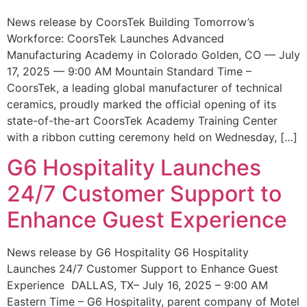
News release by CoorsTek Building Tomorrow’s
Workforce: CoorsTek Launches Advanced
Manufacturing Academy in Colorado Golden, CO — July
17, 2025 — 9:00 AM Mountain Standard Time –
CoorsTek, a leading global manufacturer of technical
ceramics, proudly marked the official opening of its
state-of-the-art CoorsTek Academy Training Center
with a ribbon cutting ceremony held on Wednesday, […]
G6 Hospitality Launches
24/7 Customer Support to
Enhance Guest Experience
News release by G6 Hospitality G6 Hospitality
Launches 24/7 Customer Support to Enhance Guest
Experience DALLAS, TX– July 16, 2025 – 9:00 AM
Eastern Time – G6 Hospitality, parent company of Motel