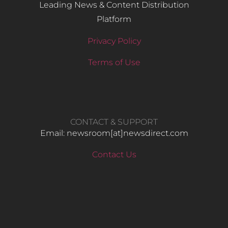
Leading News & Content Distribution
Platform
Privacy Policy
Terms of Use
CONTACT & SUPPORT
Email: newsroom[at]newsdirect.com
Contact Us