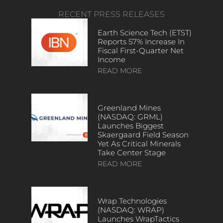
RECENT PRESS RELEASES
Earth Science Tech (ETST)
Reports 57% Increase In
Fiscal First-Quarter Net
Income
READ MORE
Greenland Mines
(NASDAQ: GRML)
Launches Biggest
Skaergaard Field Season
Yet As Critical Minerals
Take Center Stage
READ MORE
Wrap Technologies
(NASDAQ: WRAP)
Launches WrapTactics