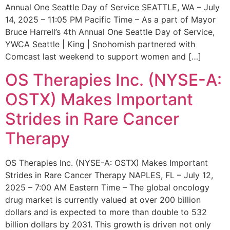
Annual One Seattle Day of Service SEATTLE, WA – July
14, 2025 – 11:05 PM Pacific Time – As a part of Mayor
Bruce Harrell’s 4th Annual One Seattle Day of Service,
YWCA Seattle | King | Snohomish partnered with
Comcast last weekend to support women and […]
OS Therapies Inc. (NYSE-A:
OSTX) Makes Important
Strides in Rare Cancer
Therapy
OS Therapies Inc. (NYSE-A: OSTX) Makes Important
Strides in Rare Cancer Therapy NAPLES, FL – July 12,
2025 – 7:00 AM Eastern Time – The global oncology
drug market is currently valued at over 200 billion
dollars and is expected to more than double to 532
billion dollars by 2031. This growth is driven not only