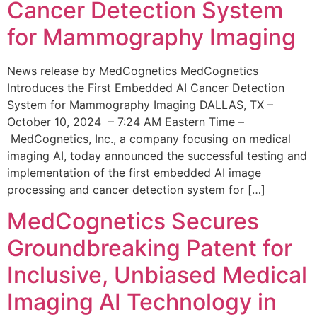
Cancer Detection System
for Mammography Imaging
News release by MedCognetics MedCognetics
Introduces the First Embedded AI Cancer Detection
System for Mammography Imaging DALLAS, TX –
October 10, 2024 – 7:24 AM Eastern Time –
MedCognetics, Inc., a company focusing on medical
imaging AI, today announced the successful testing and
implementation of the first embedded AI image
processing and cancer detection system for […]
MedCognetics Secures
Groundbreaking Patent for
Inclusive, Unbiased Medical
Imaging AI Technology in