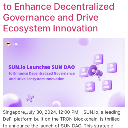
to Enhance Decentralized
Governance and Drive
Ecosystem Innovation
Singapore,July 30, 2024, 12:00 PM – SUN.io, a leading
DeFi platform built on the TRON blockchain, is thrilled
to announce the launch of SUN DAO. This strategic