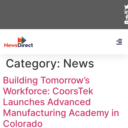
Category:
News
Building Tomorrow’s
Workforce: CoorsTek
Launches Advanced
Manufacturing Academy in
Colorado