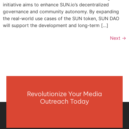
initiative aims to enhance SUN.io’s decentralized
governance and community autonomy. By expanding
the real-world use cases of the SUN token, SUN DAO
will support the development and long-term […]
Next
→
Revolutionize Your Media
Outreach Today