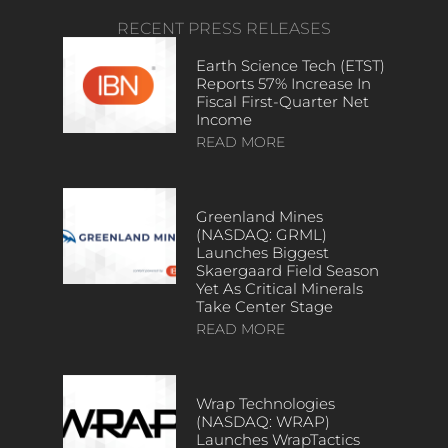
RECENT PRESS RELEASES
Earth Science Tech (ETST)
Reports 57% Increase In
Fiscal First-Quarter Net
Income
READ MORE
Greenland Mines
(NASDAQ: GRML)
Launches Biggest
Skaergaard Field Season
Yet As Critical Minerals
Take Center Stage
READ MORE
Wrap Technologies
(NASDAQ: WRAP)
Launches WrapTactics