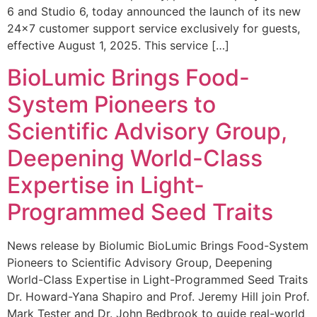
6 and Studio 6, today announced the launch of its new
24×7 customer support service exclusively for guests,
effective August 1, 2025. This service […]
BioLumic Brings Food-
System Pioneers to
Scientific Advisory Group,
Deepening World-Class
Expertise in Light-
Programmed Seed Traits
News release by Biolumic BioLumic Brings Food-System
Pioneers to Scientific Advisory Group, Deepening
World-Class Expertise in Light-Programmed Seed Traits
Dr. Howard-Yana Shapiro and Prof. Jeremy Hill join Prof.
Mark Tester and Dr. John Bedbrook to guide real-world