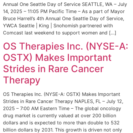
Annual One Seattle Day of Service SEATTLE, WA – July
14, 2025 – 11:05 PM Pacific Time – As a part of Mayor
Bruce Harrell’s 4th Annual One Seattle Day of Service,
YWCA Seattle | King | Snohomish partnered with
Comcast last weekend to support women and […]
OS Therapies Inc. (NYSE-A:
OSTX) Makes Important
Strides in Rare Cancer
Therapy
OS Therapies Inc. (NYSE-A: OSTX) Makes Important
Strides in Rare Cancer Therapy NAPLES, FL – July 12,
2025 – 7:00 AM Eastern Time – The global oncology
drug market is currently valued at over 200 billion
dollars and is expected to more than double to 532
billion dollars by 2031. This growth is driven not only