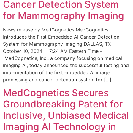
Cancer Detection System
for Mammography Imaging
News release by MedCognetics MedCognetics
Introduces the First Embedded AI Cancer Detection
System for Mammography Imaging DALLAS, TX –
October 10, 2024 – 7:24 AM Eastern Time –
MedCognetics, Inc., a company focusing on medical
imaging AI, today announced the successful testing and
implementation of the first embedded AI image
processing and cancer detection system for […]
MedCognetics Secures
Groundbreaking Patent for
Inclusive, Unbiased Medical
Imaging AI Technology in