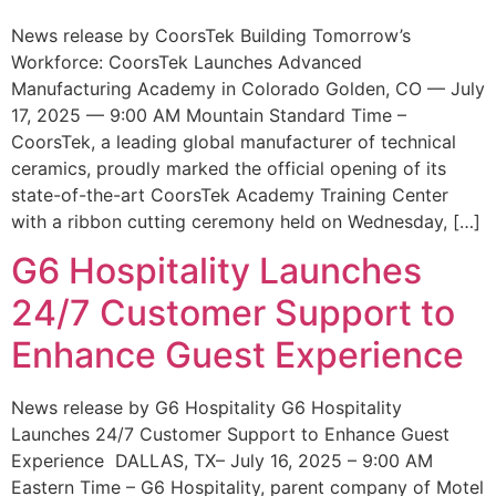
News release by CoorsTek Building Tomorrow’s
Workforce: CoorsTek Launches Advanced
Manufacturing Academy in Colorado Golden, CO — July
17, 2025 — 9:00 AM Mountain Standard Time –
CoorsTek, a leading global manufacturer of technical
ceramics, proudly marked the official opening of its
state-of-the-art CoorsTek Academy Training Center
with a ribbon cutting ceremony held on Wednesday, […]
G6 Hospitality Launches
24/7 Customer Support to
Enhance Guest Experience
News release by G6 Hospitality G6 Hospitality
Launches 24/7 Customer Support to Enhance Guest
Experience DALLAS, TX– July 16, 2025 – 9:00 AM
Eastern Time – G6 Hospitality, parent company of Motel