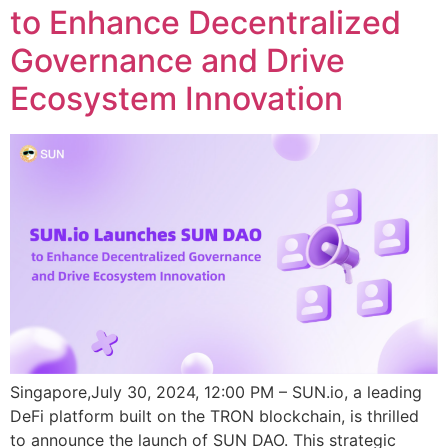
to Enhance Decentralized
Governance and Drive
Ecosystem Innovation
Singapore,July 30, 2024, 12:00 PM – SUN.io, a leading
DeFi platform built on the TRON blockchain, is thrilled
to announce the launch of SUN DAO. This strategic