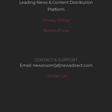
Leading News & Content Distribution
Platform
Privacy Policy
Terms of Use
CONTACT & SUPPORT
Email: newsroom[at]newsdirect.com
Contact Us