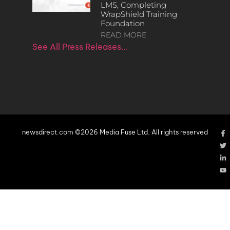
LMS, Completing
WrapShield Training
Foundation
READ MORE
See All Press Releases…
newsdirect.com ©2026 Media Fuse Ltd. All rights reserved