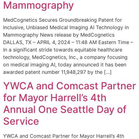
Mammography
MedCognetics Secures Groundbreaking Patent for
Inclusive, Unbiased Medical Imaging AI Technology in
Mammography News release by MedCognetics
DALLAS, TX – APRIL 4, 2024 – 11:48 AM Eastern Time –
In a significant stride towards equitable healthcare
technology, MedCognetics, Inc., a company focusing
on medical imaging AI, today announced it has been
awarded patent number 11,948,297 by the […]
YWCA and Comcast Partner
for Mayor Harrell’s 4th
Annual One Seattle Day of
Service
YWCA and Comcast Partner for Mayor Harrell’s 4th