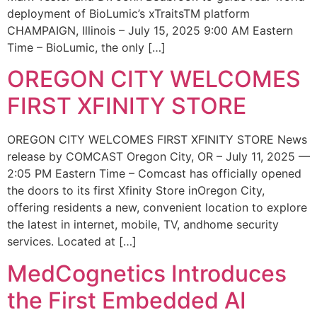
deployment of BioLumic’s xTraitsTM platform
CHAMPAIGN, Illinois – July 15, 2025 9:00 AM Eastern
Time – BioLumic, the only […]
OREGON CITY WELCOMES
FIRST XFINITY STORE
OREGON CITY WELCOMES FIRST XFINITY STORE News
release by COMCAST Oregon City, OR – July 11, 2025 —
2:05 PM Eastern Time – Comcast has officially opened
the doors to its first Xfinity Store inOregon City,
offering residents a new, convenient location to explore
the latest in internet, mobile, TV, andhome security
services. Located at […]
MedCognetics Introduces
the First Embedded AI