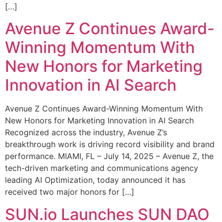
[…]
Avenue Z Continues Award-
Winning Momentum With
New Honors for Marketing
Innovation in AI Search
Avenue Z Continues Award-Winning Momentum With
New Honors for Marketing Innovation in AI Search
Recognized across the industry, Avenue Z’s
breakthrough work is driving record visibility and brand
performance. MIAMI, FL – July 14, 2025 – Avenue Z, the
tech-driven marketing and communications agency
leading AI Optimization, today announced it has
received two major honors for […]
SUN.io Launches SUN DAO