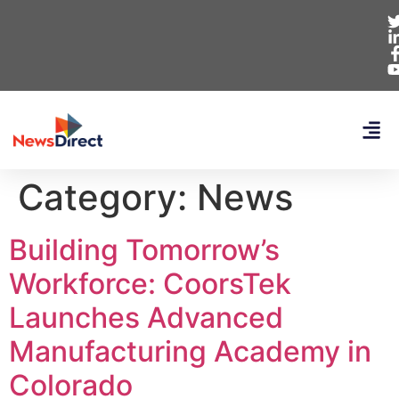
Category:
News
Building Tomorrow’s
Workforce: CoorsTek
Launches Advanced
Manufacturing Academy in
Colorado