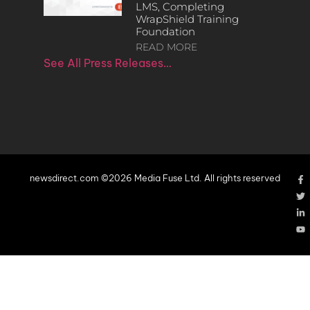
LMS, Completing
WrapShield Training
Foundation
READ MORE
See All Press Releases…
newsdirect.com ©2026 Media Fuse Ltd. All rights reserved