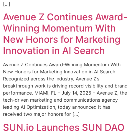
[…]
Avenue Z Continues Award-
Winning Momentum With
New Honors for Marketing
Innovation in AI Search
Avenue Z Continues Award-Winning Momentum With
New Honors for Marketing Innovation in AI Search
Recognized across the industry, Avenue Z’s
breakthrough work is driving record visibility and brand
performance. MIAMI, FL – July 14, 2025 – Avenue Z, the
tech-driven marketing and communications agency
leading AI Optimization, today announced it has
received two major honors for […]
SUN.io Launches SUN DAO