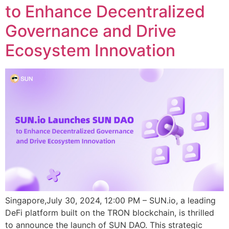
to Enhance Decentralized
Governance and Drive
Ecosystem Innovation
Singapore,July 30, 2024, 12:00 PM – SUN.io, a leading
DeFi platform built on the TRON blockchain, is thrilled
to announce the launch of SUN DAO. This strategic