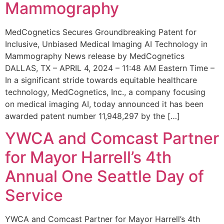
Mammography
MedCognetics Secures Groundbreaking Patent for
Inclusive, Unbiased Medical Imaging AI Technology in
Mammography News release by MedCognetics
DALLAS, TX – APRIL 4, 2024 – 11:48 AM Eastern Time –
In a significant stride towards equitable healthcare
technology, MedCognetics, Inc., a company focusing
on medical imaging AI, today announced it has been
awarded patent number 11,948,297 by the […]
YWCA and Comcast Partner
for Mayor Harrell’s 4th
Annual One Seattle Day of
Service
YWCA and Comcast Partner for Mayor Harrell’s 4th