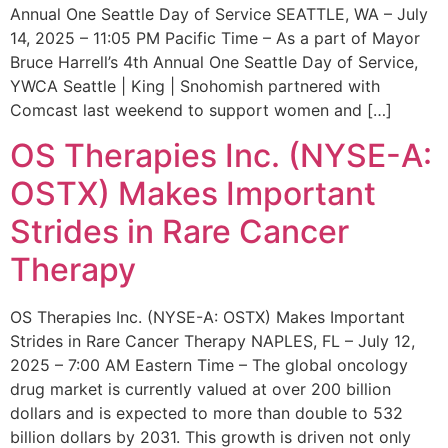
Annual One Seattle Day of Service SEATTLE, WA – July
14, 2025 – 11:05 PM Pacific Time – As a part of Mayor
Bruce Harrell’s 4th Annual One Seattle Day of Service,
YWCA Seattle | King | Snohomish partnered with
Comcast last weekend to support women and […]
OS Therapies Inc. (NYSE-A:
OSTX) Makes Important
Strides in Rare Cancer
Therapy
OS Therapies Inc. (NYSE-A: OSTX) Makes Important
Strides in Rare Cancer Therapy NAPLES, FL – July 12,
2025 – 7:00 AM Eastern Time – The global oncology
drug market is currently valued at over 200 billion
dollars and is expected to more than double to 532
billion dollars by 2031. This growth is driven not only