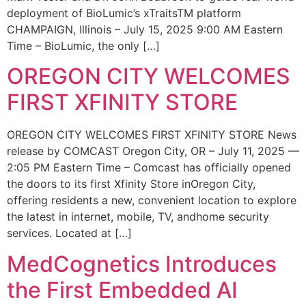
deployment of BioLumic’s xTraitsTM platform
CHAMPAIGN, Illinois – July 15, 2025 9:00 AM Eastern
Time – BioLumic, the only […]
OREGON CITY WELCOMES
FIRST XFINITY STORE
OREGON CITY WELCOMES FIRST XFINITY STORE News
release by COMCAST Oregon City, OR – July 11, 2025 —
2:05 PM Eastern Time – Comcast has officially opened
the doors to its first Xfinity Store inOregon City,
offering residents a new, convenient location to explore
the latest in internet, mobile, TV, andhome security
services. Located at […]
MedCognetics Introduces
the First Embedded AI