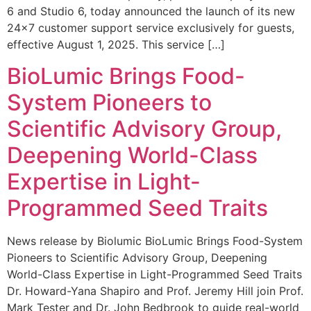
6 and Studio 6, today announced the launch of its new
24×7 customer support service exclusively for guests,
effective August 1, 2025. This service […]
BioLumic Brings Food-
System Pioneers to
Scientific Advisory Group,
Deepening World-Class
Expertise in Light-
Programmed Seed Traits
News release by Biolumic BioLumic Brings Food-System
Pioneers to Scientific Advisory Group, Deepening
World-Class Expertise in Light-Programmed Seed Traits
Dr. Howard-Yana Shapiro and Prof. Jeremy Hill join Prof.
Mark Tester and Dr. John Bedbrook to guide real-world