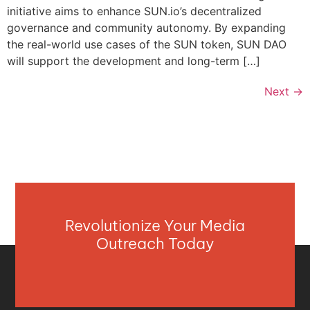
initiative aims to enhance SUN.io’s decentralized
governance and community autonomy. By expanding
the real-world use cases of the SUN token, SUN DAO
will support the development and long-term […]
Next
→
Revolutionize Your Media
Outreach Today