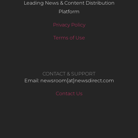
Leading News & Content Distribution
Platform
Privacy Policy
Terms of Use
CONTACT & SUPPORT
Email: newsroom[at]newsdirect.com
Contact Us