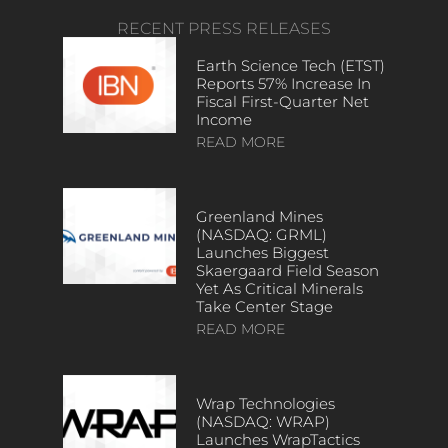
RECENT PRESS RELEASES
Earth Science Tech (ETST)
Reports 57% Increase In
Fiscal First-Quarter Net
Income
READ MORE
Greenland Mines
(NASDAQ: GRML)
Launches Biggest
Skaergaard Field Season
Yet As Critical Minerals
Take Center Stage
READ MORE
Wrap Technologies
(NASDAQ: WRAP)
Launches WrapTactics