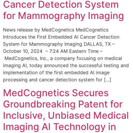
Cancer Detection System
for Mammography Imaging
News release by MedCognetics MedCognetics
Introduces the First Embedded AI Cancer Detection
System for Mammography Imaging DALLAS, TX –
October 10, 2024 – 7:24 AM Eastern Time –
MedCognetics, Inc., a company focusing on medical
imaging AI, today announced the successful testing and
implementation of the first embedded AI image
processing and cancer detection system for […]
MedCognetics Secures
Groundbreaking Patent for
Inclusive, Unbiased Medical
Imaging AI Technology in