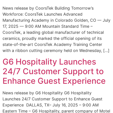
News release by CoorsTek Building Tomorrow’s
Workforce: CoorsTek Launches Advanced
Manufacturing Academy in Colorado Golden, CO — July
17, 2025 — 9:00 AM Mountain Standard Time –
CoorsTek, a leading global manufacturer of technical
ceramics, proudly marked the official opening of its
state-of-the-art CoorsTek Academy Training Center
with a ribbon cutting ceremony held on Wednesday, […]
G6 Hospitality Launches
24/7 Customer Support to
Enhance Guest Experience
News release by G6 Hospitality G6 Hospitality
Launches 24/7 Customer Support to Enhance Guest
Experience DALLAS, TX– July 16, 2025 – 9:00 AM
Eastern Time – G6 Hospitality, parent company of Motel