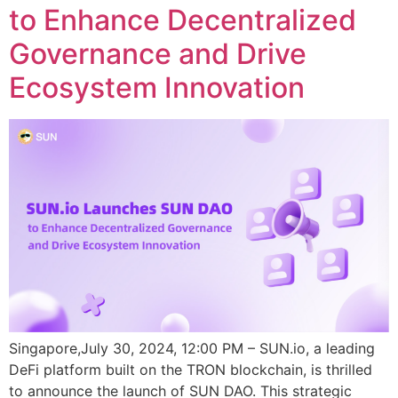
to Enhance Decentralized
Governance and Drive
Ecosystem Innovation
Singapore,July 30, 2024, 12:00 PM – SUN.io, a leading
DeFi platform built on the TRON blockchain, is thrilled
to announce the launch of SUN DAO. This strategic