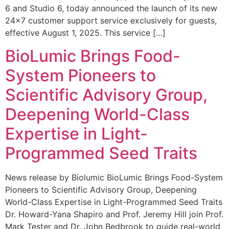
6 and Studio 6, today announced the launch of its new
24×7 customer support service exclusively for guests,
effective August 1, 2025. This service […]
BioLumic Brings Food-
System Pioneers to
Scientific Advisory Group,
Deepening World-Class
Expertise in Light-
Programmed Seed Traits
News release by Biolumic BioLumic Brings Food-System
Pioneers to Scientific Advisory Group, Deepening
World-Class Expertise in Light-Programmed Seed Traits
Dr. Howard-Yana Shapiro and Prof. Jeremy Hill join Prof.
Mark Tester and Dr. John Bedbrook to guide real-world