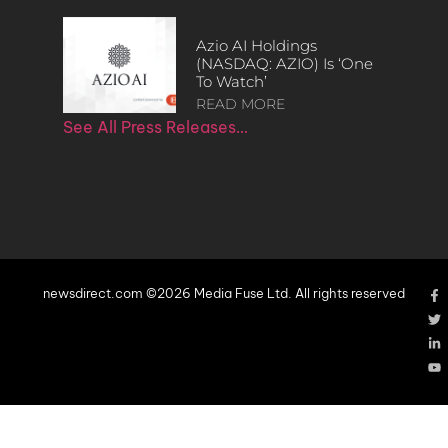
Azio AI Holdings
(NASDAQ: AZIO) Is ‘One
To Watch’
READ MORE
See All Press Releases…
newsdirect.com ©2026 Media Fuse Ltd. All rights reserved