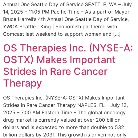
Annual One Seattle Day of Service SEATTLE, WA – July
14, 2025 – 11:05 PM Pacific Time – As a part of Mayor
Bruce Harrell’s 4th Annual One Seattle Day of Service,
YWCA Seattle | King | Snohomish partnered with
Comcast last weekend to support women and […]
OS Therapies Inc. (NYSE-A:
OSTX) Makes Important
Strides in Rare Cancer
Therapy
OS Therapies Inc. (NYSE-A: OSTX) Makes Important
Strides in Rare Cancer Therapy NAPLES, FL – July 12,
2025 – 7:00 AM Eastern Time – The global oncology
drug market is currently valued at over 200 billion
dollars and is expected to more than double to 532
billion dollars by 2031. This growth is driven not only