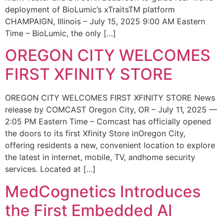
deployment of BioLumic’s xTraitsTM platform
CHAMPAIGN, Illinois – July 15, 2025 9:00 AM Eastern
Time – BioLumic, the only […]
OREGON CITY WELCOMES
FIRST XFINITY STORE
OREGON CITY WELCOMES FIRST XFINITY STORE News
release by COMCAST Oregon City, OR – July 11, 2025 —
2:05 PM Eastern Time – Comcast has officially opened
the doors to its first Xfinity Store inOregon City,
offering residents a new, convenient location to explore
the latest in internet, mobile, TV, andhome security
services. Located at […]
MedCognetics Introduces
the First Embedded AI