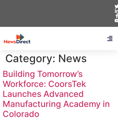
Category:
News
Building Tomorrow’s
Workforce: CoorsTek
Launches Advanced
Manufacturing Academy in
Colorado