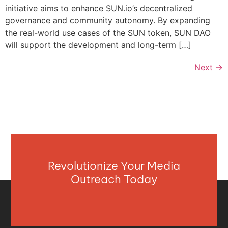
initiative aims to enhance SUN.io’s decentralized
governance and community autonomy. By expanding
the real-world use cases of the SUN token, SUN DAO
will support the development and long-term […]
Next
→
Revolutionize Your Media
Outreach Today