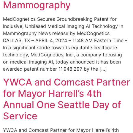
Mammography
MedCognetics Secures Groundbreaking Patent for
Inclusive, Unbiased Medical Imaging AI Technology in
Mammography News release by MedCognetics
DALLAS, TX – APRIL 4, 2024 – 11:48 AM Eastern Time –
In a significant stride towards equitable healthcare
technology, MedCognetics, Inc., a company focusing
on medical imaging AI, today announced it has been
awarded patent number 11,948,297 by the […]
YWCA and Comcast Partner
for Mayor Harrell’s 4th
Annual One Seattle Day of
Service
YWCA and Comcast Partner for Mayor Harrell’s 4th