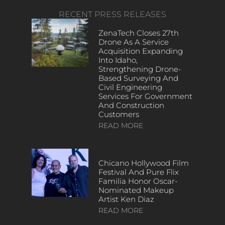
RECENT PRESS RELEASES
ZenaTech Closes 27th
Drone As A Service
Acquisition Expanding
Into Idaho,
Strengthening Drone-
Based Surveying And
Civil Engineering
Services For Government
And Construction
Customers
READ MORE
Chicano Hollywood Film
Festival And Pure Flix
Familia Honor Oscar-
Nominated Makeup
Artist Ken Diaz
READ MORE