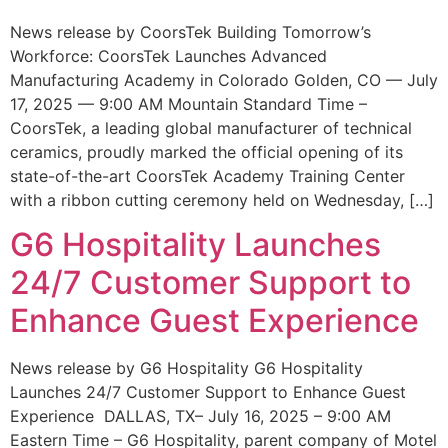
News release by CoorsTek Building Tomorrow’s
Workforce: CoorsTek Launches Advanced
Manufacturing Academy in Colorado Golden, CO — July
17, 2025 — 9:00 AM Mountain Standard Time –
CoorsTek, a leading global manufacturer of technical
ceramics, proudly marked the official opening of its
state-of-the-art CoorsTek Academy Training Center
with a ribbon cutting ceremony held on Wednesday, […]
G6 Hospitality Launches
24/7 Customer Support to
Enhance Guest Experience
News release by G6 Hospitality G6 Hospitality
Launches 24/7 Customer Support to Enhance Guest
Experience DALLAS, TX– July 16, 2025 – 9:00 AM
Eastern Time – G6 Hospitality, parent company of Motel