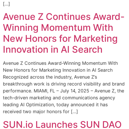
[…]
Avenue Z Continues Award-
Winning Momentum With
New Honors for Marketing
Innovation in AI Search
Avenue Z Continues Award-Winning Momentum With
New Honors for Marketing Innovation in AI Search
Recognized across the industry, Avenue Z’s
breakthrough work is driving record visibility and brand
performance. MIAMI, FL – July 14, 2025 – Avenue Z, the
tech-driven marketing and communications agency
leading AI Optimization, today announced it has
received two major honors for […]
SUN.io Launches SUN DAO