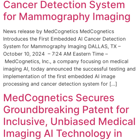
Cancer Detection System
for Mammography Imaging
News release by MedCognetics MedCognetics
Introduces the First Embedded AI Cancer Detection
System for Mammography Imaging DALLAS, TX –
October 10, 2024 – 7:24 AM Eastern Time –
MedCognetics, Inc., a company focusing on medical
imaging AI, today announced the successful testing and
implementation of the first embedded AI image
processing and cancer detection system for […]
MedCognetics Secures
Groundbreaking Patent for
Inclusive, Unbiased Medical
Imaging AI Technology in