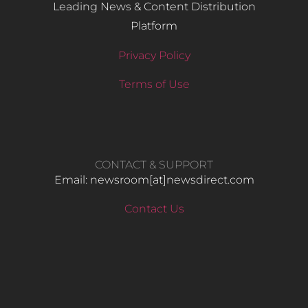
Leading News & Content Distribution
Platform
Privacy Policy
Terms of Use
CONTACT & SUPPORT
Email: newsroom[at]newsdirect.com
Contact Us