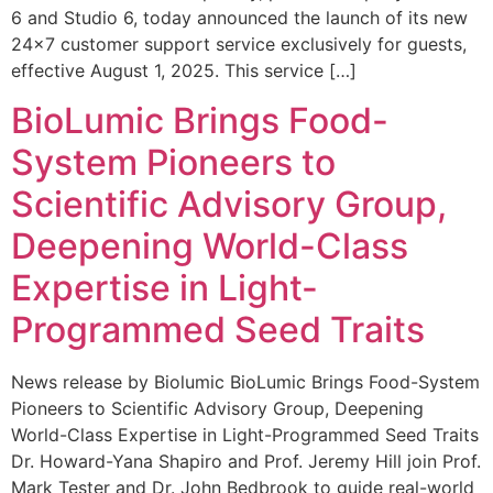
6 and Studio 6, today announced the launch of its new
24×7 customer support service exclusively for guests,
effective August 1, 2025. This service […]
BioLumic Brings Food-
System Pioneers to
Scientific Advisory Group,
Deepening World-Class
Expertise in Light-
Programmed Seed Traits
News release by Biolumic BioLumic Brings Food-System
Pioneers to Scientific Advisory Group, Deepening
World-Class Expertise in Light-Programmed Seed Traits
Dr. Howard-Yana Shapiro and Prof. Jeremy Hill join Prof.
Mark Tester and Dr. John Bedbrook to guide real-world