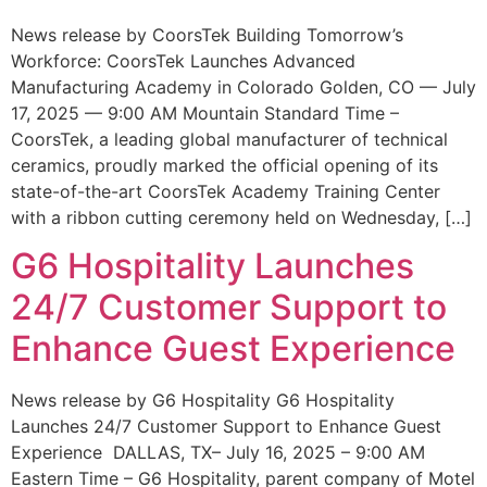
News release by CoorsTek Building Tomorrow’s
Workforce: CoorsTek Launches Advanced
Manufacturing Academy in Colorado Golden, CO — July
17, 2025 — 9:00 AM Mountain Standard Time –
CoorsTek, a leading global manufacturer of technical
ceramics, proudly marked the official opening of its
state-of-the-art CoorsTek Academy Training Center
with a ribbon cutting ceremony held on Wednesday, […]
G6 Hospitality Launches
24/7 Customer Support to
Enhance Guest Experience
News release by G6 Hospitality G6 Hospitality
Launches 24/7 Customer Support to Enhance Guest
Experience DALLAS, TX– July 16, 2025 – 9:00 AM
Eastern Time – G6 Hospitality, parent company of Motel