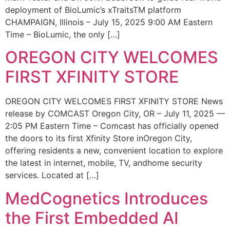
deployment of BioLumic’s xTraitsTM platform
CHAMPAIGN, Illinois – July 15, 2025 9:00 AM Eastern
Time – BioLumic, the only […]
OREGON CITY WELCOMES
FIRST XFINITY STORE
OREGON CITY WELCOMES FIRST XFINITY STORE News
release by COMCAST Oregon City, OR – July 11, 2025 —
2:05 PM Eastern Time – Comcast has officially opened
the doors to its first Xfinity Store inOregon City,
offering residents a new, convenient location to explore
the latest in internet, mobile, TV, andhome security
services. Located at […]
MedCognetics Introduces
the First Embedded AI