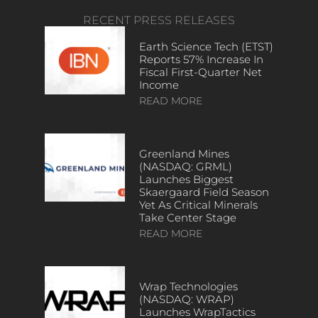
RECENT PRESS RELEASES
Earth Science Tech (ETST)
Reports 57% Increase In
Fiscal First-Quarter Net
Income
READ MORE
Greenland Mines
(NASDAQ: GRML)
Launches Biggest
Skaergaard Field Season
Yet As Critical Minerals
Take Center Stage
READ MORE
Wrap Technologies
(NASDAQ: WRAP)
Launches WrapTactics