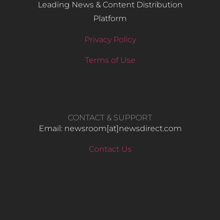
Leading News & Content Distribution
Platform
Privacy Policy
Terms of Use
CONTACT & SUPPORT
Email: newsroom[at]newsdirect.com
Contact Us