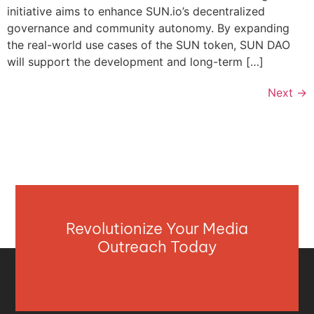
initiative aims to enhance SUN.io’s decentralized
governance and community autonomy. By expanding
the real-world use cases of the SUN token, SUN DAO
will support the development and long-term […]
Next
→
Revolutionize Your Media
Outreach Today