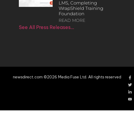
LMS, Completing
WrapShield Training
Foundation
READ MORE
See All Press Releases…
newsdirect.com ©2026 Media Fuse Ltd. All rights reserved