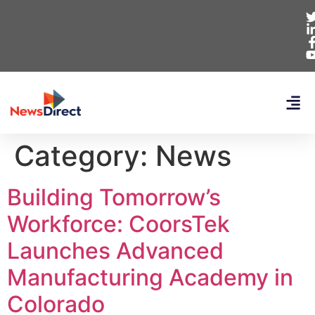
Category:
News
Building Tomorrow’s
Workforce: CoorsTek
Launches Advanced
Manufacturing Academy in
Colorado