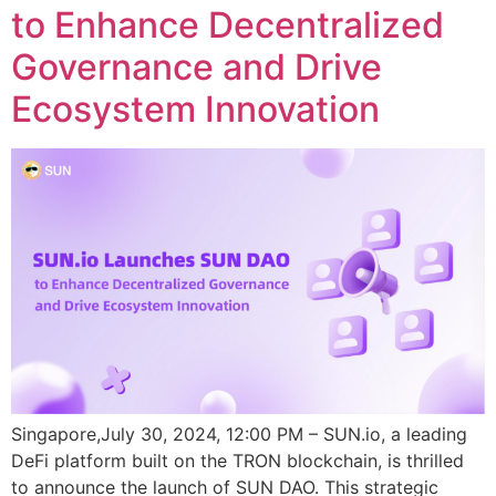
to Enhance Decentralized
Governance and Drive
Ecosystem Innovation
Singapore,July 30, 2024, 12:00 PM – SUN.io, a leading
DeFi platform built on the TRON blockchain, is thrilled
to announce the launch of SUN DAO. This strategic