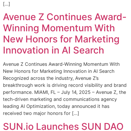
[…]
Avenue Z Continues Award-
Winning Momentum With
New Honors for Marketing
Innovation in AI Search
Avenue Z Continues Award-Winning Momentum With
New Honors for Marketing Innovation in AI Search
Recognized across the industry, Avenue Z’s
breakthrough work is driving record visibility and brand
performance. MIAMI, FL – July 14, 2025 – Avenue Z, the
tech-driven marketing and communications agency
leading AI Optimization, today announced it has
received two major honors for […]
SUN.io Launches SUN DAO