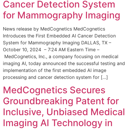
Cancer Detection System
for Mammography Imaging
News release by MedCognetics MedCognetics
Introduces the First Embedded AI Cancer Detection
System for Mammography Imaging DALLAS, TX –
October 10, 2024 – 7:24 AM Eastern Time –
MedCognetics, Inc., a company focusing on medical
imaging AI, today announced the successful testing and
implementation of the first embedded AI image
processing and cancer detection system for […]
MedCognetics Secures
Groundbreaking Patent for
Inclusive, Unbiased Medical
Imaging AI Technology in