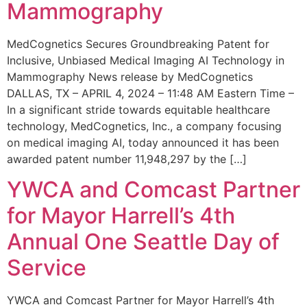
Mammography
MedCognetics Secures Groundbreaking Patent for
Inclusive, Unbiased Medical Imaging AI Technology in
Mammography News release by MedCognetics
DALLAS, TX – APRIL 4, 2024 – 11:48 AM Eastern Time –
In a significant stride towards equitable healthcare
technology, MedCognetics, Inc., a company focusing
on medical imaging AI, today announced it has been
awarded patent number 11,948,297 by the […]
YWCA and Comcast Partner
for Mayor Harrell’s 4th
Annual One Seattle Day of
Service
YWCA and Comcast Partner for Mayor Harrell’s 4th