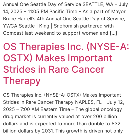
Annual One Seattle Day of Service SEATTLE, WA – July
14, 2025 – 11:05 PM Pacific Time – As a part of Mayor
Bruce Harrell’s 4th Annual One Seattle Day of Service,
YWCA Seattle | King | Snohomish partnered with
Comcast last weekend to support women and […]
OS Therapies Inc. (NYSE-A:
OSTX) Makes Important
Strides in Rare Cancer
Therapy
OS Therapies Inc. (NYSE-A: OSTX) Makes Important
Strides in Rare Cancer Therapy NAPLES, FL – July 12,
2025 – 7:00 AM Eastern Time – The global oncology
drug market is currently valued at over 200 billion
dollars and is expected to more than double to 532
billion dollars by 2031. This growth is driven not only