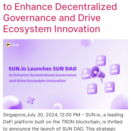
to Enhance Decentralized
Governance and Drive
Ecosystem Innovation
Singapore,July 30, 2024, 12:00 PM – SUN.io, a leading
DeFi platform built on the TRON blockchain, is thrilled
to announce the launch of SUN DAO. This strategic