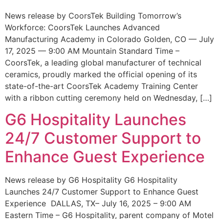
News release by CoorsTek Building Tomorrow’s
Workforce: CoorsTek Launches Advanced
Manufacturing Academy in Colorado Golden, CO — July
17, 2025 — 9:00 AM Mountain Standard Time –
CoorsTek, a leading global manufacturer of technical
ceramics, proudly marked the official opening of its
state-of-the-art CoorsTek Academy Training Center
with a ribbon cutting ceremony held on Wednesday, […]
G6 Hospitality Launches
24/7 Customer Support to
Enhance Guest Experience
News release by G6 Hospitality G6 Hospitality
Launches 24/7 Customer Support to Enhance Guest
Experience DALLAS, TX– July 16, 2025 – 9:00 AM
Eastern Time – G6 Hospitality, parent company of Motel