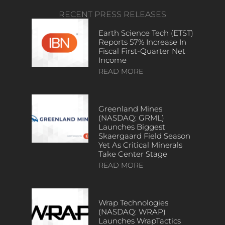
RECENT PRESS RELEASES
Earth Science Tech (ETST)
Reports 57% Increase In
Fiscal First-Quarter Net
Income
READ MORE
Greenland Mines
(NASDAQ: GRML)
Launches Biggest
Skaergaard Field Season
Yet As Critical Minerals
Take Center Stage
READ MORE
Wrap Technologies
(NASDAQ: WRAP)
Launches WrapTactics