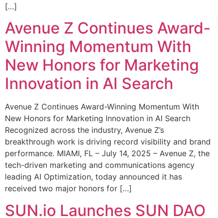
[…]
Avenue Z Continues Award-
Winning Momentum With
New Honors for Marketing
Innovation in AI Search
Avenue Z Continues Award-Winning Momentum With
New Honors for Marketing Innovation in AI Search
Recognized across the industry, Avenue Z’s
breakthrough work is driving record visibility and brand
performance. MIAMI, FL – July 14, 2025 – Avenue Z, the
tech-driven marketing and communications agency
leading AI Optimization, today announced it has
received two major honors for […]
SUN.io Launches SUN DAO