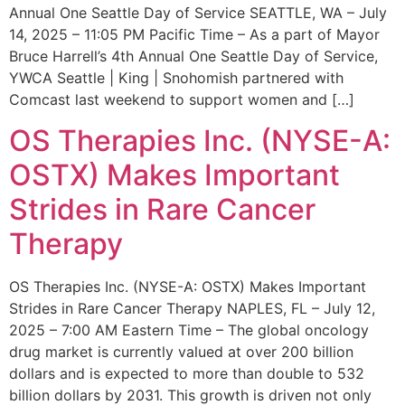
Annual One Seattle Day of Service SEATTLE, WA – July
14, 2025 – 11:05 PM Pacific Time – As a part of Mayor
Bruce Harrell’s 4th Annual One Seattle Day of Service,
YWCA Seattle | King | Snohomish partnered with
Comcast last weekend to support women and […]
OS Therapies Inc. (NYSE-A:
OSTX) Makes Important
Strides in Rare Cancer
Therapy
OS Therapies Inc. (NYSE-A: OSTX) Makes Important
Strides in Rare Cancer Therapy NAPLES, FL – July 12,
2025 – 7:00 AM Eastern Time – The global oncology
drug market is currently valued at over 200 billion
dollars and is expected to more than double to 532
billion dollars by 2031. This growth is driven not only