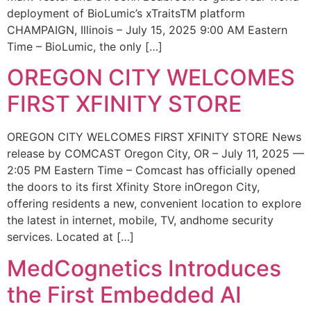
deployment of BioLumic’s xTraitsTM platform
CHAMPAIGN, Illinois – July 15, 2025 9:00 AM Eastern
Time – BioLumic, the only […]
OREGON CITY WELCOMES
FIRST XFINITY STORE
OREGON CITY WELCOMES FIRST XFINITY STORE News
release by COMCAST Oregon City, OR – July 11, 2025 —
2:05 PM Eastern Time – Comcast has officially opened
the doors to its first Xfinity Store inOregon City,
offering residents a new, convenient location to explore
the latest in internet, mobile, TV, andhome security
services. Located at […]
MedCognetics Introduces
the First Embedded AI