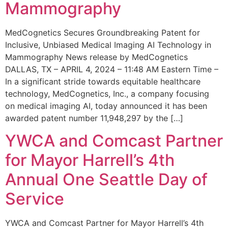
Mammography
MedCognetics Secures Groundbreaking Patent for
Inclusive, Unbiased Medical Imaging AI Technology in
Mammography News release by MedCognetics
DALLAS, TX – APRIL 4, 2024 – 11:48 AM Eastern Time –
In a significant stride towards equitable healthcare
technology, MedCognetics, Inc., a company focusing
on medical imaging AI, today announced it has been
awarded patent number 11,948,297 by the […]
YWCA and Comcast Partner
for Mayor Harrell’s 4th
Annual One Seattle Day of
Service
YWCA and Comcast Partner for Mayor Harrell’s 4th