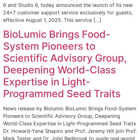
6 and Studio 6, today announced the launch of its new
24×7 customer support service exclusively for guests,
effective August 1, 2025. This service […]
BioLumic Brings Food-
System Pioneers to
Scientific Advisory Group,
Deepening World-Class
Expertise in Light-
Programmed Seed Traits
News release by Biolumic BioLumic Brings Food-System
Pioneers to Scientific Advisory Group, Deepening
World-Class Expertise in Light-Programmed Seed Traits
Dr. Howard-Yana Shapiro and Prof. Jeremy Hill join Prof.
Mark Tester and Dr. John Bedbrook to guide real-world