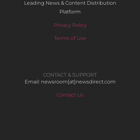
Leading News & Content Distribution
Platform
Privacy Policy
Terms of Use
CONTACT & SUPPORT
Email: newsroom[at]newsdirect.com
Contact Us