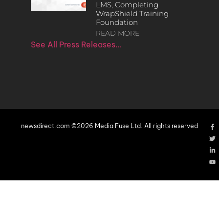
LMS, Completing
WrapShield Training
Foundation
READ MORE
See All Press Releases…
newsdirect.com ©2026 Media Fuse Ltd. All rights reserved