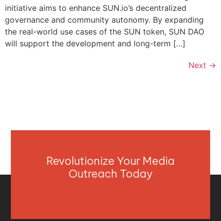
initiative aims to enhance SUN.io’s decentralized
governance and community autonomy. By expanding
the real-world use cases of the SUN token, SUN DAO
will support the development and long-term […]
Next
→
Revolutionize Your Media
Outreach Today