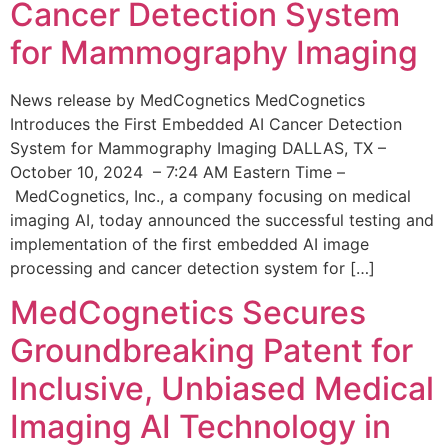
Cancer Detection System
for Mammography Imaging
News release by MedCognetics MedCognetics
Introduces the First Embedded AI Cancer Detection
System for Mammography Imaging DALLAS, TX –
October 10, 2024 – 7:24 AM Eastern Time –
MedCognetics, Inc., a company focusing on medical
imaging AI, today announced the successful testing and
implementation of the first embedded AI image
processing and cancer detection system for […]
MedCognetics Secures
Groundbreaking Patent for
Inclusive, Unbiased Medical
Imaging AI Technology in