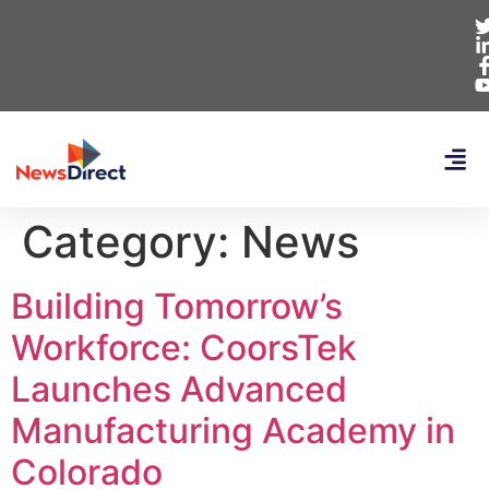
Category:
News
Building Tomorrow’s
Workforce: CoorsTek
Launches Advanced
Manufacturing Academy in
Colorado