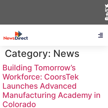
Category:
News
Building Tomorrow’s
Workforce: CoorsTek
Launches Advanced
Manufacturing Academy in
Colorado