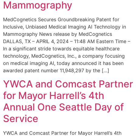
Mammography
MedCognetics Secures Groundbreaking Patent for
Inclusive, Unbiased Medical Imaging AI Technology in
Mammography News release by MedCognetics
DALLAS, TX – APRIL 4, 2024 – 11:48 AM Eastern Time –
In a significant stride towards equitable healthcare
technology, MedCognetics, Inc., a company focusing
on medical imaging AI, today announced it has been
awarded patent number 11,948,297 by the […]
YWCA and Comcast Partner
for Mayor Harrell’s 4th
Annual One Seattle Day of
Service
YWCA and Comcast Partner for Mayor Harrell’s 4th