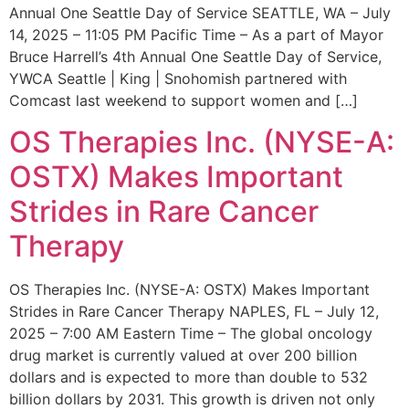
Annual One Seattle Day of Service SEATTLE, WA – July
14, 2025 – 11:05 PM Pacific Time – As a part of Mayor
Bruce Harrell’s 4th Annual One Seattle Day of Service,
YWCA Seattle | King | Snohomish partnered with
Comcast last weekend to support women and […]
OS Therapies Inc. (NYSE-A:
OSTX) Makes Important
Strides in Rare Cancer
Therapy
OS Therapies Inc. (NYSE-A: OSTX) Makes Important
Strides in Rare Cancer Therapy NAPLES, FL – July 12,
2025 – 7:00 AM Eastern Time – The global oncology
drug market is currently valued at over 200 billion
dollars and is expected to more than double to 532
billion dollars by 2031. This growth is driven not only