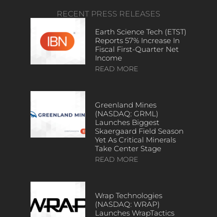
RECENT PRESS RELEASES
Earth Science Tech (ETST)
Reports 57% Increase In
Fiscal First-Quarter Net
Income
READ MORE
Greenland Mines
(NASDAQ: GRML)
Launches Biggest
Skaergaard Field Season
Yet As Critical Minerals
Take Center Stage
READ MORE
Wrap Technologies
(NASDAQ: WRAP)
Launches WrapTactics