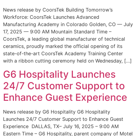
News release by CoorsTek Building Tomorrow’s
Workforce: CoorsTek Launches Advanced
Manufacturing Academy in Colorado Golden, CO — July
17, 2025 — 9:00 AM Mountain Standard Time –
CoorsTek, a leading global manufacturer of technical
ceramics, proudly marked the official opening of its
state-of-the-art CoorsTek Academy Training Center
with a ribbon cutting ceremony held on Wednesday, […]
G6 Hospitality Launches
24/7 Customer Support to
Enhance Guest Experience
News release by G6 Hospitality G6 Hospitality
Launches 24/7 Customer Support to Enhance Guest
Experience DALLAS, TX– July 16, 2025 – 9:00 AM
Eastern Time – G6 Hospitality, parent company of Motel