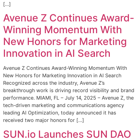
[…]
Avenue Z Continues Award-
Winning Momentum With
New Honors for Marketing
Innovation in AI Search
Avenue Z Continues Award-Winning Momentum With
New Honors for Marketing Innovation in AI Search
Recognized across the industry, Avenue Z’s
breakthrough work is driving record visibility and brand
performance. MIAMI, FL – July 14, 2025 – Avenue Z, the
tech-driven marketing and communications agency
leading AI Optimization, today announced it has
received two major honors for […]
SUN.io Launches SUN DAO