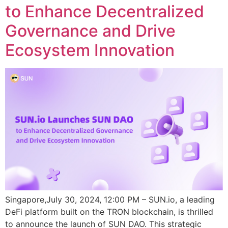
to Enhance Decentralized
Governance and Drive
Ecosystem Innovation
Singapore,July 30, 2024, 12:00 PM – SUN.io, a leading
DeFi platform built on the TRON blockchain, is thrilled
to announce the launch of SUN DAO. This strategic