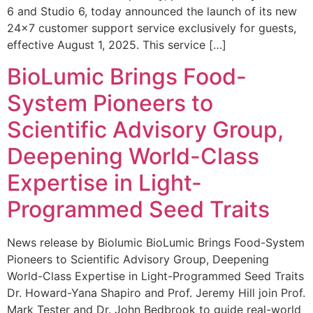
6 and Studio 6, today announced the launch of its new
24×7 customer support service exclusively for guests,
effective August 1, 2025. This service […]
BioLumic Brings Food-
System Pioneers to
Scientific Advisory Group,
Deepening World-Class
Expertise in Light-
Programmed Seed Traits
News release by Biolumic BioLumic Brings Food-System
Pioneers to Scientific Advisory Group, Deepening
World-Class Expertise in Light-Programmed Seed Traits
Dr. Howard-Yana Shapiro and Prof. Jeremy Hill join Prof.
Mark Tester and Dr. John Bedbrook to guide real-world