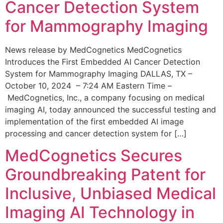
Cancer Detection System
for Mammography Imaging
News release by MedCognetics MedCognetics
Introduces the First Embedded AI Cancer Detection
System for Mammography Imaging DALLAS, TX –
October 10, 2024 – 7:24 AM Eastern Time –
MedCognetics, Inc., a company focusing on medical
imaging AI, today announced the successful testing and
implementation of the first embedded AI image
processing and cancer detection system for […]
MedCognetics Secures
Groundbreaking Patent for
Inclusive, Unbiased Medical
Imaging AI Technology in