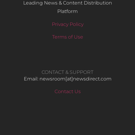
Leading News & Content Distribution
Platform
Privacy Policy
Terms of Use
CONTACT & SUPPORT
Email: newsroom[at]newsdirect.com
Contact Us