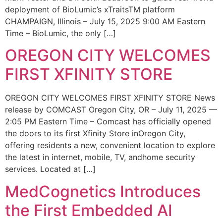
deployment of BioLumic’s xTraitsTM platform
CHAMPAIGN, Illinois – July 15, 2025 9:00 AM Eastern
Time – BioLumic, the only […]
OREGON CITY WELCOMES
FIRST XFINITY STORE
OREGON CITY WELCOMES FIRST XFINITY STORE News
release by COMCAST Oregon City, OR – July 11, 2025 —
2:05 PM Eastern Time – Comcast has officially opened
the doors to its first Xfinity Store inOregon City,
offering residents a new, convenient location to explore
the latest in internet, mobile, TV, andhome security
services. Located at […]
MedCognetics Introduces
the First Embedded AI