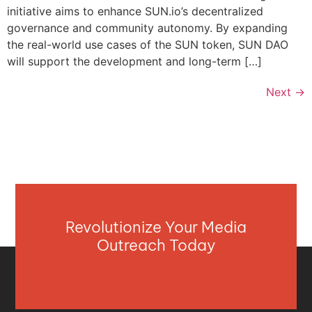
initiative aims to enhance SUN.io’s decentralized
governance and community autonomy. By expanding
the real-world use cases of the SUN token, SUN DAO
will support the development and long-term […]
Next
→
Revolutionize Your Media
Outreach Today