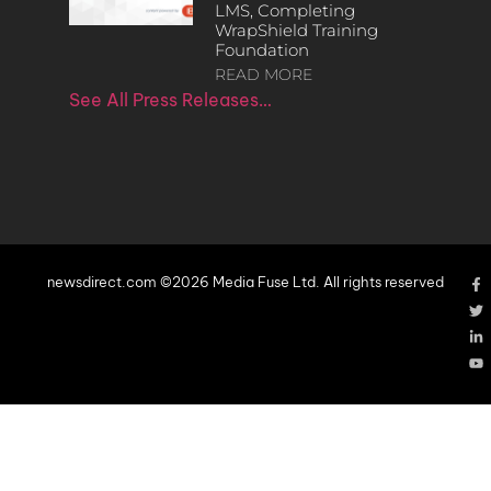
LMS, Completing
WrapShield Training
Foundation
READ MORE
See All Press Releases…
newsdirect.com ©2026 Media Fuse Ltd. All rights reserved