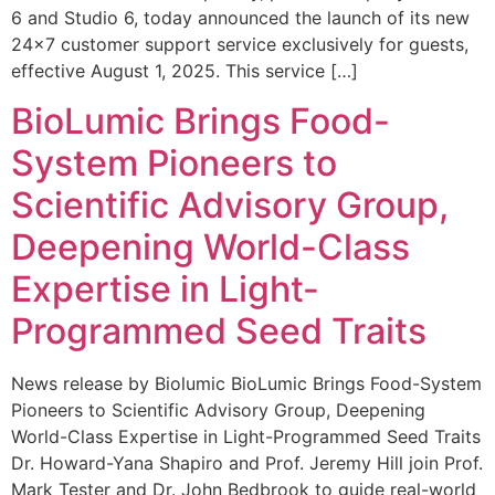
6 and Studio 6, today announced the launch of its new
24×7 customer support service exclusively for guests,
effective August 1, 2025. This service […]
BioLumic Brings Food-
System Pioneers to
Scientific Advisory Group,
Deepening World-Class
Expertise in Light-
Programmed Seed Traits
News release by Biolumic BioLumic Brings Food-System
Pioneers to Scientific Advisory Group, Deepening
World-Class Expertise in Light-Programmed Seed Traits
Dr. Howard-Yana Shapiro and Prof. Jeremy Hill join Prof.
Mark Tester and Dr. John Bedbrook to guide real-world