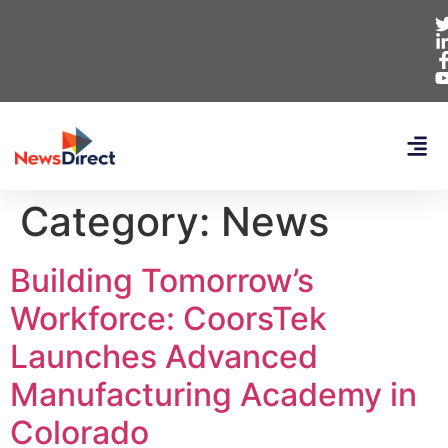
Category:
News
Building Tomorrow’s
Workforce: CoorsTek
Launches Advanced
Manufacturing Academy in
Colorado