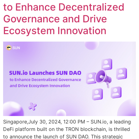
to Enhance Decentralized
Governance and Drive
Ecosystem Innovation
Singapore,July 30, 2024, 12:00 PM – SUN.io, a leading
DeFi platform built on the TRON blockchain, is thrilled
to announce the launch of SUN DAO. This strategic