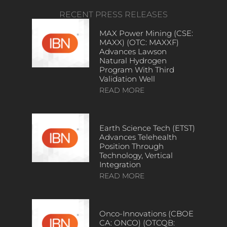
RECENT PRESS RELEASES
MAX Power Mining (CSE:
MAXX) (OTC: MAXXF)
Advances Lawson
Natural Hydrogen
Program With Third
Validation Well
READ MORE
Earth Science Tech (ETST)
Advances Telehealth
Position Through
Technology, Vertical
Integration
READ MORE
Onco-Innovations (CBOE
CA: ONCO) (OTCQB: