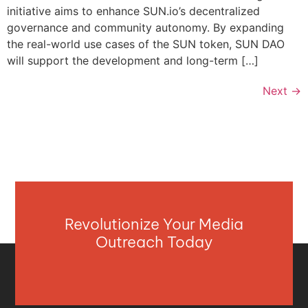
initiative aims to enhance SUN.io’s decentralized
governance and community autonomy. By expanding
the real-world use cases of the SUN token, SUN DAO
will support the development and long-term […]
Next
→
Revolutionize Your Media
Outreach Today