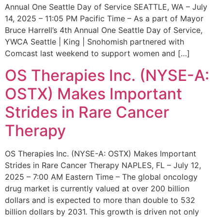
Annual One Seattle Day of Service SEATTLE, WA – July
14, 2025 – 11:05 PM Pacific Time – As a part of Mayor
Bruce Harrell’s 4th Annual One Seattle Day of Service,
YWCA Seattle | King | Snohomish partnered with
Comcast last weekend to support women and […]
OS Therapies Inc. (NYSE-A:
OSTX) Makes Important
Strides in Rare Cancer
Therapy
OS Therapies Inc. (NYSE-A: OSTX) Makes Important
Strides in Rare Cancer Therapy NAPLES, FL – July 12,
2025 – 7:00 AM Eastern Time – The global oncology
drug market is currently valued at over 200 billion
dollars and is expected to more than double to 532
billion dollars by 2031. This growth is driven not only