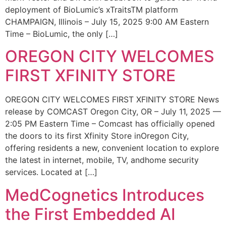
deployment of BioLumic’s xTraitsTM platform
CHAMPAIGN, Illinois – July 15, 2025 9:00 AM Eastern
Time – BioLumic, the only […]
OREGON CITY WELCOMES
FIRST XFINITY STORE
OREGON CITY WELCOMES FIRST XFINITY STORE News
release by COMCAST Oregon City, OR – July 11, 2025 —
2:05 PM Eastern Time – Comcast has officially opened
the doors to its first Xfinity Store inOregon City,
offering residents a new, convenient location to explore
the latest in internet, mobile, TV, andhome security
services. Located at […]
MedCognetics Introduces
the First Embedded AI