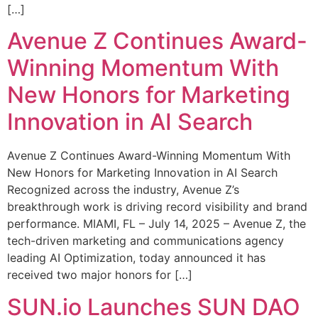
[…]
Avenue Z Continues Award-
Winning Momentum With
New Honors for Marketing
Innovation in AI Search
Avenue Z Continues Award-Winning Momentum With
New Honors for Marketing Innovation in AI Search
Recognized across the industry, Avenue Z’s
breakthrough work is driving record visibility and brand
performance. MIAMI, FL – July 14, 2025 – Avenue Z, the
tech-driven marketing and communications agency
leading AI Optimization, today announced it has
received two major honors for […]
SUN.io Launches SUN DAO