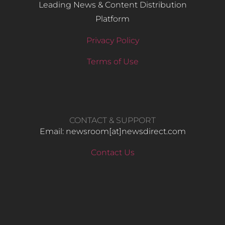
Leading News & Content Distribution
Platform
Privacy Policy
Terms of Use
CONTACT & SUPPORT
Email: newsroom[at]newsdirect.com
Contact Us