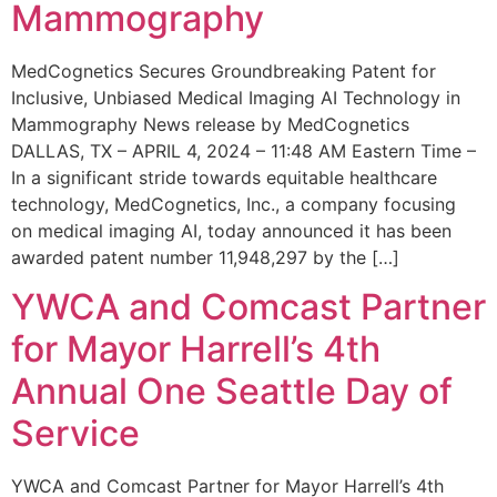
Mammography
MedCognetics Secures Groundbreaking Patent for
Inclusive, Unbiased Medical Imaging AI Technology in
Mammography News release by MedCognetics
DALLAS, TX – APRIL 4, 2024 – 11:48 AM Eastern Time –
In a significant stride towards equitable healthcare
technology, MedCognetics, Inc., a company focusing
on medical imaging AI, today announced it has been
awarded patent number 11,948,297 by the […]
YWCA and Comcast Partner
for Mayor Harrell’s 4th
Annual One Seattle Day of
Service
YWCA and Comcast Partner for Mayor Harrell’s 4th