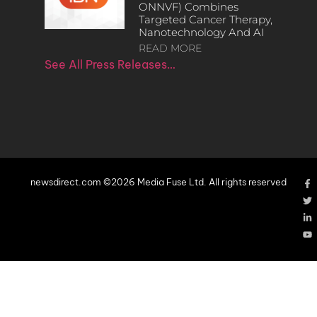
ONNVF) Combines
Targeted Cancer Therapy,
Nanotechnology And AI
READ MORE
See All Press Releases…
newsdirect.com ©2026 Media Fuse Ltd. All rights reserved