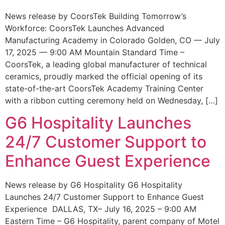
News release by CoorsTek Building Tomorrow’s
Workforce: CoorsTek Launches Advanced
Manufacturing Academy in Colorado Golden, CO — July
17, 2025 — 9:00 AM Mountain Standard Time –
CoorsTek, a leading global manufacturer of technical
ceramics, proudly marked the official opening of its
state-of-the-art CoorsTek Academy Training Center
with a ribbon cutting ceremony held on Wednesday, […]
G6 Hospitality Launches
24/7 Customer Support to
Enhance Guest Experience
News release by G6 Hospitality G6 Hospitality
Launches 24/7 Customer Support to Enhance Guest
Experience DALLAS, TX– July 16, 2025 – 9:00 AM
Eastern Time – G6 Hospitality, parent company of Motel