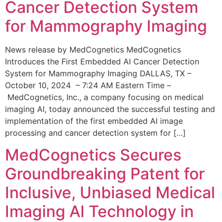
Cancer Detection System
for Mammography Imaging
News release by MedCognetics MedCognetics
Introduces the First Embedded AI Cancer Detection
System for Mammography Imaging DALLAS, TX –
October 10, 2024 – 7:24 AM Eastern Time –
MedCognetics, Inc., a company focusing on medical
imaging AI, today announced the successful testing and
implementation of the first embedded AI image
processing and cancer detection system for […]
MedCognetics Secures
Groundbreaking Patent for
Inclusive, Unbiased Medical
Imaging AI Technology in