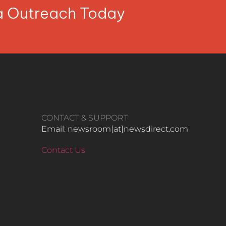
ia Outreach Today
CONTACT & SUPPORT
Email: newsroom[at]newsdirect.com
Contact Us