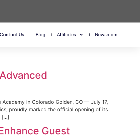
Contact Us
Blog
Affiliates
Newsroom
s Advanced
 Academy in Colorado Golden, CO — July 17,
, proudly marked the official opening of its
 […]
 Enhance Guest