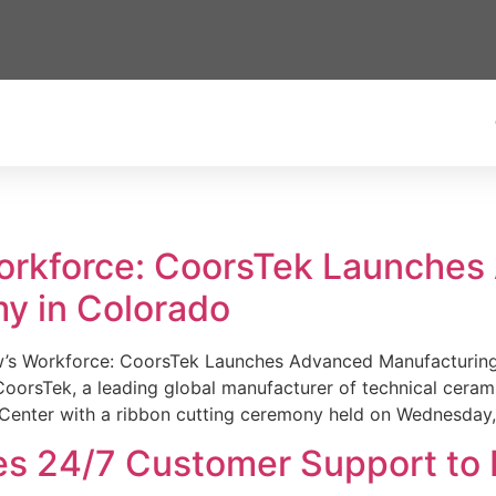
Workforce: CoorsTek Launche
y in Colorado
w’s Workforce: CoorsTek Launches Advanced Manufacturing
sTek, a leading global manufacturer of technical ceramics
Center with a ribbon cutting ceremony held on Wednesday,
es 24/7 Customer Support to