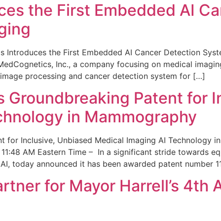
ces the First Embedded AI Ca
ging
 Introduces the First Embedded AI Cancer Detection Sy
edCognetics, Inc., a company focusing on medical imaging
 image processing and cancer detection system for […]
Groundbreaking Patent for I
echnology in Mammography
 for Inclusive, Unbiased Medical Imaging AI Technology
1:48 AM Eastern Time – In a significant stride towards eq
 AI, today announced it has been awarded patent number 1
ner for Mayor Harrell’s 4th 