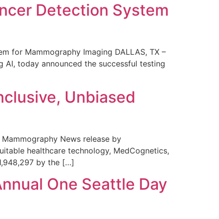
ncer Detection System
stem for Mammography Imaging DALLAS, TX –
 AI, today announced the successful testing
nclusive, Unbiased
 in Mammography News release by
uitable healthcare technology, MedCognetics,
1,948,297 by the […]
Annual One Seattle Day