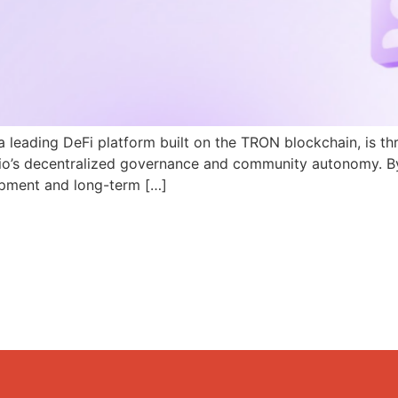
a leading DeFi platform built on the TRON blockchain, is th
N.io’s decentralized governance and community autonomy. B
pment and long-term […]