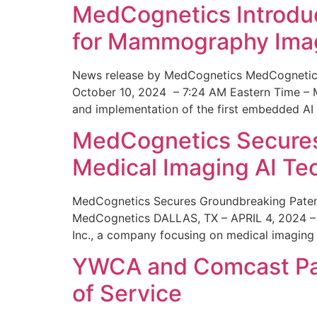
MedCognetics Introdu
for Mammography Ima
News release by MedCognetics MedCognetics
October 10, 2024 – 7:24 AM Eastern Time – M
and implementation of the first embedded AI
MedCognetics Secures 
Medical Imaging AI T
MedCognetics Secures Groundbreaking Patent
MedCognetics DALLAS, TX – APRIL 4, 2024 – 1
Inc., a company focusing on medical imaging
YWCA and Comcast Part
of Service