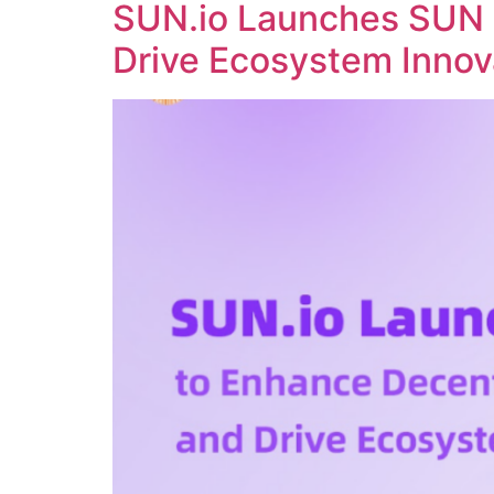
SUN.io Launches SUN 
Drive Ecosystem Innov