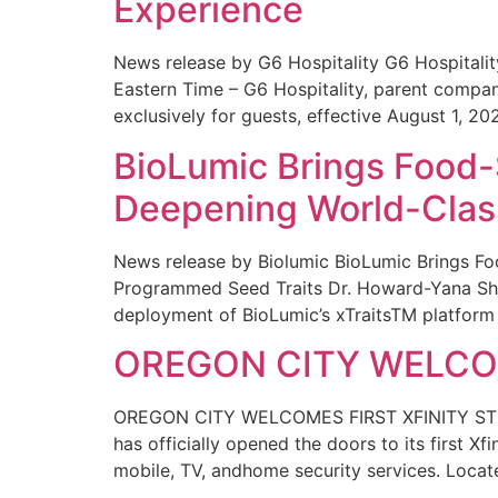
Experience
News release by G6 Hospitality G6 Hospital
Eastern Time – G6 Hospitality, parent compa
exclusively for guests, effective August 1, 20
BioLumic Brings Food-
Deepening World-Class
News release by Biolumic BioLumic Brings Fo
Programmed Seed Traits Dr. Howard-Yana Shap
deployment of BioLumic’s xTraitsTM platform 
OREGON CITY WELCOM
OREGON CITY WELCOMES FIRST XFINITY STORE
has officially opened the doors to its first Xf
mobile, TV, andhome security services. Locat