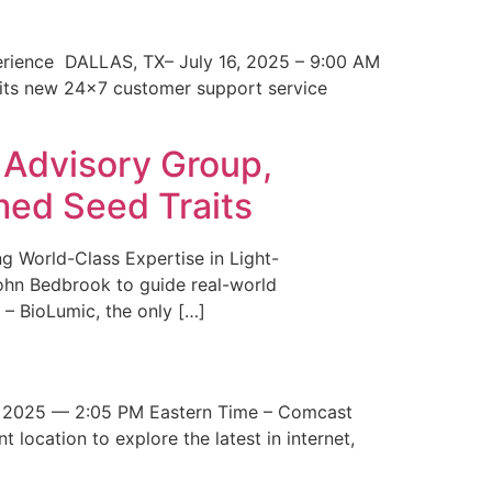
erience DALLAS, TX– July 16, 2025 – 9:00 AM
 its new 24×7 customer support service
 Advisory Group,
med Seed Traits
g World-Class Expertise in Light-
John Bedbrook to guide real-world
– BioLumic, the only […]
 2025 — 2:05 PM Eastern Time – Comcast
t location to explore the latest in internet,