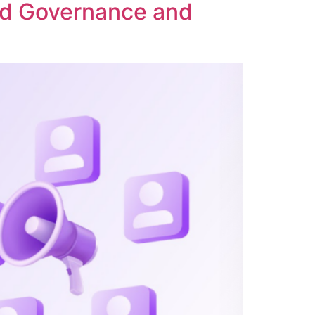
ed Governance and