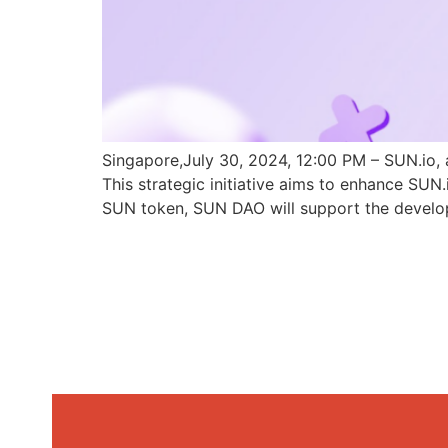
Singapore,July 30, 2024, 12:00 PM – SUN.io, 
This strategic initiative aims to enhance SU
SUN token, SUN DAO will support the develo