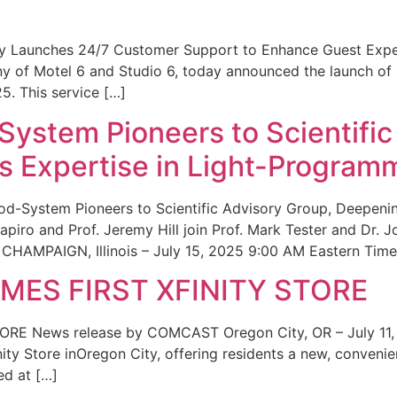
ity Launches 24/7 Customer Support to Enhance Guest Exp
ny of Motel 6 and Studio 6, today announced the launch of
25. This service […]
System Pioneers to Scientific
 Expertise in Light-Program
od-System Pioneers to Scientific Advisory Group, Deepenin
iro and Prof. Jeremy Hill join Prof. Mark Tester and Dr. 
CHAMPAIGN, Illinois – July 15, 2025 9:00 AM Eastern Time 
ES FIRST XFINITY STORE
 News release by COMCAST Oregon City, OR – July 11,
inity Store inOregon City, offering residents a new, convenien
ed at […]