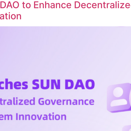
DAO to Enhance Decentraliz
ation