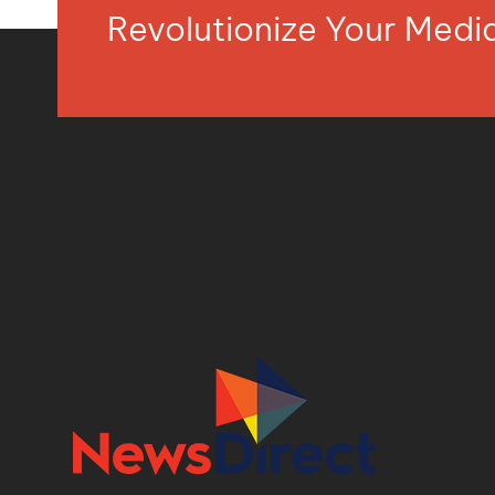
Revolutionize Your Med