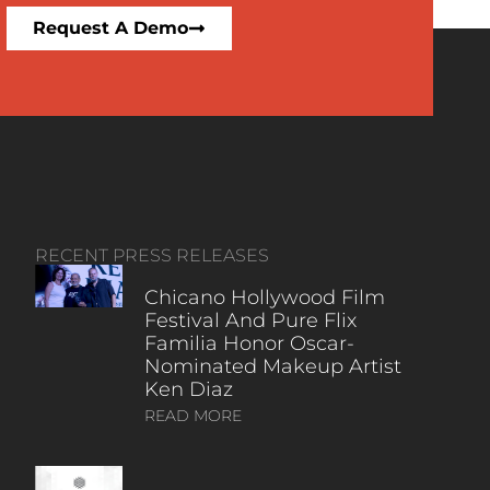
Request A Demo
RECENT PRESS RELEASES
Chicano Hollywood Film
Festival And Pure Flix
Familia Honor Oscar-
Nominated Makeup Artist
Ken Diaz
READ MORE