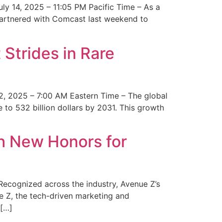
y 14, 2025 – 11:05 PM Pacific Time – As a
 partnered with Comcast last weekend to
Strides in Rare
2, 2025 – 7:00 AM Eastern Time – The global
 to 532 billion dollars by 2031. This growth
 New Honors for
cognized across the industry, Avenue Z’s
e Z, the tech-driven marketing and
 […]