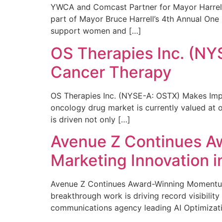
YWCA and Comcast Partner for Mayor Harrell’
part of Mayor Bruce Harrell’s 4th Annual One
support women and […]
OS Therapies Inc. (NY
Cancer Therapy
OS Therapies Inc. (NYSE-A: OSTX) Makes Impo
oncology drug market is currently valued at o
is driven not only […]
Avenue Z Continues A
Marketing Innovation i
Avenue Z Continues Award-Winning Momentum 
breakthrough work is driving record visibili
communications agency leading AI Optimizati