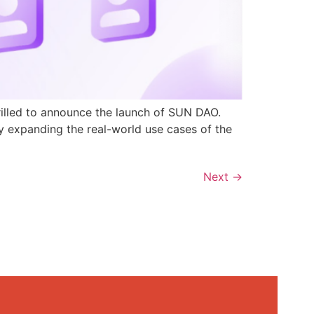
rilled to announce the launch of SUN DAO.
y expanding the real-world use cases of the
Next
→