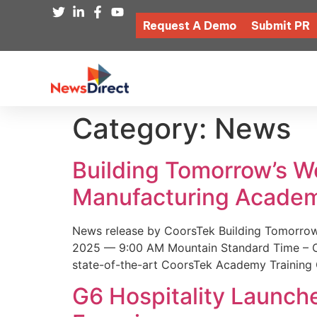
Request A Demo
Submit PR
Category:
News
Building Tomorrow’s 
Manufacturing Academ
News release by CoorsTek Building Tomorro
2025 — 9:00 AM Mountain Standard Time – Coor
state-of-the-art CoorsTek Academy Training 
G6 Hospitality Launch