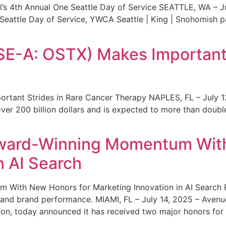
s 4th Annual One Seattle Day of Service SEATTLE, WA – Jul
 Seattle Day of Service, YWCA Seattle | King | Snohomish
SE-A: OSTX) Makes Important 
rtant Strides in Rare Cancer Therapy NAPLES, FL – July 1
ver 200 billion dollars and is expected to more than double
ward-Winning Momentum With
n AI Search
With New Honors for Marketing Innovation in AI Search Re
ty and brand performance. MIAMI, FL – July 14, 2025 – Avenu
on, today announced it has received two major honors for