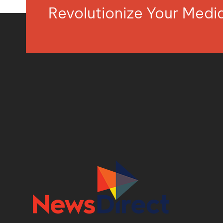
Revolutionize Your Med