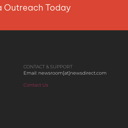
ia Outreach Today
CONTACT & SUPPORT
Email: newsroom[at]newsdirect.com
Contact Us