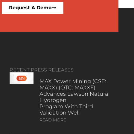
Request A Demo
RECENT PRESS RELEASES
MAX Power Mining (CSE:
MAXX) (OTC: MAXXF)
Advances Lawson Natural
Hydrogen
Program With Third
Validation Well
READ MORE