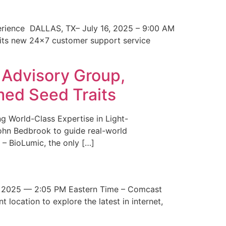
erience DALLAS, TX– July 16, 2025 – 9:00 AM
 its new 24×7 customer support service
 Advisory Group,
med Seed Traits
g World-Class Expertise in Light-
John Bedbrook to guide real-world
– BioLumic, the only […]
 2025 — 2:05 PM Eastern Time – Comcast
t location to explore the latest in internet,