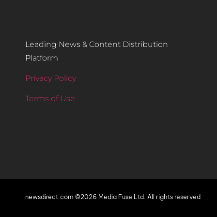
Leading News & Content Distribution
Platform
Privacy Policy
Terms of Use
newsdirect.com ©2026 Media Fuse Ltd. All rights reserved