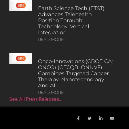
Earth Science Tech (ETST)
Advances Telehealth
Position Through
Technology, Vertical
Integration
READ MORE
Onco-Innovations (CBOE CA:
ONCO) (OTCQB: ONNVF)
Combines Targeted Cancer
Therapy, Nanotechnology
And AI
READ MORE
See All Press Releases…