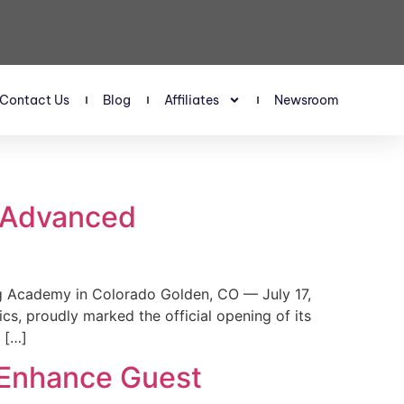
Contact Us
Blog
Affiliates
Newsroom
s Advanced
 Academy in Colorado Golden, CO — July 17,
, proudly marked the official opening of its
 […]
 Enhance Guest