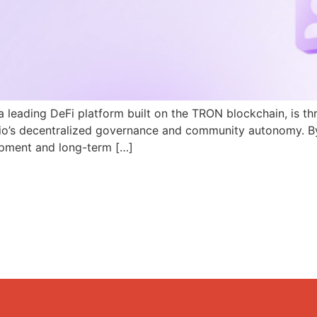
a leading DeFi platform built on the TRON blockchain, is th
N.io’s decentralized governance and community autonomy. B
pment and long-term […]