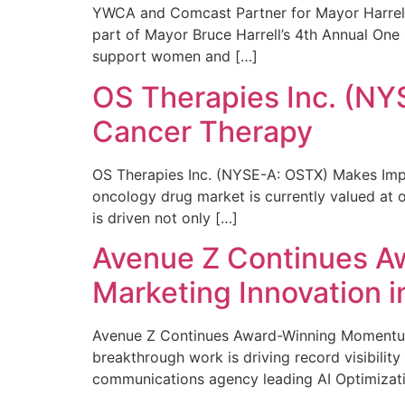
YWCA and Comcast Partner for Mayor Harrell’
part of Mayor Bruce Harrell’s 4th Annual One
support women and […]
OS Therapies Inc. (NY
Cancer Therapy
OS Therapies Inc. (NYSE-A: OSTX) Makes Impo
oncology drug market is currently valued at o
is driven not only […]
Avenue Z Continues A
Marketing Innovation i
Avenue Z Continues Award-Winning Momentum 
breakthrough work is driving record visibili
communications agency leading AI Optimizati