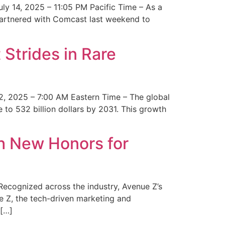
y 14, 2025 – 11:05 PM Pacific Time – As a
 partnered with Comcast last weekend to
Strides in Rare
2, 2025 – 7:00 AM Eastern Time – The global
 to 532 billion dollars by 2031. This growth
 New Honors for
cognized across the industry, Avenue Z’s
e Z, the tech-driven marketing and
 […]