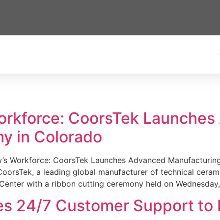
Workforce: CoorsTek Launche
y in Colorado
w’s Workforce: CoorsTek Launches Advanced Manufacturing
sTek, a leading global manufacturer of technical ceramics
Center with a ribbon cutting ceremony held on Wednesday,
es 24/7 Customer Support to