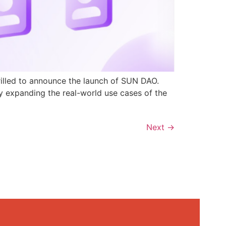
rilled to announce the launch of SUN DAO.
y expanding the real-world use cases of the
Next
→