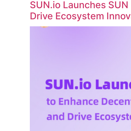
SUN.io Launches SUN 
Drive Ecosystem Innov