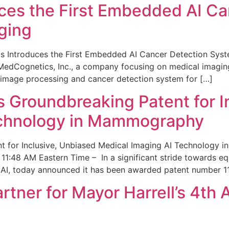
ces the First Embedded AI Ca
ging
 Introduces the First Embedded AI Cancer Detection Sy
edCognetics, Inc., a company focusing on medical imaging
 image processing and cancer detection system for […]
Groundbreaking Patent for I
echnology in Mammography
 for Inclusive, Unbiased Medical Imaging AI Technology
1:48 AM Eastern Time – In a significant stride towards eq
 AI, today announced it has been awarded patent number 1
ner for Mayor Harrell’s 4th 