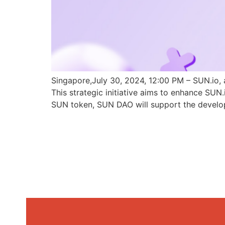
Singapore,July 30, 2024, 12:00 PM – SUN.io, 
This strategic initiative aims to enhance SU
SUN token, SUN DAO will support the develo