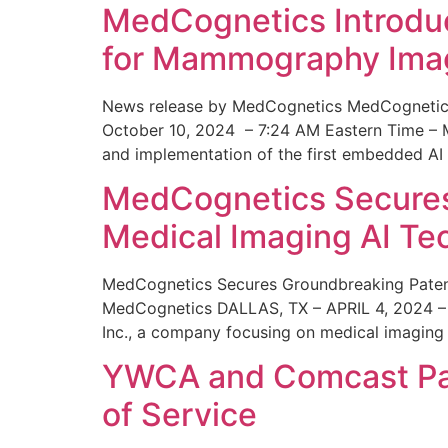
MedCognetics Introdu
for Mammography Ima
News release by MedCognetics MedCognetics
October 10, 2024 – 7:24 AM Eastern Time – M
and implementation of the first embedded AI
MedCognetics Secures 
Medical Imaging AI T
MedCognetics Secures Groundbreaking Patent
MedCognetics DALLAS, TX – APRIL 4, 2024 – 1
Inc., a company focusing on medical imaging
YWCA and Comcast Part
of Service