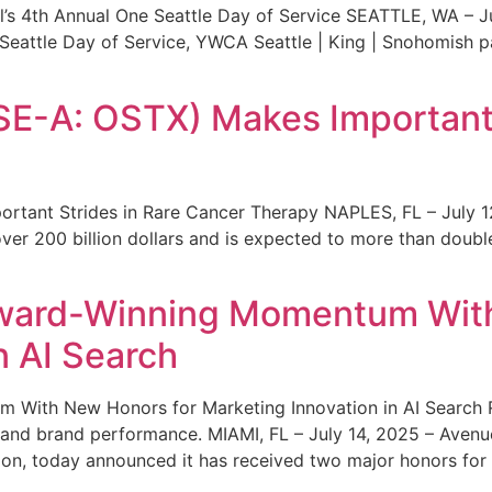
s 4th Annual One Seattle Day of Service SEATTLE, WA – Jul
 Seattle Day of Service, YWCA Seattle | King | Snohomish
SE-A: OSTX) Makes Important 
rtant Strides in Rare Cancer Therapy NAPLES, FL – July 1
ver 200 billion dollars and is expected to more than double
ward-Winning Momentum With
n AI Search
With New Honors for Marketing Innovation in AI Search Re
ty and brand performance. MIAMI, FL – July 14, 2025 – Avenu
on, today announced it has received two major honors for