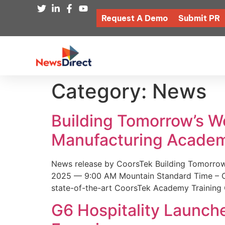
Request A Demo
Submit PR
Category:
News
Building Tomorrow’s 
Manufacturing Academ
News release by CoorsTek Building Tomorro
2025 — 9:00 AM Mountain Standard Time – Coor
state-of-the-art CoorsTek Academy Training 
G6 Hospitality Launch