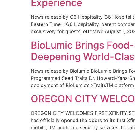
Experience
News release by G6 Hospitality G6 Hospital
Eastern Time – G6 Hospitality, parent compa
exclusively for guests, effective August 1, 20
BioLumic Brings Food-
Deepening World-Class
News release by Biolumic BioLumic Brings Fo
Programmed Seed Traits Dr. Howard-Yana Shap
deployment of BioLumic’s xTraitsTM platform 
OREGON CITY WELCOM
OREGON CITY WELCOMES FIRST XFINITY STORE
has officially opened the doors to its first Xf
mobile, TV, andhome security services. Locat