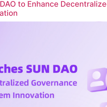
DAO to Enhance Decentraliz
ation