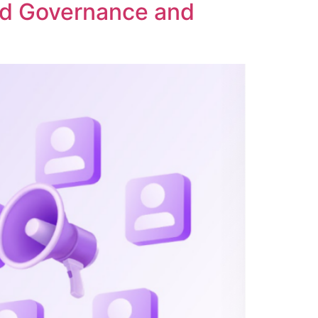
ed Governance and