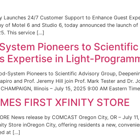
ity Launches 24/7 Customer Support to Enhance Guest Exp
ny of Motel 6 and Studio 6, today announced the launch of
25. This service […]
System Pioneers to Scientific
 Expertise in Light-Program
od-System Pioneers to Scientific Advisory Group, Deepenin
iro and Prof. Jeremy Hill join Prof. Mark Tester and Dr. 
CHAMPAIGN, Illinois – July 15, 2025 9:00 AM Eastern Time 
ES FIRST XFINITY STORE
 News release by COMCAST Oregon City, OR – July 11,
inity Store inOregon City, offering residents a new, convenien
ed at […]