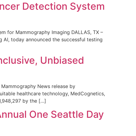
ncer Detection System
stem for Mammography Imaging DALLAS, TX –
 AI, today announced the successful testing
nclusive, Unbiased
 in Mammography News release by
uitable healthcare technology, MedCognetics,
1,948,297 by the […]
Annual One Seattle Day