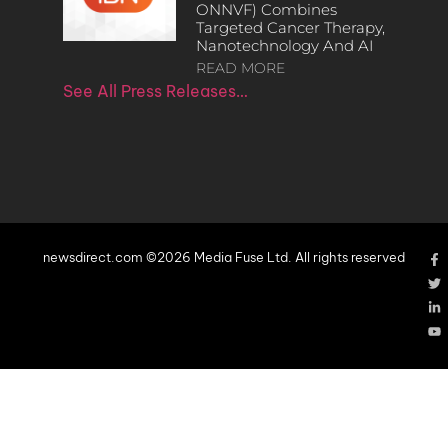
ONNVF) Combines
Targeted Cancer Therapy,
Nanotechnology And AI
READ MORE
See All Press Releases…
newsdirect.com ©2026 Media Fuse Ltd. All rights reserved