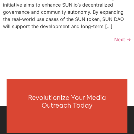
initiative aims to enhance SUN.io’s decentralized
governance and community autonomy. By expanding
the real-world use cases of the SUN token, SUN DAO
will support the development and long-term […]
Next
→
Revolutionize Your Media
Outreach Today