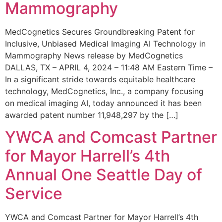
Mammography
MedCognetics Secures Groundbreaking Patent for
Inclusive, Unbiased Medical Imaging AI Technology in
Mammography News release by MedCognetics
DALLAS, TX – APRIL 4, 2024 – 11:48 AM Eastern Time –
In a significant stride towards equitable healthcare
technology, MedCognetics, Inc., a company focusing
on medical imaging AI, today announced it has been
awarded patent number 11,948,297 by the […]
YWCA and Comcast Partner
for Mayor Harrell’s 4th
Annual One Seattle Day of
Service
YWCA and Comcast Partner for Mayor Harrell’s 4th