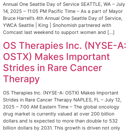
Annual One Seattle Day of Service SEATTLE, WA – July
14, 2025 – 11:05 PM Pacific Time – As a part of Mayor
Bruce Harrell’s 4th Annual One Seattle Day of Service,
YWCA Seattle | King | Snohomish partnered with
Comcast last weekend to support women and […]
OS Therapies Inc. (NYSE-A:
OSTX) Makes Important
Strides in Rare Cancer
Therapy
OS Therapies Inc. (NYSE-A: OSTX) Makes Important
Strides in Rare Cancer Therapy NAPLES, FL – July 12,
2025 – 7:00 AM Eastern Time – The global oncology
drug market is currently valued at over 200 billion
dollars and is expected to more than double to 532
billion dollars by 2031. This growth is driven not only