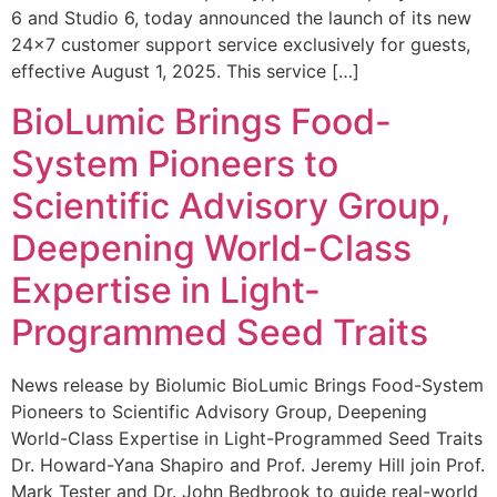
6 and Studio 6, today announced the launch of its new
24×7 customer support service exclusively for guests,
effective August 1, 2025. This service […]
BioLumic Brings Food-
System Pioneers to
Scientific Advisory Group,
Deepening World-Class
Expertise in Light-
Programmed Seed Traits
News release by Biolumic BioLumic Brings Food-System
Pioneers to Scientific Advisory Group, Deepening
World-Class Expertise in Light-Programmed Seed Traits
Dr. Howard-Yana Shapiro and Prof. Jeremy Hill join Prof.
Mark Tester and Dr. John Bedbrook to guide real-world