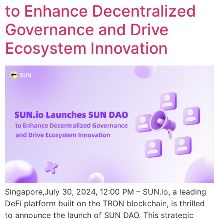
to Enhance Decentralized
Governance and Drive
Ecosystem Innovation
Singapore,July 30, 2024, 12:00 PM – SUN.io, a leading
DeFi platform built on the TRON blockchain, is thrilled
to announce the launch of SUN DAO. This strategic