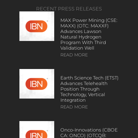
RECENT PRESS RELEASES
MAX Power Mining (CSE:
MAXX) (OTC: MAXXF)
Advances Lawson
Natural Hydrogen
Program With Third
Validation Well
READ MORE
Earth Science Tech (ETST)
Advances Telehealth
Position Through
Technology, Vertical
Integration
READ MORE
Onco-Innovations (CBOE
CA: ONCO) (OTCQB: