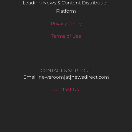
Leading News & Content Distribution
Platform
Privacy Policy
Terms of Use
CONTACT & SUPPORT
Email: newsroom[at]newsdirect.com
Contact Us