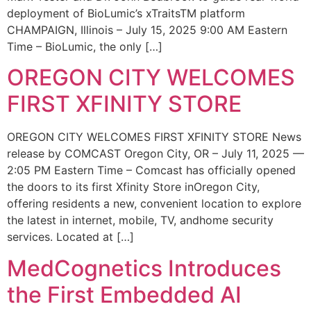
deployment of BioLumic’s xTraitsTM platform
CHAMPAIGN, Illinois – July 15, 2025 9:00 AM Eastern
Time – BioLumic, the only […]
OREGON CITY WELCOMES
FIRST XFINITY STORE
OREGON CITY WELCOMES FIRST XFINITY STORE News
release by COMCAST Oregon City, OR – July 11, 2025 —
2:05 PM Eastern Time – Comcast has officially opened
the doors to its first Xfinity Store inOregon City,
offering residents a new, convenient location to explore
the latest in internet, mobile, TV, andhome security
services. Located at […]
MedCognetics Introduces
the First Embedded AI