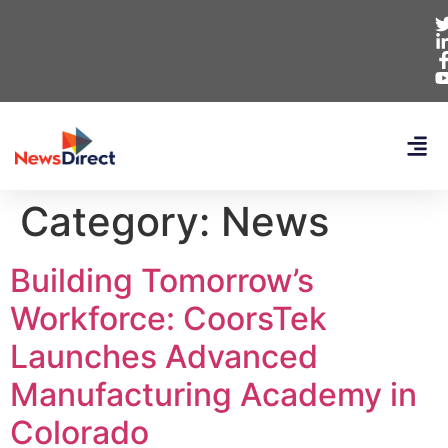
Category:
News
Building Tomorrow’s
Workforce: CoorsTek
Launches Advanced
Manufacturing Academy in
Colorado