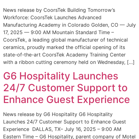
News release by CoorsTek Building Tomorrow’s
Workforce: CoorsTek Launches Advanced
Manufacturing Academy in Colorado Golden, CO — July
17, 2025 — 9:00 AM Mountain Standard Time –
CoorsTek, a leading global manufacturer of technical
ceramics, proudly marked the official opening of its
state-of-the-art CoorsTek Academy Training Center
with a ribbon cutting ceremony held on Wednesday, […]
G6 Hospitality Launches
24/7 Customer Support to
Enhance Guest Experience
News release by G6 Hospitality G6 Hospitality
Launches 24/7 Customer Support to Enhance Guest
Experience DALLAS, TX– July 16, 2025 – 9:00 AM
Eastern Time – G6 Hospitality, parent company of Motel