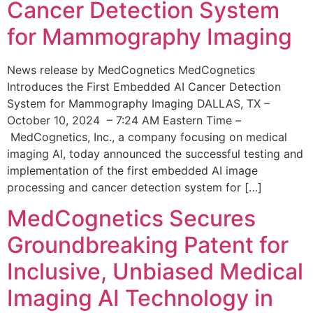
Cancer Detection System
for Mammography Imaging
News release by MedCognetics MedCognetics
Introduces the First Embedded AI Cancer Detection
System for Mammography Imaging DALLAS, TX –
October 10, 2024 – 7:24 AM Eastern Time –
MedCognetics, Inc., a company focusing on medical
imaging AI, today announced the successful testing and
implementation of the first embedded AI image
processing and cancer detection system for […]
MedCognetics Secures
Groundbreaking Patent for
Inclusive, Unbiased Medical
Imaging AI Technology in