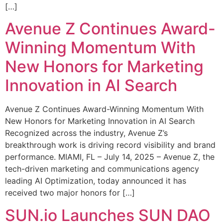
[…]
Avenue Z Continues Award-
Winning Momentum With
New Honors for Marketing
Innovation in AI Search
Avenue Z Continues Award-Winning Momentum With
New Honors for Marketing Innovation in AI Search
Recognized across the industry, Avenue Z’s
breakthrough work is driving record visibility and brand
performance. MIAMI, FL – July 14, 2025 – Avenue Z, the
tech-driven marketing and communications agency
leading AI Optimization, today announced it has
received two major honors for […]
SUN.io Launches SUN DAO