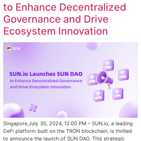
to Enhance Decentralized
Governance and Drive
Ecosystem Innovation
Singapore,July 30, 2024, 12:00 PM – SUN.io, a leading
DeFi platform built on the TRON blockchain, is thrilled
to announce the launch of SUN DAO. This strategic