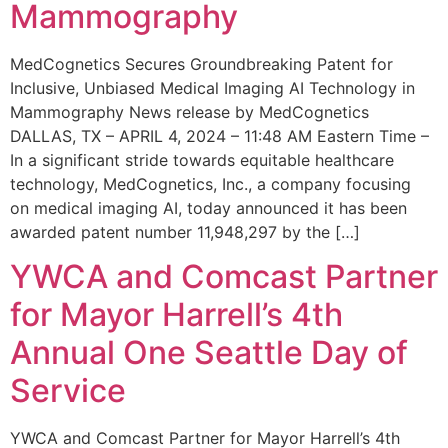
Mammography
MedCognetics Secures Groundbreaking Patent for
Inclusive, Unbiased Medical Imaging AI Technology in
Mammography News release by MedCognetics
DALLAS, TX – APRIL 4, 2024 – 11:48 AM Eastern Time –
In a significant stride towards equitable healthcare
technology, MedCognetics, Inc., a company focusing
on medical imaging AI, today announced it has been
awarded patent number 11,948,297 by the […]
YWCA and Comcast Partner
for Mayor Harrell’s 4th
Annual One Seattle Day of
Service
YWCA and Comcast Partner for Mayor Harrell’s 4th