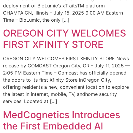
deployment of BioLumic’s xTraitsTM platform
CHAMPAIGN, Illinois – July 15, 2025 9:00 AM Eastern
Time – BioLumic, the only […]
OREGON CITY WELCOMES
FIRST XFINITY STORE
OREGON CITY WELCOMES FIRST XFINITY STORE News
release by COMCAST Oregon City, OR – July 11, 2025 —
2:05 PM Eastern Time – Comcast has officially opened
the doors to its first Xfinity Store inOregon City,
offering residents a new, convenient location to explore
the latest in internet, mobile, TV, andhome security
services. Located at […]
MedCognetics Introduces
the First Embedded AI