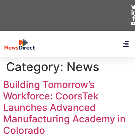
Category:
News
Building Tomorrow’s
Workforce: CoorsTek
Launches Advanced
Manufacturing Academy in
Colorado