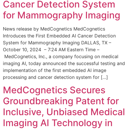
Cancer Detection System
for Mammography Imaging
News release by MedCognetics MedCognetics
Introduces the First Embedded AI Cancer Detection
System for Mammography Imaging DALLAS, TX –
October 10, 2024 – 7:24 AM Eastern Time –
MedCognetics, Inc., a company focusing on medical
imaging AI, today announced the successful testing and
implementation of the first embedded AI image
processing and cancer detection system for […]
MedCognetics Secures
Groundbreaking Patent for
Inclusive, Unbiased Medical
Imaging AI Technology in