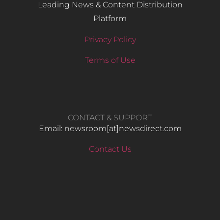
Leading News & Content Distribution
Platform
Privacy Policy
Terms of Use
CONTACT & SUPPORT
Email: newsroom[at]newsdirect.com
Contact Us