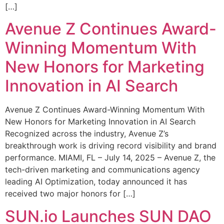
[…]
Avenue Z Continues Award-
Winning Momentum With
New Honors for Marketing
Innovation in AI Search
Avenue Z Continues Award-Winning Momentum With
New Honors for Marketing Innovation in AI Search
Recognized across the industry, Avenue Z’s
breakthrough work is driving record visibility and brand
performance. MIAMI, FL – July 14, 2025 – Avenue Z, the
tech-driven marketing and communications agency
leading AI Optimization, today announced it has
received two major honors for […]
SUN.io Launches SUN DAO