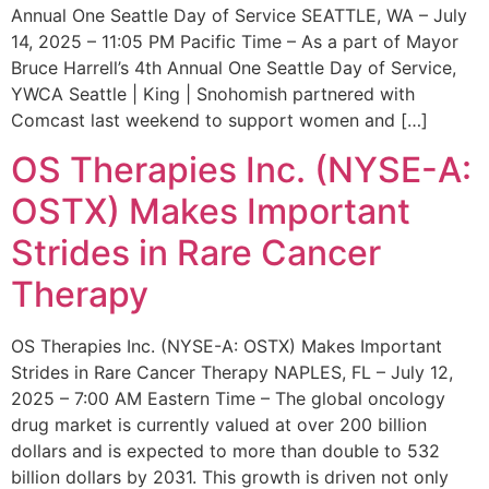
Annual One Seattle Day of Service SEATTLE, WA – July
14, 2025 – 11:05 PM Pacific Time – As a part of Mayor
Bruce Harrell’s 4th Annual One Seattle Day of Service,
YWCA Seattle | King | Snohomish partnered with
Comcast last weekend to support women and […]
OS Therapies Inc. (NYSE-A:
OSTX) Makes Important
Strides in Rare Cancer
Therapy
OS Therapies Inc. (NYSE-A: OSTX) Makes Important
Strides in Rare Cancer Therapy NAPLES, FL – July 12,
2025 – 7:00 AM Eastern Time – The global oncology
drug market is currently valued at over 200 billion
dollars and is expected to more than double to 532
billion dollars by 2031. This growth is driven not only