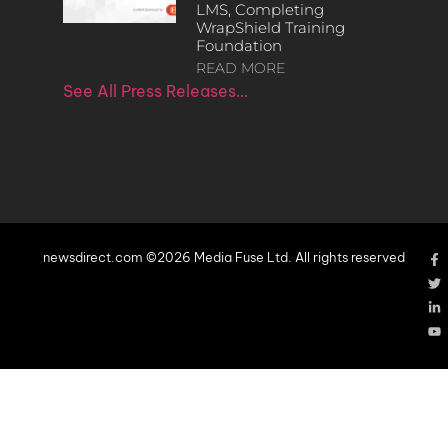
LMS, Completing
WrapShield Training
Foundation
READ MORE
See All Press Releases…
newsdirect.com ©2026 Media Fuse Ltd. All rights reserved