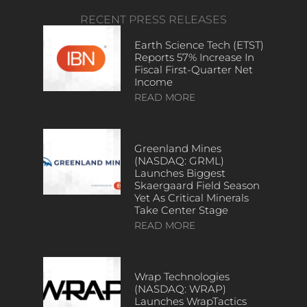
RECENT PRESS RELEASES
Earth Science Tech (ETST)
Reports 57% Increase In
Fiscal First-Quarter Net
Income
READ MORE
Greenland Mines
(NASDAQ: GRML)
Launches Biggest
Skaergaard Field Season
Yet As Critical Minerals
Take Center Stage
READ MORE
Wrap Technologies
(NASDAQ: WRAP)
Launches WrapTactics