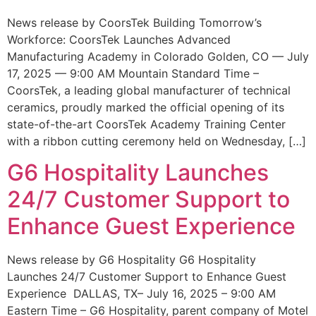
News release by CoorsTek Building Tomorrow’s
Workforce: CoorsTek Launches Advanced
Manufacturing Academy in Colorado Golden, CO — July
17, 2025 — 9:00 AM Mountain Standard Time –
CoorsTek, a leading global manufacturer of technical
ceramics, proudly marked the official opening of its
state-of-the-art CoorsTek Academy Training Center
with a ribbon cutting ceremony held on Wednesday, […]
G6 Hospitality Launches
24/7 Customer Support to
Enhance Guest Experience
News release by G6 Hospitality G6 Hospitality
Launches 24/7 Customer Support to Enhance Guest
Experience DALLAS, TX– July 16, 2025 – 9:00 AM
Eastern Time – G6 Hospitality, parent company of Motel