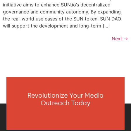
initiative aims to enhance SUN.io’s decentralized
governance and community autonomy. By expanding
the real-world use cases of the SUN token, SUN DAO
will support the development and long-term […]
Next
→
Revolutionize Your Media
Outreach Today