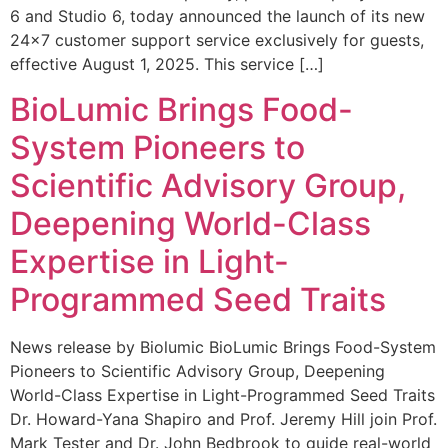
6 and Studio 6, today announced the launch of its new
24×7 customer support service exclusively for guests,
effective August 1, 2025. This service […]
BioLumic Brings Food-
System Pioneers to
Scientific Advisory Group,
Deepening World-Class
Expertise in Light-
Programmed Seed Traits
News release by Biolumic BioLumic Brings Food-System
Pioneers to Scientific Advisory Group, Deepening
World-Class Expertise in Light-Programmed Seed Traits
Dr. Howard-Yana Shapiro and Prof. Jeremy Hill join Prof.
Mark Tester and Dr. John Bedbrook to guide real-world