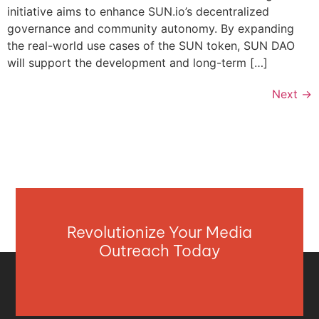
initiative aims to enhance SUN.io’s decentralized
governance and community autonomy. By expanding
the real-world use cases of the SUN token, SUN DAO
will support the development and long-term […]
Next
→
Revolutionize Your Media
Outreach Today