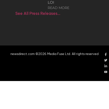
LOI
READ MORE
See All Press Releases…
newsdirect.com ©2026 Media Fuse Ltd. All rights reserved