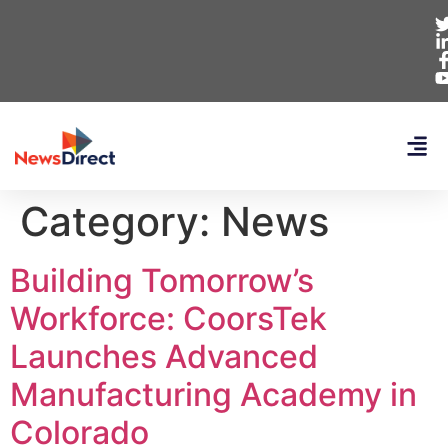
Category:
News
Building Tomorrow’s
Workforce: CoorsTek
Launches Advanced
Manufacturing Academy in
Colorado