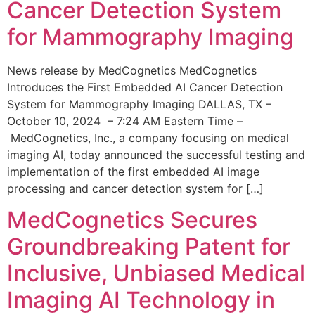
Cancer Detection System
for Mammography Imaging
News release by MedCognetics MedCognetics
Introduces the First Embedded AI Cancer Detection
System for Mammography Imaging DALLAS, TX –
October 10, 2024 – 7:24 AM Eastern Time –
MedCognetics, Inc., a company focusing on medical
imaging AI, today announced the successful testing and
implementation of the first embedded AI image
processing and cancer detection system for […]
MedCognetics Secures
Groundbreaking Patent for
Inclusive, Unbiased Medical
Imaging AI Technology in