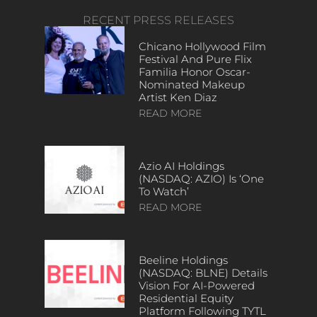
RECENT PRESS RELEASES
Chicano Hollywood Film
Festival And Pure Flix
Familia Honor Oscar-
Nominated Makeup
Artist Ken Diaz
READ MORE
Azio AI Holdings
(NASDAQ: AZIO) Is ‘One
To Watch’
READ MORE
Beeline Holdings
(NASDAQ: BLNE) Details
Vision For AI-Powered
Residential Equity
Platform Following TYTL