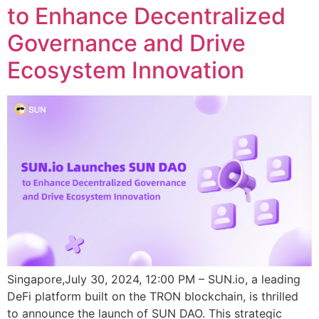
to Enhance Decentralized
Governance and Drive
Ecosystem Innovation
Singapore,July 30, 2024, 12:00 PM – SUN.io, a leading
DeFi platform built on the TRON blockchain, is thrilled
to announce the launch of SUN DAO. This strategic