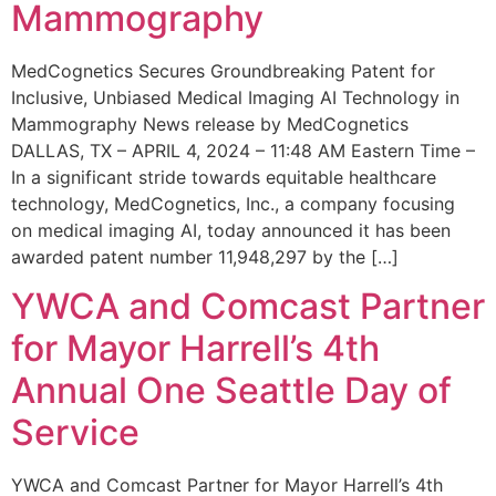
Mammography
MedCognetics Secures Groundbreaking Patent for
Inclusive, Unbiased Medical Imaging AI Technology in
Mammography News release by MedCognetics
DALLAS, TX – APRIL 4, 2024 – 11:48 AM Eastern Time –
In a significant stride towards equitable healthcare
technology, MedCognetics, Inc., a company focusing
on medical imaging AI, today announced it has been
awarded patent number 11,948,297 by the […]
YWCA and Comcast Partner
for Mayor Harrell’s 4th
Annual One Seattle Day of
Service
YWCA and Comcast Partner for Mayor Harrell’s 4th