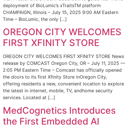
deployment of BioLumic’s xTraitsTM platform
CHAMPAIGN, Illinois – July 15, 2025 9:00 AM Eastern
Time – BioLumic, the only […]
OREGON CITY WELCOMES
FIRST XFINITY STORE
OREGON CITY WELCOMES FIRST XFINITY STORE News
release by COMCAST Oregon City, OR – July 11, 2025 —
2:05 PM Eastern Time – Comcast has officially opened
the doors to its first Xfinity Store inOregon City,
offering residents a new, convenient location to explore
the latest in internet, mobile, TV, andhome security
services. Located at […]
MedCognetics Introduces
the First Embedded AI