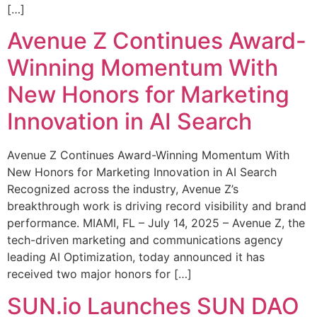
[…]
Avenue Z Continues Award-
Winning Momentum With
New Honors for Marketing
Innovation in AI Search
Avenue Z Continues Award-Winning Momentum With
New Honors for Marketing Innovation in AI Search
Recognized across the industry, Avenue Z’s
breakthrough work is driving record visibility and brand
performance. MIAMI, FL – July 14, 2025 – Avenue Z, the
tech-driven marketing and communications agency
leading AI Optimization, today announced it has
received two major honors for […]
SUN.io Launches SUN DAO