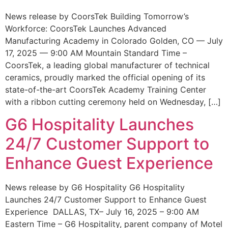
News release by CoorsTek Building Tomorrow’s
Workforce: CoorsTek Launches Advanced
Manufacturing Academy in Colorado Golden, CO — July
17, 2025 — 9:00 AM Mountain Standard Time –
CoorsTek, a leading global manufacturer of technical
ceramics, proudly marked the official opening of its
state-of-the-art CoorsTek Academy Training Center
with a ribbon cutting ceremony held on Wednesday, […]
G6 Hospitality Launches
24/7 Customer Support to
Enhance Guest Experience
News release by G6 Hospitality G6 Hospitality
Launches 24/7 Customer Support to Enhance Guest
Experience DALLAS, TX– July 16, 2025 – 9:00 AM
Eastern Time – G6 Hospitality, parent company of Motel