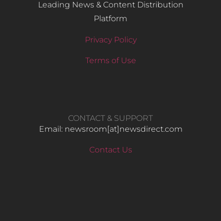
Leading News & Content Distribution
Platform
Privacy Policy
Terms of Use
CONTACT & SUPPORT
Email: newsroom[at]newsdirect.com
Contact Us