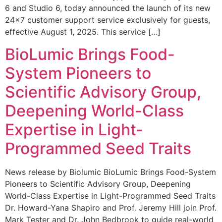
6 and Studio 6, today announced the launch of its new
24×7 customer support service exclusively for guests,
effective August 1, 2025. This service […]
BioLumic Brings Food-
System Pioneers to
Scientific Advisory Group,
Deepening World-Class
Expertise in Light-
Programmed Seed Traits
News release by Biolumic BioLumic Brings Food-System
Pioneers to Scientific Advisory Group, Deepening
World-Class Expertise in Light-Programmed Seed Traits
Dr. Howard-Yana Shapiro and Prof. Jeremy Hill join Prof.
Mark Tester and Dr. John Bedbrook to guide real-world