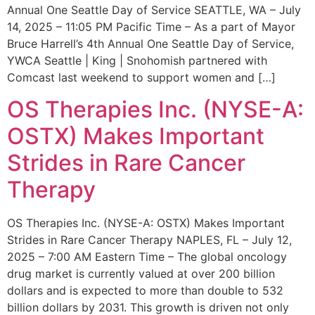
Annual One Seattle Day of Service SEATTLE, WA – July
14, 2025 – 11:05 PM Pacific Time – As a part of Mayor
Bruce Harrell’s 4th Annual One Seattle Day of Service,
YWCA Seattle | King | Snohomish partnered with
Comcast last weekend to support women and […]
OS Therapies Inc. (NYSE-A:
OSTX) Makes Important
Strides in Rare Cancer
Therapy
OS Therapies Inc. (NYSE-A: OSTX) Makes Important
Strides in Rare Cancer Therapy NAPLES, FL – July 12,
2025 – 7:00 AM Eastern Time – The global oncology
drug market is currently valued at over 200 billion
dollars and is expected to more than double to 532
billion dollars by 2031. This growth is driven not only