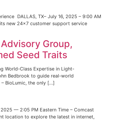
erience DALLAS, TX– July 16, 2025 – 9:00 AM
 its new 24×7 customer support service
 Advisory Group,
med Seed Traits
g World-Class Expertise in Light-
John Bedbrook to guide real-world
– BioLumic, the only […]
 2025 — 2:05 PM Eastern Time – Comcast
t location to explore the latest in internet,