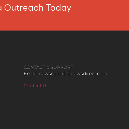
ia Outreach Today
CONTACT & SUPPORT
Email: newsroom[at]newsdirect.com
Contact Us