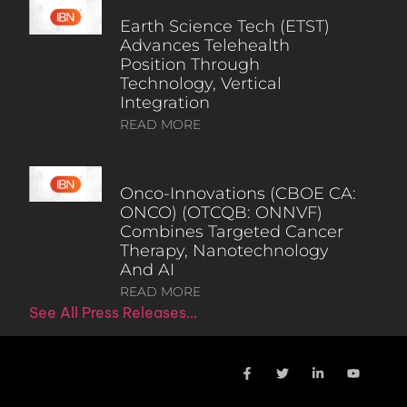
Earth Science Tech (ETST)
Advances Telehealth
Position Through
Technology, Vertical
Integration
READ MORE
Onco-Innovations (CBOE CA:
ONCO) (OTCQB: ONNVF)
Combines Targeted Cancer
Therapy, Nanotechnology
And AI
READ MORE
See All Press Releases…