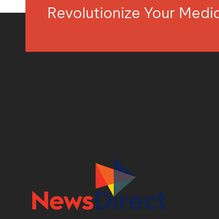
Revolutionize Your Med