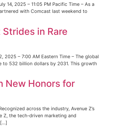
y 14, 2025 – 11:05 PM Pacific Time – As a
 partnered with Comcast last weekend to
Strides in Rare
2, 2025 – 7:00 AM Eastern Time – The global
 to 532 billion dollars by 2031. This growth
 New Honors for
cognized across the industry, Avenue Z’s
e Z, the tech-driven marketing and
 […]