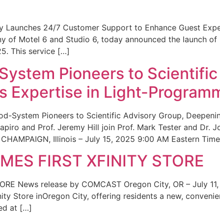
ity Launches 24/7 Customer Support to Enhance Guest Exp
ny of Motel 6 and Studio 6, today announced the launch of
25. This service […]
System Pioneers to Scientific
 Expertise in Light-Program
od-System Pioneers to Scientific Advisory Group, Deepenin
iro and Prof. Jeremy Hill join Prof. Mark Tester and Dr. 
CHAMPAIGN, Illinois – July 15, 2025 9:00 AM Eastern Time 
ES FIRST XFINITY STORE
 News release by COMCAST Oregon City, OR – July 11,
inity Store inOregon City, offering residents a new, convenien
ed at […]