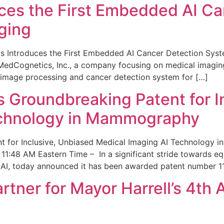
ces the First Embedded AI Ca
ging
 Introduces the First Embedded AI Cancer Detection Sy
edCognetics, Inc., a company focusing on medical imaging
 image processing and cancer detection system for […]
Groundbreaking Patent for I
echnology in Mammography
 for Inclusive, Unbiased Medical Imaging AI Technology
1:48 AM Eastern Time – In a significant stride towards eq
 AI, today announced it has been awarded patent number 1
ner for Mayor Harrell’s 4th 