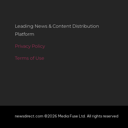
Leading News & Content Distribution
Platform
Privacy Policy
Terms of Use
newsdirect.com ©2026 Media Fuse Ltd. All rights reserved