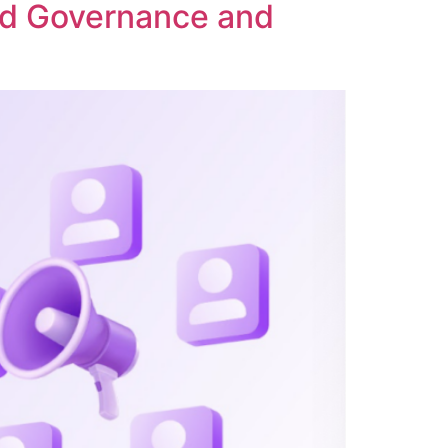
ed Governance and