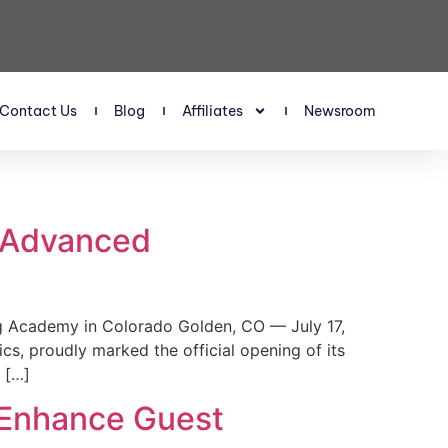
Contact Us
Blog
Affiliates
Newsroom
s Advanced
 Academy in Colorado Golden, CO — July 17,
, proudly marked the official opening of its
 […]
 Enhance Guest