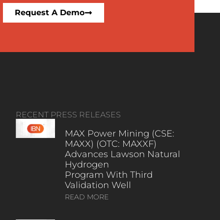
Request A Demo
RECENT PRESS RELEASES
MAX Power Mining (CSE:
MAXX) (OTC: MAXXF)
Advances Lawson Natural
Hydrogen
Program With Third
Validation Well
READ MORE