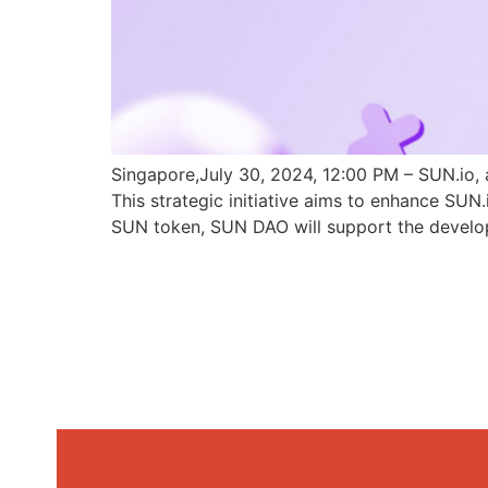
Singapore,July 30, 2024, 12:00 PM – SUN.io, 
This strategic initiative aims to enhance SU
SUN token, SUN DAO will support the develo