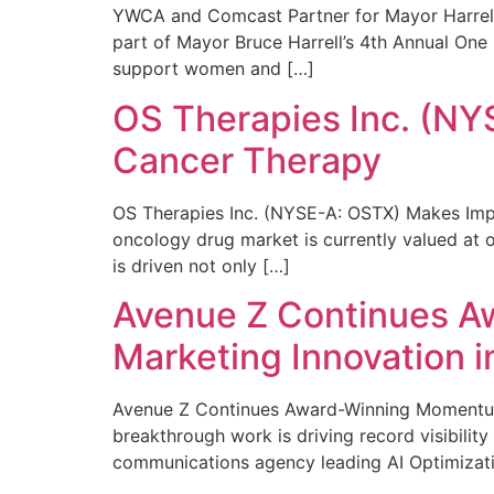
YWCA and Comcast Partner for Mayor Harrell’
part of Mayor Bruce Harrell’s 4th Annual One
support women and […]
OS Therapies Inc. (NY
Cancer Therapy
OS Therapies Inc. (NYSE-A: OSTX) Makes Impo
oncology drug market is currently valued at o
is driven not only […]
Avenue Z Continues A
Marketing Innovation i
Avenue Z Continues Award-Winning Momentum 
breakthrough work is driving record visibili
communications agency leading AI Optimizati