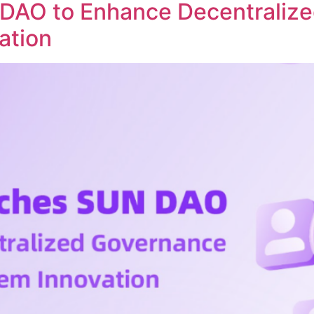
DAO to Enhance Decentraliz
ation