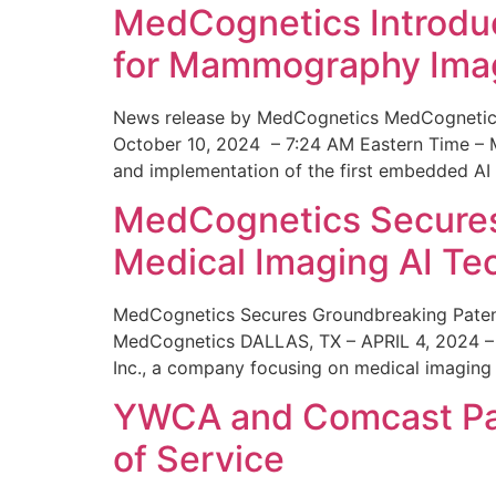
MedCognetics Introdu
for Mammography Ima
News release by MedCognetics MedCognetics
October 10, 2024 – 7:24 AM Eastern Time – M
and implementation of the first embedded AI
MedCognetics Secures 
Medical Imaging AI T
MedCognetics Secures Groundbreaking Patent
MedCognetics DALLAS, TX – APRIL 4, 2024 – 1
Inc., a company focusing on medical imaging
YWCA and Comcast Part
of Service