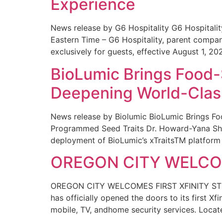
Experience
News release by G6 Hospitality G6 Hospital
Eastern Time – G6 Hospitality, parent compa
exclusively for guests, effective August 1, 20
BioLumic Brings Food-
Deepening World-Class
News release by Biolumic BioLumic Brings Fo
Programmed Seed Traits Dr. Howard-Yana Shap
deployment of BioLumic’s xTraitsTM platform 
OREGON CITY WELCOM
OREGON CITY WELCOMES FIRST XFINITY STORE
has officially opened the doors to its first Xf
mobile, TV, andhome security services. Locat