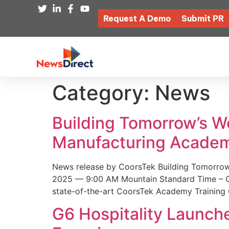
Request A Demo
Submit PR
Category:
News
Building Tomorrow’s 
Manufacturing Academ
News release by CoorsTek Building Tomorro
2025 — 9:00 AM Mountain Standard Time – Coor
state-of-the-art CoorsTek Academy Training 
G6 Hospitality Launch