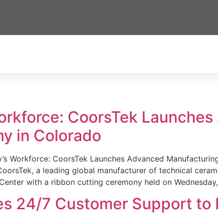
Workforce: CoorsTek Launche
y in Colorado
w’s Workforce: CoorsTek Launches Advanced Manufacturing
sTek, a leading global manufacturer of technical ceramics
Center with a ribbon cutting ceremony held on Wednesday,
es 24/7 Customer Support to