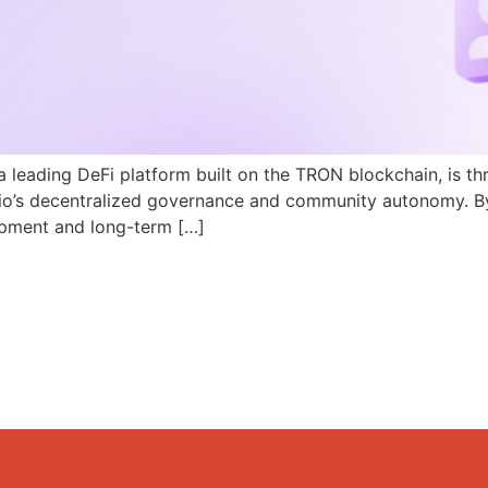
a leading DeFi platform built on the TRON blockchain, is th
N.io’s decentralized governance and community autonomy. B
pment and long-term […]