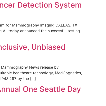
ncer Detection System
stem for Mammography Imaging DALLAS, TX –
 AI, today announced the successful testing
nclusive, Unbiased
 in Mammography News release by
uitable healthcare technology, MedCognetics,
1,948,297 by the […]
Annual One Seattle Day