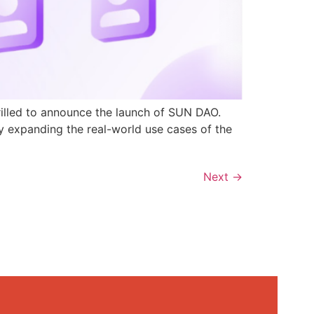
rilled to announce the launch of SUN DAO.
y expanding the real-world use cases of the
Next
→