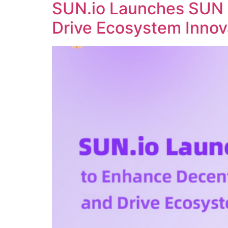
SUN.io Launches SUN 
Drive Ecosystem Innov