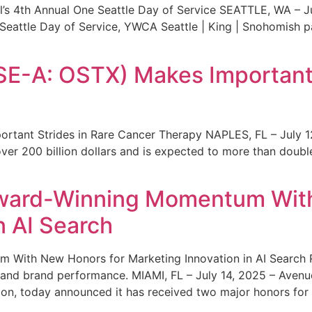
s 4th Annual One Seattle Day of Service SEATTLE, WA – Jul
 Seattle Day of Service, YWCA Seattle | King | Snohomish
SE-A: OSTX) Makes Important 
rtant Strides in Rare Cancer Therapy NAPLES, FL – July 1
ver 200 billion dollars and is expected to more than double
ward-Winning Momentum With
n AI Search
With New Honors for Marketing Innovation in AI Search Re
ty and brand performance. MIAMI, FL – July 14, 2025 – Avenu
on, today announced it has received two major honors for