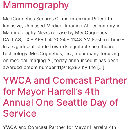
Mammography
MedCognetics Secures Groundbreaking Patent for
Inclusive, Unbiased Medical Imaging AI Technology in
Mammography News release by MedCognetics
DALLAS, TX – APRIL 4, 2024 – 11:48 AM Eastern Time –
In a significant stride towards equitable healthcare
technology, MedCognetics, Inc., a company focusing
on medical imaging AI, today announced it has been
awarded patent number 11,948,297 by the […]
YWCA and Comcast Partner
for Mayor Harrell’s 4th
Annual One Seattle Day of
Service
YWCA and Comcast Partner for Mayor Harrell’s 4th