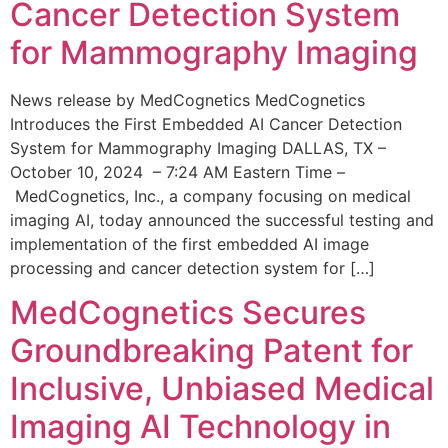
Cancer Detection System
for Mammography Imaging
News release by MedCognetics MedCognetics
Introduces the First Embedded AI Cancer Detection
System for Mammography Imaging DALLAS, TX –
October 10, 2024 – 7:24 AM Eastern Time –
MedCognetics, Inc., a company focusing on medical
imaging AI, today announced the successful testing and
implementation of the first embedded AI image
processing and cancer detection system for […]
MedCognetics Secures
Groundbreaking Patent for
Inclusive, Unbiased Medical
Imaging AI Technology in