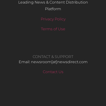
Leading News & Content Distribution
Platform
Privacy Policy
Terms of Use
CONTACT & SUPPORT
Email: newsroom[at]newsdirect.com
Contact Us