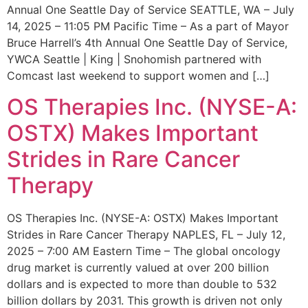
Annual One Seattle Day of Service SEATTLE, WA – July
14, 2025 – 11:05 PM Pacific Time – As a part of Mayor
Bruce Harrell’s 4th Annual One Seattle Day of Service,
YWCA Seattle | King | Snohomish partnered with
Comcast last weekend to support women and […]
OS Therapies Inc. (NYSE-A:
OSTX) Makes Important
Strides in Rare Cancer
Therapy
OS Therapies Inc. (NYSE-A: OSTX) Makes Important
Strides in Rare Cancer Therapy NAPLES, FL – July 12,
2025 – 7:00 AM Eastern Time – The global oncology
drug market is currently valued at over 200 billion
dollars and is expected to more than double to 532
billion dollars by 2031. This growth is driven not only