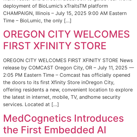
deployment of BioLumic’s xTraitsTM platform
CHAMPAIGN, Illinois – July 15, 2025 9:00 AM Eastern
Time – BioLumic, the only […]
OREGON CITY WELCOMES
FIRST XFINITY STORE
OREGON CITY WELCOMES FIRST XFINITY STORE News
release by COMCAST Oregon City, OR – July 11, 2025 —
2:05 PM Eastern Time – Comcast has officially opened
the doors to its first Xfinity Store inOregon City,
offering residents a new, convenient location to explore
the latest in internet, mobile, TV, andhome security
services. Located at […]
MedCognetics Introduces
the First Embedded AI