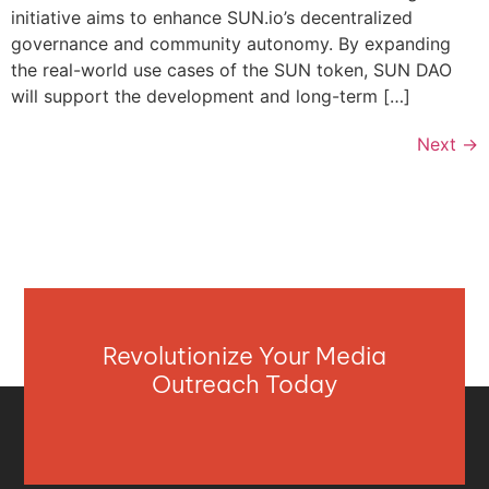
initiative aims to enhance SUN.io’s decentralized
governance and community autonomy. By expanding
the real-world use cases of the SUN token, SUN DAO
will support the development and long-term […]
Next
→
Revolutionize Your Media
Outreach Today