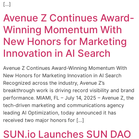
[…]
Avenue Z Continues Award-
Winning Momentum With
New Honors for Marketing
Innovation in AI Search
Avenue Z Continues Award-Winning Momentum With
New Honors for Marketing Innovation in AI Search
Recognized across the industry, Avenue Z’s
breakthrough work is driving record visibility and brand
performance. MIAMI, FL – July 14, 2025 – Avenue Z, the
tech-driven marketing and communications agency
leading AI Optimization, today announced it has
received two major honors for […]
SUN.io Launches SUN DAO