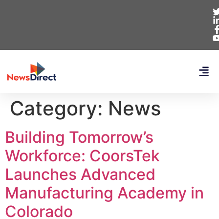
Category:
News
Building Tomorrow’s
Workforce: CoorsTek
Launches Advanced
Manufacturing Academy in
Colorado