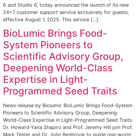
6 and Studio 6, today announced the launch of its new
24×7 customer support service exclusively for guests,
effective August 1, 2025. This service […]
BioLumic Brings Food-
System Pioneers to
Scientific Advisory Group,
Deepening World-Class
Expertise in Light-
Programmed Seed Traits
News release by Biolumic BioLumic Brings Food-System
Pioneers to Scientific Advisory Group, Deepening
World-Class Expertise in Light-Programmed Seed Traits
Dr. Howard-Yana Shapiro and Prof. Jeremy Hill join Prof.
Mark Tester and Dr. John Bedbrook to guide real-world