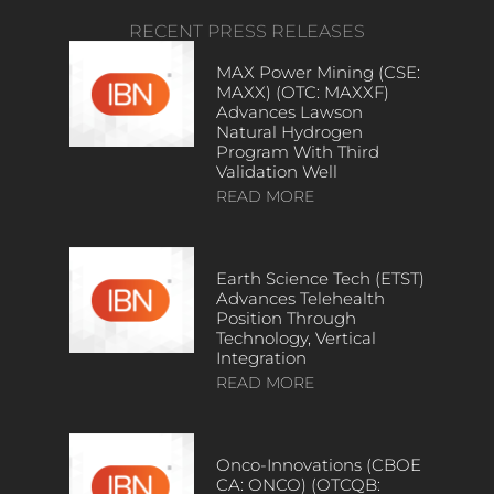
RECENT PRESS RELEASES
MAX Power Mining (CSE:
MAXX) (OTC: MAXXF)
Advances Lawson
Natural Hydrogen
Program With Third
Validation Well
READ MORE
Earth Science Tech (ETST)
Advances Telehealth
Position Through
Technology, Vertical
Integration
READ MORE
Onco-Innovations (CBOE
CA: ONCO) (OTCQB: