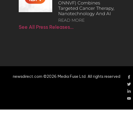
ONNVF) Combines
Targeted Cancer Therapy,
Nanotechnology And AI
READ MORE
See All Press Releases…
newsdirect.com ©2026 Media Fuse Ltd. All rights reserved