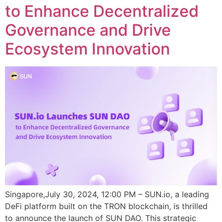
to Enhance Decentralized
Governance and Drive
Ecosystem Innovation
Singapore,July 30, 2024, 12:00 PM – SUN.io, a leading
DeFi platform built on the TRON blockchain, is thrilled
to announce the launch of SUN DAO. This strategic