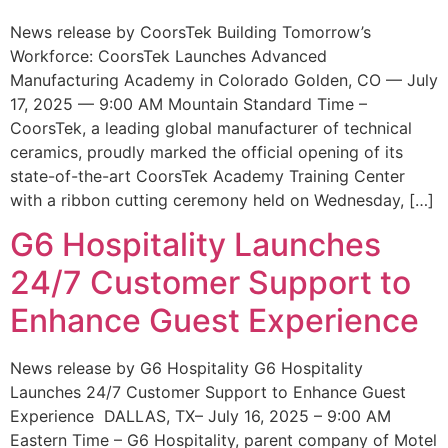
News release by CoorsTek Building Tomorrow’s
Workforce: CoorsTek Launches Advanced
Manufacturing Academy in Colorado Golden, CO — July
17, 2025 — 9:00 AM Mountain Standard Time –
CoorsTek, a leading global manufacturer of technical
ceramics, proudly marked the official opening of its
state-of-the-art CoorsTek Academy Training Center
with a ribbon cutting ceremony held on Wednesday, […]
G6 Hospitality Launches
24/7 Customer Support to
Enhance Guest Experience
News release by G6 Hospitality G6 Hospitality
Launches 24/7 Customer Support to Enhance Guest
Experience DALLAS, TX– July 16, 2025 – 9:00 AM
Eastern Time – G6 Hospitality, parent company of Motel