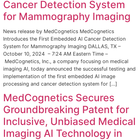
Cancer Detection System
for Mammography Imaging
News release by MedCognetics MedCognetics
Introduces the First Embedded AI Cancer Detection
System for Mammography Imaging DALLAS, TX –
October 10, 2024 – 7:24 AM Eastern Time –
MedCognetics, Inc., a company focusing on medical
imaging AI, today announced the successful testing and
implementation of the first embedded AI image
processing and cancer detection system for […]
MedCognetics Secures
Groundbreaking Patent for
Inclusive, Unbiased Medical
Imaging AI Technology in