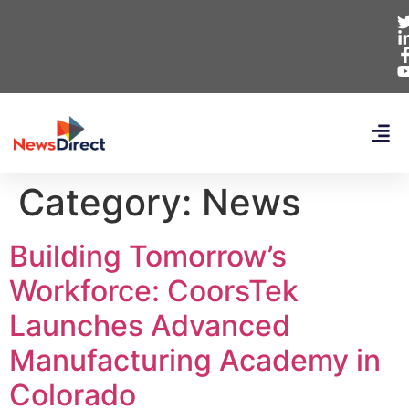
Category:
News
Building Tomorrow’s
Workforce: CoorsTek
Launches Advanced
Manufacturing Academy in
Colorado