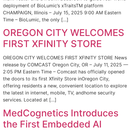
deployment of BioLumic’s xTraitsTM platform
CHAMPAIGN, Illinois – July 15, 2025 9:00 AM Eastern
Time – BioLumic, the only […]
OREGON CITY WELCOMES
FIRST XFINITY STORE
OREGON CITY WELCOMES FIRST XFINITY STORE News
release by COMCAST Oregon City, OR – July 11, 2025 —
2:05 PM Eastern Time – Comcast has officially opened
the doors to its first Xfinity Store inOregon City,
offering residents a new, convenient location to explore
the latest in internet, mobile, TV, andhome security
services. Located at […]
MedCognetics Introduces
the First Embedded AI