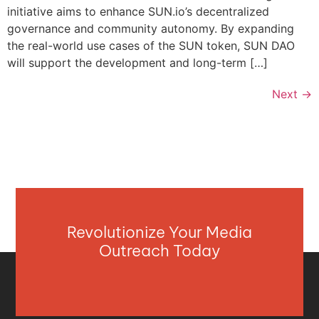
initiative aims to enhance SUN.io’s decentralized
governance and community autonomy. By expanding
the real-world use cases of the SUN token, SUN DAO
will support the development and long-term […]
Next
→
Revolutionize Your Media
Outreach Today