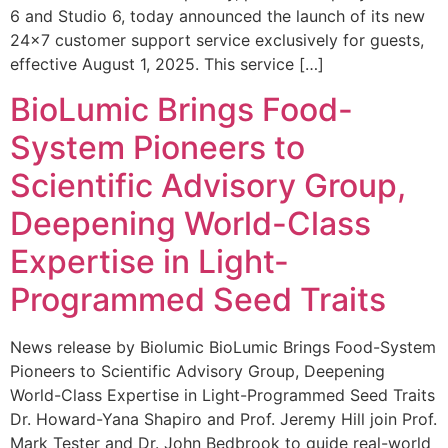
6 and Studio 6, today announced the launch of its new
24×7 customer support service exclusively for guests,
effective August 1, 2025. This service […]
BioLumic Brings Food-
System Pioneers to
Scientific Advisory Group,
Deepening World-Class
Expertise in Light-
Programmed Seed Traits
News release by Biolumic BioLumic Brings Food-System
Pioneers to Scientific Advisory Group, Deepening
World-Class Expertise in Light-Programmed Seed Traits
Dr. Howard-Yana Shapiro and Prof. Jeremy Hill join Prof.
Mark Tester and Dr. John Bedbrook to guide real-world