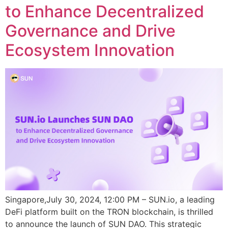
to Enhance Decentralized
Governance and Drive
Ecosystem Innovation
Singapore,July 30, 2024, 12:00 PM – SUN.io, a leading
DeFi platform built on the TRON blockchain, is thrilled
to announce the launch of SUN DAO. This strategic