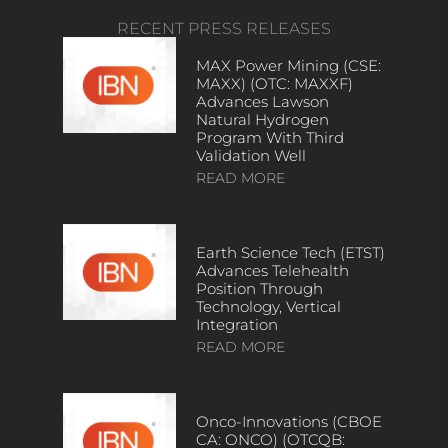
RECENT PRESS RELEASES
MAX Power Mining (CSE:
MAXX) (OTC: MAXXF)
Advances Lawson
Natural Hydrogen
Program With Third
Validation Well
READ MORE
Earth Science Tech (ETST)
Advances Telehealth
Position Through
Technology, Vertical
Integration
READ MORE
Onco-Innovations (CBOE
CA: ONCO) (OTCQB: