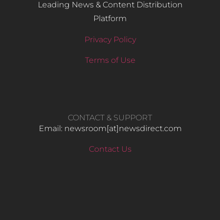
Leading News & Content Distribution
Platform
Privacy Policy
Terms of Use
CONTACT & SUPPORT
Email: newsroom[at]newsdirect.com
Contact Us