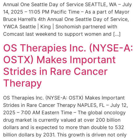
Annual One Seattle Day of Service SEATTLE, WA – July
14, 2025 – 11:05 PM Pacific Time – As a part of Mayor
Bruce Harrell’s 4th Annual One Seattle Day of Service,
YWCA Seattle | King | Snohomish partnered with
Comcast last weekend to support women and […]
OS Therapies Inc. (NYSE-A:
OSTX) Makes Important
Strides in Rare Cancer
Therapy
OS Therapies Inc. (NYSE-A: OSTX) Makes Important
Strides in Rare Cancer Therapy NAPLES, FL – July 12,
2025 – 7:00 AM Eastern Time – The global oncology
drug market is currently valued at over 200 billion
dollars and is expected to more than double to 532
billion dollars by 2031. This growth is driven not only