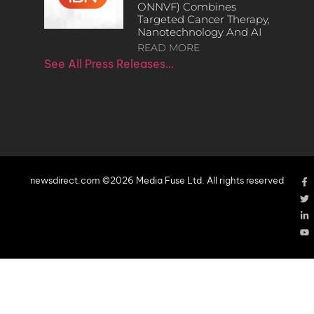
ONNVF) Combines
Targeted Cancer Therapy,
Nanotechnology And AI
READ MORE
See All Press Releases…
newsdirect.com ©2026 Media Fuse Ltd. All rights reserved