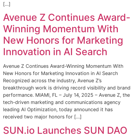
[…]
Avenue Z Continues Award-
Winning Momentum With
New Honors for Marketing
Innovation in AI Search
Avenue Z Continues Award-Winning Momentum With
New Honors for Marketing Innovation in AI Search
Recognized across the industry, Avenue Z’s
breakthrough work is driving record visibility and brand
performance. MIAMI, FL – July 14, 2025 – Avenue Z, the
tech-driven marketing and communications agency
leading AI Optimization, today announced it has
received two major honors for […]
SUN.io Launches SUN DAO