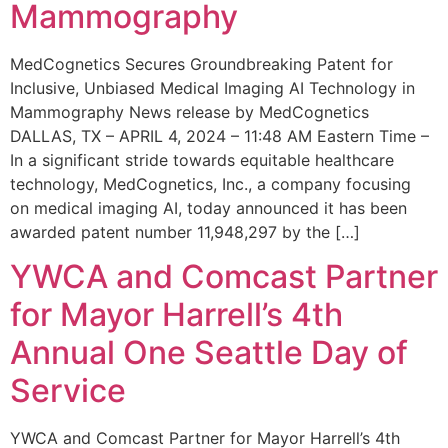
Mammography
MedCognetics Secures Groundbreaking Patent for
Inclusive, Unbiased Medical Imaging AI Technology in
Mammography News release by MedCognetics
DALLAS, TX – APRIL 4, 2024 – 11:48 AM Eastern Time –
In a significant stride towards equitable healthcare
technology, MedCognetics, Inc., a company focusing
on medical imaging AI, today announced it has been
awarded patent number 11,948,297 by the […]
YWCA and Comcast Partner
for Mayor Harrell’s 4th
Annual One Seattle Day of
Service
YWCA and Comcast Partner for Mayor Harrell’s 4th