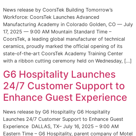
News release by CoorsTek Building Tomorrow’s
Workforce: CoorsTek Launches Advanced
Manufacturing Academy in Colorado Golden, CO — July
17, 2025 — 9:00 AM Mountain Standard Time –
CoorsTek, a leading global manufacturer of technical
ceramics, proudly marked the official opening of its
state-of-the-art CoorsTek Academy Training Center
with a ribbon cutting ceremony held on Wednesday, […]
G6 Hospitality Launches
24/7 Customer Support to
Enhance Guest Experience
News release by G6 Hospitality G6 Hospitality
Launches 24/7 Customer Support to Enhance Guest
Experience DALLAS, TX– July 16, 2025 – 9:00 AM
Eastern Time – G6 Hospitality, parent company of Motel