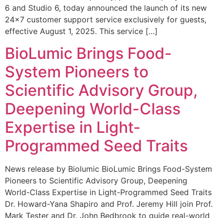
6 and Studio 6, today announced the launch of its new
24×7 customer support service exclusively for guests,
effective August 1, 2025. This service […]
BioLumic Brings Food-
System Pioneers to
Scientific Advisory Group,
Deepening World-Class
Expertise in Light-
Programmed Seed Traits
News release by Biolumic BioLumic Brings Food-System
Pioneers to Scientific Advisory Group, Deepening
World-Class Expertise in Light-Programmed Seed Traits
Dr. Howard-Yana Shapiro and Prof. Jeremy Hill join Prof.
Mark Tester and Dr. John Bedbrook to guide real-world