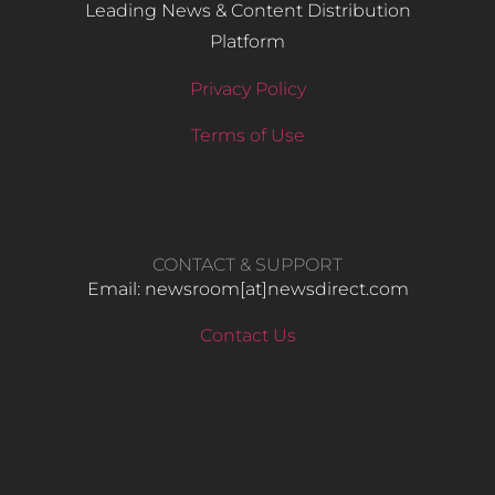
Leading News & Content Distribution
Platform
Privacy Policy
Terms of Use
CONTACT & SUPPORT
Email: newsroom[at]newsdirect.com
Contact Us