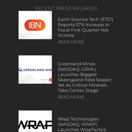
RECENT PRESS RELEASES
Earth Science Tech (ETST)
Reports 57% Increase In
Fiscal First-Quarter Net
Income
READ MORE
Greenland Mines
(NASDAQ: GRML)
Launches Biggest
Skaergaard Field Season
Yet As Critical Minerals
Take Center Stage
READ MORE
Wrap Technologies
(NASDAQ: WRAP)
Launches WrapTactics