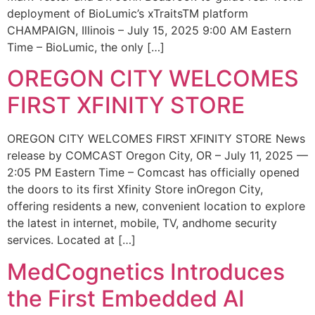
deployment of BioLumic’s xTraitsTM platform
CHAMPAIGN, Illinois – July 15, 2025 9:00 AM Eastern
Time – BioLumic, the only […]
OREGON CITY WELCOMES
FIRST XFINITY STORE
OREGON CITY WELCOMES FIRST XFINITY STORE News
release by COMCAST Oregon City, OR – July 11, 2025 —
2:05 PM Eastern Time – Comcast has officially opened
the doors to its first Xfinity Store inOregon City,
offering residents a new, convenient location to explore
the latest in internet, mobile, TV, andhome security
services. Located at […]
MedCognetics Introduces
the First Embedded AI