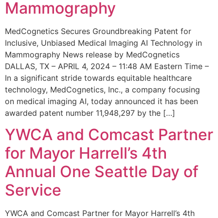
Mammography
MedCognetics Secures Groundbreaking Patent for
Inclusive, Unbiased Medical Imaging AI Technology in
Mammography News release by MedCognetics
DALLAS, TX – APRIL 4, 2024 – 11:48 AM Eastern Time –
In a significant stride towards equitable healthcare
technology, MedCognetics, Inc., a company focusing
on medical imaging AI, today announced it has been
awarded patent number 11,948,297 by the […]
YWCA and Comcast Partner
for Mayor Harrell’s 4th
Annual One Seattle Day of
Service
YWCA and Comcast Partner for Mayor Harrell’s 4th