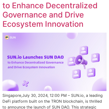
to Enhance Decentralized
Governance and Drive
Ecosystem Innovation
Singapore,July 30, 2024, 12:00 PM – SUN.io, a leading
DeFi platform built on the TRON blockchain, is thrilled
to announce the launch of SUN DAO. This strategic