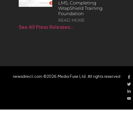
LMS, Completing
WrapShield Training
Foundation
READ MORE
See All Press Releases…
newsdirect.com ©2026 Media Fuse Ltd. All rights reserved