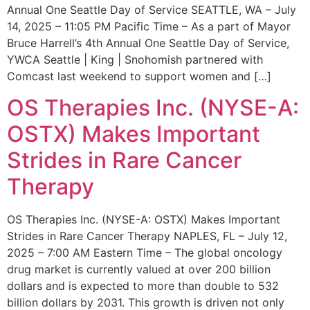
Annual One Seattle Day of Service SEATTLE, WA – July
14, 2025 – 11:05 PM Pacific Time – As a part of Mayor
Bruce Harrell’s 4th Annual One Seattle Day of Service,
YWCA Seattle | King | Snohomish partnered with
Comcast last weekend to support women and […]
OS Therapies Inc. (NYSE-A:
OSTX) Makes Important
Strides in Rare Cancer
Therapy
OS Therapies Inc. (NYSE-A: OSTX) Makes Important
Strides in Rare Cancer Therapy NAPLES, FL – July 12,
2025 – 7:00 AM Eastern Time – The global oncology
drug market is currently valued at over 200 billion
dollars and is expected to more than double to 532
billion dollars by 2031. This growth is driven not only