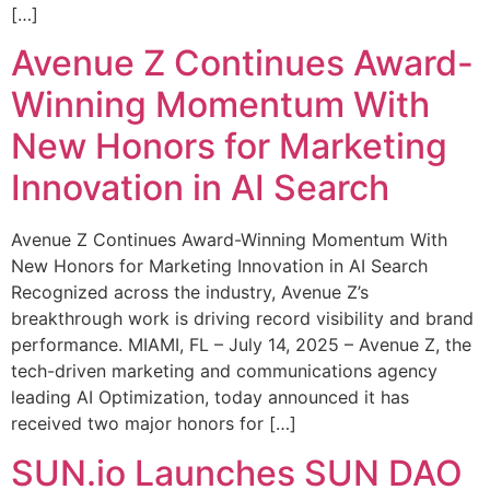
[…]
Avenue Z Continues Award-
Winning Momentum With
New Honors for Marketing
Innovation in AI Search
Avenue Z Continues Award-Winning Momentum With
New Honors for Marketing Innovation in AI Search
Recognized across the industry, Avenue Z’s
breakthrough work is driving record visibility and brand
performance. MIAMI, FL – July 14, 2025 – Avenue Z, the
tech-driven marketing and communications agency
leading AI Optimization, today announced it has
received two major honors for […]
SUN.io Launches SUN DAO