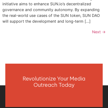
initiative aims to enhance SUN.io’s decentralized
governance and community autonomy. By expanding
the real-world use cases of the SUN token, SUN DAO
will support the development and long-term […]
Next
→
Revolutionize Your Media
Outreach Today