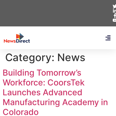
Category:
News
Building Tomorrow’s
Workforce: CoorsTek
Launches Advanced
Manufacturing Academy in
Colorado