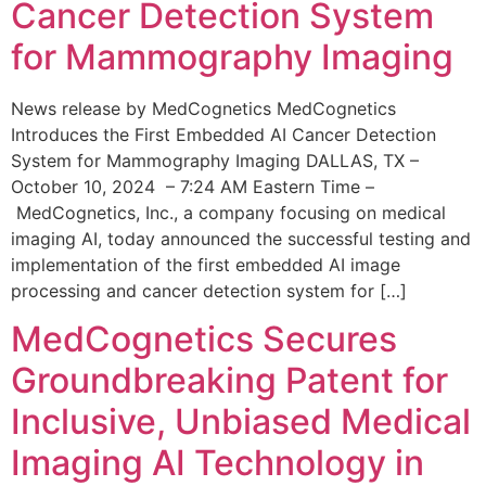
Cancer Detection System
for Mammography Imaging
News release by MedCognetics MedCognetics
Introduces the First Embedded AI Cancer Detection
System for Mammography Imaging DALLAS, TX –
October 10, 2024 – 7:24 AM Eastern Time –
MedCognetics, Inc., a company focusing on medical
imaging AI, today announced the successful testing and
implementation of the first embedded AI image
processing and cancer detection system for […]
MedCognetics Secures
Groundbreaking Patent for
Inclusive, Unbiased Medical
Imaging AI Technology in