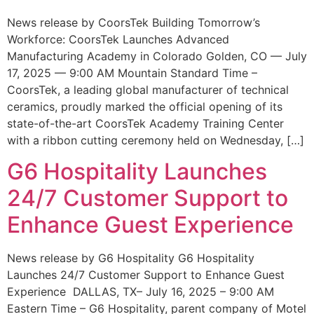
News release by CoorsTek Building Tomorrow’s
Workforce: CoorsTek Launches Advanced
Manufacturing Academy in Colorado Golden, CO — July
17, 2025 — 9:00 AM Mountain Standard Time –
CoorsTek, a leading global manufacturer of technical
ceramics, proudly marked the official opening of its
state-of-the-art CoorsTek Academy Training Center
with a ribbon cutting ceremony held on Wednesday, […]
G6 Hospitality Launches
24/7 Customer Support to
Enhance Guest Experience
News release by G6 Hospitality G6 Hospitality
Launches 24/7 Customer Support to Enhance Guest
Experience DALLAS, TX– July 16, 2025 – 9:00 AM
Eastern Time – G6 Hospitality, parent company of Motel