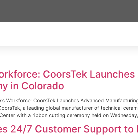
Workforce: CoorsTek Launche
y in Colorado
w’s Workforce: CoorsTek Launches Advanced Manufacturing
sTek, a leading global manufacturer of technical ceramics
Center with a ribbon cutting ceremony held on Wednesday,
es 24/7 Customer Support to