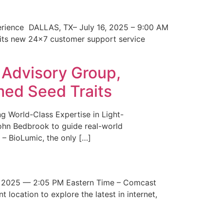
erience DALLAS, TX– July 16, 2025 – 9:00 AM
 its new 24×7 customer support service
 Advisory Group,
med Seed Traits
g World-Class Expertise in Light-
John Bedbrook to guide real-world
– BioLumic, the only […]
 2025 — 2:05 PM Eastern Time – Comcast
t location to explore the latest in internet,