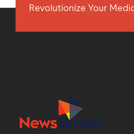
Revolutionize Your Med