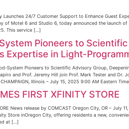
ity Launches 24/7 Customer Support to Enhance Guest Exp
ny of Motel 6 and Studio 6, today announced the launch of
25. This service […]
System Pioneers to Scientific
 Expertise in Light-Program
od-System Pioneers to Scientific Advisory Group, Deepenin
iro and Prof. Jeremy Hill join Prof. Mark Tester and Dr. 
CHAMPAIGN, Illinois – July 15, 2025 9:00 AM Eastern Time 
ES FIRST XFINITY STORE
 News release by COMCAST Oregon City, OR – July 11,
inity Store inOregon City, offering residents a new, convenien
ed at […]