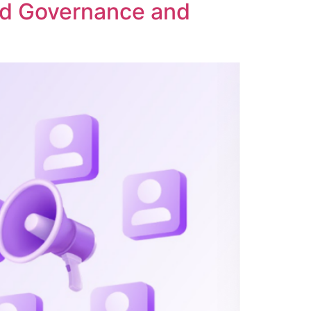
ed Governance and