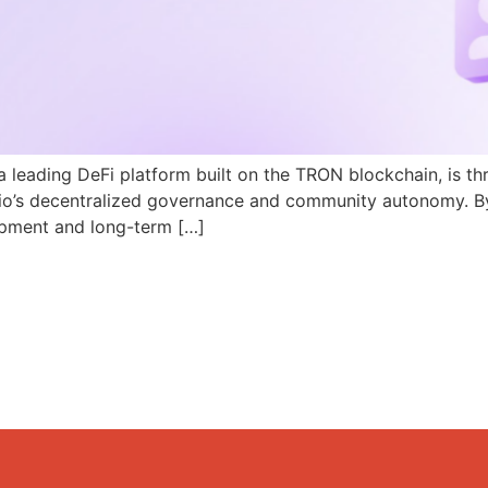
a leading DeFi platform built on the TRON blockchain, is th
N.io’s decentralized governance and community autonomy. B
pment and long-term […]