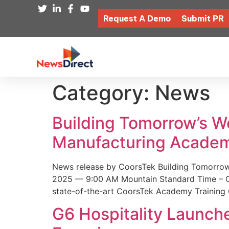
Request A Demo
Submit PR
Category:
News
Building Tomorrow’s 
Manufacturing Academ
News release by CoorsTek Building Tomorro
2025 — 9:00 AM Mountain Standard Time – Coor
state-of-the-art CoorsTek Academy Training 
G6 Hospitality Launch