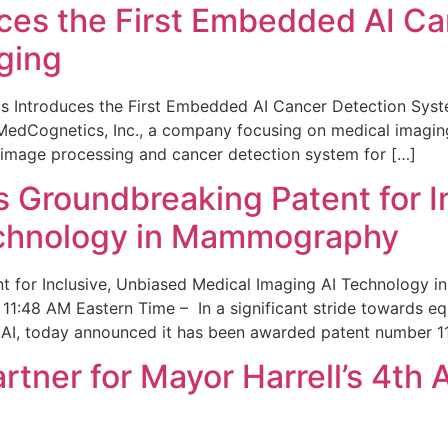
ces the First Embedded AI Ca
ging
 Introduces the First Embedded AI Cancer Detection Sy
edCognetics, Inc., a company focusing on medical imaging
 image processing and cancer detection system for […]
Groundbreaking Patent for I
echnology in Mammography
 for Inclusive, Unbiased Medical Imaging AI Technology
1:48 AM Eastern Time – In a significant stride towards eq
 AI, today announced it has been awarded patent number 1
ner for Mayor Harrell’s 4th 