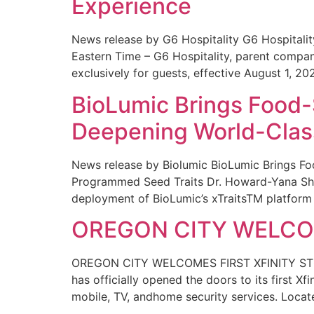
Experience
News release by G6 Hospitality G6 Hospital
Eastern Time – G6 Hospitality, parent compa
exclusively for guests, effective August 1, 20
BioLumic Brings Food-
Deepening World-Class
News release by Biolumic BioLumic Brings Fo
Programmed Seed Traits Dr. Howard-Yana Shap
deployment of BioLumic’s xTraitsTM platform 
OREGON CITY WELCOM
OREGON CITY WELCOMES FIRST XFINITY STORE
has officially opened the doors to its first Xf
mobile, TV, andhome security services. Locat