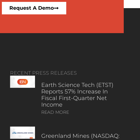
Request A Demo
RECENT PRESS RELEASES
Earth Science Tech (ETST)
Reports 57% Increase In
Fiscal First-Quarter Net
Income
READ MORE
Greenland Mines (NASDAQ: