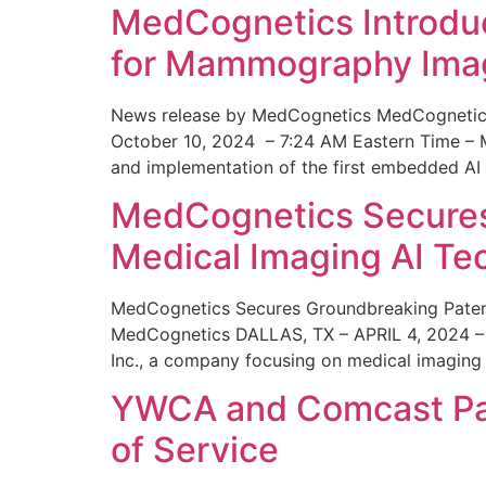
MedCognetics Introdu
for Mammography Ima
News release by MedCognetics MedCognetics
October 10, 2024 – 7:24 AM Eastern Time – M
and implementation of the first embedded AI
MedCognetics Secures 
Medical Imaging AI T
MedCognetics Secures Groundbreaking Patent
MedCognetics DALLAS, TX – APRIL 4, 2024 – 1
Inc., a company focusing on medical imaging
YWCA and Comcast Part
of Service