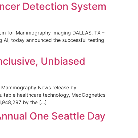
ncer Detection System
stem for Mammography Imaging DALLAS, TX –
 AI, today announced the successful testing
nclusive, Unbiased
 in Mammography News release by
uitable healthcare technology, MedCognetics,
1,948,297 by the […]
Annual One Seattle Day