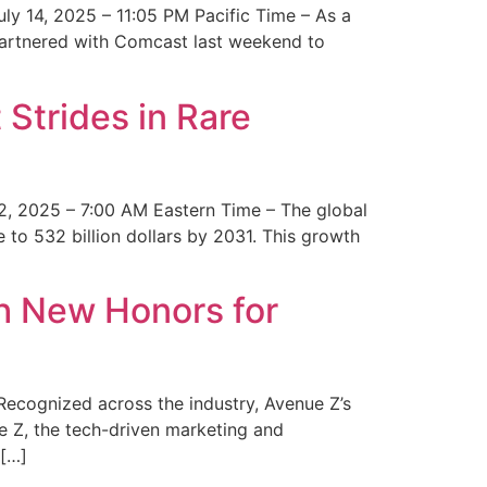
y 14, 2025 – 11:05 PM Pacific Time – As a
 partnered with Comcast last weekend to
Strides in Rare
2, 2025 – 7:00 AM Eastern Time – The global
 to 532 billion dollars by 2031. This growth
 New Honors for
cognized across the industry, Avenue Z’s
e Z, the tech-driven marketing and
 […]