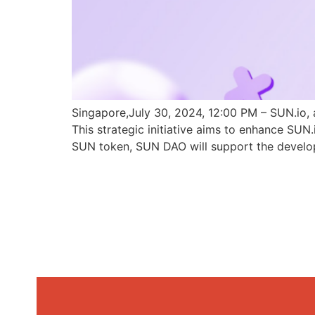
Singapore,July 30, 2024, 12:00 PM – SUN.io, 
This strategic initiative aims to enhance SU
SUN token, SUN DAO will support the develo