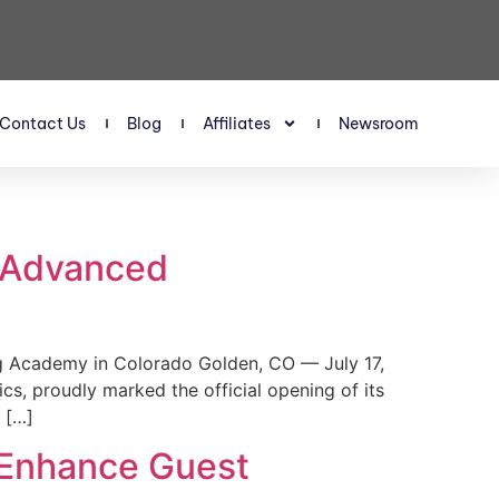
Contact Us
Blog
Affiliates
Newsroom
s Advanced
 Academy in Colorado Golden, CO — July 17,
, proudly marked the official opening of its
 […]
 Enhance Guest