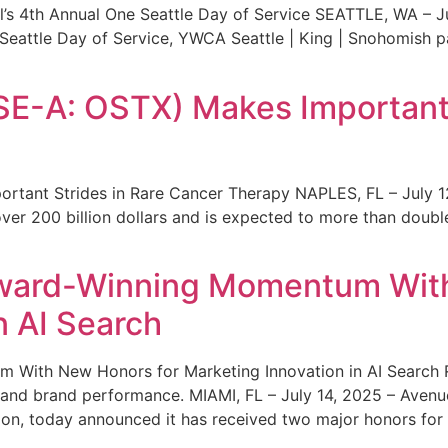
s 4th Annual One Seattle Day of Service SEATTLE, WA – Jul
 Seattle Day of Service, YWCA Seattle | King | Snohomish
SE-A: OSTX) Makes Important 
rtant Strides in Rare Cancer Therapy NAPLES, FL – July 1
ver 200 billion dollars and is expected to more than double
ward-Winning Momentum With
n AI Search
With New Honors for Marketing Innovation in AI Search Re
ty and brand performance. MIAMI, FL – July 14, 2025 – Avenu
on, today announced it has received two major honors for