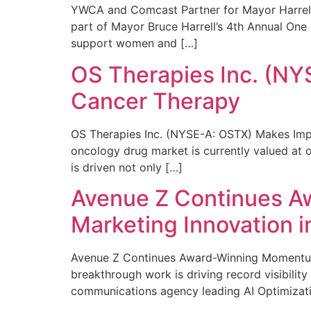
YWCA and Comcast Partner for Mayor Harrell’
part of Mayor Bruce Harrell’s 4th Annual One
support women and […]
OS Therapies Inc. (NY
Cancer Therapy
OS Therapies Inc. (NYSE-A: OSTX) Makes Impo
oncology drug market is currently valued at o
is driven not only […]
Avenue Z Continues A
Marketing Innovation i
Avenue Z Continues Award-Winning Momentum 
breakthrough work is driving record visibili
communications agency leading AI Optimizati