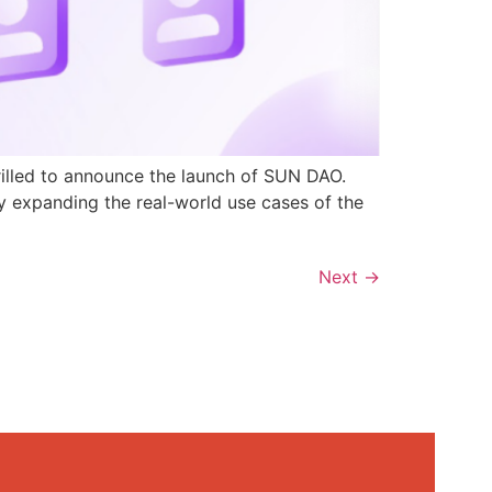
rilled to announce the launch of SUN DAO.
y expanding the real-world use cases of the
Next
→