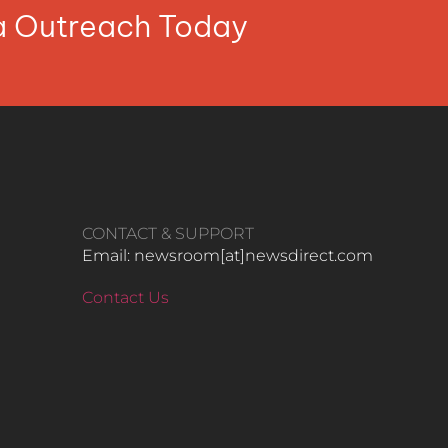
ia Outreach Today
CONTACT & SUPPORT
Email: newsroom[at]newsdirect.com
Contact Us