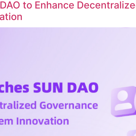
DAO to Enhance Decentraliz
ation