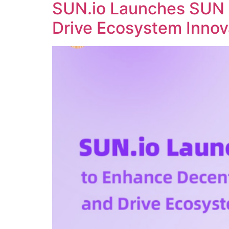
SUN.io Launches SUN 
Drive Ecosystem Innov