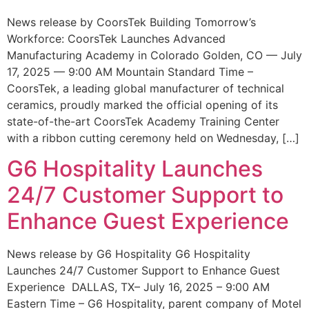
News release by CoorsTek Building Tomorrow’s
Workforce: CoorsTek Launches Advanced
Manufacturing Academy in Colorado Golden, CO — July
17, 2025 — 9:00 AM Mountain Standard Time –
CoorsTek, a leading global manufacturer of technical
ceramics, proudly marked the official opening of its
state-of-the-art CoorsTek Academy Training Center
with a ribbon cutting ceremony held on Wednesday, […]
G6 Hospitality Launches
24/7 Customer Support to
Enhance Guest Experience
News release by G6 Hospitality G6 Hospitality
Launches 24/7 Customer Support to Enhance Guest
Experience DALLAS, TX– July 16, 2025 – 9:00 AM
Eastern Time – G6 Hospitality, parent company of Motel