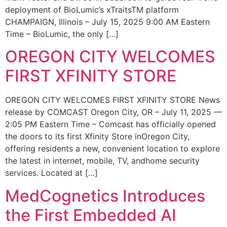
deployment of BioLumic’s xTraitsTM platform
CHAMPAIGN, Illinois – July 15, 2025 9:00 AM Eastern
Time – BioLumic, the only […]
OREGON CITY WELCOMES
FIRST XFINITY STORE
OREGON CITY WELCOMES FIRST XFINITY STORE News
release by COMCAST Oregon City, OR – July 11, 2025 —
2:05 PM Eastern Time – Comcast has officially opened
the doors to its first Xfinity Store inOregon City,
offering residents a new, convenient location to explore
the latest in internet, mobile, TV, andhome security
services. Located at […]
MedCognetics Introduces
the First Embedded AI