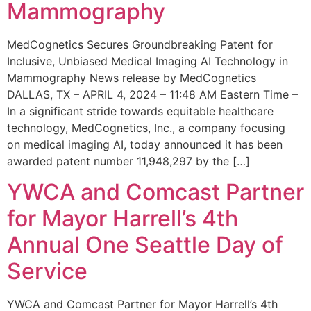
Mammography
MedCognetics Secures Groundbreaking Patent for
Inclusive, Unbiased Medical Imaging AI Technology in
Mammography News release by MedCognetics
DALLAS, TX – APRIL 4, 2024 – 11:48 AM Eastern Time –
In a significant stride towards equitable healthcare
technology, MedCognetics, Inc., a company focusing
on medical imaging AI, today announced it has been
awarded patent number 11,948,297 by the […]
YWCA and Comcast Partner
for Mayor Harrell’s 4th
Annual One Seattle Day of
Service
YWCA and Comcast Partner for Mayor Harrell’s 4th