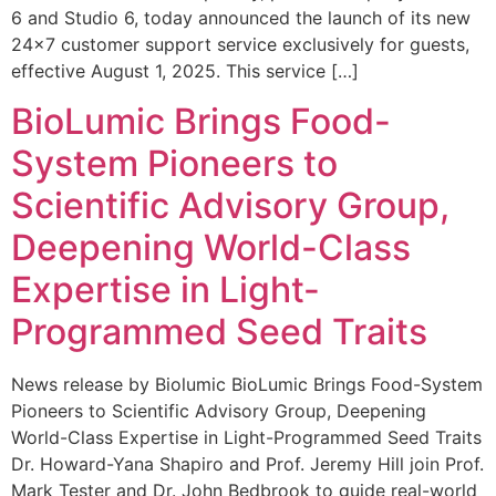
6 and Studio 6, today announced the launch of its new
24×7 customer support service exclusively for guests,
effective August 1, 2025. This service […]
BioLumic Brings Food-
System Pioneers to
Scientific Advisory Group,
Deepening World-Class
Expertise in Light-
Programmed Seed Traits
News release by Biolumic BioLumic Brings Food-System
Pioneers to Scientific Advisory Group, Deepening
World-Class Expertise in Light-Programmed Seed Traits
Dr. Howard-Yana Shapiro and Prof. Jeremy Hill join Prof.
Mark Tester and Dr. John Bedbrook to guide real-world