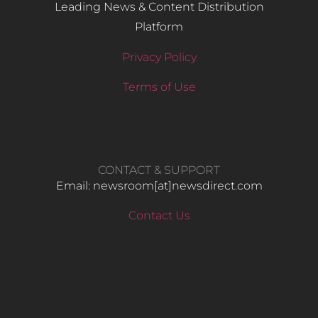
Leading News & Content Distribution
Platform
Privacy Policy
Terms of Use
CONTACT & SUPPORT
Email: newsroom[at]newsdirect.com
Contact Us