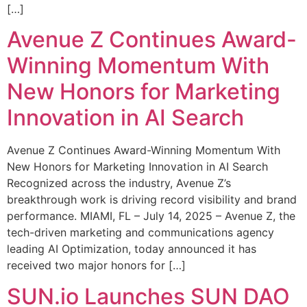
[…]
Avenue Z Continues Award-
Winning Momentum With
New Honors for Marketing
Innovation in AI Search
Avenue Z Continues Award-Winning Momentum With
New Honors for Marketing Innovation in AI Search
Recognized across the industry, Avenue Z’s
breakthrough work is driving record visibility and brand
performance. MIAMI, FL – July 14, 2025 – Avenue Z, the
tech-driven marketing and communications agency
leading AI Optimization, today announced it has
received two major honors for […]
SUN.io Launches SUN DAO