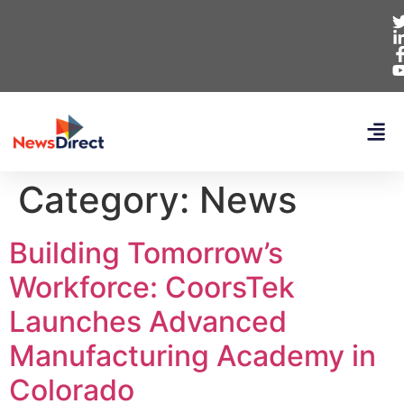
Category:
News
Building Tomorrow’s
Workforce: CoorsTek
Launches Advanced
Manufacturing Academy in
Colorado