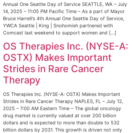
Annual One Seattle Day of Service SEATTLE, WA – July
14, 2025 – 11:05 PM Pacific Time – As a part of Mayor
Bruce Harrell’s 4th Annual One Seattle Day of Service,
YWCA Seattle | King | Snohomish partnered with
Comcast last weekend to support women and […]
OS Therapies Inc. (NYSE-A:
OSTX) Makes Important
Strides in Rare Cancer
Therapy
OS Therapies Inc. (NYSE-A: OSTX) Makes Important
Strides in Rare Cancer Therapy NAPLES, FL – July 12,
2025 – 7:00 AM Eastern Time – The global oncology
drug market is currently valued at over 200 billion
dollars and is expected to more than double to 532
billion dollars by 2031. This growth is driven not only