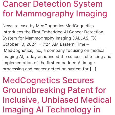
Cancer Detection System
for Mammography Imaging
News release by MedCognetics MedCognetics
Introduces the First Embedded AI Cancer Detection
System for Mammography Imaging DALLAS, TX –
October 10, 2024 – 7:24 AM Eastern Time –
MedCognetics, Inc., a company focusing on medical
imaging AI, today announced the successful testing and
implementation of the first embedded AI image
processing and cancer detection system for […]
MedCognetics Secures
Groundbreaking Patent for
Inclusive, Unbiased Medical
Imaging AI Technology in