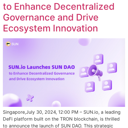
to Enhance Decentralized
Governance and Drive
Ecosystem Innovation
Singapore,July 30, 2024, 12:00 PM – SUN.io, a leading
DeFi platform built on the TRON blockchain, is thrilled
to announce the launch of SUN DAO. This strategic