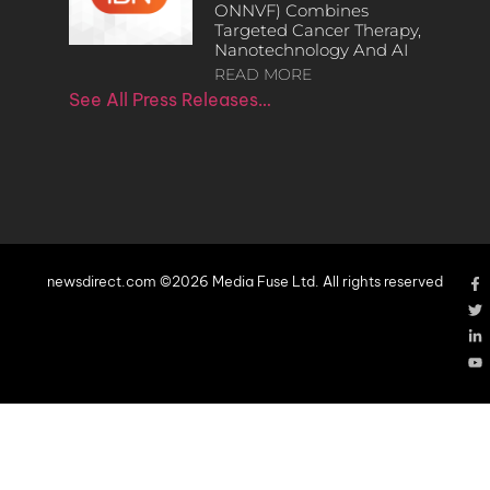
ONNVF) Combines
Targeted Cancer Therapy,
Nanotechnology And AI
READ MORE
See All Press Releases…
newsdirect.com ©2026 Media Fuse Ltd. All rights reserved