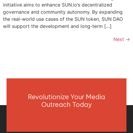
initiative aims to enhance SUN.io’s decentralized
governance and community autonomy. By expanding
the real-world use cases of the SUN token, SUN DAO
will support the development and long-term […]
Next
→
Revolutionize Your Media
Outreach Today