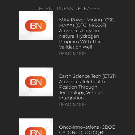
RECENT PRESS RELEASES
MAX Power Mining (CSE:
MAXX) (OTC: MAXXF)
Advances Lawson
Natural Hydrogen
Program With Third
Validation Well
READ MORE
Earth Science Tech (ETST)
Advances Telehealth
Position Through
Technology, Vertical
Integration
READ MORE
Onco-Innovations (CBOE
CA: ONCO) (OTCQB: