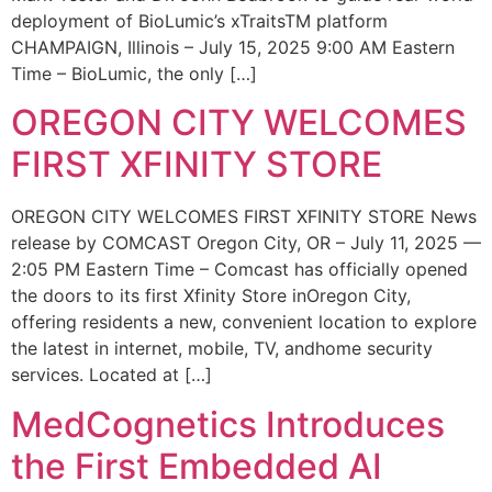
deployment of BioLumic’s xTraitsTM platform
CHAMPAIGN, Illinois – July 15, 2025 9:00 AM Eastern
Time – BioLumic, the only […]
OREGON CITY WELCOMES
FIRST XFINITY STORE
OREGON CITY WELCOMES FIRST XFINITY STORE News
release by COMCAST Oregon City, OR – July 11, 2025 —
2:05 PM Eastern Time – Comcast has officially opened
the doors to its first Xfinity Store inOregon City,
offering residents a new, convenient location to explore
the latest in internet, mobile, TV, andhome security
services. Located at […]
MedCognetics Introduces
the First Embedded AI