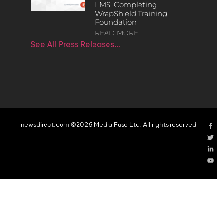
LMS, Completing
WrapShield Training
Foundation
READ MORE
See All Press Releases…
newsdirect.com ©2026 Media Fuse Ltd. All rights reserved