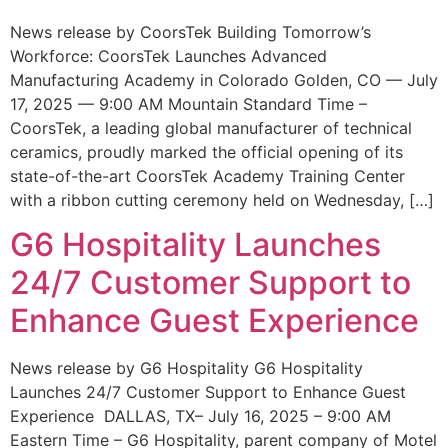
News release by CoorsTek Building Tomorrow’s
Workforce: CoorsTek Launches Advanced
Manufacturing Academy in Colorado Golden, CO — July
17, 2025 — 9:00 AM Mountain Standard Time –
CoorsTek, a leading global manufacturer of technical
ceramics, proudly marked the official opening of its
state-of-the-art CoorsTek Academy Training Center
with a ribbon cutting ceremony held on Wednesday, […]
G6 Hospitality Launches
24/7 Customer Support to
Enhance Guest Experience
News release by G6 Hospitality G6 Hospitality
Launches 24/7 Customer Support to Enhance Guest
Experience DALLAS, TX– July 16, 2025 – 9:00 AM
Eastern Time – G6 Hospitality, parent company of Motel