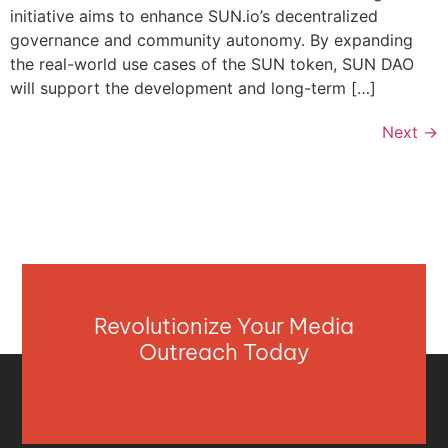
initiative aims to enhance SUN.io’s decentralized
governance and community autonomy. By expanding
the real-world use cases of the SUN token, SUN DAO
will support the development and long-term […]
Next
→
Revolutionize Your Media
Outreach Today