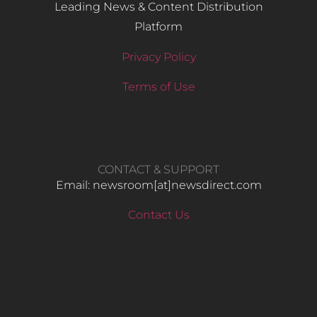
Leading News & Content Distribution
Platform
Privacy Policy
Terms of Use
CONTACT & SUPPORT
Email: newsroom[at]newsdirect.com
Contact Us