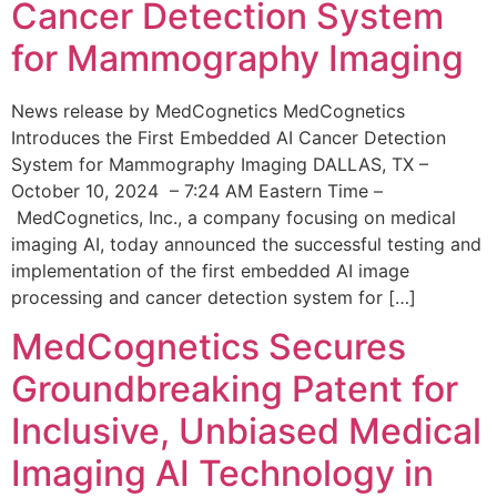
Cancer Detection System
for Mammography Imaging
News release by MedCognetics MedCognetics
Introduces the First Embedded AI Cancer Detection
System for Mammography Imaging DALLAS, TX –
October 10, 2024 – 7:24 AM Eastern Time –
MedCognetics, Inc., a company focusing on medical
imaging AI, today announced the successful testing and
implementation of the first embedded AI image
processing and cancer detection system for […]
MedCognetics Secures
Groundbreaking Patent for
Inclusive, Unbiased Medical
Imaging AI Technology in