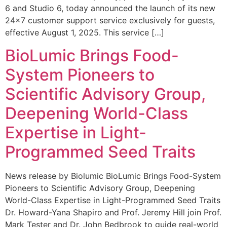
6 and Studio 6, today announced the launch of its new
24×7 customer support service exclusively for guests,
effective August 1, 2025. This service […]
BioLumic Brings Food-
System Pioneers to
Scientific Advisory Group,
Deepening World-Class
Expertise in Light-
Programmed Seed Traits
News release by Biolumic BioLumic Brings Food-System
Pioneers to Scientific Advisory Group, Deepening
World-Class Expertise in Light-Programmed Seed Traits
Dr. Howard-Yana Shapiro and Prof. Jeremy Hill join Prof.
Mark Tester and Dr. John Bedbrook to guide real-world