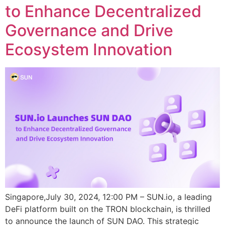
to Enhance Decentralized
Governance and Drive
Ecosystem Innovation
Singapore,July 30, 2024, 12:00 PM – SUN.io, a leading
DeFi platform built on the TRON blockchain, is thrilled
to announce the launch of SUN DAO. This strategic