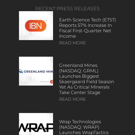
RECENT PRESS RELEASES
Earth Science Tech (ETST)
Reports 57% Increase In
Fiscal First-Quarter Net
Income
READ MORE
Greenland Mines
(NASDAQ: GRML)
Launches Biggest
Skaergaard Field Season
Yet As Critical Minerals
Take Center Stage
READ MORE
Wrap Technologies
(NASDAQ: WRAP)
Launches WrapTactics