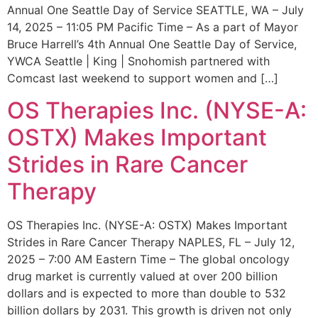
Annual One Seattle Day of Service SEATTLE, WA – July
14, 2025 – 11:05 PM Pacific Time – As a part of Mayor
Bruce Harrell’s 4th Annual One Seattle Day of Service,
YWCA Seattle | King | Snohomish partnered with
Comcast last weekend to support women and […]
OS Therapies Inc. (NYSE-A:
OSTX) Makes Important
Strides in Rare Cancer
Therapy
OS Therapies Inc. (NYSE-A: OSTX) Makes Important
Strides in Rare Cancer Therapy NAPLES, FL – July 12,
2025 – 7:00 AM Eastern Time – The global oncology
drug market is currently valued at over 200 billion
dollars and is expected to more than double to 532
billion dollars by 2031. This growth is driven not only