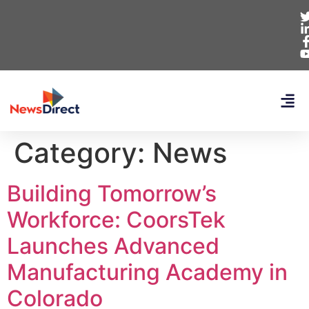
Category:
News
Building Tomorrow’s
Workforce: CoorsTek
Launches Advanced
Manufacturing Academy in
Colorado