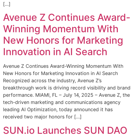
[…]
Avenue Z Continues Award-
Winning Momentum With
New Honors for Marketing
Innovation in AI Search
Avenue Z Continues Award-Winning Momentum With
New Honors for Marketing Innovation in AI Search
Recognized across the industry, Avenue Z’s
breakthrough work is driving record visibility and brand
performance. MIAMI, FL – July 14, 2025 – Avenue Z, the
tech-driven marketing and communications agency
leading AI Optimization, today announced it has
received two major honors for […]
SUN.io Launches SUN DAO