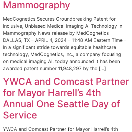
Mammography
MedCognetics Secures Groundbreaking Patent for
Inclusive, Unbiased Medical Imaging AI Technology in
Mammography News release by MedCognetics
DALLAS, TX – APRIL 4, 2024 – 11:48 AM Eastern Time –
In a significant stride towards equitable healthcare
technology, MedCognetics, Inc., a company focusing
on medical imaging AI, today announced it has been
awarded patent number 11,948,297 by the […]
YWCA and Comcast Partner
for Mayor Harrell’s 4th
Annual One Seattle Day of
Service
YWCA and Comcast Partner for Mayor Harrell’s 4th