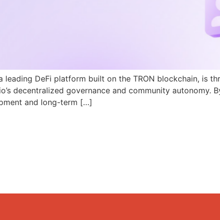
a leading DeFi platform built on the TRON blockchain, is th
N.io’s decentralized governance and community autonomy. B
pment and long-term […]