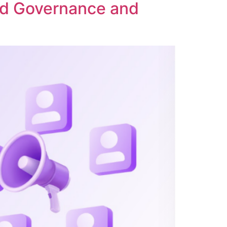
ed Governance and