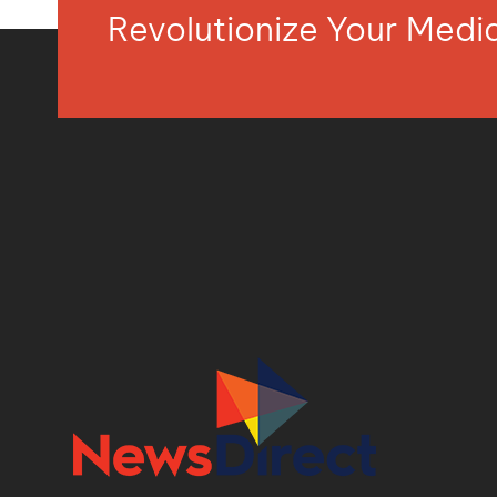
Revolutionize Your Med