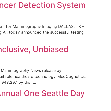
ncer Detection System
stem for Mammography Imaging DALLAS, TX –
 AI, today announced the successful testing
nclusive, Unbiased
 in Mammography News release by
uitable healthcare technology, MedCognetics,
1,948,297 by the […]
Annual One Seattle Day