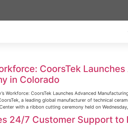
Workforce: CoorsTek Launche
y in Colorado
w’s Workforce: CoorsTek Launches Advanced Manufacturing
sTek, a leading global manufacturer of technical ceramics
Center with a ribbon cutting ceremony held on Wednesday,
es 24/7 Customer Support to