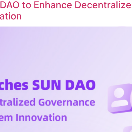
DAO to Enhance Decentraliz
ation