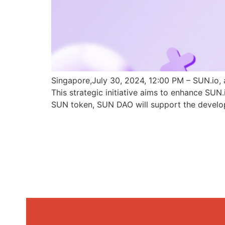
Singapore,July 30, 2024, 12:00 PM – SUN.io, 
This strategic initiative aims to enhance SU
SUN token, SUN DAO will support the develo