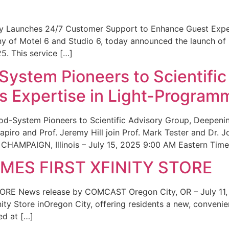
ity Launches 24/7 Customer Support to Enhance Guest Exp
ny of Motel 6 and Studio 6, today announced the launch of
25. This service […]
System Pioneers to Scientific
 Expertise in Light-Program
od-System Pioneers to Scientific Advisory Group, Deepenin
iro and Prof. Jeremy Hill join Prof. Mark Tester and Dr. 
CHAMPAIGN, Illinois – July 15, 2025 9:00 AM Eastern Time 
ES FIRST XFINITY STORE
 News release by COMCAST Oregon City, OR – July 11,
inity Store inOregon City, offering residents a new, convenien
ed at […]