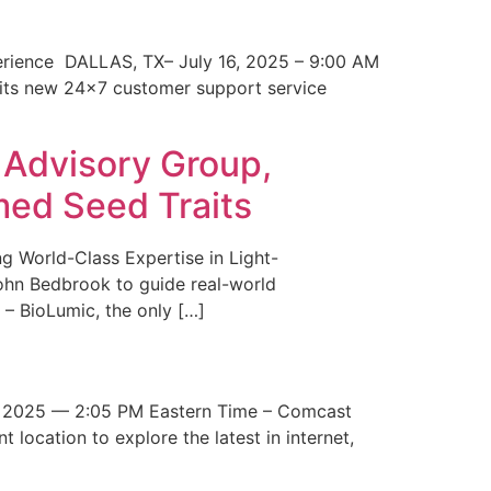
erience DALLAS, TX– July 16, 2025 – 9:00 AM
 its new 24×7 customer support service
 Advisory Group,
med Seed Traits
g World-Class Expertise in Light-
John Bedbrook to guide real-world
– BioLumic, the only […]
 2025 — 2:05 PM Eastern Time – Comcast
t location to explore the latest in internet,