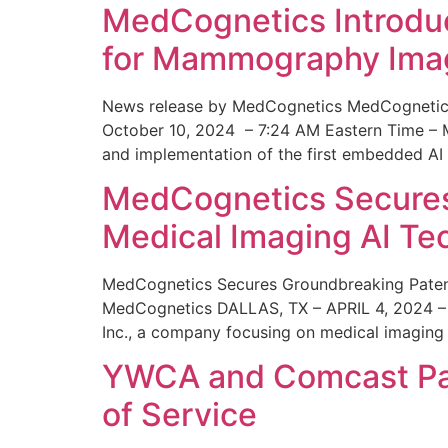
MedCognetics Introdu
for Mammography Ima
News release by MedCognetics MedCognetics
October 10, 2024 – 7:24 AM Eastern Time – M
and implementation of the first embedded AI
MedCognetics Secures 
Medical Imaging AI T
MedCognetics Secures Groundbreaking Patent
MedCognetics DALLAS, TX – APRIL 4, 2024 – 1
Inc., a company focusing on medical imaging
YWCA and Comcast Part
of Service