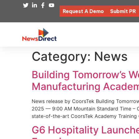
Request A Demo
Submit PR
Category:
News
Building Tomorrow’s 
Manufacturing Academ
News release by CoorsTek Building Tomorro
2025 — 9:00 AM Mountain Standard Time – Coor
state-of-the-art CoorsTek Academy Training 
G6 Hospitality Launch