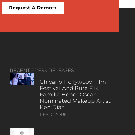
Request A Demo
RECENT PRESS RELEASES
Chicano Hollywood Film
Festival And Pure Flix
Familia Honor Oscar-
Nominated Makeup Artist
Ken Diaz
READ MORE