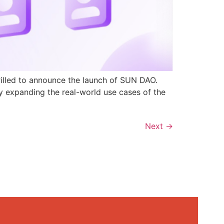
rilled to announce the launch of SUN DAO.
y expanding the real-world use cases of the
Next
→