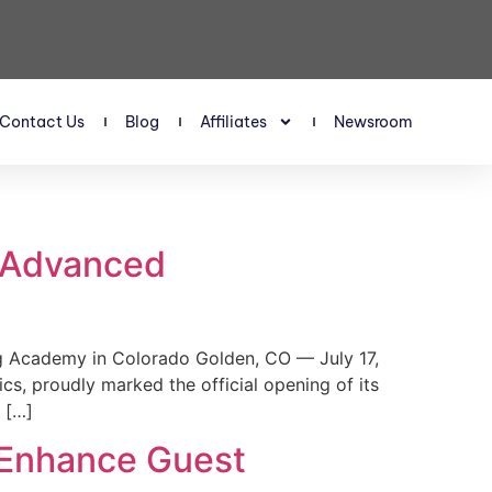
Contact Us
Blog
Affiliates
Newsroom
s Advanced
 Academy in Colorado Golden, CO — July 17,
, proudly marked the official opening of its
 […]
 Enhance Guest