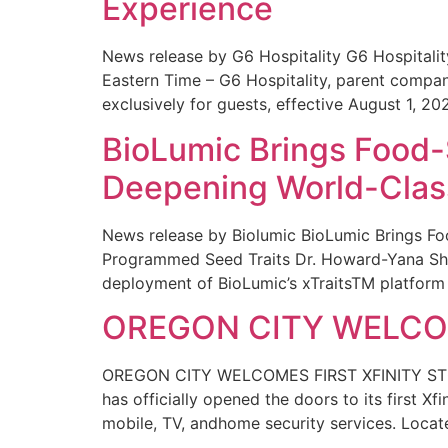
Experience
News release by G6 Hospitality G6 Hospital
Eastern Time – G6 Hospitality, parent compa
exclusively for guests, effective August 1, 20
BioLumic Brings Food-
Deepening World-Class
News release by Biolumic BioLumic Brings Fo
Programmed Seed Traits Dr. Howard-Yana Shap
deployment of BioLumic’s xTraitsTM platform 
OREGON CITY WELCOM
OREGON CITY WELCOMES FIRST XFINITY STORE
has officially opened the doors to its first Xf
mobile, TV, andhome security services. Locat