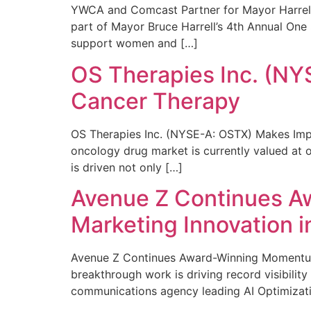
YWCA and Comcast Partner for Mayor Harrell’
part of Mayor Bruce Harrell’s 4th Annual One
support women and […]
OS Therapies Inc. (NY
Cancer Therapy
OS Therapies Inc. (NYSE-A: OSTX) Makes Impo
oncology drug market is currently valued at o
is driven not only […]
Avenue Z Continues A
Marketing Innovation i
Avenue Z Continues Award-Winning Momentum 
breakthrough work is driving record visibili
communications agency leading AI Optimizati