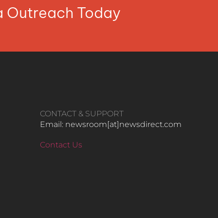
ia Outreach Today
CONTACT & SUPPORT
Email: newsroom[at]newsdirect.com
Contact Us