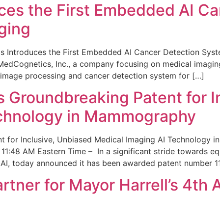
ces the First Embedded AI Ca
ging
 Introduces the First Embedded AI Cancer Detection Sy
edCognetics, Inc., a company focusing on medical imaging
 image processing and cancer detection system for […]
Groundbreaking Patent for I
echnology in Mammography
 for Inclusive, Unbiased Medical Imaging AI Technology
1:48 AM Eastern Time – In a significant stride towards eq
 AI, today announced it has been awarded patent number 1
ner for Mayor Harrell’s 4th 