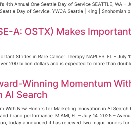
s 4th Annual One Seattle Day of Service SEATTLE, WA – Jul
 Seattle Day of Service, YWCA Seattle | King | Snohomish
SE-A: OSTX) Makes Important 
rtant Strides in Rare Cancer Therapy NAPLES, FL – July 1
ver 200 billion dollars and is expected to more than double
ward-Winning Momentum With
n AI Search
With New Honors for Marketing Innovation in AI Search Re
ty and brand performance. MIAMI, FL – July 14, 2025 – Avenu
on, today announced it has received two major honors for