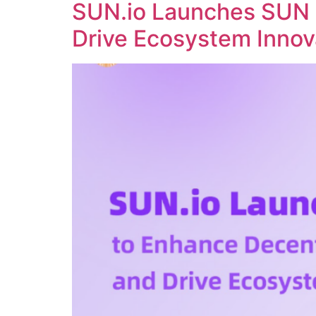
SUN.io Launches SUN 
Drive Ecosystem Innov