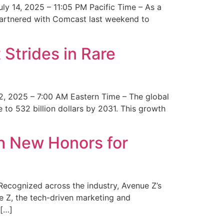
y 14, 2025 – 11:05 PM Pacific Time – As a
 partnered with Comcast last weekend to
Strides in Rare
2, 2025 – 7:00 AM Eastern Time – The global
 to 532 billion dollars by 2031. This growth
 New Honors for
cognized across the industry, Avenue Z’s
e Z, the tech-driven marketing and
 […]