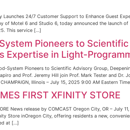
ity Launches 24/7 Customer Support to Enhance Guest Exp
ny of Motel 6 and Studio 6, today announced the launch of
25. This service […]
System Pioneers to Scientific
 Expertise in Light-Program
od-System Pioneers to Scientific Advisory Group, Deepenin
iro and Prof. Jeremy Hill join Prof. Mark Tester and Dr. 
CHAMPAIGN, Illinois – July 15, 2025 9:00 AM Eastern Time 
ES FIRST XFINITY STORE
 News release by COMCAST Oregon City, OR – July 11,
inity Store inOregon City, offering residents a new, convenien
ed at […]