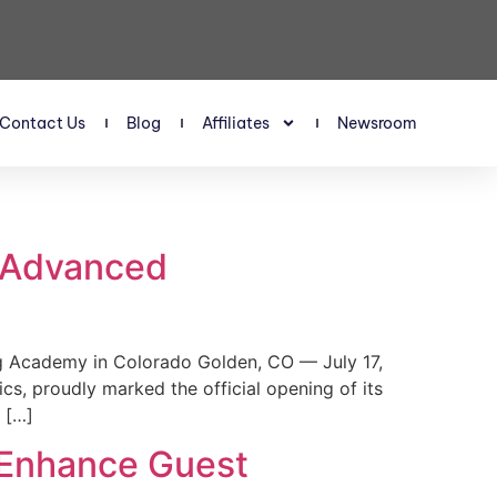
Contact Us
Blog
Affiliates
Newsroom
s Advanced
 Academy in Colorado Golden, CO — July 17,
, proudly marked the official opening of its
 […]
 Enhance Guest