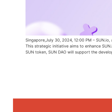
Singapore,July 30, 2024, 12:00 PM – SUN.io, 
This strategic initiative aims to enhance SU
SUN token, SUN DAO will support the develo