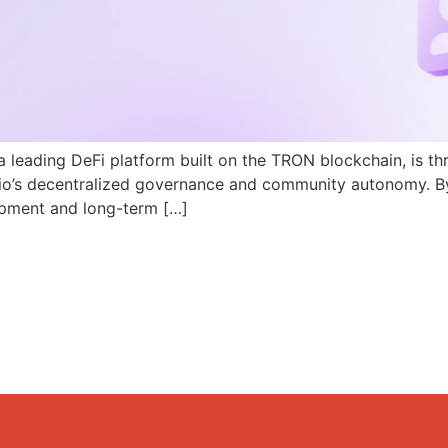
a leading DeFi platform built on the TRON blockchain, is th
N.io’s decentralized governance and community autonomy. B
pment and long-term […]