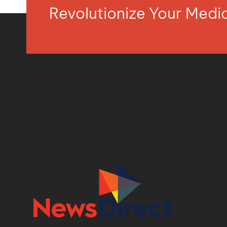
Revolutionize Your Med