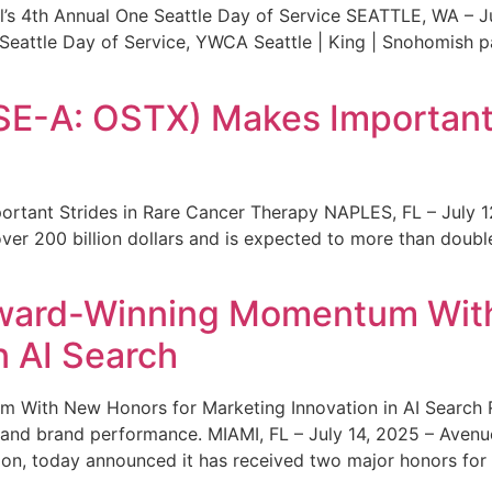
s 4th Annual One Seattle Day of Service SEATTLE, WA – Jul
 Seattle Day of Service, YWCA Seattle | King | Snohomish
SE-A: OSTX) Makes Important 
rtant Strides in Rare Cancer Therapy NAPLES, FL – July 1
ver 200 billion dollars and is expected to more than double
ward-Winning Momentum With
n AI Search
With New Honors for Marketing Innovation in AI Search Re
ty and brand performance. MIAMI, FL – July 14, 2025 – Avenu
on, today announced it has received two major honors for