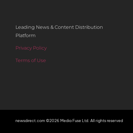
Leading News & Content Distribution
Platform
Privacy Policy
Terms of Use
newsdirect.com ©2026 Media Fuse Ltd. All rights reserved