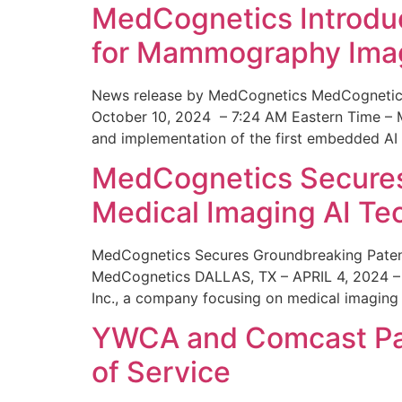
MedCognetics Introdu
for Mammography Ima
News release by MedCognetics MedCognetics
October 10, 2024 – 7:24 AM Eastern Time – M
and implementation of the first embedded AI
MedCognetics Secures 
Medical Imaging AI T
MedCognetics Secures Groundbreaking Patent
MedCognetics DALLAS, TX – APRIL 4, 2024 – 1
Inc., a company focusing on medical imaging
YWCA and Comcast Part
of Service