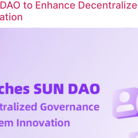
DAO to Enhance Decentraliz
ation