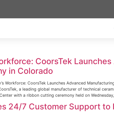
Workforce: CoorsTek Launche
y in Colorado
w’s Workforce: CoorsTek Launches Advanced Manufacturing
sTek, a leading global manufacturer of technical ceramics
Center with a ribbon cutting ceremony held on Wednesday,
es 24/7 Customer Support to