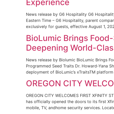
Experience
News release by G6 Hospitality G6 Hospital
Eastern Time – G6 Hospitality, parent compa
exclusively for guests, effective August 1, 20
BioLumic Brings Food-
Deepening World-Class
News release by Biolumic BioLumic Brings Fo
Programmed Seed Traits Dr. Howard-Yana Shap
deployment of BioLumic’s xTraitsTM platform 
OREGON CITY WELCOM
OREGON CITY WELCOMES FIRST XFINITY STORE
has officially opened the doors to its first Xf
mobile, TV, andhome security services. Locat