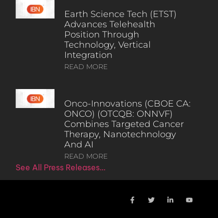
Earth Science Tech (ETST)
Advances Telehealth
Position Through
Technology, Vertical
Integration
READ MORE
Onco-Innovations (CBOE CA:
ONCO) (OTCQB: ONNVF)
Combines Targeted Cancer
Therapy, Nanotechnology
And AI
READ MORE
See All Press Releases…