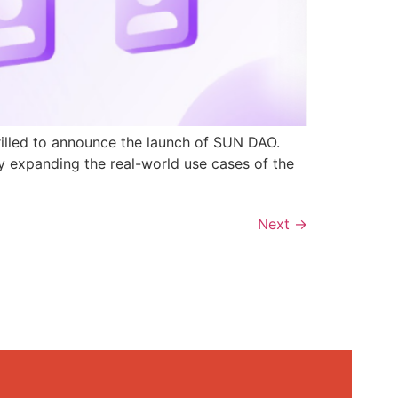
rilled to announce the launch of SUN DAO.
y expanding the real-world use cases of the
Next
→