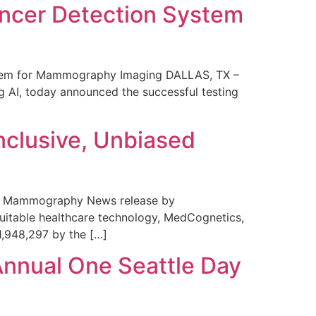
ncer Detection System
stem for Mammography Imaging DALLAS, TX –
 AI, today announced the successful testing
nclusive, Unbiased
 in Mammography News release by
uitable healthcare technology, MedCognetics,
1,948,297 by the […]
Annual One Seattle Day