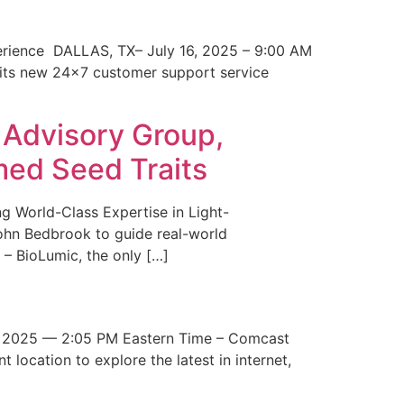
erience DALLAS, TX– July 16, 2025 – 9:00 AM
 its new 24×7 customer support service
 Advisory Group,
med Seed Traits
g World-Class Expertise in Light-
John Bedbrook to guide real-world
– BioLumic, the only […]
 2025 — 2:05 PM Eastern Time – Comcast
t location to explore the latest in internet,