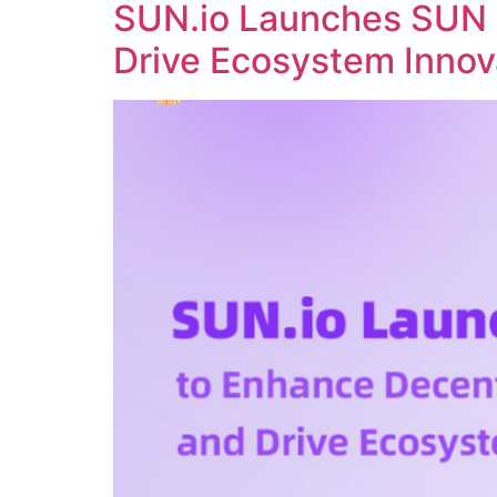
SUN.io Launches SUN 
Drive Ecosystem Innov