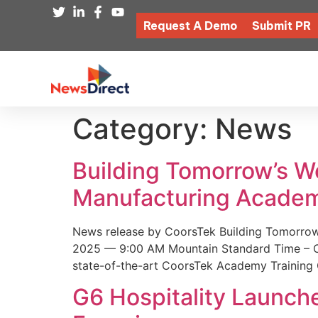
Request A Demo
Submit PR
Category:
News
Building Tomorrow’s 
Manufacturing Academ
News release by CoorsTek Building Tomorro
2025 — 9:00 AM Mountain Standard Time – Coor
state-of-the-art CoorsTek Academy Training 
G6 Hospitality Launch