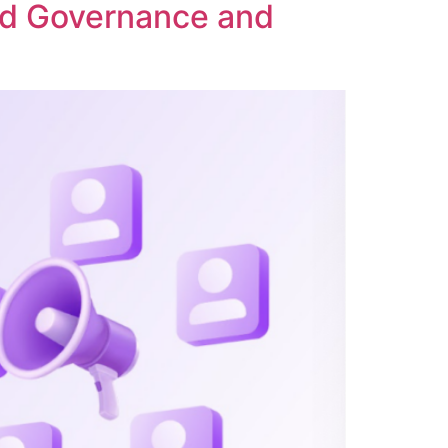
ed Governance and