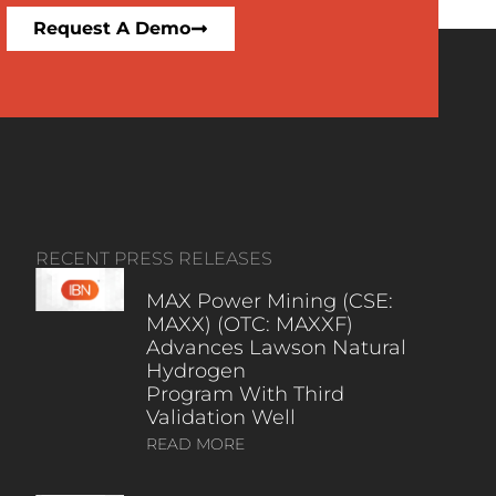
Request A Demo
RECENT PRESS RELEASES
MAX Power Mining (CSE:
MAXX) (OTC: MAXXF)
Advances Lawson Natural
Hydrogen
Program With Third
Validation Well
READ MORE