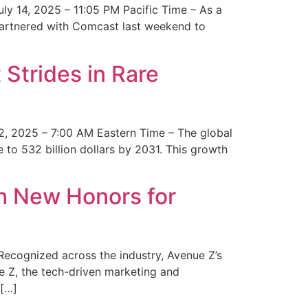
y 14, 2025 – 11:05 PM Pacific Time – As a
 partnered with Comcast last weekend to
Strides in Rare
2, 2025 – 7:00 AM Eastern Time – The global
 to 532 billion dollars by 2031. This growth
 New Honors for
cognized across the industry, Avenue Z’s
e Z, the tech-driven marketing and
 […]