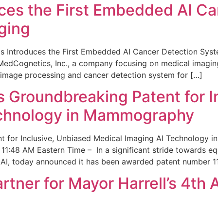
ces the First Embedded AI Ca
ging
 Introduces the First Embedded AI Cancer Detection Sy
edCognetics, Inc., a company focusing on medical imaging
 image processing and cancer detection system for […]
Groundbreaking Patent for I
echnology in Mammography
 for Inclusive, Unbiased Medical Imaging AI Technology
1:48 AM Eastern Time – In a significant stride towards eq
 AI, today announced it has been awarded patent number 1
ner for Mayor Harrell’s 4th 