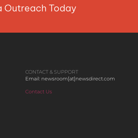
ia Outreach Today
CONTACT & SUPPORT
Email: newsroom[at]newsdirect.com
Contact Us