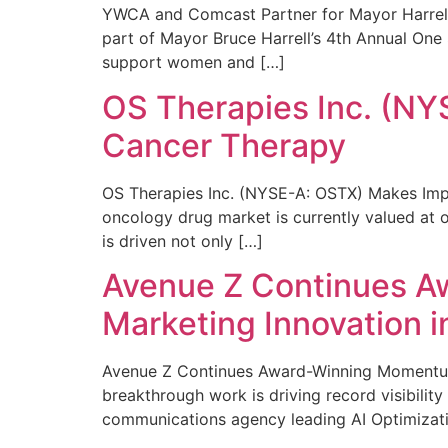
YWCA and Comcast Partner for Mayor Harrell’
part of Mayor Bruce Harrell’s 4th Annual One
support women and […]
OS Therapies Inc. (NY
Cancer Therapy
OS Therapies Inc. (NYSE-A: OSTX) Makes Impo
oncology drug market is currently valued at o
is driven not only […]
Avenue Z Continues A
Marketing Innovation i
Avenue Z Continues Award-Winning Momentum 
breakthrough work is driving record visibili
communications agency leading AI Optimizati