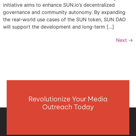
initiative aims to enhance SUN.io’s decentralized
governance and community autonomy. By expanding
the real-world use cases of the SUN token, SUN DAO
will support the development and long-term […]
Next
→
Revolutionize Your Media
Outreach Today