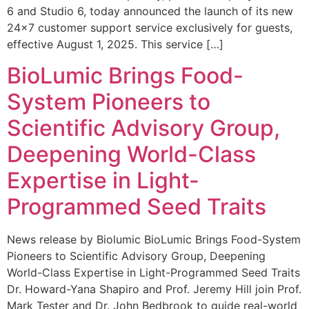
6 and Studio 6, today announced the launch of its new
24×7 customer support service exclusively for guests,
effective August 1, 2025. This service […]
BioLumic Brings Food-
System Pioneers to
Scientific Advisory Group,
Deepening World-Class
Expertise in Light-
Programmed Seed Traits
News release by Biolumic BioLumic Brings Food-System
Pioneers to Scientific Advisory Group, Deepening
World-Class Expertise in Light-Programmed Seed Traits
Dr. Howard-Yana Shapiro and Prof. Jeremy Hill join Prof.
Mark Tester and Dr. John Bedbrook to guide real-world