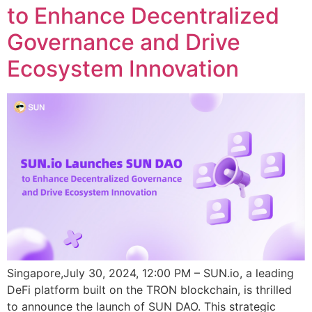
to Enhance Decentralized
Governance and Drive
Ecosystem Innovation
Singapore,July 30, 2024, 12:00 PM – SUN.io, a leading
DeFi platform built on the TRON blockchain, is thrilled
to announce the launch of SUN DAO. This strategic