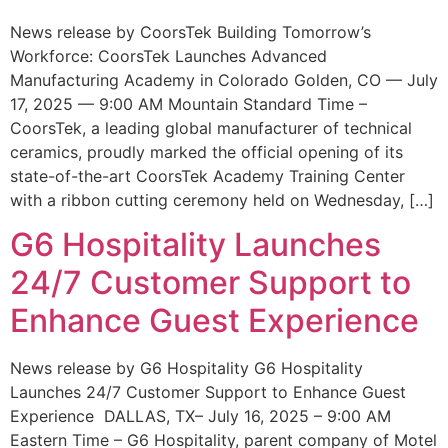
News release by CoorsTek Building Tomorrow’s
Workforce: CoorsTek Launches Advanced
Manufacturing Academy in Colorado Golden, CO — July
17, 2025 — 9:00 AM Mountain Standard Time –
CoorsTek, a leading global manufacturer of technical
ceramics, proudly marked the official opening of its
state-of-the-art CoorsTek Academy Training Center
with a ribbon cutting ceremony held on Wednesday, […]
G6 Hospitality Launches
24/7 Customer Support to
Enhance Guest Experience
News release by G6 Hospitality G6 Hospitality
Launches 24/7 Customer Support to Enhance Guest
Experience DALLAS, TX– July 16, 2025 – 9:00 AM
Eastern Time – G6 Hospitality, parent company of Motel