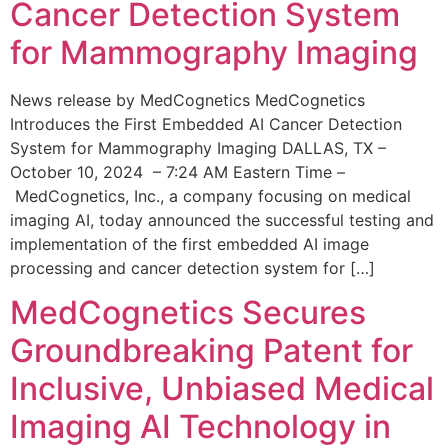
Cancer Detection System
for Mammography Imaging
News release by MedCognetics MedCognetics
Introduces the First Embedded AI Cancer Detection
System for Mammography Imaging DALLAS, TX –
October 10, 2024 – 7:24 AM Eastern Time –
MedCognetics, Inc., a company focusing on medical
imaging AI, today announced the successful testing and
implementation of the first embedded AI image
processing and cancer detection system for […]
MedCognetics Secures
Groundbreaking Patent for
Inclusive, Unbiased Medical
Imaging AI Technology in