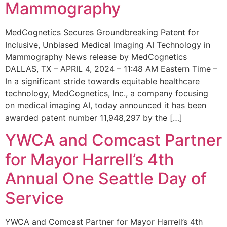
Mammography
MedCognetics Secures Groundbreaking Patent for
Inclusive, Unbiased Medical Imaging AI Technology in
Mammography News release by MedCognetics
DALLAS, TX – APRIL 4, 2024 – 11:48 AM Eastern Time –
In a significant stride towards equitable healthcare
technology, MedCognetics, Inc., a company focusing
on medical imaging AI, today announced it has been
awarded patent number 11,948,297 by the […]
YWCA and Comcast Partner
for Mayor Harrell’s 4th
Annual One Seattle Day of
Service
YWCA and Comcast Partner for Mayor Harrell’s 4th