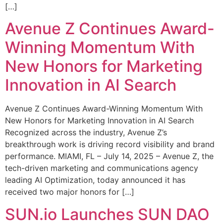
[…]
Avenue Z Continues Award-
Winning Momentum With
New Honors for Marketing
Innovation in AI Search
Avenue Z Continues Award-Winning Momentum With
New Honors for Marketing Innovation in AI Search
Recognized across the industry, Avenue Z’s
breakthrough work is driving record visibility and brand
performance. MIAMI, FL – July 14, 2025 – Avenue Z, the
tech-driven marketing and communications agency
leading AI Optimization, today announced it has
received two major honors for […]
SUN.io Launches SUN DAO