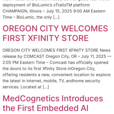
deployment of BioLumic’s xTraitsTM platform
CHAMPAIGN, Illinois – July 15, 2025 9:00 AM Eastern
Time – BioLumic, the only […]
OREGON CITY WELCOMES
FIRST XFINITY STORE
OREGON CITY WELCOMES FIRST XFINITY STORE News
release by COMCAST Oregon City, OR – July 11, 2025 —
2:05 PM Eastern Time – Comcast has officially opened
the doors to its first Xfinity Store inOregon City,
offering residents a new, convenient location to explore
the latest in internet, mobile, TV, andhome security
services. Located at […]
MedCognetics Introduces
the First Embedded AI