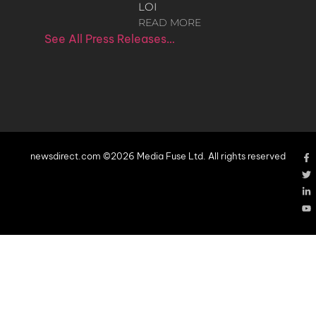
LOI
READ MORE
See All Press Releases…
newsdirect.com ©2026 Media Fuse Ltd. All rights reserved