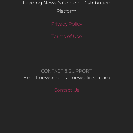
Leading News & Content Distribution
Platform
Privacy Policy
Terms of Use
CONTACT & SUPPORT
Email: newsroom[at]newsdirect.com
Contact Us