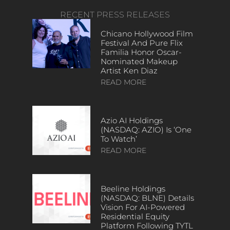
RECENT PRESS RELEASES
Chicano Hollywood Film
Festival And Pure Flix
Familia Honor Oscar-
Nominated Makeup
Artist Ken Diaz
READ MORE
Azio AI Holdings
(NASDAQ: AZIO) Is ‘One
To Watch’
READ MORE
Beeline Holdings
(NASDAQ: BLNE) Details
Vision For AI-Powered
Residential Equity
Platform Following TYTL