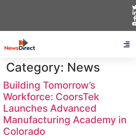
Category:
News
Building Tomorrow’s
Workforce: CoorsTek
Launches Advanced
Manufacturing Academy in
Colorado