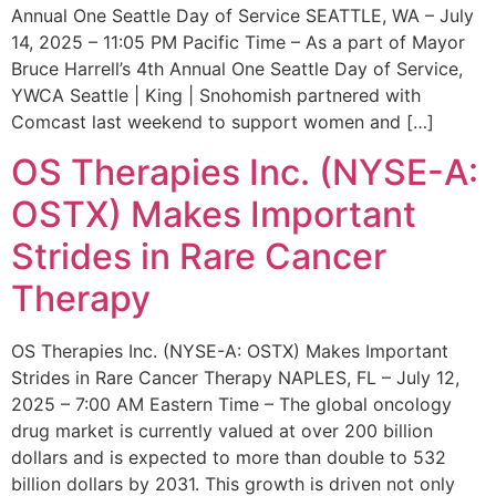
Annual One Seattle Day of Service SEATTLE, WA – July
14, 2025 – 11:05 PM Pacific Time – As a part of Mayor
Bruce Harrell’s 4th Annual One Seattle Day of Service,
YWCA Seattle | King | Snohomish partnered with
Comcast last weekend to support women and […]
OS Therapies Inc. (NYSE-A:
OSTX) Makes Important
Strides in Rare Cancer
Therapy
OS Therapies Inc. (NYSE-A: OSTX) Makes Important
Strides in Rare Cancer Therapy NAPLES, FL – July 12,
2025 – 7:00 AM Eastern Time – The global oncology
drug market is currently valued at over 200 billion
dollars and is expected to more than double to 532
billion dollars by 2031. This growth is driven not only