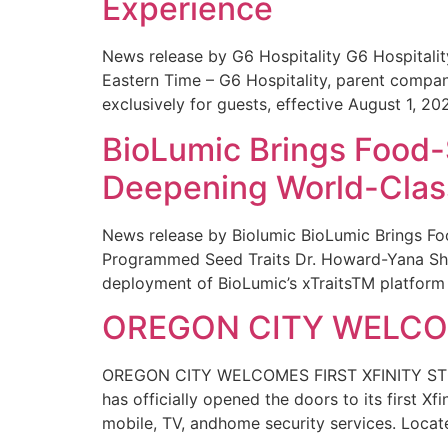
Experience
News release by G6 Hospitality G6 Hospital
Eastern Time – G6 Hospitality, parent compa
exclusively for guests, effective August 1, 20
BioLumic Brings Food-
Deepening World-Class
News release by Biolumic BioLumic Brings Fo
Programmed Seed Traits Dr. Howard-Yana Shap
deployment of BioLumic’s xTraitsTM platform 
OREGON CITY WELCOM
OREGON CITY WELCOMES FIRST XFINITY STORE
has officially opened the doors to its first Xf
mobile, TV, andhome security services. Locat