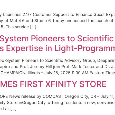
ity Launches 24/7 Customer Support to Enhance Guest Exp
ny of Motel 6 and Studio 6, today announced the launch of
25. This service […]
System Pioneers to Scientific
 Expertise in Light-Program
od-System Pioneers to Scientific Advisory Group, Deepenin
iro and Prof. Jeremy Hill join Prof. Mark Tester and Dr. 
CHAMPAIGN, Illinois – July 15, 2025 9:00 AM Eastern Time 
ES FIRST XFINITY STORE
 News release by COMCAST Oregon City, OR – July 11,
inity Store inOregon City, offering residents a new, convenien
ed at […]