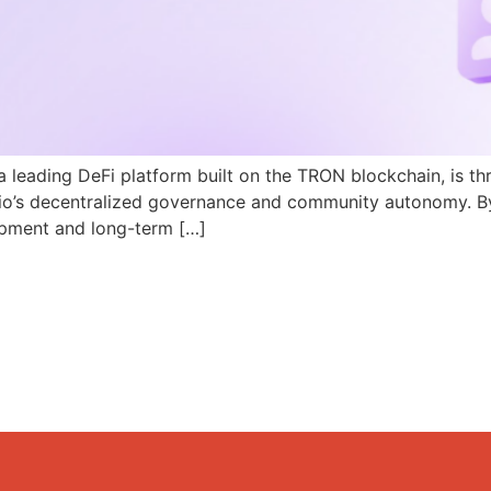
a leading DeFi platform built on the TRON blockchain, is th
N.io’s decentralized governance and community autonomy. B
pment and long-term […]