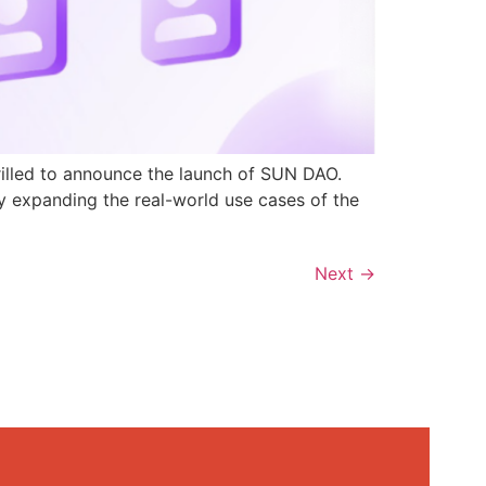
rilled to announce the launch of SUN DAO.
y expanding the real-world use cases of the
Next
→