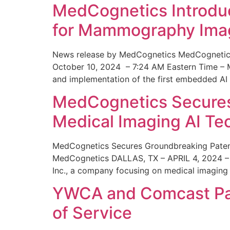
MedCognetics Introdu
for Mammography Ima
News release by MedCognetics MedCognetics
October 10, 2024 – 7:24 AM Eastern Time – M
and implementation of the first embedded AI
MedCognetics Secures 
Medical Imaging AI T
MedCognetics Secures Groundbreaking Patent
MedCognetics DALLAS, TX – APRIL 4, 2024 – 1
Inc., a company focusing on medical imaging
YWCA and Comcast Part
of Service