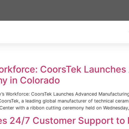
Workforce: CoorsTek Launche
y in Colorado
w’s Workforce: CoorsTek Launches Advanced Manufacturing
sTek, a leading global manufacturer of technical ceramics
Center with a ribbon cutting ceremony held on Wednesday,
es 24/7 Customer Support to