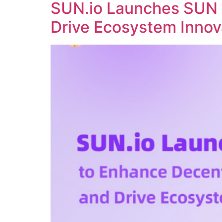
SUN.io Launches SUN 
Drive Ecosystem Innov