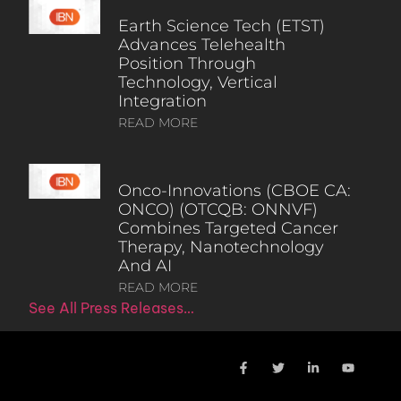
Earth Science Tech (ETST)
Advances Telehealth
Position Through
Technology, Vertical
Integration
READ MORE
Onco-Innovations (CBOE CA:
ONCO) (OTCQB: ONNVF)
Combines Targeted Cancer
Therapy, Nanotechnology
And AI
READ MORE
See All Press Releases…