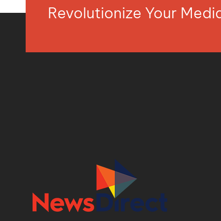
Revolutionize Your Med