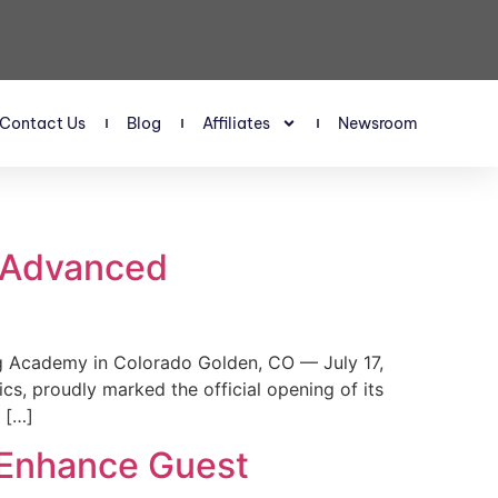
Contact Us
Blog
Affiliates
Newsroom
s Advanced
 Academy in Colorado Golden, CO — July 17,
, proudly marked the official opening of its
 […]
 Enhance Guest