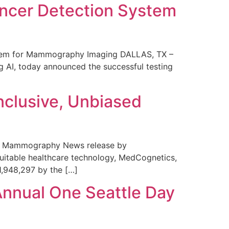
ncer Detection System
stem for Mammography Imaging DALLAS, TX –
 AI, today announced the successful testing
nclusive, Unbiased
 in Mammography News release by
uitable healthcare technology, MedCognetics,
1,948,297 by the […]
Annual One Seattle Day