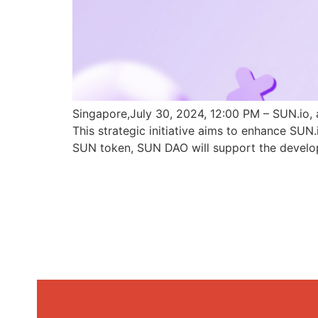
Singapore,July 30, 2024, 12:00 PM – SUN.io, 
This strategic initiative aims to enhance SU
SUN token, SUN DAO will support the develo