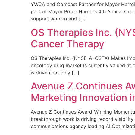
YWCA and Comcast Partner for Mayor Harrell’
part of Mayor Bruce Harrell’s 4th Annual One
support women and […]
OS Therapies Inc. (NY
Cancer Therapy
OS Therapies Inc. (NYSE-A: OSTX) Makes Impo
oncology drug market is currently valued at o
is driven not only […]
Avenue Z Continues A
Marketing Innovation i
Avenue Z Continues Award-Winning Momentum 
breakthrough work is driving record visibili
communications agency leading AI Optimizati