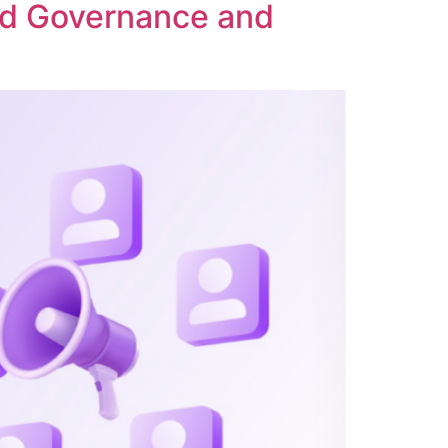
ed Governance and