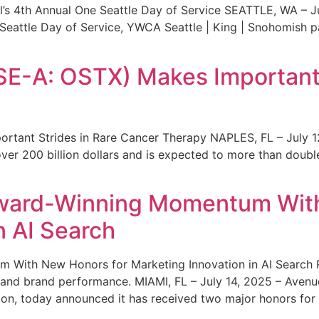
s 4th Annual One Seattle Day of Service SEATTLE, WA – Jul
 Seattle Day of Service, YWCA Seattle | King | Snohomish
SE-A: OSTX) Makes Important 
rtant Strides in Rare Cancer Therapy NAPLES, FL – July 1
ver 200 billion dollars and is expected to more than double
ward-Winning Momentum With
n AI Search
With New Honors for Marketing Innovation in AI Search Re
ty and brand performance. MIAMI, FL – July 14, 2025 – Avenu
on, today announced it has received two major honors for