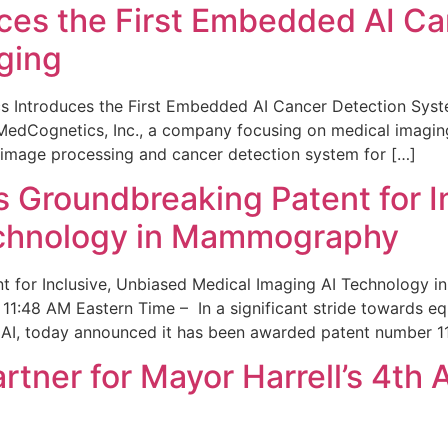
ces the First Embedded AI Ca
ging
 Introduces the First Embedded AI Cancer Detection Sy
edCognetics, Inc., a company focusing on medical imaging
 image processing and cancer detection system for […]
Groundbreaking Patent for I
echnology in Mammography
 for Inclusive, Unbiased Medical Imaging AI Technology
1:48 AM Eastern Time – In a significant stride towards eq
 AI, today announced it has been awarded patent number 1
ner for Mayor Harrell’s 4th 