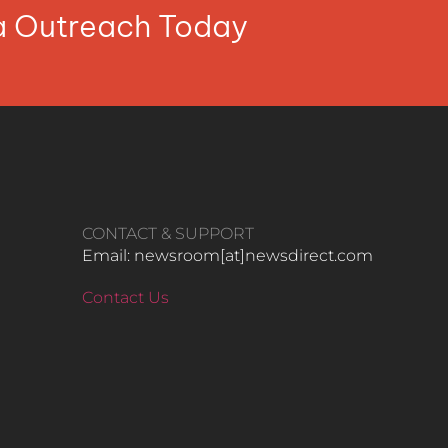
ia Outreach Today
CONTACT & SUPPORT
Email: newsroom[at]newsdirect.com
Contact Us