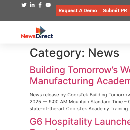
Request A Demo
Submit PR
Category:
News
Building Tomorrow’s 
Manufacturing Academ
News release by CoorsTek Building Tomorro
2025 — 9:00 AM Mountain Standard Time – Coor
state-of-the-art CoorsTek Academy Training 
G6 Hospitality Launch