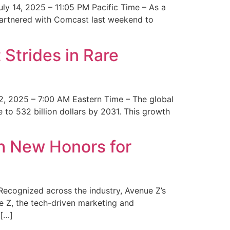
y 14, 2025 – 11:05 PM Pacific Time – As a
 partnered with Comcast last weekend to
Strides in Rare
2, 2025 – 7:00 AM Eastern Time – The global
 to 532 billion dollars by 2031. This growth
 New Honors for
cognized across the industry, Avenue Z’s
e Z, the tech-driven marketing and
 […]