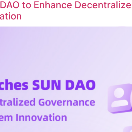
DAO to Enhance Decentraliz
ation