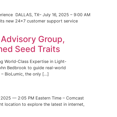
erience DALLAS, TX– July 16, 2025 – 9:00 AM
 its new 24×7 customer support service
 Advisory Group,
med Seed Traits
g World-Class Expertise in Light-
John Bedbrook to guide real-world
– BioLumic, the only […]
 2025 — 2:05 PM Eastern Time – Comcast
t location to explore the latest in internet,