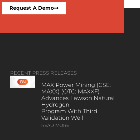
Request A Demo
RECENT PRESS RELEASES
MAX Power Mining (CSE:
MAXX) (OTC: MAXXF)
Advances Lawson Natural
Hydrogen
Program With Third
Validation Well
READ MORE