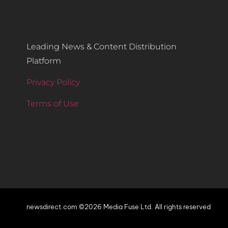
Leading News & Content Distribution
Platform
Privacy Policy
Terms of Use
newsdirect.com ©2026 Media Fuse Ltd. All rights reserved