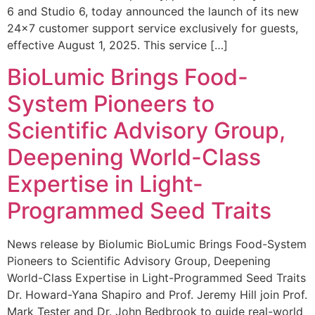
6 and Studio 6, today announced the launch of its new
24×7 customer support service exclusively for guests,
effective August 1, 2025. This service […]
BioLumic Brings Food-
System Pioneers to
Scientific Advisory Group,
Deepening World-Class
Expertise in Light-
Programmed Seed Traits
News release by Biolumic BioLumic Brings Food-System
Pioneers to Scientific Advisory Group, Deepening
World-Class Expertise in Light-Programmed Seed Traits
Dr. Howard-Yana Shapiro and Prof. Jeremy Hill join Prof.
Mark Tester and Dr. John Bedbrook to guide real-world