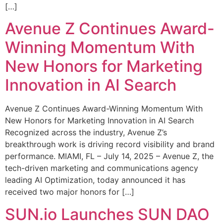
[…]
Avenue Z Continues Award-
Winning Momentum With
New Honors for Marketing
Innovation in AI Search
Avenue Z Continues Award-Winning Momentum With
New Honors for Marketing Innovation in AI Search
Recognized across the industry, Avenue Z’s
breakthrough work is driving record visibility and brand
performance. MIAMI, FL – July 14, 2025 – Avenue Z, the
tech-driven marketing and communications agency
leading AI Optimization, today announced it has
received two major honors for […]
SUN.io Launches SUN DAO