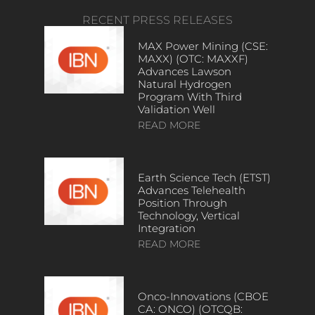
RECENT PRESS RELEASES
MAX Power Mining (CSE:
MAXX) (OTC: MAXXF)
Advances Lawson
Natural Hydrogen
Program With Third
Validation Well
READ MORE
Earth Science Tech (ETST)
Advances Telehealth
Position Through
Technology, Vertical
Integration
READ MORE
Onco-Innovations (CBOE
CA: ONCO) (OTCQB: