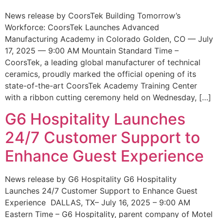
News release by CoorsTek Building Tomorrow’s
Workforce: CoorsTek Launches Advanced
Manufacturing Academy in Colorado Golden, CO — July
17, 2025 — 9:00 AM Mountain Standard Time –
CoorsTek, a leading global manufacturer of technical
ceramics, proudly marked the official opening of its
state-of-the-art CoorsTek Academy Training Center
with a ribbon cutting ceremony held on Wednesday, […]
G6 Hospitality Launches
24/7 Customer Support to
Enhance Guest Experience
News release by G6 Hospitality G6 Hospitality
Launches 24/7 Customer Support to Enhance Guest
Experience DALLAS, TX– July 16, 2025 – 9:00 AM
Eastern Time – G6 Hospitality, parent company of Motel