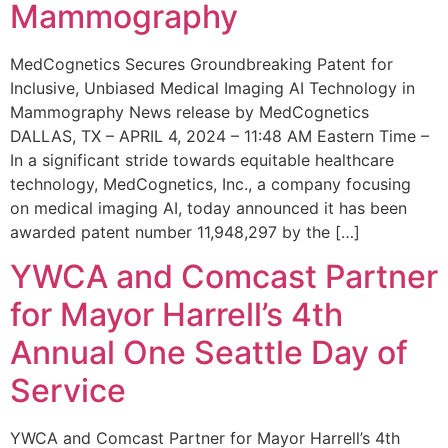
Mammography
MedCognetics Secures Groundbreaking Patent for
Inclusive, Unbiased Medical Imaging AI Technology in
Mammography News release by MedCognetics
DALLAS, TX – APRIL 4, 2024 – 11:48 AM Eastern Time –
In a significant stride towards equitable healthcare
technology, MedCognetics, Inc., a company focusing
on medical imaging AI, today announced it has been
awarded patent number 11,948,297 by the […]
YWCA and Comcast Partner
for Mayor Harrell’s 4th
Annual One Seattle Day of
Service
YWCA and Comcast Partner for Mayor Harrell’s 4th