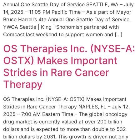
Annual One Seattle Day of Service SEATTLE, WA – July
14, 2025 – 11:05 PM Pacific Time – As a part of Mayor
Bruce Harrell’s 4th Annual One Seattle Day of Service,
YWCA Seattle | King | Snohomish partnered with
Comcast last weekend to support women and […]
OS Therapies Inc. (NYSE-A:
OSTX) Makes Important
Strides in Rare Cancer
Therapy
OS Therapies Inc. (NYSE-A: OSTX) Makes Important
Strides in Rare Cancer Therapy NAPLES, FL – July 12,
2025 – 7:00 AM Eastern Time – The global oncology
drug market is currently valued at over 200 billion
dollars and is expected to more than double to 532
billion dollars by 2031. This growth is driven not only