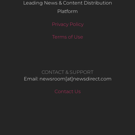
Leading News & Content Distribution
Platform
Privacy Policy
Terms of Use
CONTACT & SUPPORT
Email: newsroom[at]newsdirect.com
Contact Us