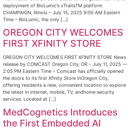
deployment of BioLumic’s xTraitsTM platform
CHAMPAIGN, Illinois – July 15, 2025 9:00 AM Eastern
Time – BioLumic, the only […]
OREGON CITY WELCOMES
FIRST XFINITY STORE
OREGON CITY WELCOMES FIRST XFINITY STORE News
release by COMCAST Oregon City, OR – July 11, 2025 —
2:05 PM Eastern Time – Comcast has officially opened
the doors to its first Xfinity Store inOregon City,
offering residents a new, convenient location to explore
the latest in internet, mobile, TV, andhome security
services. Located at […]
MedCognetics Introduces
the First Embedded AI