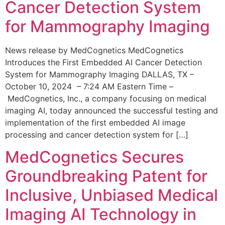
Cancer Detection System
for Mammography Imaging
News release by MedCognetics MedCognetics
Introduces the First Embedded AI Cancer Detection
System for Mammography Imaging DALLAS, TX –
October 10, 2024 – 7:24 AM Eastern Time –
MedCognetics, Inc., a company focusing on medical
imaging AI, today announced the successful testing and
implementation of the first embedded AI image
processing and cancer detection system for […]
MedCognetics Secures
Groundbreaking Patent for
Inclusive, Unbiased Medical
Imaging AI Technology in