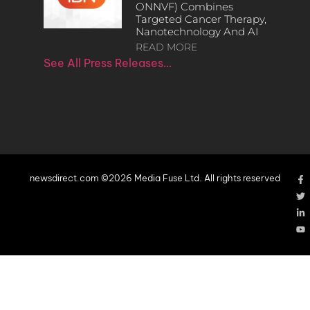
ONNVF) Combines
Targeted Cancer Therapy,
Nanotechnology And AI
READ MORE
See All Press Releases…
newsdirect.com ©2026 Media Fuse Ltd. All rights reserved