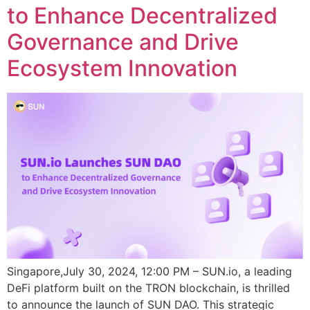
to Enhance Decentralized
Governance and Drive
Ecosystem Innovation
Singapore,July 30, 2024, 12:00 PM – SUN.io, a leading
DeFi platform built on the TRON blockchain, is thrilled
to announce the launch of SUN DAO. This strategic