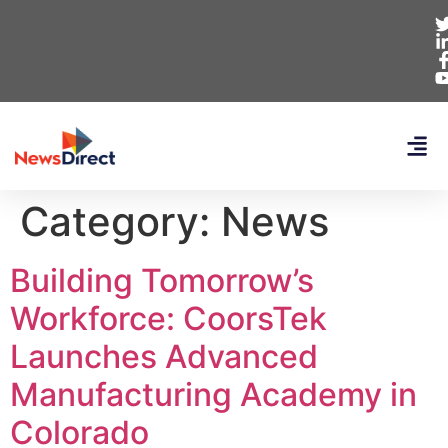
Category:
News
Building Tomorrow’s
Workforce: CoorsTek
Launches Advanced
Manufacturing Academy in
Colorado