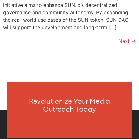
initiative aims to enhance SUN.io’s decentralized
governance and community autonomy. By expanding
the real-world use cases of the SUN token, SUN DAO
will support the development and long-term […]
Next
→
Revolutionize Your Media
Outreach Today