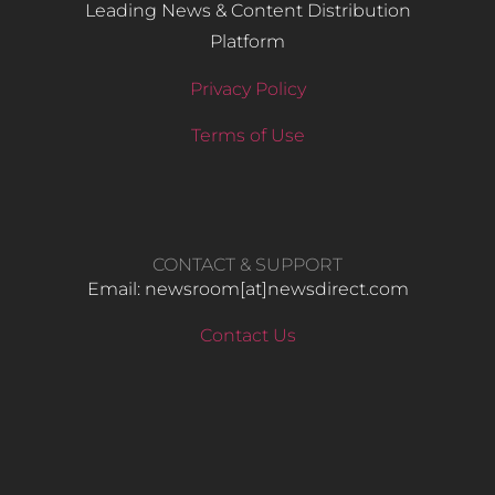
Leading News & Content Distribution
Platform
Privacy Policy
Terms of Use
CONTACT & SUPPORT
Email: newsroom[at]newsdirect.com
Contact Us