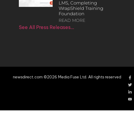
LMS, Completing
WrapShield Training
Foundation
READ MORE
See All Press Releases…
newsdirect.com ©2026 Media Fuse Ltd. All rights reserved