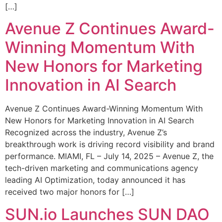
[…]
Avenue Z Continues Award-
Winning Momentum With
New Honors for Marketing
Innovation in AI Search
Avenue Z Continues Award-Winning Momentum With
New Honors for Marketing Innovation in AI Search
Recognized across the industry, Avenue Z’s
breakthrough work is driving record visibility and brand
performance. MIAMI, FL – July 14, 2025 – Avenue Z, the
tech-driven marketing and communications agency
leading AI Optimization, today announced it has
received two major honors for […]
SUN.io Launches SUN DAO