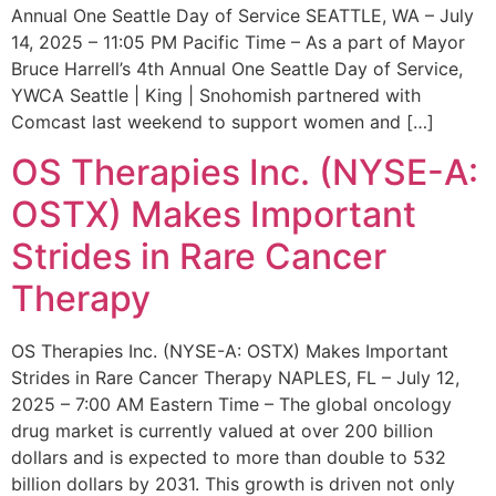
Annual One Seattle Day of Service SEATTLE, WA – July
14, 2025 – 11:05 PM Pacific Time – As a part of Mayor
Bruce Harrell’s 4th Annual One Seattle Day of Service,
YWCA Seattle | King | Snohomish partnered with
Comcast last weekend to support women and […]
OS Therapies Inc. (NYSE-A:
OSTX) Makes Important
Strides in Rare Cancer
Therapy
OS Therapies Inc. (NYSE-A: OSTX) Makes Important
Strides in Rare Cancer Therapy NAPLES, FL – July 12,
2025 – 7:00 AM Eastern Time – The global oncology
drug market is currently valued at over 200 billion
dollars and is expected to more than double to 532
billion dollars by 2031. This growth is driven not only