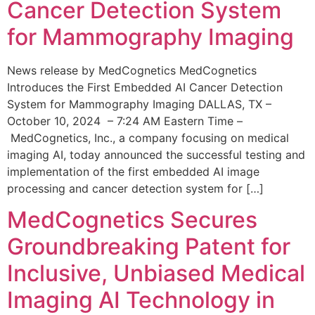
Cancer Detection System
for Mammography Imaging
News release by MedCognetics MedCognetics
Introduces the First Embedded AI Cancer Detection
System for Mammography Imaging DALLAS, TX –
October 10, 2024 – 7:24 AM Eastern Time –
MedCognetics, Inc., a company focusing on medical
imaging AI, today announced the successful testing and
implementation of the first embedded AI image
processing and cancer detection system for […]
MedCognetics Secures
Groundbreaking Patent for
Inclusive, Unbiased Medical
Imaging AI Technology in