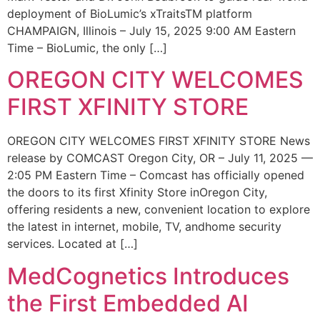
deployment of BioLumic’s xTraitsTM platform
CHAMPAIGN, Illinois – July 15, 2025 9:00 AM Eastern
Time – BioLumic, the only […]
OREGON CITY WELCOMES
FIRST XFINITY STORE
OREGON CITY WELCOMES FIRST XFINITY STORE News
release by COMCAST Oregon City, OR – July 11, 2025 —
2:05 PM Eastern Time – Comcast has officially opened
the doors to its first Xfinity Store inOregon City,
offering residents a new, convenient location to explore
the latest in internet, mobile, TV, andhome security
services. Located at […]
MedCognetics Introduces
the First Embedded AI