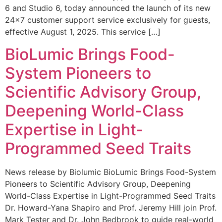
6 and Studio 6, today announced the launch of its new
24×7 customer support service exclusively for guests,
effective August 1, 2025. This service […]
BioLumic Brings Food-
System Pioneers to
Scientific Advisory Group,
Deepening World-Class
Expertise in Light-
Programmed Seed Traits
News release by Biolumic BioLumic Brings Food-System
Pioneers to Scientific Advisory Group, Deepening
World-Class Expertise in Light-Programmed Seed Traits
Dr. Howard-Yana Shapiro and Prof. Jeremy Hill join Prof.
Mark Tester and Dr. John Bedbrook to guide real-world