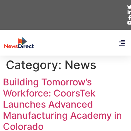
Category:
News
Building Tomorrow’s
Workforce: CoorsTek
Launches Advanced
Manufacturing Academy in
Colorado