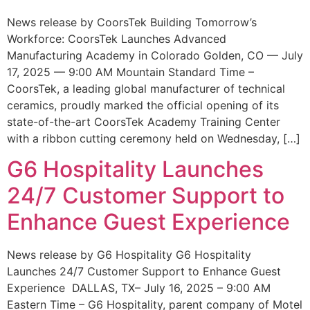
News release by CoorsTek Building Tomorrow’s
Workforce: CoorsTek Launches Advanced
Manufacturing Academy in Colorado Golden, CO — July
17, 2025 — 9:00 AM Mountain Standard Time –
CoorsTek, a leading global manufacturer of technical
ceramics, proudly marked the official opening of its
state-of-the-art CoorsTek Academy Training Center
with a ribbon cutting ceremony held on Wednesday, […]
G6 Hospitality Launches
24/7 Customer Support to
Enhance Guest Experience
News release by G6 Hospitality G6 Hospitality
Launches 24/7 Customer Support to Enhance Guest
Experience DALLAS, TX– July 16, 2025 – 9:00 AM
Eastern Time – G6 Hospitality, parent company of Motel