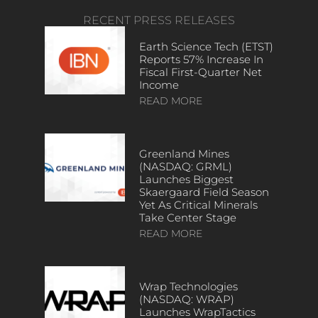
RECENT PRESS RELEASES
Earth Science Tech (ETST)
Reports 57% Increase In
Fiscal First-Quarter Net
Income
READ MORE
Greenland Mines
(NASDAQ: GRML)
Launches Biggest
Skaergaard Field Season
Yet As Critical Minerals
Take Center Stage
READ MORE
Wrap Technologies
(NASDAQ: WRAP)
Launches WrapTactics