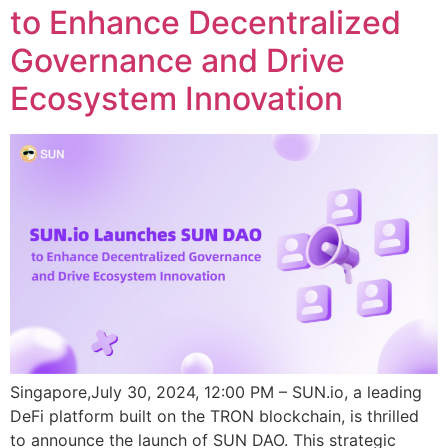
to Enhance Decentralized
Governance and Drive
Ecosystem Innovation
Singapore,July 30, 2024, 12:00 PM – SUN.io, a leading
DeFi platform built on the TRON blockchain, is thrilled
to announce the launch of SUN DAO. This strategic