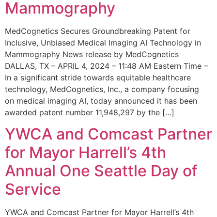
Mammography
MedCognetics Secures Groundbreaking Patent for
Inclusive, Unbiased Medical Imaging AI Technology in
Mammography News release by MedCognetics
DALLAS, TX – APRIL 4, 2024 – 11:48 AM Eastern Time –
In a significant stride towards equitable healthcare
technology, MedCognetics, Inc., a company focusing
on medical imaging AI, today announced it has been
awarded patent number 11,948,297 by the […]
YWCA and Comcast Partner
for Mayor Harrell’s 4th
Annual One Seattle Day of
Service
YWCA and Comcast Partner for Mayor Harrell’s 4th