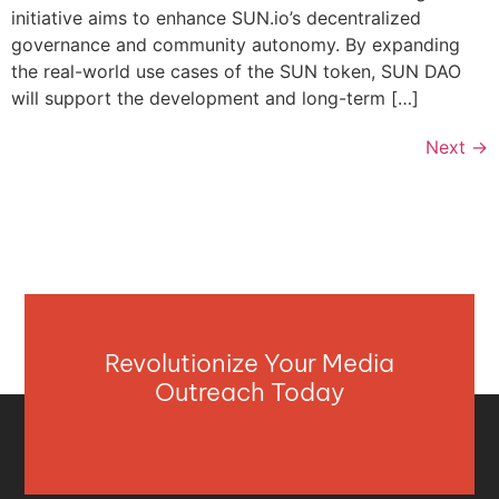
initiative aims to enhance SUN.io’s decentralized
governance and community autonomy. By expanding
the real-world use cases of the SUN token, SUN DAO
will support the development and long-term […]
Next
→
Revolutionize Your Media
Outreach Today