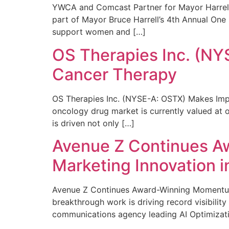
YWCA and Comcast Partner for Mayor Harrell’
part of Mayor Bruce Harrell’s 4th Annual One
support women and […]
OS Therapies Inc. (NY
Cancer Therapy
OS Therapies Inc. (NYSE-A: OSTX) Makes Impo
oncology drug market is currently valued at o
is driven not only […]
Avenue Z Continues A
Marketing Innovation i
Avenue Z Continues Award-Winning Momentum 
breakthrough work is driving record visibili
communications agency leading AI Optimizati