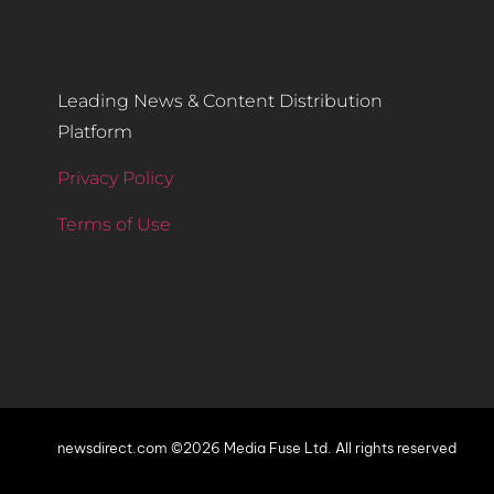
Leading News & Content Distribution
Platform
Privacy Policy
Terms of Use
newsdirect.com ©2026 Media Fuse Ltd. All rights reserved