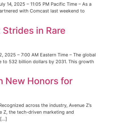
y 14, 2025 – 11:05 PM Pacific Time – As a
 partnered with Comcast last weekend to
Strides in Rare
2, 2025 – 7:00 AM Eastern Time – The global
 to 532 billion dollars by 2031. This growth
 New Honors for
cognized across the industry, Avenue Z’s
e Z, the tech-driven marketing and
 […]