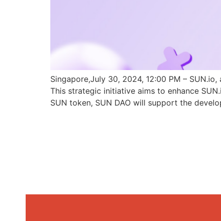
Singapore,July 30, 2024, 12:00 PM – SUN.io, 
This strategic initiative aims to enhance SU
SUN token, SUN DAO will support the develo