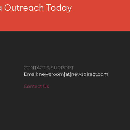
ia Outreach Today
CONTACT & SUPPORT
Email: newsroom[at]newsdirect.com
Contact Us