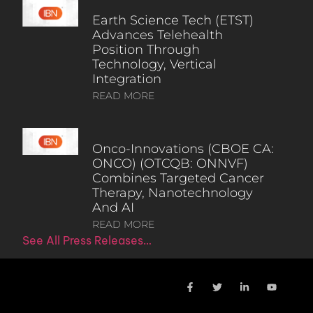
Earth Science Tech (ETST)
Advances Telehealth
Position Through
Technology, Vertical
Integration
READ MORE
Onco-Innovations (CBOE CA:
ONCO) (OTCQB: ONNVF)
Combines Targeted Cancer
Therapy, Nanotechnology
And AI
READ MORE
See All Press Releases…