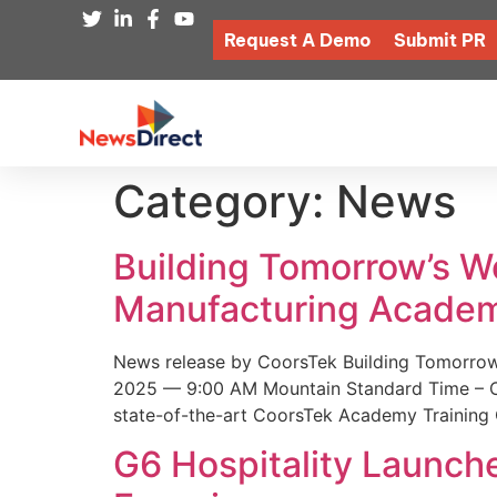
Request A Demo
Submit PR
Category:
News
Building Tomorrow’s 
Manufacturing Academ
News release by CoorsTek Building Tomorro
2025 — 9:00 AM Mountain Standard Time – Coor
state-of-the-art CoorsTek Academy Training 
G6 Hospitality Launch