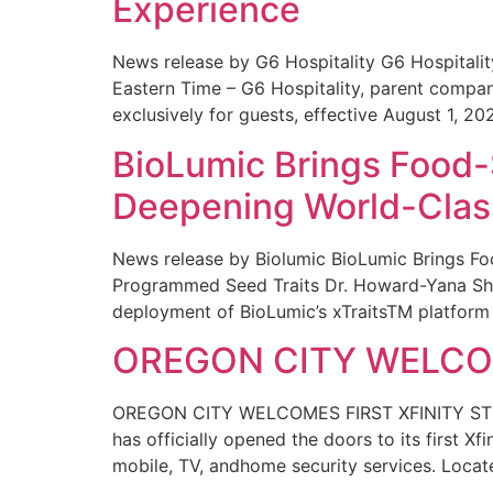
Experience
News release by G6 Hospitality G6 Hospital
Eastern Time – G6 Hospitality, parent compa
exclusively for guests, effective August 1, 20
BioLumic Brings Food-
Deepening World-Class
News release by Biolumic BioLumic Brings Fo
Programmed Seed Traits Dr. Howard-Yana Shap
deployment of BioLumic’s xTraitsTM platform 
OREGON CITY WELCOM
OREGON CITY WELCOMES FIRST XFINITY STORE
has officially opened the doors to its first Xf
mobile, TV, andhome security services. Locat