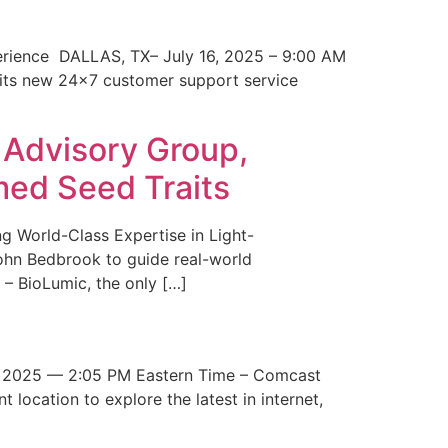
erience DALLAS, TX– July 16, 2025 – 9:00 AM
 its new 24×7 customer support service
 Advisory Group,
med Seed Traits
g World-Class Expertise in Light-
John Bedbrook to guide real-world
– BioLumic, the only […]
 2025 — 2:05 PM Eastern Time – Comcast
t location to explore the latest in internet,