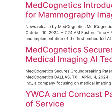
MedCognetics Introdu
for Mammography Ima
News release by MedCognetics MedCognetics
October 10, 2024 – 7:24 AM Eastern Time – M
and implementation of the first embedded AI
MedCognetics Secures 
Medical Imaging AI T
MedCognetics Secures Groundbreaking Patent
MedCognetics DALLAS, TX – APRIL 4, 2024 – 1
Inc., a company focusing on medical imaging
YWCA and Comcast Part
of Service