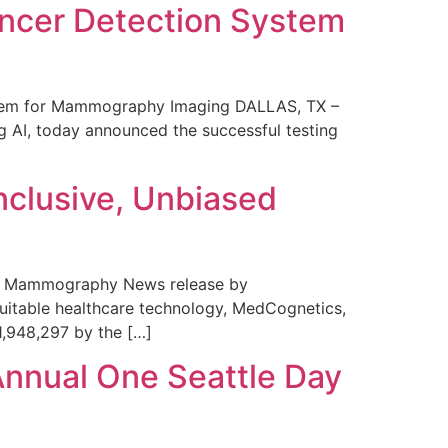
ncer Detection System
stem for Mammography Imaging DALLAS, TX –
 AI, today announced the successful testing
nclusive, Unbiased
 in Mammography News release by
uitable healthcare technology, MedCognetics,
1,948,297 by the […]
Annual One Seattle Day