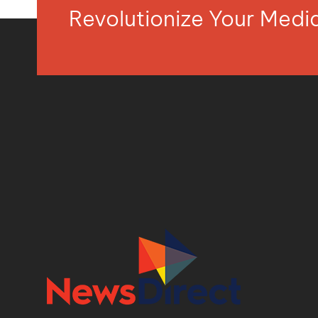
Revolutionize Your Med