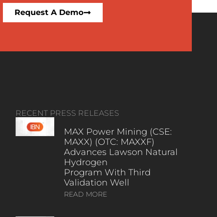
Request A Demo
RECENT PRESS RELEASES
MAX Power Mining (CSE:
MAXX) (OTC: MAXXF)
Advances Lawson Natural
Hydrogen
Program With Third
Validation Well
READ MORE