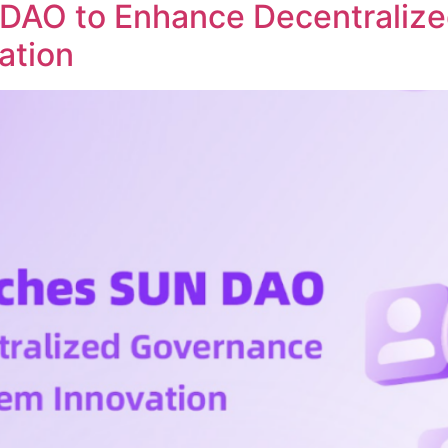
DAO to Enhance Decentraliz
ation