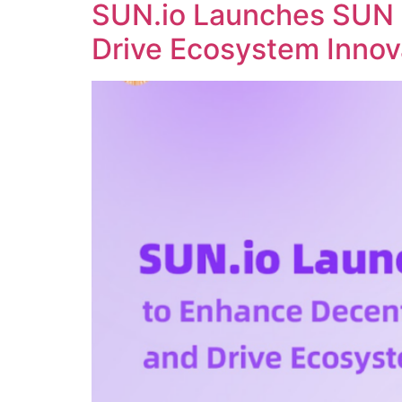
SUN.io Launches SUN 
Drive Ecosystem Innov