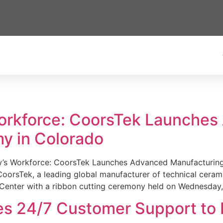
Workforce: CoorsTek Launche
y in Colorado
w’s Workforce: CoorsTek Launches Advanced Manufacturing
sTek, a leading global manufacturer of technical ceramics
Center with a ribbon cutting ceremony held on Wednesday,
es 24/7 Customer Support to