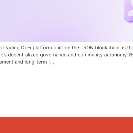
a leading DeFi platform built on the TRON blockchain, is th
N.io’s decentralized governance and community autonomy. B
pment and long-term […]