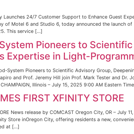
ity Launches 24/7 Customer Support to Enhance Guest Exp
ny of Motel 6 and Studio 6, today announced the launch of
25. This service […]
System Pioneers to Scientific
 Expertise in Light-Program
od-System Pioneers to Scientific Advisory Group, Deepenin
iro and Prof. Jeremy Hill join Prof. Mark Tester and Dr. 
CHAMPAIGN, Illinois – July 15, 2025 9:00 AM Eastern Time 
ES FIRST XFINITY STORE
 News release by COMCAST Oregon City, OR – July 11,
inity Store inOregon City, offering residents a new, convenien
ed at […]