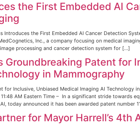
ces the First Embedded AI Ca
ging
 Introduces the First Embedded AI Cancer Detection Sy
edCognetics, Inc., a company focusing on medical imaging
 image processing and cancer detection system for […]
Groundbreaking Patent for I
echnology in Mammography
 for Inclusive, Unbiased Medical Imaging AI Technology
1:48 AM Eastern Time – In a significant stride towards eq
 AI, today announced it has been awarded patent number 1
ner for Mayor Harrell’s 4th 