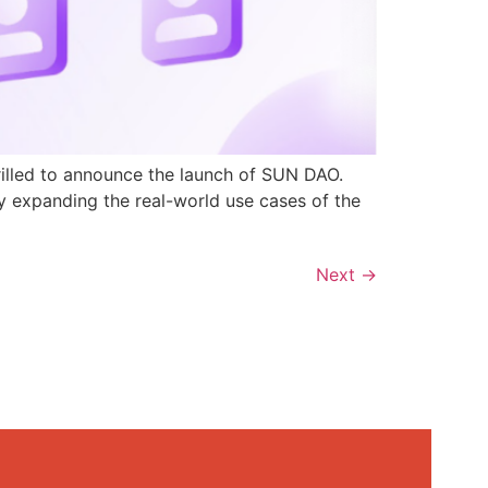
rilled to announce the launch of SUN DAO.
y expanding the real-world use cases of the
Next
→