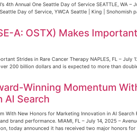
s 4th Annual One Seattle Day of Service SEATTLE, WA – Jul
 Seattle Day of Service, YWCA Seattle | King | Snohomish
SE-A: OSTX) Makes Important 
rtant Strides in Rare Cancer Therapy NAPLES, FL – July 1
ver 200 billion dollars and is expected to more than double
ward-Winning Momentum With
n AI Search
With New Honors for Marketing Innovation in AI Search Re
ty and brand performance. MIAMI, FL – July 14, 2025 – Avenu
on, today announced it has received two major honors for