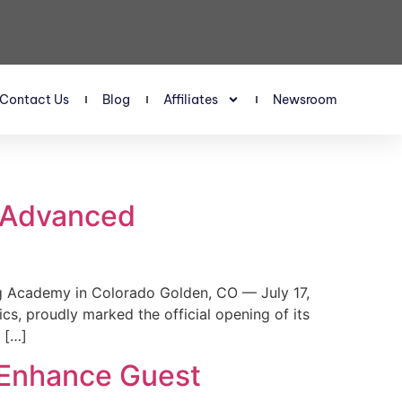
Contact Us
Blog
Affiliates
Newsroom
s Advanced
 Academy in Colorado Golden, CO — July 17,
, proudly marked the official opening of its
 […]
 Enhance Guest