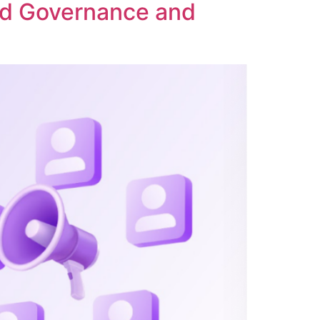
ed Governance and