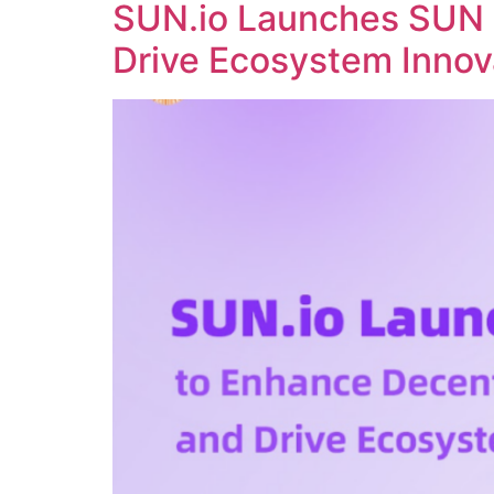
SUN.io Launches SUN 
Drive Ecosystem Innov