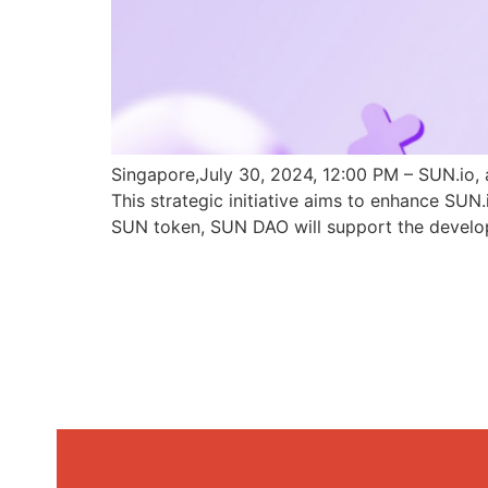
Singapore,July 30, 2024, 12:00 PM – SUN.io, 
This strategic initiative aims to enhance SU
SUN token, SUN DAO will support the develo