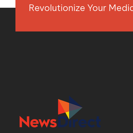
Revolutionize Your Med