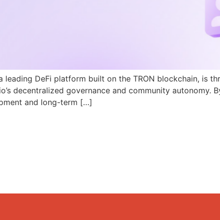
a leading DeFi platform built on the TRON blockchain, is th
N.io’s decentralized governance and community autonomy. B
pment and long-term […]