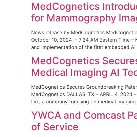
MedCognetics Introdu
for Mammography Ima
News release by MedCognetics MedCognetics
October 10, 2024 – 7:24 AM Eastern Time – M
and implementation of the first embedded AI
MedCognetics Secures 
Medical Imaging AI T
MedCognetics Secures Groundbreaking Patent
MedCognetics DALLAS, TX – APRIL 4, 2024 – 1
Inc., a company focusing on medical imaging
YWCA and Comcast Part
of Service