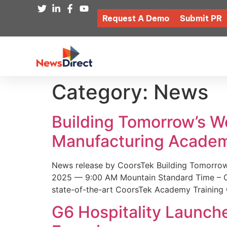
Request A Demo
Submit PR
Category:
News
Building Tomorrow’s 
Manufacturing Academ
News release by CoorsTek Building Tomorro
2025 — 9:00 AM Mountain Standard Time – Coor
state-of-the-art CoorsTek Academy Training 
G6 Hospitality Launch