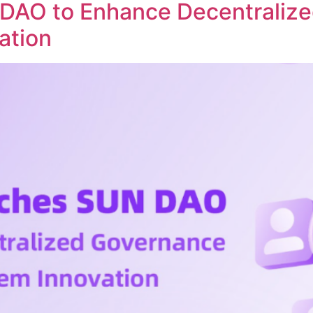
DAO to Enhance Decentraliz
ation