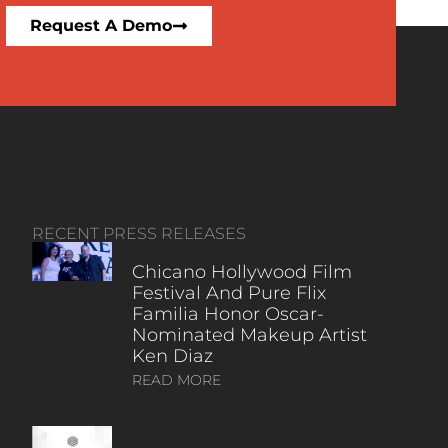
Request A Demo
RECENT PRESS RELEASES
Chicano Hollywood Film
Festival And Pure Flix
Familia Honor Oscar-
Nominated Makeup Artist
Ken Diaz
READ MORE