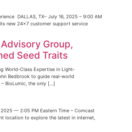
erience DALLAS, TX– July 16, 2025 – 9:00 AM
 its new 24×7 customer support service
 Advisory Group,
med Seed Traits
g World-Class Expertise in Light-
John Bedbrook to guide real-world
– BioLumic, the only […]
 2025 — 2:05 PM Eastern Time – Comcast
t location to explore the latest in internet,