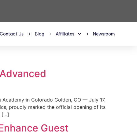
Contact Us
Blog
Affiliates
Newsroom
s Advanced
 Academy in Colorado Golden, CO — July 17,
, proudly marked the official opening of its
 […]
 Enhance Guest