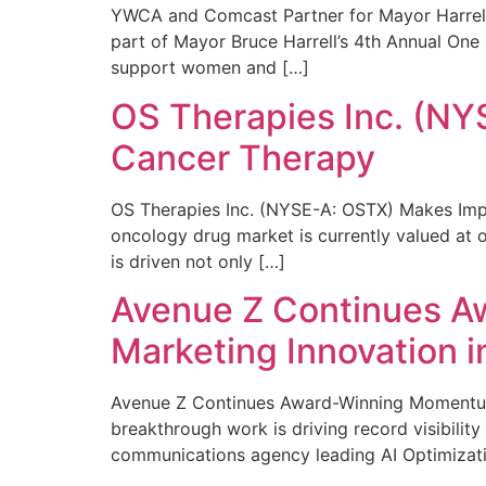
YWCA and Comcast Partner for Mayor Harrell’
part of Mayor Bruce Harrell’s 4th Annual One
support women and […]
OS Therapies Inc. (NY
Cancer Therapy
OS Therapies Inc. (NYSE-A: OSTX) Makes Impo
oncology drug market is currently valued at o
is driven not only […]
Avenue Z Continues A
Marketing Innovation i
Avenue Z Continues Award-Winning Momentum 
breakthrough work is driving record visibili
communications agency leading AI Optimizati