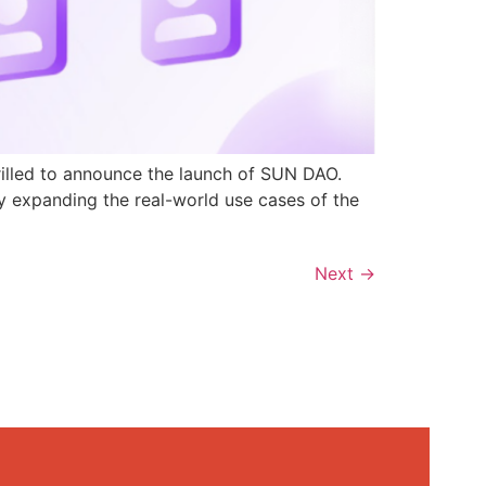
rilled to announce the launch of SUN DAO.
y expanding the real-world use cases of the
Next
→