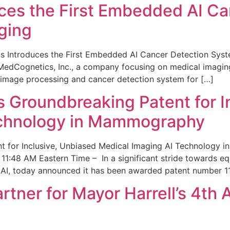
ces the First Embedded AI Ca
ging
 Introduces the First Embedded AI Cancer Detection Sy
edCognetics, Inc., a company focusing on medical imaging
 image processing and cancer detection system for […]
Groundbreaking Patent for I
echnology in Mammography
 for Inclusive, Unbiased Medical Imaging AI Technology
1:48 AM Eastern Time – In a significant stride towards eq
 AI, today announced it has been awarded patent number 1
ner for Mayor Harrell’s 4th 