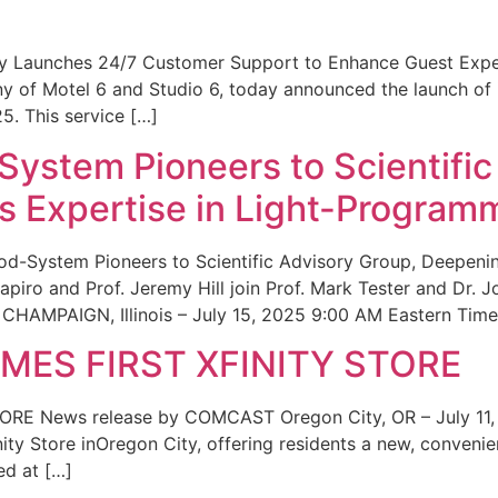
ity Launches 24/7 Customer Support to Enhance Guest Exp
ny of Motel 6 and Studio 6, today announced the launch of
25. This service […]
System Pioneers to Scientific
 Expertise in Light-Program
od-System Pioneers to Scientific Advisory Group, Deepenin
iro and Prof. Jeremy Hill join Prof. Mark Tester and Dr. 
CHAMPAIGN, Illinois – July 15, 2025 9:00 AM Eastern Time 
ES FIRST XFINITY STORE
 News release by COMCAST Oregon City, OR – July 11,
inity Store inOregon City, offering residents a new, convenien
ed at […]