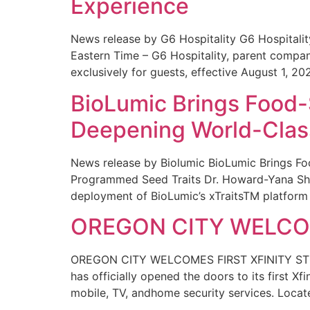
Experience
News release by G6 Hospitality G6 Hospital
Eastern Time – G6 Hospitality, parent compa
exclusively for guests, effective August 1, 20
BioLumic Brings Food-
Deepening World-Class
News release by Biolumic BioLumic Brings Fo
Programmed Seed Traits Dr. Howard-Yana Shap
deployment of BioLumic’s xTraitsTM platform 
OREGON CITY WELCOM
OREGON CITY WELCOMES FIRST XFINITY STORE
has officially opened the doors to its first Xf
mobile, TV, andhome security services. Locat