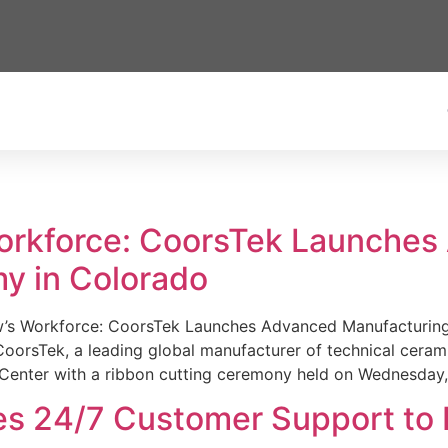
Workforce: CoorsTek Launche
y in Colorado
w’s Workforce: CoorsTek Launches Advanced Manufacturing
sTek, a leading global manufacturer of technical ceramics
Center with a ribbon cutting ceremony held on Wednesday,
es 24/7 Customer Support to