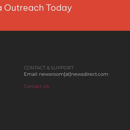
ia Outreach Today
CONTACT & SUPPORT
Email: newsroom[at]newsdirect.com
Contact Us