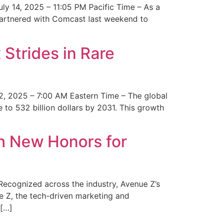
y 14, 2025 – 11:05 PM Pacific Time – As a
 partnered with Comcast last weekend to
Strides in Rare
2, 2025 – 7:00 AM Eastern Time – The global
 to 532 billion dollars by 2031. This growth
 New Honors for
cognized across the industry, Avenue Z’s
e Z, the tech-driven marketing and
 […]