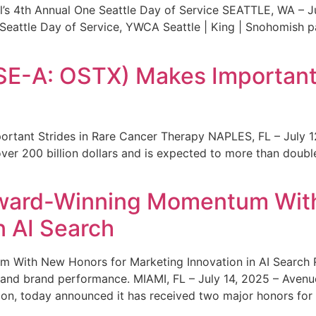
s 4th Annual One Seattle Day of Service SEATTLE, WA – Jul
 Seattle Day of Service, YWCA Seattle | King | Snohomish
SE-A: OSTX) Makes Important 
rtant Strides in Rare Cancer Therapy NAPLES, FL – July 1
ver 200 billion dollars and is expected to more than double
ward-Winning Momentum With
n AI Search
With New Honors for Marketing Innovation in AI Search Re
ty and brand performance. MIAMI, FL – July 14, 2025 – Avenu
on, today announced it has received two major honors for