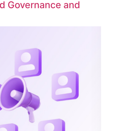
ed Governance and