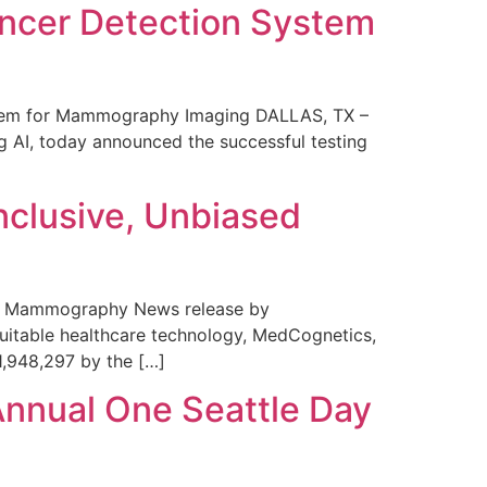
ncer Detection System
stem for Mammography Imaging DALLAS, TX –
 AI, today announced the successful testing
nclusive, Unbiased
 in Mammography News release by
uitable healthcare technology, MedCognetics,
1,948,297 by the […]
Annual One Seattle Day