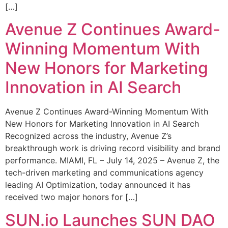
[…]
Avenue Z Continues Award-
Winning Momentum With
New Honors for Marketing
Innovation in AI Search
Avenue Z Continues Award-Winning Momentum With
New Honors for Marketing Innovation in AI Search
Recognized across the industry, Avenue Z’s
breakthrough work is driving record visibility and brand
performance. MIAMI, FL – July 14, 2025 – Avenue Z, the
tech-driven marketing and communications agency
leading AI Optimization, today announced it has
received two major honors for […]
SUN.io Launches SUN DAO