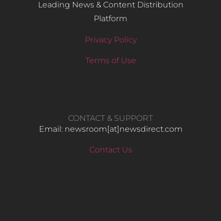
Leading News & Content Distribution
Platform
Privacy Policy
Terms of Use
CONTACT & SUPPORT
Email: newsroom[at]newsdirect.com
Contact Us