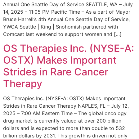
Annual One Seattle Day of Service SEATTLE, WA – July
14, 2025 – 11:05 PM Pacific Time – As a part of Mayor
Bruce Harrell’s 4th Annual One Seattle Day of Service,
YWCA Seattle | King | Snohomish partnered with
Comcast last weekend to support women and […]
OS Therapies Inc. (NYSE-A:
OSTX) Makes Important
Strides in Rare Cancer
Therapy
OS Therapies Inc. (NYSE-A: OSTX) Makes Important
Strides in Rare Cancer Therapy NAPLES, FL – July 12,
2025 – 7:00 AM Eastern Time – The global oncology
drug market is currently valued at over 200 billion
dollars and is expected to more than double to 532
billion dollars by 2031. This growth is driven not only