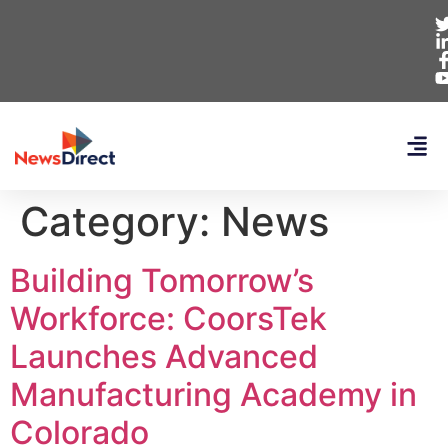
Category:
News
Building Tomorrow’s
Workforce: CoorsTek
Launches Advanced
Manufacturing Academy in
Colorado