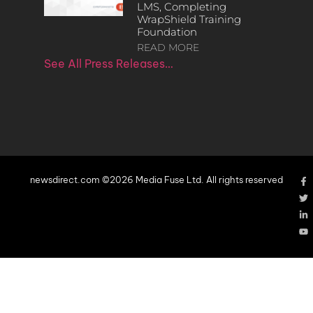
LMS, Completing
WrapShield Training
Foundation
READ MORE
See All Press Releases…
newsdirect.com ©2026 Media Fuse Ltd. All rights reserved