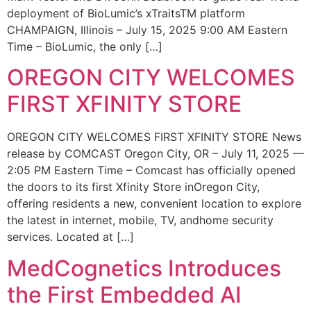
deployment of BioLumic’s xTraitsTM platform
CHAMPAIGN, Illinois – July 15, 2025 9:00 AM Eastern
Time – BioLumic, the only […]
OREGON CITY WELCOMES
FIRST XFINITY STORE
OREGON CITY WELCOMES FIRST XFINITY STORE News
release by COMCAST Oregon City, OR – July 11, 2025 —
2:05 PM Eastern Time – Comcast has officially opened
the doors to its first Xfinity Store inOregon City,
offering residents a new, convenient location to explore
the latest in internet, mobile, TV, andhome security
services. Located at […]
MedCognetics Introduces
the First Embedded AI