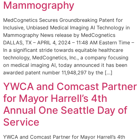
Mammography
MedCognetics Secures Groundbreaking Patent for
Inclusive, Unbiased Medical Imaging AI Technology in
Mammography News release by MedCognetics
DALLAS, TX – APRIL 4, 2024 – 11:48 AM Eastern Time –
In a significant stride towards equitable healthcare
technology, MedCognetics, Inc., a company focusing
on medical imaging AI, today announced it has been
awarded patent number 11,948,297 by the […]
YWCA and Comcast Partner
for Mayor Harrell’s 4th
Annual One Seattle Day of
Service
YWCA and Comcast Partner for Mayor Harrell’s 4th