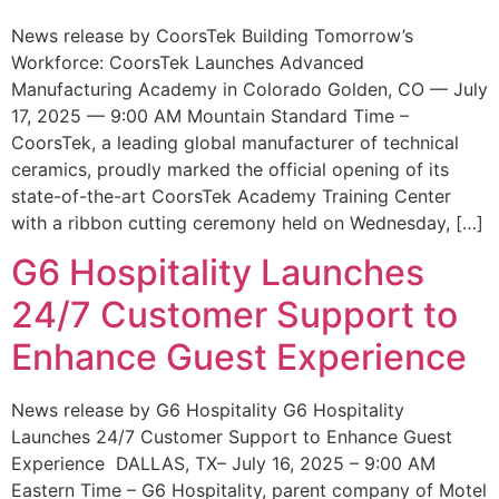
News release by CoorsTek Building Tomorrow’s
Workforce: CoorsTek Launches Advanced
Manufacturing Academy in Colorado Golden, CO — July
17, 2025 — 9:00 AM Mountain Standard Time –
CoorsTek, a leading global manufacturer of technical
ceramics, proudly marked the official opening of its
state-of-the-art CoorsTek Academy Training Center
with a ribbon cutting ceremony held on Wednesday, […]
G6 Hospitality Launches
24/7 Customer Support to
Enhance Guest Experience
News release by G6 Hospitality G6 Hospitality
Launches 24/7 Customer Support to Enhance Guest
Experience DALLAS, TX– July 16, 2025 – 9:00 AM
Eastern Time – G6 Hospitality, parent company of Motel