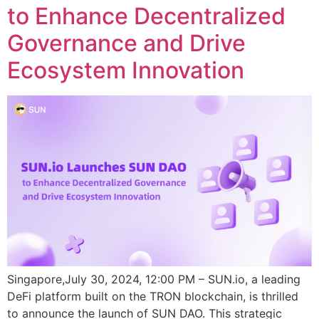
to Enhance Decentralized
Governance and Drive
Ecosystem Innovation
Singapore,July 30, 2024, 12:00 PM – SUN.io, a leading
DeFi platform built on the TRON blockchain, is thrilled
to announce the launch of SUN DAO. This strategic