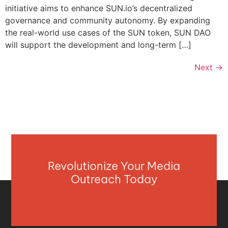
initiative aims to enhance SUN.io’s decentralized
governance and community autonomy. By expanding
the real-world use cases of the SUN token, SUN DAO
will support the development and long-term […]
Next
→
Revolutionize Your Media
Outreach Today