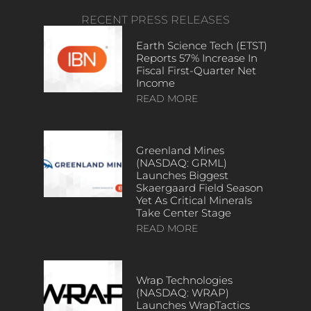
RECENT PRESS RELEASES
Earth Science Tech (ETST)
Reports 57% Increase In
Fiscal First-Quarter Net
Income
READ MORE
Greenland Mines
(NASDAQ: GRML)
Launches Biggest
Skaergaard Field Season
Yet As Critical Minerals
Take Center Stage
READ MORE
Wrap Technologies
(NASDAQ: WRAP)
Launches WrapTactics