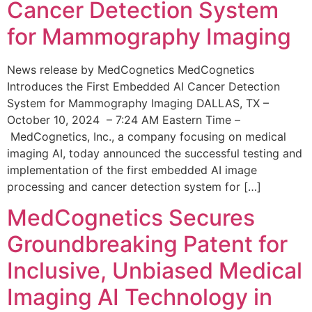
Cancer Detection System
for Mammography Imaging
News release by MedCognetics MedCognetics
Introduces the First Embedded AI Cancer Detection
System for Mammography Imaging DALLAS, TX –
October 10, 2024 – 7:24 AM Eastern Time –
MedCognetics, Inc., a company focusing on medical
imaging AI, today announced the successful testing and
implementation of the first embedded AI image
processing and cancer detection system for […]
MedCognetics Secures
Groundbreaking Patent for
Inclusive, Unbiased Medical
Imaging AI Technology in