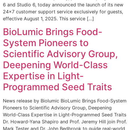
6 and Studio 6, today announced the launch of its new
24×7 customer support service exclusively for guests,
effective August 1, 2025. This service […]
BioLumic Brings Food-
System Pioneers to
Scientific Advisory Group,
Deepening World-Class
Expertise in Light-
Programmed Seed Traits
News release by Biolumic BioLumic Brings Food-System
Pioneers to Scientific Advisory Group, Deepening
World-Class Expertise in Light-Programmed Seed Traits
Dr. Howard-Yana Shapiro and Prof. Jeremy Hill join Prof.
Mark Tester and Dr. John Bedbrook to guide real-world