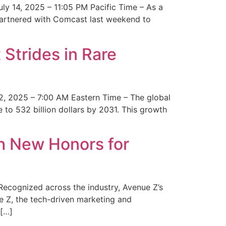
y 14, 2025 – 11:05 PM Pacific Time – As a
 partnered with Comcast last weekend to
Strides in Rare
2, 2025 – 7:00 AM Eastern Time – The global
 to 532 billion dollars by 2031. This growth
 New Honors for
cognized across the industry, Avenue Z’s
e Z, the tech-driven marketing and
 […]