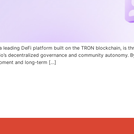
a leading DeFi platform built on the TRON blockchain, is th
N.io’s decentralized governance and community autonomy. B
pment and long-term […]