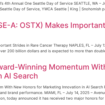
s 4th Annual One Seattle Day of Service SEATTLE, WA – Jul
 Seattle Day of Service, YWCA Seattle | King | Snohomish
SE-A: OSTX) Makes Important 
rtant Strides in Rare Cancer Therapy NAPLES, FL – July 1
ver 200 billion dollars and is expected to more than double
ward-Winning Momentum With
n AI Search
With New Honors for Marketing Innovation in AI Search Re
ty and brand performance. MIAMI, FL – July 14, 2025 – Avenu
on, today announced it has received two major honors for