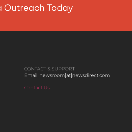
ia Outreach Today
CONTACT & SUPPORT
Email: newsroom[at]newsdirect.com
Contact Us