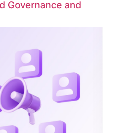
ed Governance and