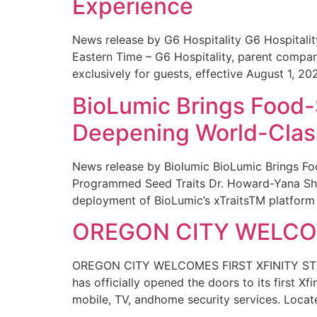
Experience
News release by G6 Hospitality G6 Hospital
Eastern Time – G6 Hospitality, parent compa
exclusively for guests, effective August 1, 20
BioLumic Brings Food-
Deepening World-Class
News release by Biolumic BioLumic Brings Fo
Programmed Seed Traits Dr. Howard-Yana Shap
deployment of BioLumic’s xTraitsTM platform 
OREGON CITY WELCOM
OREGON CITY WELCOMES FIRST XFINITY STORE
has officially opened the doors to its first Xf
mobile, TV, andhome security services. Locat