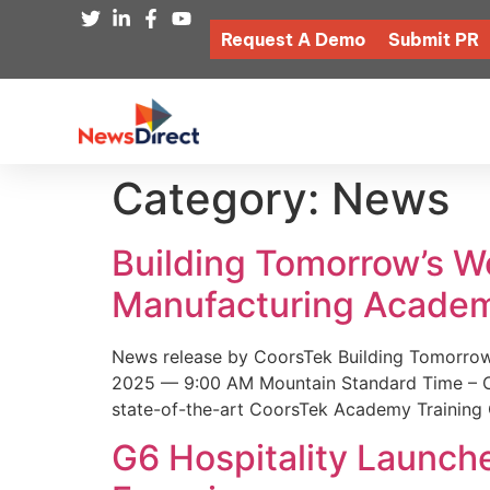
Request A Demo
Submit PR
Category:
News
Building Tomorrow’s 
Manufacturing Academ
News release by CoorsTek Building Tomorro
2025 — 9:00 AM Mountain Standard Time – Coor
state-of-the-art CoorsTek Academy Training 
G6 Hospitality Launch