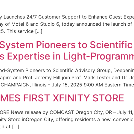
ity Launches 24/7 Customer Support to Enhance Guest Exp
ny of Motel 6 and Studio 6, today announced the launch of
25. This service […]
System Pioneers to Scientific
 Expertise in Light-Program
od-System Pioneers to Scientific Advisory Group, Deepenin
iro and Prof. Jeremy Hill join Prof. Mark Tester and Dr. 
CHAMPAIGN, Illinois – July 15, 2025 9:00 AM Eastern Time 
ES FIRST XFINITY STORE
 News release by COMCAST Oregon City, OR – July 11,
inity Store inOregon City, offering residents a new, convenien
ed at […]