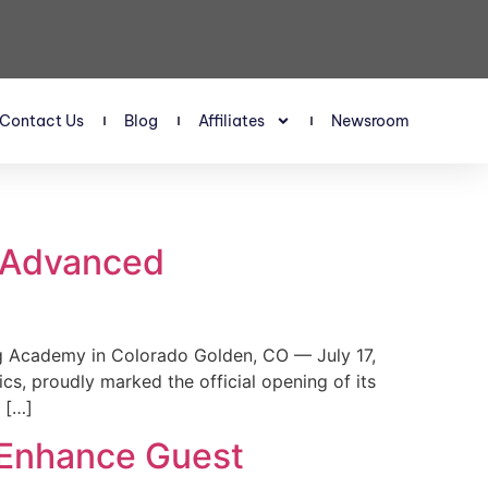
Contact Us
Blog
Affiliates
Newsroom
s Advanced
 Academy in Colorado Golden, CO — July 17,
, proudly marked the official opening of its
 […]
 Enhance Guest