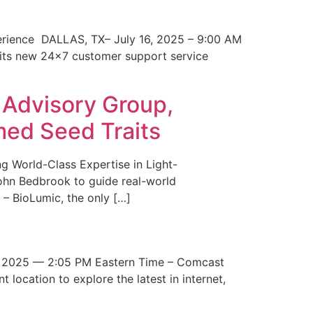
erience DALLAS, TX– July 16, 2025 – 9:00 AM
 its new 24×7 customer support service
 Advisory Group,
med Seed Traits
g World-Class Expertise in Light-
John Bedbrook to guide real-world
– BioLumic, the only […]
 2025 — 2:05 PM Eastern Time – Comcast
t location to explore the latest in internet,