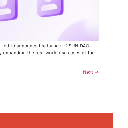
rilled to announce the launch of SUN DAO.
y expanding the real-world use cases of the
Next
→