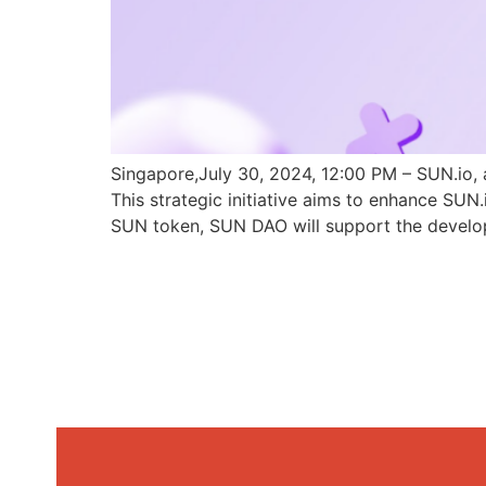
Singapore,July 30, 2024, 12:00 PM – SUN.io, 
This strategic initiative aims to enhance SU
SUN token, SUN DAO will support the develo