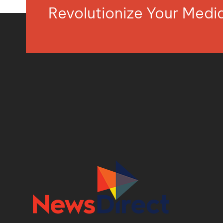
Revolutionize Your Med