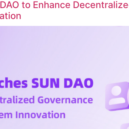
DAO to Enhance Decentraliz
ation