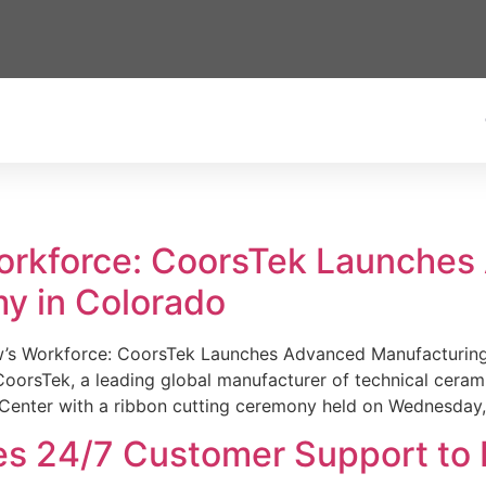
Workforce: CoorsTek Launche
y in Colorado
w’s Workforce: CoorsTek Launches Advanced Manufacturing
sTek, a leading global manufacturer of technical ceramics
Center with a ribbon cutting ceremony held on Wednesday,
es 24/7 Customer Support to