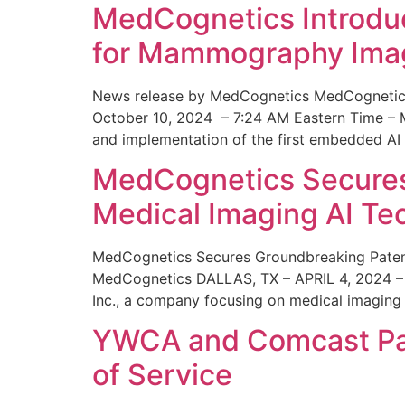
MedCognetics Introdu
for Mammography Ima
News release by MedCognetics MedCognetics
October 10, 2024 – 7:24 AM Eastern Time – M
and implementation of the first embedded AI
MedCognetics Secures 
Medical Imaging AI T
MedCognetics Secures Groundbreaking Patent
MedCognetics DALLAS, TX – APRIL 4, 2024 – 1
Inc., a company focusing on medical imaging
YWCA and Comcast Part
of Service