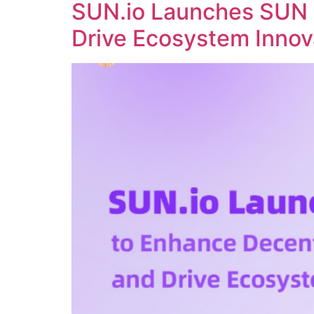
SUN.io Launches SUN 
Drive Ecosystem Innov