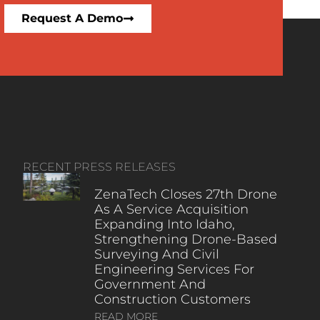
Request A Demo
RECENT PRESS RELEASES
ZenaTech Closes 27th Drone
As A Service Acquisition
Expanding Into Idaho,
Strengthening Drone-Based
Surveying And Civil
Engineering Services For
Government And
Construction Customers
READ MORE