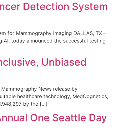
ncer Detection System
stem for Mammography Imaging DALLAS, TX –
 AI, today announced the successful testing
nclusive, Unbiased
 in Mammography News release by
uitable healthcare technology, MedCognetics,
1,948,297 by the […]
Annual One Seattle Day