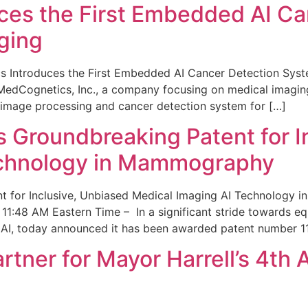
ces the First Embedded AI Ca
ging
 Introduces the First Embedded AI Cancer Detection Sy
edCognetics, Inc., a company focusing on medical imaging
 image processing and cancer detection system for […]
Groundbreaking Patent for I
echnology in Mammography
 for Inclusive, Unbiased Medical Imaging AI Technology
1:48 AM Eastern Time – In a significant stride towards eq
 AI, today announced it has been awarded patent number 1
ner for Mayor Harrell’s 4th 