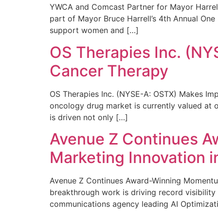
YWCA and Comcast Partner for Mayor Harrell’
part of Mayor Bruce Harrell’s 4th Annual One
support women and […]
OS Therapies Inc. (NY
Cancer Therapy
OS Therapies Inc. (NYSE-A: OSTX) Makes Impo
oncology drug market is currently valued at o
is driven not only […]
Avenue Z Continues A
Marketing Innovation i
Avenue Z Continues Award-Winning Momentum 
breakthrough work is driving record visibili
communications agency leading AI Optimizati