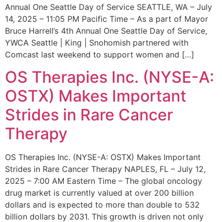
Annual One Seattle Day of Service SEATTLE, WA – July
14, 2025 – 11:05 PM Pacific Time – As a part of Mayor
Bruce Harrell’s 4th Annual One Seattle Day of Service,
YWCA Seattle | King | Snohomish partnered with
Comcast last weekend to support women and […]
OS Therapies Inc. (NYSE-A:
OSTX) Makes Important
Strides in Rare Cancer
Therapy
OS Therapies Inc. (NYSE-A: OSTX) Makes Important
Strides in Rare Cancer Therapy NAPLES, FL – July 12,
2025 – 7:00 AM Eastern Time – The global oncology
drug market is currently valued at over 200 billion
dollars and is expected to more than double to 532
billion dollars by 2031. This growth is driven not only