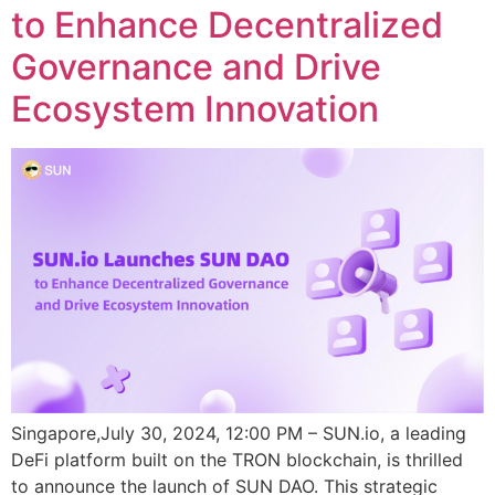
to Enhance Decentralized
Governance and Drive
Ecosystem Innovation
Singapore,July 30, 2024, 12:00 PM – SUN.io, a leading
DeFi platform built on the TRON blockchain, is thrilled
to announce the launch of SUN DAO. This strategic