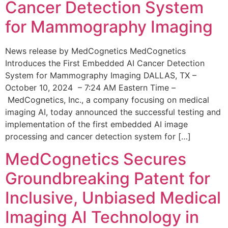
Cancer Detection System
for Mammography Imaging
News release by MedCognetics MedCognetics
Introduces the First Embedded AI Cancer Detection
System for Mammography Imaging DALLAS, TX –
October 10, 2024 – 7:24 AM Eastern Time –
MedCognetics, Inc., a company focusing on medical
imaging AI, today announced the successful testing and
implementation of the first embedded AI image
processing and cancer detection system for […]
MedCognetics Secures
Groundbreaking Patent for
Inclusive, Unbiased Medical
Imaging AI Technology in