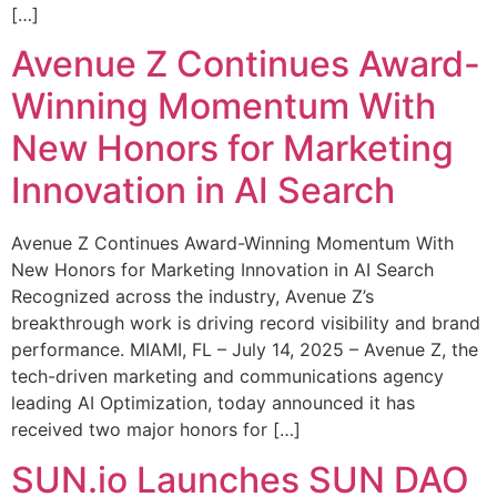
[…]
Avenue Z Continues Award-
Winning Momentum With
New Honors for Marketing
Innovation in AI Search
Avenue Z Continues Award-Winning Momentum With
New Honors for Marketing Innovation in AI Search
Recognized across the industry, Avenue Z’s
breakthrough work is driving record visibility and brand
performance. MIAMI, FL – July 14, 2025 – Avenue Z, the
tech-driven marketing and communications agency
leading AI Optimization, today announced it has
received two major honors for […]
SUN.io Launches SUN DAO