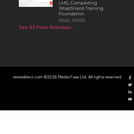
LMS, Completing
WrapShield Training
Foundation
READ MORE
See All Press Releases…
newsdirect.com ©2026 Media Fuse Ltd. All rights reserved