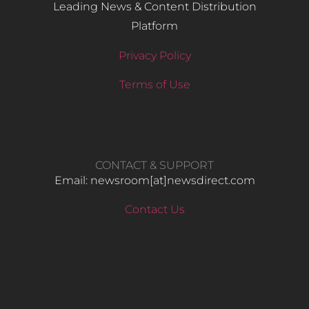
Leading News & Content Distribution
Platform
Privacy Policy
Terms of Use
CONTACT & SUPPORT
Email: newsroom[at]newsdirect.com
Contact Us