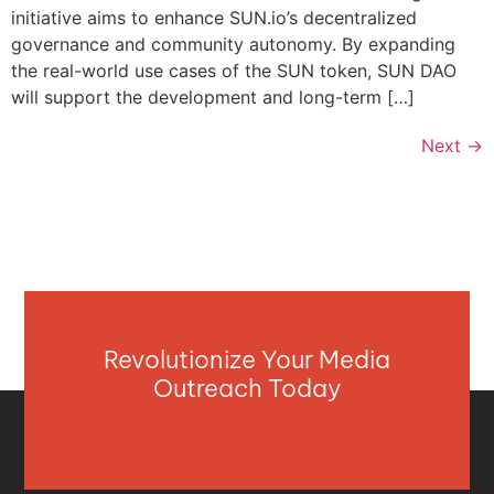
initiative aims to enhance SUN.io’s decentralized
governance and community autonomy. By expanding
the real-world use cases of the SUN token, SUN DAO
will support the development and long-term […]
Next
→
Revolutionize Your Media
Outreach Today