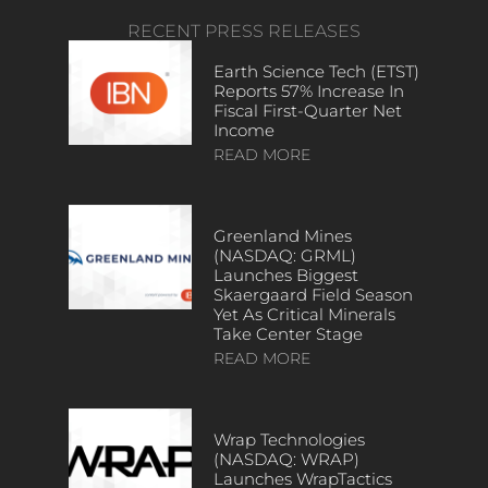
RECENT PRESS RELEASES
Earth Science Tech (ETST)
Reports 57% Increase In
Fiscal First-Quarter Net
Income
READ MORE
Greenland Mines
(NASDAQ: GRML)
Launches Biggest
Skaergaard Field Season
Yet As Critical Minerals
Take Center Stage
READ MORE
Wrap Technologies
(NASDAQ: WRAP)
Launches WrapTactics