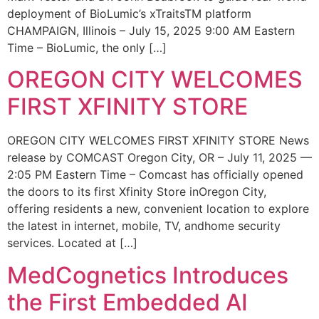
deployment of BioLumic’s xTraitsTM platform
CHAMPAIGN, Illinois – July 15, 2025 9:00 AM Eastern
Time – BioLumic, the only […]
OREGON CITY WELCOMES
FIRST XFINITY STORE
OREGON CITY WELCOMES FIRST XFINITY STORE News
release by COMCAST Oregon City, OR – July 11, 2025 —
2:05 PM Eastern Time – Comcast has officially opened
the doors to its first Xfinity Store inOregon City,
offering residents a new, convenient location to explore
the latest in internet, mobile, TV, andhome security
services. Located at […]
MedCognetics Introduces
the First Embedded AI