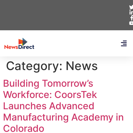
Category:
News
Building Tomorrow’s
Workforce: CoorsTek
Launches Advanced
Manufacturing Academy in
Colorado