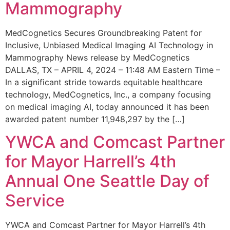
Mammography
MedCognetics Secures Groundbreaking Patent for
Inclusive, Unbiased Medical Imaging AI Technology in
Mammography News release by MedCognetics
DALLAS, TX – APRIL 4, 2024 – 11:48 AM Eastern Time –
In a significant stride towards equitable healthcare
technology, MedCognetics, Inc., a company focusing
on medical imaging AI, today announced it has been
awarded patent number 11,948,297 by the […]
YWCA and Comcast Partner
for Mayor Harrell’s 4th
Annual One Seattle Day of
Service
YWCA and Comcast Partner for Mayor Harrell’s 4th