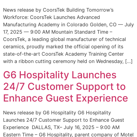
News release by CoorsTek Building Tomorrow’s
Workforce: CoorsTek Launches Advanced
Manufacturing Academy in Colorado Golden, CO — July
17, 2025 — 9:00 AM Mountain Standard Time –
CoorsTek, a leading global manufacturer of technical
ceramics, proudly marked the official opening of its
state-of-the-art CoorsTek Academy Training Center
with a ribbon cutting ceremony held on Wednesday, […]
G6 Hospitality Launches
24/7 Customer Support to
Enhance Guest Experience
News release by G6 Hospitality G6 Hospitality
Launches 24/7 Customer Support to Enhance Guest
Experience DALLAS, TX– July 16, 2025 – 9:00 AM
Eastern Time – G6 Hospitality, parent company of Motel