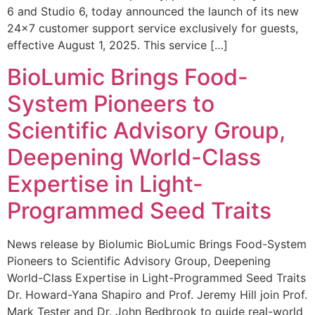
6 and Studio 6, today announced the launch of its new
24×7 customer support service exclusively for guests,
effective August 1, 2025. This service […]
BioLumic Brings Food-
System Pioneers to
Scientific Advisory Group,
Deepening World-Class
Expertise in Light-
Programmed Seed Traits
News release by Biolumic BioLumic Brings Food-System
Pioneers to Scientific Advisory Group, Deepening
World-Class Expertise in Light-Programmed Seed Traits
Dr. Howard-Yana Shapiro and Prof. Jeremy Hill join Prof.
Mark Tester and Dr. John Bedbrook to guide real-world