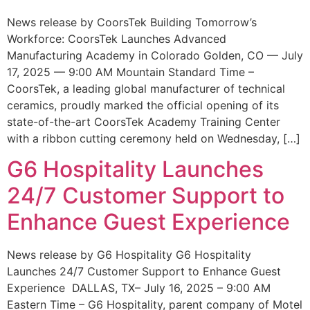
News release by CoorsTek Building Tomorrow’s
Workforce: CoorsTek Launches Advanced
Manufacturing Academy in Colorado Golden, CO — July
17, 2025 — 9:00 AM Mountain Standard Time –
CoorsTek, a leading global manufacturer of technical
ceramics, proudly marked the official opening of its
state-of-the-art CoorsTek Academy Training Center
with a ribbon cutting ceremony held on Wednesday, […]
G6 Hospitality Launches
24/7 Customer Support to
Enhance Guest Experience
News release by G6 Hospitality G6 Hospitality
Launches 24/7 Customer Support to Enhance Guest
Experience DALLAS, TX– July 16, 2025 – 9:00 AM
Eastern Time – G6 Hospitality, parent company of Motel