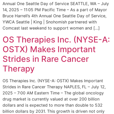
Annual One Seattle Day of Service SEATTLE, WA – July
14, 2025 – 11:05 PM Pacific Time – As a part of Mayor
Bruce Harrell’s 4th Annual One Seattle Day of Service,
YWCA Seattle | King | Snohomish partnered with
Comcast last weekend to support women and […]
OS Therapies Inc. (NYSE-A:
OSTX) Makes Important
Strides in Rare Cancer
Therapy
OS Therapies Inc. (NYSE-A: OSTX) Makes Important
Strides in Rare Cancer Therapy NAPLES, FL – July 12,
2025 – 7:00 AM Eastern Time – The global oncology
drug market is currently valued at over 200 billion
dollars and is expected to more than double to 532
billion dollars by 2031. This growth is driven not only