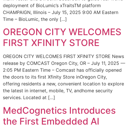
deployment of BioLumic’s xTraitsTM platform
CHAMPAIGN, Illinois – July 15, 2025 9:00 AM Eastern
Time – BioLumic, the only […]
OREGON CITY WELCOMES
FIRST XFINITY STORE
OREGON CITY WELCOMES FIRST XFINITY STORE News
release by COMCAST Oregon City, OR – July 11, 2025 —
2:05 PM Eastern Time – Comcast has officially opened
the doors to its first Xfinity Store inOregon City,
offering residents a new, convenient location to explore
the latest in internet, mobile, TV, andhome security
services. Located at […]
MedCognetics Introduces
the First Embedded AI