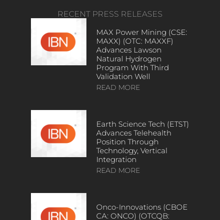
RECENT PRESS RELEASES
MAX Power Mining (CSE:
MAXX) (OTC: MAXXF)
Advances Lawson
Natural Hydrogen
Program With Third
Validation Well
READ MORE
Earth Science Tech (ETST)
Advances Telehealth
Position Through
Technology, Vertical
Integration
READ MORE
Onco-Innovations (CBOE
CA: ONCO) (OTCQB: