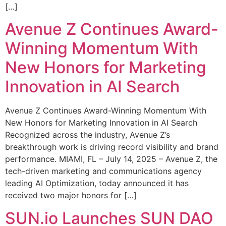
[…]
Avenue Z Continues Award-
Winning Momentum With
New Honors for Marketing
Innovation in AI Search
Avenue Z Continues Award-Winning Momentum With
New Honors for Marketing Innovation in AI Search
Recognized across the industry, Avenue Z’s
breakthrough work is driving record visibility and brand
performance. MIAMI, FL – July 14, 2025 – Avenue Z, the
tech-driven marketing and communications agency
leading AI Optimization, today announced it has
received two major honors for […]
SUN.io Launches SUN DAO