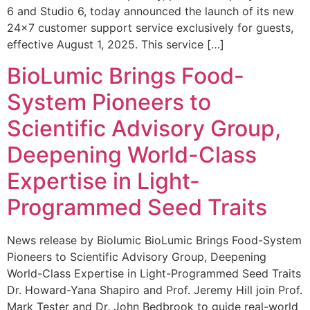
6 and Studio 6, today announced the launch of its new
24×7 customer support service exclusively for guests,
effective August 1, 2025. This service […]
BioLumic Brings Food-
System Pioneers to
Scientific Advisory Group,
Deepening World-Class
Expertise in Light-
Programmed Seed Traits
News release by Biolumic BioLumic Brings Food-System
Pioneers to Scientific Advisory Group, Deepening
World-Class Expertise in Light-Programmed Seed Traits
Dr. Howard-Yana Shapiro and Prof. Jeremy Hill join Prof.
Mark Tester and Dr. John Bedbrook to guide real-world