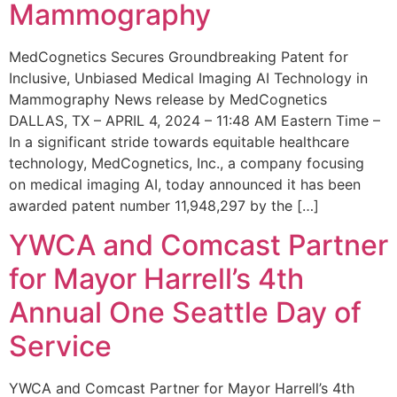
Mammography
MedCognetics Secures Groundbreaking Patent for
Inclusive, Unbiased Medical Imaging AI Technology in
Mammography News release by MedCognetics
DALLAS, TX – APRIL 4, 2024 – 11:48 AM Eastern Time –
In a significant stride towards equitable healthcare
technology, MedCognetics, Inc., a company focusing
on medical imaging AI, today announced it has been
awarded patent number 11,948,297 by the […]
YWCA and Comcast Partner
for Mayor Harrell’s 4th
Annual One Seattle Day of
Service
YWCA and Comcast Partner for Mayor Harrell’s 4th