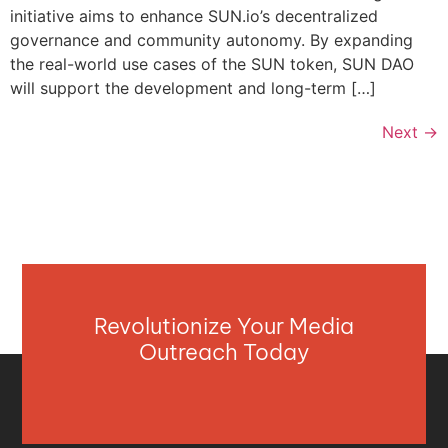
initiative aims to enhance SUN.io’s decentralized
governance and community autonomy. By expanding
the real-world use cases of the SUN token, SUN DAO
will support the development and long-term […]
Next
→
Revolutionize Your Media
Outreach Today