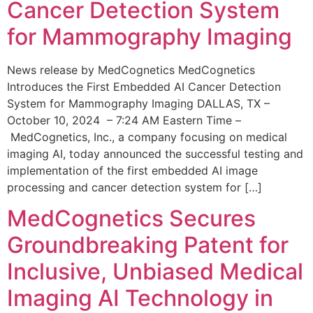
Cancer Detection System
for Mammography Imaging
News release by MedCognetics MedCognetics
Introduces the First Embedded AI Cancer Detection
System for Mammography Imaging DALLAS, TX –
October 10, 2024 – 7:24 AM Eastern Time –
MedCognetics, Inc., a company focusing on medical
imaging AI, today announced the successful testing and
implementation of the first embedded AI image
processing and cancer detection system for […]
MedCognetics Secures
Groundbreaking Patent for
Inclusive, Unbiased Medical
Imaging AI Technology in