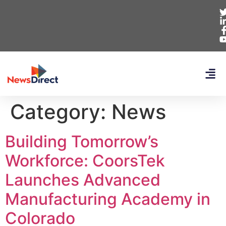
Category:
News
Building Tomorrow’s
Workforce: CoorsTek
Launches Advanced
Manufacturing Academy in
Colorado