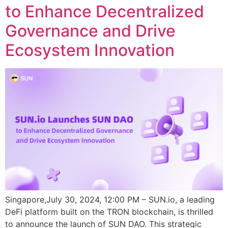
to Enhance Decentralized
Governance and Drive
Ecosystem Innovation
Singapore,July 30, 2024, 12:00 PM – SUN.io, a leading
DeFi platform built on the TRON blockchain, is thrilled
to announce the launch of SUN DAO. This strategic