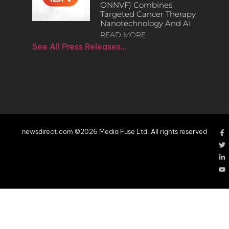
ONNVF) Combines
Targeted Cancer Therapy,
Nanotechnology And AI
READ MORE
See All Press Releases…
newsdirect.com ©2026 Media Fuse Ltd. All rights reserved