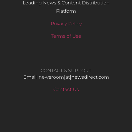
Leading News & Content Distribution
Platform
Privacy Policy
Terms of Use
CONTACT & SUPPORT
Email: newsroom[at]newsdirect.com
Contact Us