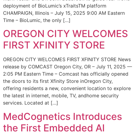
deployment of BioLumic’s xTraitsTM platform
CHAMPAIGN, Illinois – July 15, 2025 9:00 AM Eastern
Time – BioLumic, the only […]
OREGON CITY WELCOMES
FIRST XFINITY STORE
OREGON CITY WELCOMES FIRST XFINITY STORE News
release by COMCAST Oregon City, OR – July 11, 2025 —
2:05 PM Eastern Time – Comcast has officially opened
the doors to its first Xfinity Store inOregon City,
offering residents a new, convenient location to explore
the latest in internet, mobile, TV, andhome security
services. Located at […]
MedCognetics Introduces
the First Embedded AI