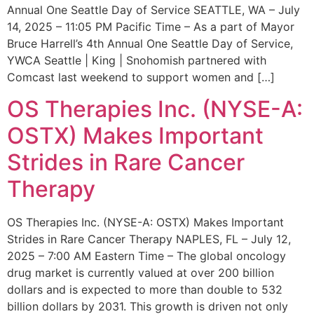
Annual One Seattle Day of Service SEATTLE, WA – July
14, 2025 – 11:05 PM Pacific Time – As a part of Mayor
Bruce Harrell’s 4th Annual One Seattle Day of Service,
YWCA Seattle | King | Snohomish partnered with
Comcast last weekend to support women and […]
OS Therapies Inc. (NYSE-A:
OSTX) Makes Important
Strides in Rare Cancer
Therapy
OS Therapies Inc. (NYSE-A: OSTX) Makes Important
Strides in Rare Cancer Therapy NAPLES, FL – July 12,
2025 – 7:00 AM Eastern Time – The global oncology
drug market is currently valued at over 200 billion
dollars and is expected to more than double to 532
billion dollars by 2031. This growth is driven not only