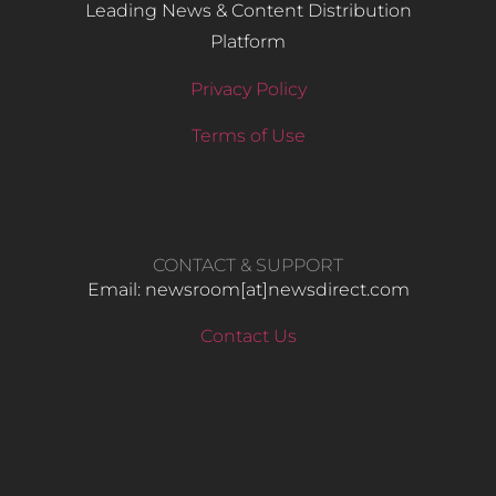
Leading News & Content Distribution
Platform
Privacy Policy
Terms of Use
CONTACT & SUPPORT
Email: newsroom[at]newsdirect.com
Contact Us