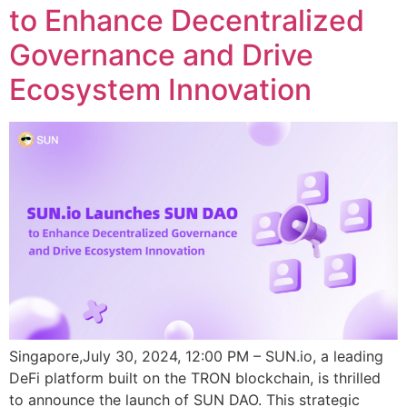
to Enhance Decentralized
Governance and Drive
Ecosystem Innovation
Singapore,July 30, 2024, 12:00 PM – SUN.io, a leading
DeFi platform built on the TRON blockchain, is thrilled
to announce the launch of SUN DAO. This strategic