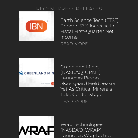
RECENT PRESS RELEASES
Earth Science Tech (ETST)
Reports 57% Increase In
Fiscal First-Quarter Net
Income
READ MORE
Greenland Mines
(NASDAQ: GRML)
Launches Biggest
Skaergaard Field Season
Yet As Critical Minerals
Take Center Stage
READ MORE
Wrap Technologies
(NASDAQ: WRAP)
Launches WrapTactics