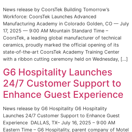
News release by CoorsTek Building Tomorrow’s
Workforce: CoorsTek Launches Advanced
Manufacturing Academy in Colorado Golden, CO — July
17, 2025 — 9:00 AM Mountain Standard Time –
CoorsTek, a leading global manufacturer of technical
ceramics, proudly marked the official opening of its
state-of-the-art CoorsTek Academy Training Center
with a ribbon cutting ceremony held on Wednesday, […]
G6 Hospitality Launches
24/7 Customer Support to
Enhance Guest Experience
News release by G6 Hospitality G6 Hospitality
Launches 24/7 Customer Support to Enhance Guest
Experience DALLAS, TX– July 16, 2025 – 9:00 AM
Eastern Time – G6 Hospitality, parent company of Motel