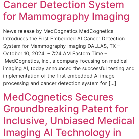
Cancer Detection System
for Mammography Imaging
News release by MedCognetics MedCognetics
Introduces the First Embedded AI Cancer Detection
System for Mammography Imaging DALLAS, TX –
October 10, 2024 – 7:24 AM Eastern Time –
MedCognetics, Inc., a company focusing on medical
imaging AI, today announced the successful testing and
implementation of the first embedded AI image
processing and cancer detection system for […]
MedCognetics Secures
Groundbreaking Patent for
Inclusive, Unbiased Medical
Imaging AI Technology in