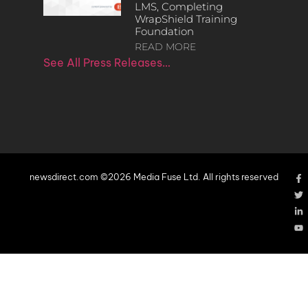
LMS, Completing
WrapShield Training
Foundation
READ MORE
See All Press Releases…
newsdirect.com ©2026 Media Fuse Ltd. All rights reserved