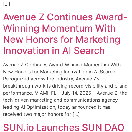
[…]
Avenue Z Continues Award-
Winning Momentum With
New Honors for Marketing
Innovation in AI Search
Avenue Z Continues Award-Winning Momentum With
New Honors for Marketing Innovation in AI Search
Recognized across the industry, Avenue Z’s
breakthrough work is driving record visibility and brand
performance. MIAMI, FL – July 14, 2025 – Avenue Z, the
tech-driven marketing and communications agency
leading AI Optimization, today announced it has
received two major honors for […]
SUN.io Launches SUN DAO