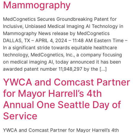
Mammography
MedCognetics Secures Groundbreaking Patent for
Inclusive, Unbiased Medical Imaging AI Technology in
Mammography News release by MedCognetics
DALLAS, TX – APRIL 4, 2024 – 11:48 AM Eastern Time –
In a significant stride towards equitable healthcare
technology, MedCognetics, Inc., a company focusing
on medical imaging AI, today announced it has been
awarded patent number 11,948,297 by the […]
YWCA and Comcast Partner
for Mayor Harrell’s 4th
Annual One Seattle Day of
Service
YWCA and Comcast Partner for Mayor Harrell’s 4th