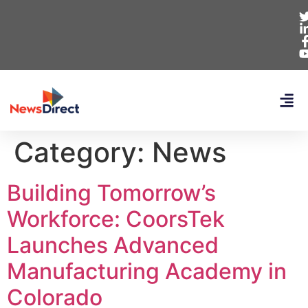
Category:
News
Building Tomorrow’s
Workforce: CoorsTek
Launches Advanced
Manufacturing Academy in
Colorado