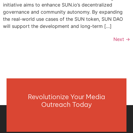
initiative aims to enhance SUN.io’s decentralized
governance and community autonomy. By expanding
the real-world use cases of the SUN token, SUN DAO
will support the development and long-term […]
Next
→
Revolutionize Your Media
Outreach Today