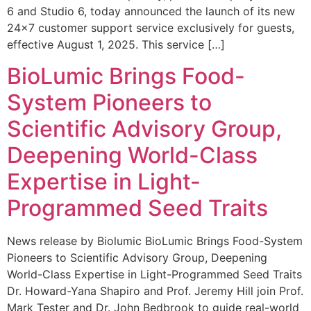
6 and Studio 6, today announced the launch of its new
24×7 customer support service exclusively for guests,
effective August 1, 2025. This service […]
BioLumic Brings Food-
System Pioneers to
Scientific Advisory Group,
Deepening World-Class
Expertise in Light-
Programmed Seed Traits
News release by Biolumic BioLumic Brings Food-System
Pioneers to Scientific Advisory Group, Deepening
World-Class Expertise in Light-Programmed Seed Traits
Dr. Howard-Yana Shapiro and Prof. Jeremy Hill join Prof.
Mark Tester and Dr. John Bedbrook to guide real-world