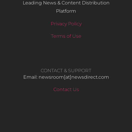
Leading News & Content Distribution
Platform
Privacy Policy
Terms of Use
CONTACT & SUPPORT
Email: newsroom[at]newsdirect.com
Contact Us