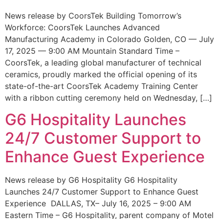
News release by CoorsTek Building Tomorrow’s
Workforce: CoorsTek Launches Advanced
Manufacturing Academy in Colorado Golden, CO — July
17, 2025 — 9:00 AM Mountain Standard Time –
CoorsTek, a leading global manufacturer of technical
ceramics, proudly marked the official opening of its
state-of-the-art CoorsTek Academy Training Center
with a ribbon cutting ceremony held on Wednesday, […]
G6 Hospitality Launches
24/7 Customer Support to
Enhance Guest Experience
News release by G6 Hospitality G6 Hospitality
Launches 24/7 Customer Support to Enhance Guest
Experience DALLAS, TX– July 16, 2025 – 9:00 AM
Eastern Time – G6 Hospitality, parent company of Motel