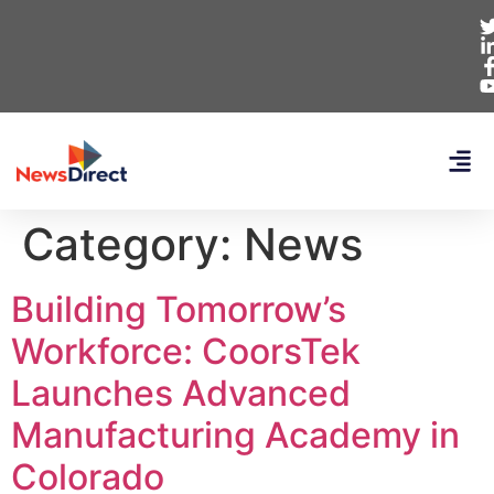
Category:
News
Building Tomorrow’s
Workforce: CoorsTek
Launches Advanced
Manufacturing Academy in
Colorado