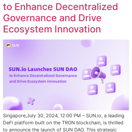
to Enhance Decentralized
Governance and Drive
Ecosystem Innovation
Singapore,July 30, 2024, 12:00 PM – SUN.io, a leading
DeFi platform built on the TRON blockchain, is thrilled
to announce the launch of SUN DAO. This strategic