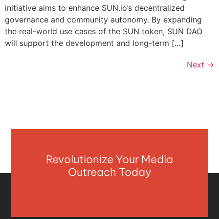
initiative aims to enhance SUN.io’s decentralized
governance and community autonomy. By expanding
the real-world use cases of the SUN token, SUN DAO
will support the development and long-term […]
Next
→
Revolutionize Your Media
Outreach Today