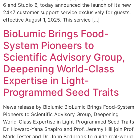
6 and Studio 6, today announced the launch of its new
24×7 customer support service exclusively for guests,
effective August 1, 2025. This service […]
BioLumic Brings Food-
System Pioneers to
Scientific Advisory Group,
Deepening World-Class
Expertise in Light-
Programmed Seed Traits
News release by Biolumic BioLumic Brings Food-System
Pioneers to Scientific Advisory Group, Deepening
World-Class Expertise in Light-Programmed Seed Traits
Dr. Howard-Yana Shapiro and Prof. Jeremy Hill join Prof.
Mark Tester and Dr. John Bedbrook to guide real-world