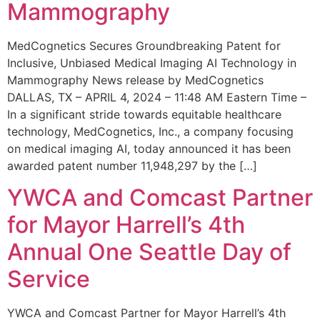
Mammography
MedCognetics Secures Groundbreaking Patent for
Inclusive, Unbiased Medical Imaging AI Technology in
Mammography News release by MedCognetics
DALLAS, TX – APRIL 4, 2024 – 11:48 AM Eastern Time –
In a significant stride towards equitable healthcare
technology, MedCognetics, Inc., a company focusing
on medical imaging AI, today announced it has been
awarded patent number 11,948,297 by the […]
YWCA and Comcast Partner
for Mayor Harrell’s 4th
Annual One Seattle Day of
Service
YWCA and Comcast Partner for Mayor Harrell’s 4th