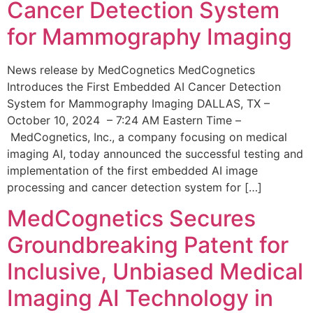
Cancer Detection System
for Mammography Imaging
News release by MedCognetics MedCognetics
Introduces the First Embedded AI Cancer Detection
System for Mammography Imaging DALLAS, TX –
October 10, 2024 – 7:24 AM Eastern Time –
MedCognetics, Inc., a company focusing on medical
imaging AI, today announced the successful testing and
implementation of the first embedded AI image
processing and cancer detection system for […]
MedCognetics Secures
Groundbreaking Patent for
Inclusive, Unbiased Medical
Imaging AI Technology in