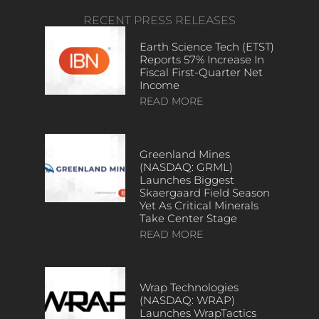
RECENT PRESS RELEASES
Earth Science Tech (ETST)
Reports 57% Increase In
Fiscal First-Quarter Net
Income
READ MORE
Greenland Mines
(NASDAQ: GRML)
Launches Biggest
Skaergaard Field Season
Yet As Critical Minerals
Take Center Stage
READ MORE
Wrap Technologies
(NASDAQ: WRAP)
Launches WrapTactics