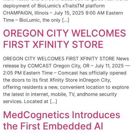
deployment of BioLumic’s xTraitsTM platform
CHAMPAIGN, Illinois – July 15, 2025 9:00 AM Eastern
Time – BioLumic, the only […]
OREGON CITY WELCOMES
FIRST XFINITY STORE
OREGON CITY WELCOMES FIRST XFINITY STORE News
release by COMCAST Oregon City, OR – July 11, 2025 —
2:05 PM Eastern Time – Comcast has officially opened
the doors to its first Xfinity Store inOregon City,
offering residents a new, convenient location to explore
the latest in internet, mobile, TV, andhome security
services. Located at […]
MedCognetics Introduces
the First Embedded AI