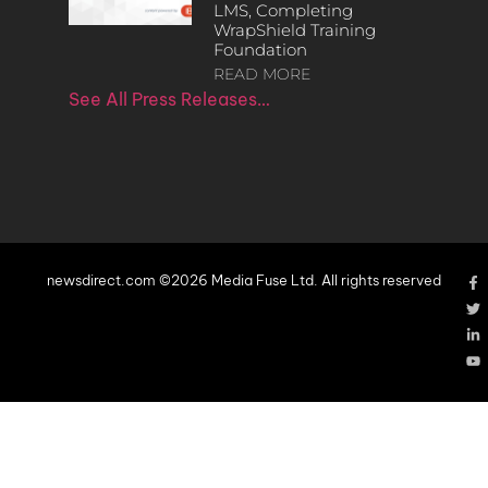
LMS, Completing
WrapShield Training
Foundation
READ MORE
See All Press Releases…
newsdirect.com ©2026 Media Fuse Ltd. All rights reserved