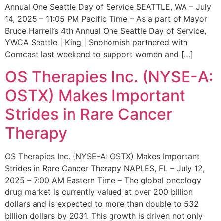
Annual One Seattle Day of Service SEATTLE, WA – July
14, 2025 – 11:05 PM Pacific Time – As a part of Mayor
Bruce Harrell’s 4th Annual One Seattle Day of Service,
YWCA Seattle | King | Snohomish partnered with
Comcast last weekend to support women and […]
OS Therapies Inc. (NYSE-A:
OSTX) Makes Important
Strides in Rare Cancer
Therapy
OS Therapies Inc. (NYSE-A: OSTX) Makes Important
Strides in Rare Cancer Therapy NAPLES, FL – July 12,
2025 – 7:00 AM Eastern Time – The global oncology
drug market is currently valued at over 200 billion
dollars and is expected to more than double to 532
billion dollars by 2031. This growth is driven not only