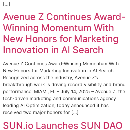
[…]
Avenue Z Continues Award-
Winning Momentum With
New Honors for Marketing
Innovation in AI Search
Avenue Z Continues Award-Winning Momentum With
New Honors for Marketing Innovation in AI Search
Recognized across the industry, Avenue Z’s
breakthrough work is driving record visibility and brand
performance. MIAMI, FL – July 14, 2025 – Avenue Z, the
tech-driven marketing and communications agency
leading AI Optimization, today announced it has
received two major honors for […]
SUN.io Launches SUN DAO