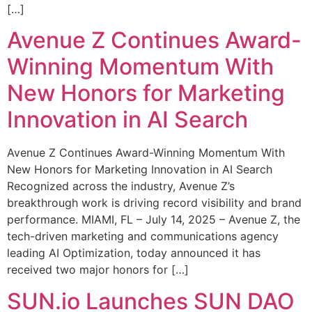
[…]
Avenue Z Continues Award-
Winning Momentum With
New Honors for Marketing
Innovation in AI Search
Avenue Z Continues Award-Winning Momentum With
New Honors for Marketing Innovation in AI Search
Recognized across the industry, Avenue Z’s
breakthrough work is driving record visibility and brand
performance. MIAMI, FL – July 14, 2025 – Avenue Z, the
tech-driven marketing and communications agency
leading AI Optimization, today announced it has
received two major honors for […]
SUN.io Launches SUN DAO