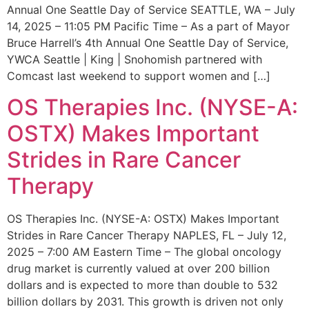
Annual One Seattle Day of Service SEATTLE, WA – July
14, 2025 – 11:05 PM Pacific Time – As a part of Mayor
Bruce Harrell’s 4th Annual One Seattle Day of Service,
YWCA Seattle | King | Snohomish partnered with
Comcast last weekend to support women and […]
OS Therapies Inc. (NYSE-A:
OSTX) Makes Important
Strides in Rare Cancer
Therapy
OS Therapies Inc. (NYSE-A: OSTX) Makes Important
Strides in Rare Cancer Therapy NAPLES, FL – July 12,
2025 – 7:00 AM Eastern Time – The global oncology
drug market is currently valued at over 200 billion
dollars and is expected to more than double to 532
billion dollars by 2031. This growth is driven not only