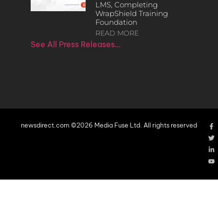
LMS, Completing
WrapShield Training
Foundation
READ MORE
See All Press Releases…
newsdirect.com ©2026 Media Fuse Ltd. All rights reserved