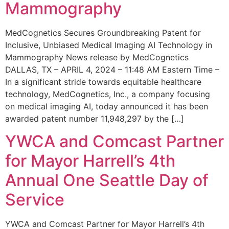
Mammography
MedCognetics Secures Groundbreaking Patent for
Inclusive, Unbiased Medical Imaging AI Technology in
Mammography News release by MedCognetics
DALLAS, TX – APRIL 4, 2024 – 11:48 AM Eastern Time –
In a significant stride towards equitable healthcare
technology, MedCognetics, Inc., a company focusing
on medical imaging AI, today announced it has been
awarded patent number 11,948,297 by the […]
YWCA and Comcast Partner
for Mayor Harrell’s 4th
Annual One Seattle Day of
Service
YWCA and Comcast Partner for Mayor Harrell’s 4th