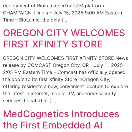
deployment of BioLumic’s xTraitsTM platform
CHAMPAIGN, Illinois – July 15, 2025 9:00 AM Eastern
Time – BioLumic, the only […]
OREGON CITY WELCOMES
FIRST XFINITY STORE
OREGON CITY WELCOMES FIRST XFINITY STORE News
release by COMCAST Oregon City, OR – July 11, 2025 —
2:05 PM Eastern Time – Comcast has officially opened
the doors to its first Xfinity Store inOregon City,
offering residents a new, convenient location to explore
the latest in internet, mobile, TV, andhome security
services. Located at […]
MedCognetics Introduces
the First Embedded AI