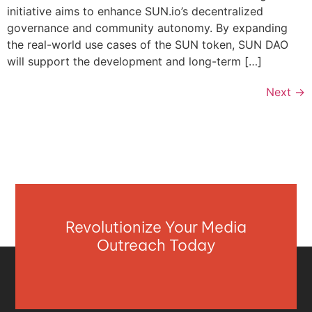
initiative aims to enhance SUN.io’s decentralized
governance and community autonomy. By expanding
the real-world use cases of the SUN token, SUN DAO
will support the development and long-term […]
Next
→
Revolutionize Your Media
Outreach Today