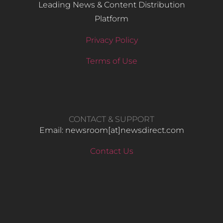
Leading News & Content Distribution
Platform
Privacy Policy
Terms of Use
CONTACT & SUPPORT
Email: newsroom[at]newsdirect.com
Contact Us