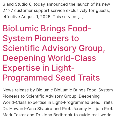
6 and Studio 6, today announced the launch of its new
24×7 customer support service exclusively for guests,
effective August 1, 2025. This service […]
BioLumic Brings Food-
System Pioneers to
Scientific Advisory Group,
Deepening World-Class
Expertise in Light-
Programmed Seed Traits
News release by Biolumic BioLumic Brings Food-System
Pioneers to Scientific Advisory Group, Deepening
World-Class Expertise in Light-Programmed Seed Traits
Dr. Howard-Yana Shapiro and Prof. Jeremy Hill join Prof.
Mark Tester and Dr. John Bedbrook to guide real-world