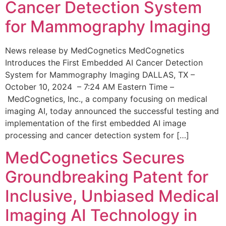
Cancer Detection System
for Mammography Imaging
News release by MedCognetics MedCognetics
Introduces the First Embedded AI Cancer Detection
System for Mammography Imaging DALLAS, TX –
October 10, 2024 – 7:24 AM Eastern Time –
MedCognetics, Inc., a company focusing on medical
imaging AI, today announced the successful testing and
implementation of the first embedded AI image
processing and cancer detection system for […]
MedCognetics Secures
Groundbreaking Patent for
Inclusive, Unbiased Medical
Imaging AI Technology in