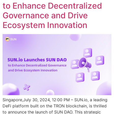
to Enhance Decentralized
Governance and Drive
Ecosystem Innovation
Singapore,July 30, 2024, 12:00 PM – SUN.io, a leading
DeFi platform built on the TRON blockchain, is thrilled
to announce the launch of SUN DAO. This strategic