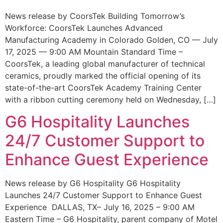
News release by CoorsTek Building Tomorrow’s
Workforce: CoorsTek Launches Advanced
Manufacturing Academy in Colorado Golden, CO — July
17, 2025 — 9:00 AM Mountain Standard Time –
CoorsTek, a leading global manufacturer of technical
ceramics, proudly marked the official opening of its
state-of-the-art CoorsTek Academy Training Center
with a ribbon cutting ceremony held on Wednesday, […]
G6 Hospitality Launches
24/7 Customer Support to
Enhance Guest Experience
News release by G6 Hospitality G6 Hospitality
Launches 24/7 Customer Support to Enhance Guest
Experience DALLAS, TX– July 16, 2025 – 9:00 AM
Eastern Time – G6 Hospitality, parent company of Motel