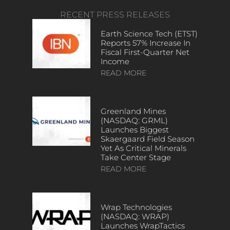
RECENT PRESS RELEASES
Earth Science Tech (ETST)
Reports 57% Increase In
Fiscal First-Quarter Net
Income
READ MORE
Greenland Mines
(NASDAQ: GRML)
Launches Biggest
Skaergaard Field Season
Yet As Critical Minerals
Take Center Stage
READ MORE
Wrap Technologies
(NASDAQ: WRAP)
Launches WrapTactics