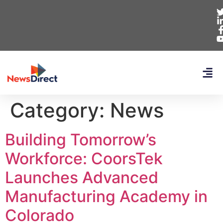
Category:
News
Building Tomorrow’s
Workforce: CoorsTek
Launches Advanced
Manufacturing Academy in
Colorado