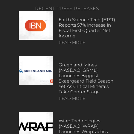
RECENT PRESS RELEASES
Earth Science Tech (ETST)
Reports 57% Increase In
Fiscal First-Quarter Net
Income
READ MORE
Greenland Mines
(NASDAQ: GRML)
Launches Biggest
Skaergaard Field Season
Yet As Critical Minerals
Take Center Stage
READ MORE
Wrap Technologies
(NASDAQ: WRAP)
Launches WrapTactics