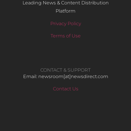
Leading News & Content Distribution
Platform
Privacy Policy
Terms of Use
CONTACT & SUPPORT
Email: newsroom[at]newsdirect.com
Contact Us