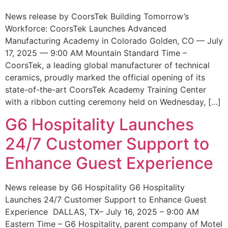
News release by CoorsTek Building Tomorrow’s
Workforce: CoorsTek Launches Advanced
Manufacturing Academy in Colorado Golden, CO — July
17, 2025 — 9:00 AM Mountain Standard Time –
CoorsTek, a leading global manufacturer of technical
ceramics, proudly marked the official opening of its
state-of-the-art CoorsTek Academy Training Center
with a ribbon cutting ceremony held on Wednesday, […]
G6 Hospitality Launches
24/7 Customer Support to
Enhance Guest Experience
News release by G6 Hospitality G6 Hospitality
Launches 24/7 Customer Support to Enhance Guest
Experience DALLAS, TX– July 16, 2025 – 9:00 AM
Eastern Time – G6 Hospitality, parent company of Motel