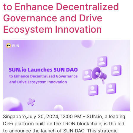
to Enhance Decentralized
Governance and Drive
Ecosystem Innovation
Singapore,July 30, 2024, 12:00 PM – SUN.io, a leading
DeFi platform built on the TRON blockchain, is thrilled
to announce the launch of SUN DAO. This strategic