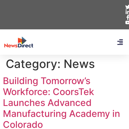
Category:
News
Building Tomorrow’s
Workforce: CoorsTek
Launches Advanced
Manufacturing Academy in
Colorado