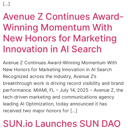
[…]
Avenue Z Continues Award-
Winning Momentum With
New Honors for Marketing
Innovation in AI Search
Avenue Z Continues Award-Winning Momentum With
New Honors for Marketing Innovation in AI Search
Recognized across the industry, Avenue Z’s
breakthrough work is driving record visibility and brand
performance. MIAMI, FL – July 14, 2025 – Avenue Z, the
tech-driven marketing and communications agency
leading AI Optimization, today announced it has
received two major honors for […]
SUN.io Launches SUN DAO