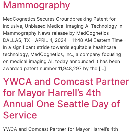
Mammography
MedCognetics Secures Groundbreaking Patent for
Inclusive, Unbiased Medical Imaging AI Technology in
Mammography News release by MedCognetics
DALLAS, TX – APRIL 4, 2024 – 11:48 AM Eastern Time –
In a significant stride towards equitable healthcare
technology, MedCognetics, Inc., a company focusing
on medical imaging AI, today announced it has been
awarded patent number 11,948,297 by the […]
YWCA and Comcast Partner
for Mayor Harrell’s 4th
Annual One Seattle Day of
Service
YWCA and Comcast Partner for Mayor Harrell’s 4th