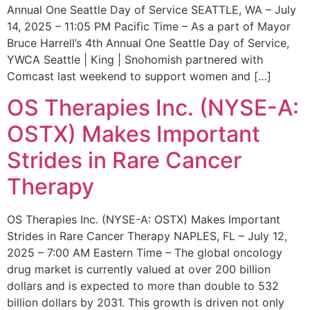
Annual One Seattle Day of Service SEATTLE, WA – July
14, 2025 – 11:05 PM Pacific Time – As a part of Mayor
Bruce Harrell’s 4th Annual One Seattle Day of Service,
YWCA Seattle | King | Snohomish partnered with
Comcast last weekend to support women and […]
OS Therapies Inc. (NYSE-A:
OSTX) Makes Important
Strides in Rare Cancer
Therapy
OS Therapies Inc. (NYSE-A: OSTX) Makes Important
Strides in Rare Cancer Therapy NAPLES, FL – July 12,
2025 – 7:00 AM Eastern Time – The global oncology
drug market is currently valued at over 200 billion
dollars and is expected to more than double to 532
billion dollars by 2031. This growth is driven not only