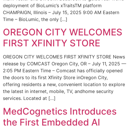
deployment of BioLumic’s xTraitsTM platform
CHAMPAIGN, Illinois – July 15, 2025 9:00 AM Eastern
Time – BioLumic, the only […]
OREGON CITY WELCOMES
FIRST XFINITY STORE
OREGON CITY WELCOMES FIRST XFINITY STORE News
release by COMCAST Oregon City, OR – July 11, 2025 —
2:05 PM Eastern Time – Comcast has officially opened
the doors to its first Xfinity Store inOregon City,
offering residents a new, convenient location to explore
the latest in internet, mobile, TV, andhome security
services. Located at […]
MedCognetics Introduces
the First Embedded AI