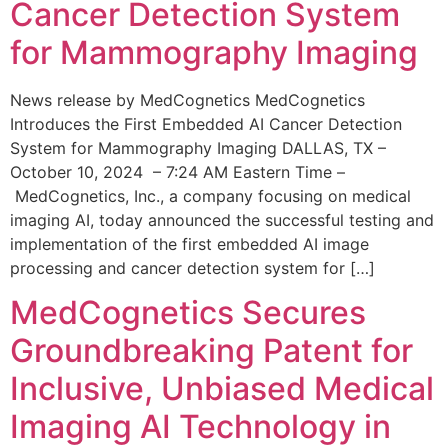
Cancer Detection System
for Mammography Imaging
News release by MedCognetics MedCognetics
Introduces the First Embedded AI Cancer Detection
System for Mammography Imaging DALLAS, TX –
October 10, 2024 – 7:24 AM Eastern Time –
MedCognetics, Inc., a company focusing on medical
imaging AI, today announced the successful testing and
implementation of the first embedded AI image
processing and cancer detection system for […]
MedCognetics Secures
Groundbreaking Patent for
Inclusive, Unbiased Medical
Imaging AI Technology in