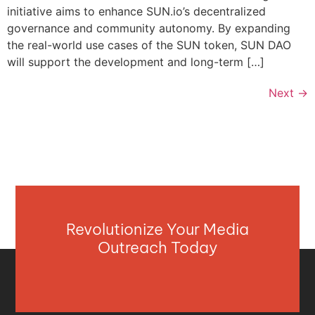
initiative aims to enhance SUN.io’s decentralized
governance and community autonomy. By expanding
the real-world use cases of the SUN token, SUN DAO
will support the development and long-term […]
Next
→
Revolutionize Your Media
Outreach Today