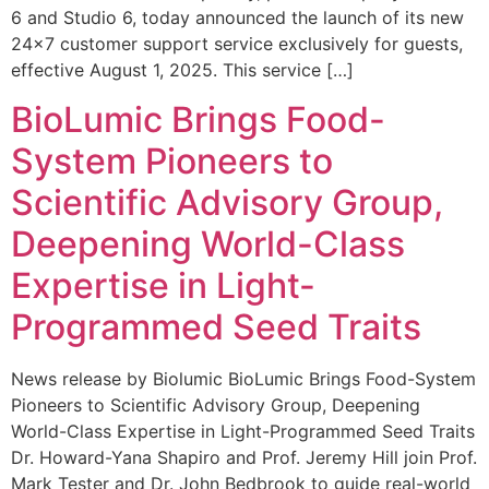
6 and Studio 6, today announced the launch of its new
24×7 customer support service exclusively for guests,
effective August 1, 2025. This service […]
BioLumic Brings Food-
System Pioneers to
Scientific Advisory Group,
Deepening World-Class
Expertise in Light-
Programmed Seed Traits
News release by Biolumic BioLumic Brings Food-System
Pioneers to Scientific Advisory Group, Deepening
World-Class Expertise in Light-Programmed Seed Traits
Dr. Howard-Yana Shapiro and Prof. Jeremy Hill join Prof.
Mark Tester and Dr. John Bedbrook to guide real-world