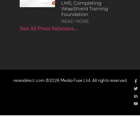
LMS, Completing
WrapShield Training
Foundation
READ MORE
See All Press Releases…
newsdirect.com ©2026 Media Fuse Ltd. All rights reserved