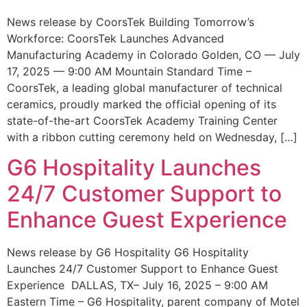
News release by CoorsTek Building Tomorrow’s
Workforce: CoorsTek Launches Advanced
Manufacturing Academy in Colorado Golden, CO — July
17, 2025 — 9:00 AM Mountain Standard Time –
CoorsTek, a leading global manufacturer of technical
ceramics, proudly marked the official opening of its
state-of-the-art CoorsTek Academy Training Center
with a ribbon cutting ceremony held on Wednesday, […]
G6 Hospitality Launches
24/7 Customer Support to
Enhance Guest Experience
News release by G6 Hospitality G6 Hospitality
Launches 24/7 Customer Support to Enhance Guest
Experience DALLAS, TX– July 16, 2025 – 9:00 AM
Eastern Time – G6 Hospitality, parent company of Motel