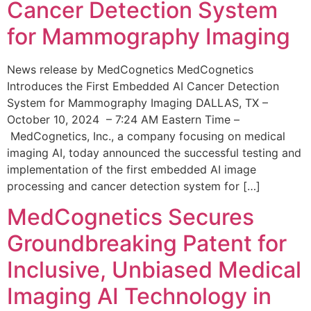
Cancer Detection System
for Mammography Imaging
News release by MedCognetics MedCognetics
Introduces the First Embedded AI Cancer Detection
System for Mammography Imaging DALLAS, TX –
October 10, 2024 – 7:24 AM Eastern Time –
MedCognetics, Inc., a company focusing on medical
imaging AI, today announced the successful testing and
implementation of the first embedded AI image
processing and cancer detection system for […]
MedCognetics Secures
Groundbreaking Patent for
Inclusive, Unbiased Medical
Imaging AI Technology in