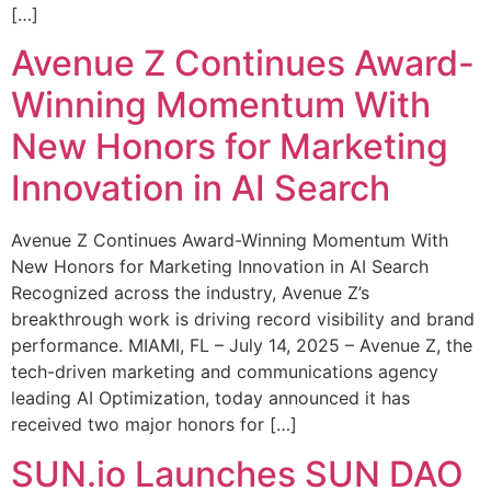
[…]
Avenue Z Continues Award-
Winning Momentum With
New Honors for Marketing
Innovation in AI Search
Avenue Z Continues Award-Winning Momentum With
New Honors for Marketing Innovation in AI Search
Recognized across the industry, Avenue Z’s
breakthrough work is driving record visibility and brand
performance. MIAMI, FL – July 14, 2025 – Avenue Z, the
tech-driven marketing and communications agency
leading AI Optimization, today announced it has
received two major honors for […]
SUN.io Launches SUN DAO