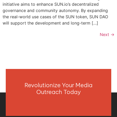
initiative aims to enhance SUN.io’s decentralized
governance and community autonomy. By expanding
the real-world use cases of the SUN token, SUN DAO
will support the development and long-term […]
Next
→
Revolutionize Your Media
Outreach Today