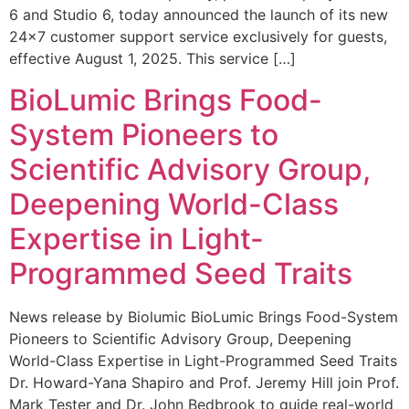
6 and Studio 6, today announced the launch of its new
24×7 customer support service exclusively for guests,
effective August 1, 2025. This service […]
BioLumic Brings Food-
System Pioneers to
Scientific Advisory Group,
Deepening World-Class
Expertise in Light-
Programmed Seed Traits
News release by Biolumic BioLumic Brings Food-System
Pioneers to Scientific Advisory Group, Deepening
World-Class Expertise in Light-Programmed Seed Traits
Dr. Howard-Yana Shapiro and Prof. Jeremy Hill join Prof.
Mark Tester and Dr. John Bedbrook to guide real-world