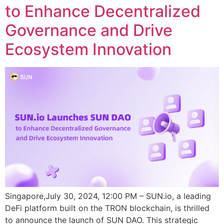
to Enhance Decentralized
Governance and Drive
Ecosystem Innovation
Singapore,July 30, 2024, 12:00 PM – SUN.io, a leading
DeFi platform built on the TRON blockchain, is thrilled
to announce the launch of SUN DAO. This strategic