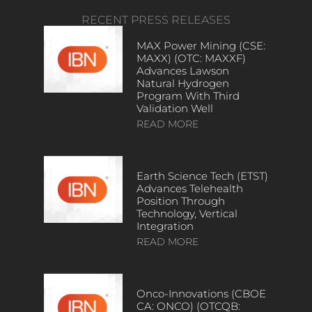
RECENT PRESS RELEASES
MAX Power Mining (CSE:
MAXX) (OTC: MAXXF)
Advances Lawson
Natural Hydrogen
Program With Third
Validation Well
READ MORE
Earth Science Tech (ETST)
Advances Telehealth
Position Through
Technology, Vertical
Integration
READ MORE
Onco-Innovations (CBOE
CA: ONCO) (OTCQB: