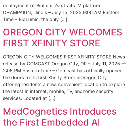
deployment of BioLumic’s xTraitsTM platform
CHAMPAIGN, Illinois – July 15, 2025 9:00 AM Eastern
Time – BioLumic, the only […]
OREGON CITY WELCOMES
FIRST XFINITY STORE
OREGON CITY WELCOMES FIRST XFINITY STORE News
release by COMCAST Oregon City, OR – July 11, 2025 —
2:05 PM Eastern Time – Comcast has officially opened
the doors to its first Xfinity Store inOregon City,
offering residents a new, convenient location to explore
the latest in internet, mobile, TV, andhome security
services. Located at […]
MedCognetics Introduces
the First Embedded AI