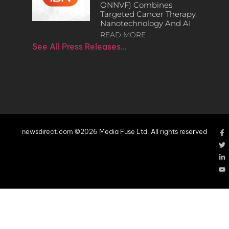
ONNVF) Combines
Targeted Cancer Therapy,
Nanotechnology And AI
READ MORE
See All Press Releases…
newsdirect.com ©2026 Media Fuse Ltd. All rights reserved