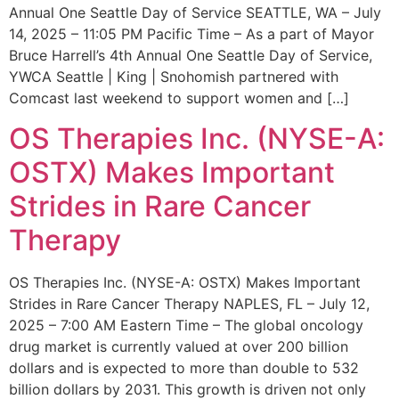
Annual One Seattle Day of Service SEATTLE, WA – July
14, 2025 – 11:05 PM Pacific Time – As a part of Mayor
Bruce Harrell’s 4th Annual One Seattle Day of Service,
YWCA Seattle | King | Snohomish partnered with
Comcast last weekend to support women and […]
OS Therapies Inc. (NYSE-A:
OSTX) Makes Important
Strides in Rare Cancer
Therapy
OS Therapies Inc. (NYSE-A: OSTX) Makes Important
Strides in Rare Cancer Therapy NAPLES, FL – July 12,
2025 – 7:00 AM Eastern Time – The global oncology
drug market is currently valued at over 200 billion
dollars and is expected to more than double to 532
billion dollars by 2031. This growth is driven not only