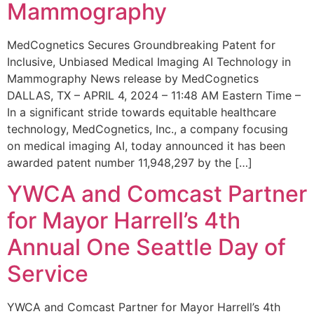
Mammography
MedCognetics Secures Groundbreaking Patent for
Inclusive, Unbiased Medical Imaging AI Technology in
Mammography News release by MedCognetics
DALLAS, TX – APRIL 4, 2024 – 11:48 AM Eastern Time –
In a significant stride towards equitable healthcare
technology, MedCognetics, Inc., a company focusing
on medical imaging AI, today announced it has been
awarded patent number 11,948,297 by the […]
YWCA and Comcast Partner
for Mayor Harrell’s 4th
Annual One Seattle Day of
Service
YWCA and Comcast Partner for Mayor Harrell’s 4th