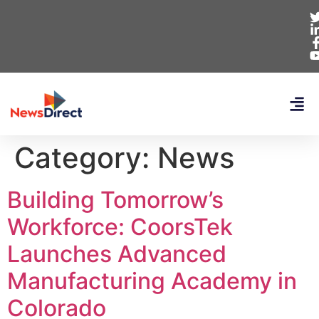
Category:
News
Building Tomorrow’s
Workforce: CoorsTek
Launches Advanced
Manufacturing Academy in
Colorado