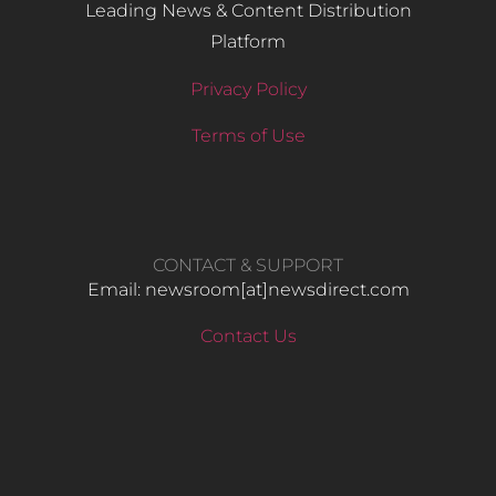
Leading News & Content Distribution
Platform
Privacy Policy
Terms of Use
CONTACT & SUPPORT
Email: newsroom[at]newsdirect.com
Contact Us