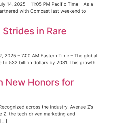
y 14, 2025 – 11:05 PM Pacific Time – As a
 partnered with Comcast last weekend to
Strides in Rare
2, 2025 – 7:00 AM Eastern Time – The global
 to 532 billion dollars by 2031. This growth
 New Honors for
cognized across the industry, Avenue Z’s
e Z, the tech-driven marketing and
 […]