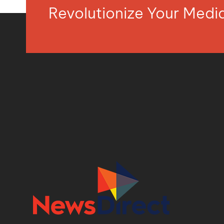
Revolutionize Your Med