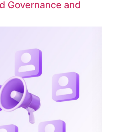
ed Governance and