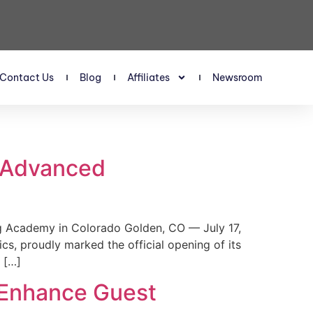
Contact Us
Blog
Affiliates
Newsroom
s Advanced
 Academy in Colorado Golden, CO — July 17,
, proudly marked the official opening of its
 […]
 Enhance Guest