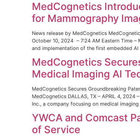
MedCognetics Introdu
for Mammography Ima
News release by MedCognetics MedCognetics
October 10, 2024 – 7:24 AM Eastern Time – M
and implementation of the first embedded AI
MedCognetics Secures 
Medical Imaging AI T
MedCognetics Secures Groundbreaking Patent
MedCognetics DALLAS, TX – APRIL 4, 2024 – 1
Inc., a company focusing on medical imaging
YWCA and Comcast Part
of Service