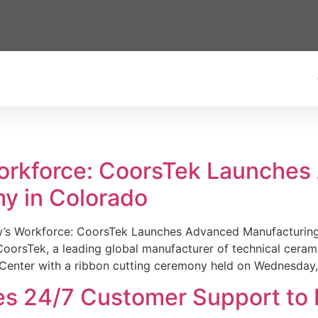
Workforce: CoorsTek Launche
y in Colorado
w’s Workforce: CoorsTek Launches Advanced Manufacturing
sTek, a leading global manufacturer of technical ceramics
Center with a ribbon cutting ceremony held on Wednesday,
es 24/7 Customer Support to