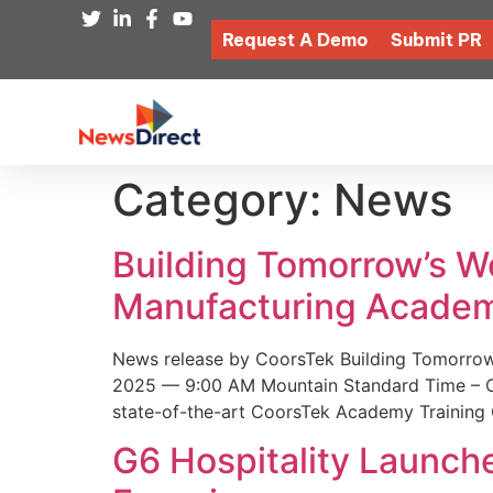
Request A Demo
Submit PR
Category:
News
Building Tomorrow’s 
Manufacturing Academ
News release by CoorsTek Building Tomorro
2025 — 9:00 AM Mountain Standard Time – Coor
state-of-the-art CoorsTek Academy Training 
G6 Hospitality Launch