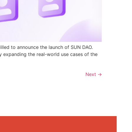
rilled to announce the launch of SUN DAO.
y expanding the real-world use cases of the
Next
→