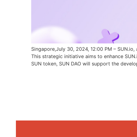
Singapore,July 30, 2024, 12:00 PM – SUN.io, 
This strategic initiative aims to enhance SU
SUN token, SUN DAO will support the develo