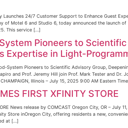
ity Launches 24/7 Customer Support to Enhance Guest Exp
ny of Motel 6 and Studio 6, today announced the launch of
25. This service […]
System Pioneers to Scientific
 Expertise in Light-Program
od-System Pioneers to Scientific Advisory Group, Deepenin
iro and Prof. Jeremy Hill join Prof. Mark Tester and Dr. 
CHAMPAIGN, Illinois – July 15, 2025 9:00 AM Eastern Time 
ES FIRST XFINITY STORE
 News release by COMCAST Oregon City, OR – July 11,
inity Store inOregon City, offering residents a new, convenien
ed at […]