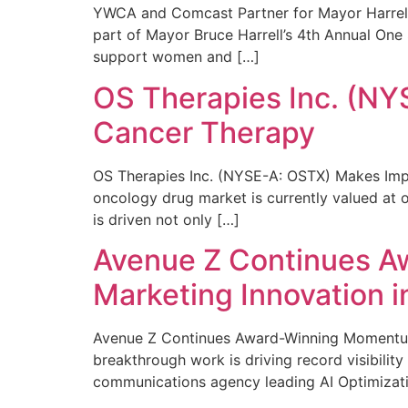
YWCA and Comcast Partner for Mayor Harrell’
part of Mayor Bruce Harrell’s 4th Annual One
support women and […]
OS Therapies Inc. (NY
Cancer Therapy
OS Therapies Inc. (NYSE-A: OSTX) Makes Impo
oncology drug market is currently valued at o
is driven not only […]
Avenue Z Continues A
Marketing Innovation i
Avenue Z Continues Award-Winning Momentum 
breakthrough work is driving record visibili
communications agency leading AI Optimizati