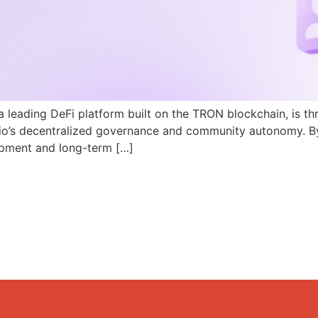
a leading DeFi platform built on the TRON blockchain, is th
N.io’s decentralized governance and community autonomy. B
pment and long-term […]