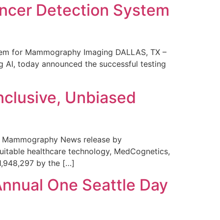
ncer Detection System
stem for Mammography Imaging DALLAS, TX –
 AI, today announced the successful testing
nclusive, Unbiased
 in Mammography News release by
uitable healthcare technology, MedCognetics,
1,948,297 by the […]
Annual One Seattle Day