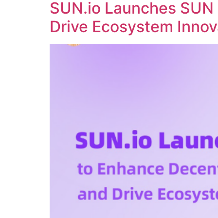
SUN.io Launches SUN 
Drive Ecosystem Innov