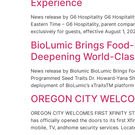
Experience
News release by G6 Hospitality G6 Hospital
Eastern Time – G6 Hospitality, parent compa
exclusively for guests, effective August 1, 20
BioLumic Brings Food-
Deepening World-Class
News release by Biolumic BioLumic Brings Fo
Programmed Seed Traits Dr. Howard-Yana Shap
deployment of BioLumic’s xTraitsTM platform 
OREGON CITY WELCOM
OREGON CITY WELCOMES FIRST XFINITY STORE
has officially opened the doors to its first Xf
mobile, TV, andhome security services. Locat