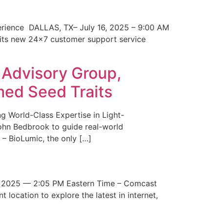
erience DALLAS, TX– July 16, 2025 – 9:00 AM
 its new 24×7 customer support service
 Advisory Group,
med Seed Traits
g World-Class Expertise in Light-
John Bedbrook to guide real-world
– BioLumic, the only […]
 2025 — 2:05 PM Eastern Time – Comcast
t location to explore the latest in internet,