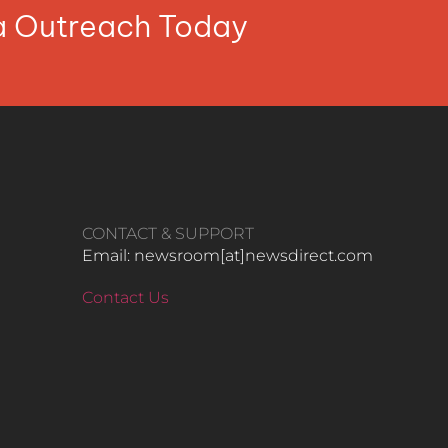
ia Outreach Today
CONTACT & SUPPORT
Email: newsroom[at]newsdirect.com
Contact Us