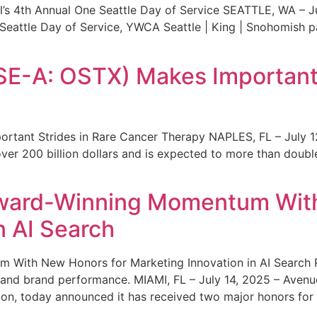
s 4th Annual One Seattle Day of Service SEATTLE, WA – Jul
 Seattle Day of Service, YWCA Seattle | King | Snohomish
SE-A: OSTX) Makes Important 
rtant Strides in Rare Cancer Therapy NAPLES, FL – July 1
ver 200 billion dollars and is expected to more than double
ward-Winning Momentum With
n AI Search
With New Honors for Marketing Innovation in AI Search Re
ty and brand performance. MIAMI, FL – July 14, 2025 – Avenu
on, today announced it has received two major honors for