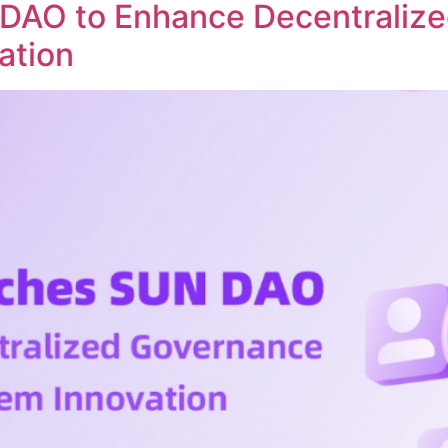
DAO to Enhance Decentraliz
ation