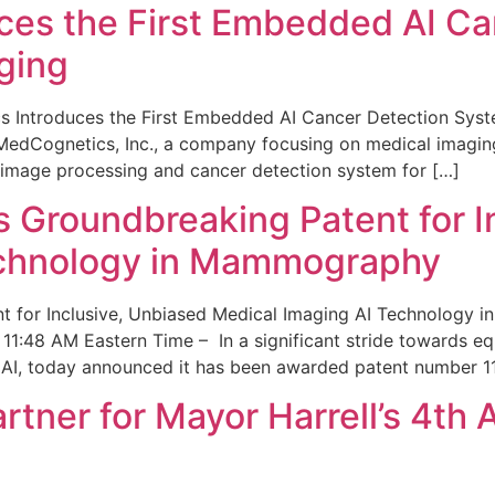
ces the First Embedded AI Ca
ging
 Introduces the First Embedded AI Cancer Detection Sy
edCognetics, Inc., a company focusing on medical imaging
 image processing and cancer detection system for […]
Groundbreaking Patent for I
echnology in Mammography
 for Inclusive, Unbiased Medical Imaging AI Technology
1:48 AM Eastern Time – In a significant stride towards eq
 AI, today announced it has been awarded patent number 1
ner for Mayor Harrell’s 4th 