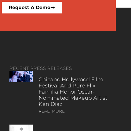
Request A Demo
RECENT PRESS RELEASES
Chicano Hollywood Film
Festival And Pure Flix
Familia Honor Oscar-
Nominated Makeup Artist
Ken Diaz
READ MORE