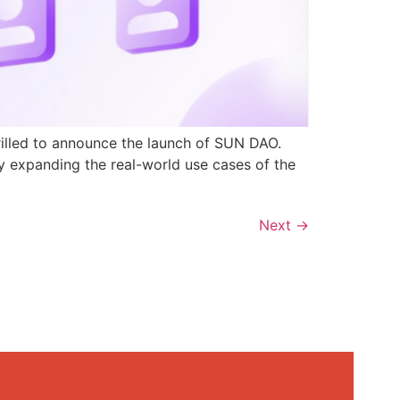
rilled to announce the launch of SUN DAO.
y expanding the real-world use cases of the
Next
→