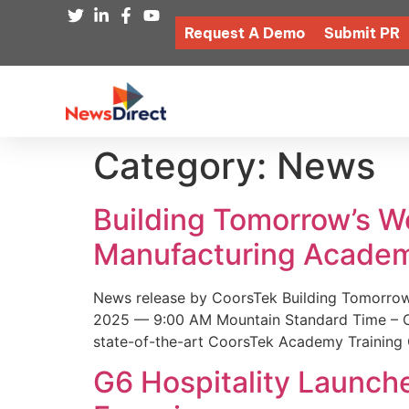
Request A Demo
Submit PR
Category:
News
Building Tomorrow’s 
Manufacturing Academ
News release by CoorsTek Building Tomorro
2025 — 9:00 AM Mountain Standard Time – Coor
state-of-the-art CoorsTek Academy Training 
G6 Hospitality Launch