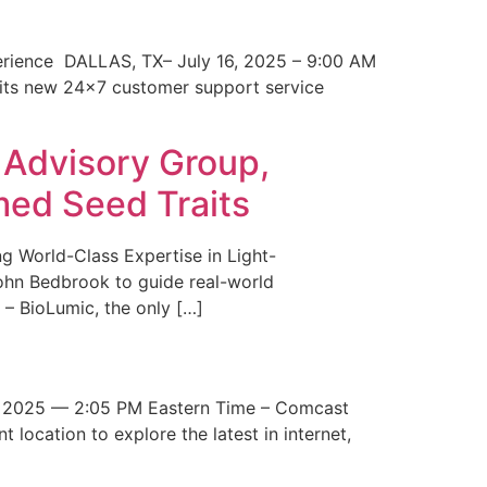
erience DALLAS, TX– July 16, 2025 – 9:00 AM
 its new 24×7 customer support service
 Advisory Group,
med Seed Traits
g World-Class Expertise in Light-
John Bedbrook to guide real-world
– BioLumic, the only […]
 2025 — 2:05 PM Eastern Time – Comcast
t location to explore the latest in internet,