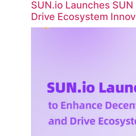
SUN.io Launches SUN 
Drive Ecosystem Innov