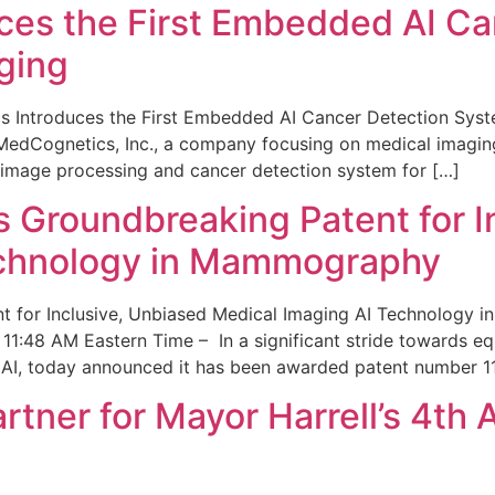
ces the First Embedded AI Ca
ging
 Introduces the First Embedded AI Cancer Detection Sy
edCognetics, Inc., a company focusing on medical imaging
 image processing and cancer detection system for […]
Groundbreaking Patent for I
echnology in Mammography
 for Inclusive, Unbiased Medical Imaging AI Technology
1:48 AM Eastern Time – In a significant stride towards eq
 AI, today announced it has been awarded patent number 1
ner for Mayor Harrell’s 4th 