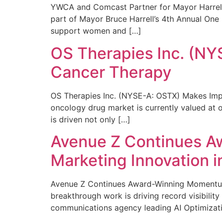
YWCA and Comcast Partner for Mayor Harrell’
part of Mayor Bruce Harrell’s 4th Annual One
support women and […]
OS Therapies Inc. (NY
Cancer Therapy
OS Therapies Inc. (NYSE-A: OSTX) Makes Impo
oncology drug market is currently valued at o
is driven not only […]
Avenue Z Continues A
Marketing Innovation i
Avenue Z Continues Award-Winning Momentum 
breakthrough work is driving record visibili
communications agency leading AI Optimizati