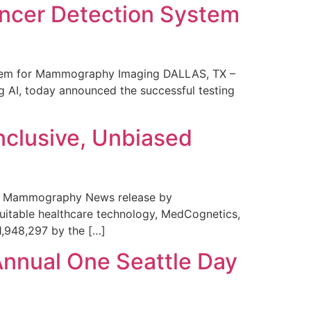
ncer Detection System
stem for Mammography Imaging DALLAS, TX –
 AI, today announced the successful testing
nclusive, Unbiased
 in Mammography News release by
uitable healthcare technology, MedCognetics,
1,948,297 by the […]
Annual One Seattle Day