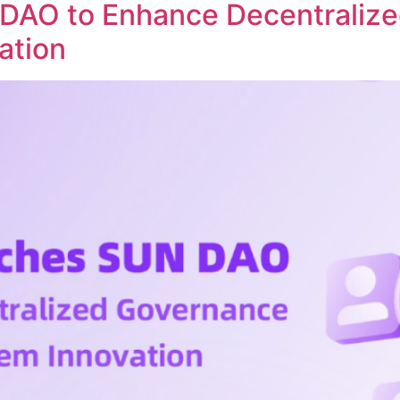
DAO to Enhance Decentraliz
ation