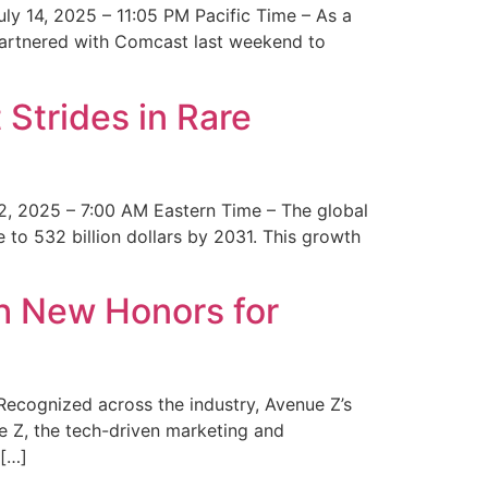
y 14, 2025 – 11:05 PM Pacific Time – As a
 partnered with Comcast last weekend to
Strides in Rare
2, 2025 – 7:00 AM Eastern Time – The global
 to 532 billion dollars by 2031. This growth
 New Honors for
cognized across the industry, Avenue Z’s
e Z, the tech-driven marketing and
 […]