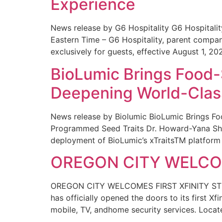
Experience
News release by G6 Hospitality G6 Hospital
Eastern Time – G6 Hospitality, parent compa
exclusively for guests, effective August 1, 20
BioLumic Brings Food-
Deepening World-Class
News release by Biolumic BioLumic Brings Fo
Programmed Seed Traits Dr. Howard-Yana Shap
deployment of BioLumic’s xTraitsTM platform 
OREGON CITY WELCOM
OREGON CITY WELCOMES FIRST XFINITY STORE
has officially opened the doors to its first Xf
mobile, TV, andhome security services. Locat