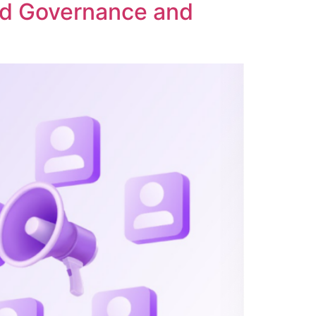
ed Governance and