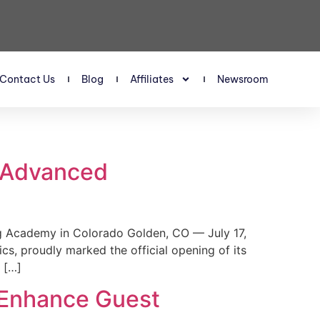
Contact Us
Blog
Affiliates
Newsroom
s Advanced
 Academy in Colorado Golden, CO — July 17,
, proudly marked the official opening of its
 […]
 Enhance Guest