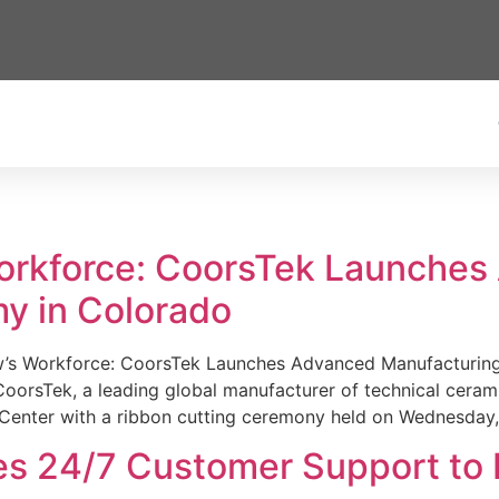
Workforce: CoorsTek Launche
y in Colorado
w’s Workforce: CoorsTek Launches Advanced Manufacturing
sTek, a leading global manufacturer of technical ceramics
Center with a ribbon cutting ceremony held on Wednesday,
es 24/7 Customer Support to