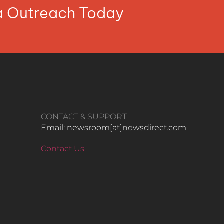
ia Outreach Today
CONTACT & SUPPORT
Email: newsroom[at]newsdirect.com
Contact Us