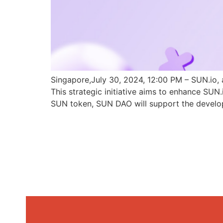
Singapore,July 30, 2024, 12:00 PM – SUN.io, 
This strategic initiative aims to enhance SU
SUN token, SUN DAO will support the develo