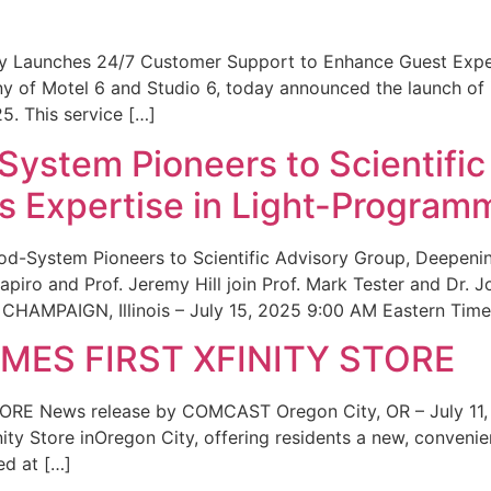
ity Launches 24/7 Customer Support to Enhance Guest Exp
ny of Motel 6 and Studio 6, today announced the launch of
25. This service […]
System Pioneers to Scientific
 Expertise in Light-Program
od-System Pioneers to Scientific Advisory Group, Deepenin
iro and Prof. Jeremy Hill join Prof. Mark Tester and Dr. 
CHAMPAIGN, Illinois – July 15, 2025 9:00 AM Eastern Time 
ES FIRST XFINITY STORE
 News release by COMCAST Oregon City, OR – July 11,
inity Store inOregon City, offering residents a new, convenien
ed at […]