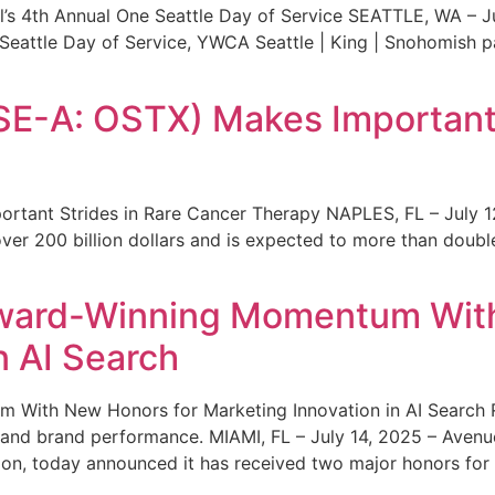
s 4th Annual One Seattle Day of Service SEATTLE, WA – Jul
 Seattle Day of Service, YWCA Seattle | King | Snohomish
SE-A: OSTX) Makes Important 
rtant Strides in Rare Cancer Therapy NAPLES, FL – July 1
ver 200 billion dollars and is expected to more than double
ward-Winning Momentum With
n AI Search
With New Honors for Marketing Innovation in AI Search Re
ty and brand performance. MIAMI, FL – July 14, 2025 – Avenu
on, today announced it has received two major honors for