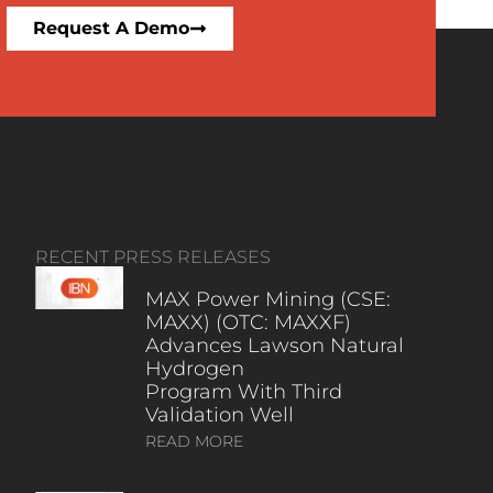
Request A Demo
RECENT PRESS RELEASES
MAX Power Mining (CSE:
MAXX) (OTC: MAXXF)
Advances Lawson Natural
Hydrogen
Program With Third
Validation Well
READ MORE