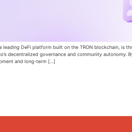
a leading DeFi platform built on the TRON blockchain, is th
N.io’s decentralized governance and community autonomy. B
pment and long-term […]