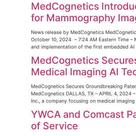
MedCognetics Introdu
for Mammography Ima
News release by MedCognetics MedCognetics
October 10, 2024 – 7:24 AM Eastern Time – M
and implementation of the first embedded AI
MedCognetics Secures 
Medical Imaging AI T
MedCognetics Secures Groundbreaking Patent
MedCognetics DALLAS, TX – APRIL 4, 2024 – 1
Inc., a company focusing on medical imaging
YWCA and Comcast Part
of Service