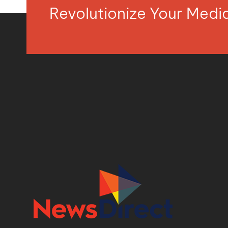
Revolutionize Your Med