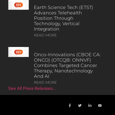
Earth Science Tech (ETST)
Advances Telehealth
Position Through
Technology, Vertical
Integration
READ MORE
Onco-Innovations (CBOE CA:
ONCO) (OTCQB: ONNVF)
Combines Targeted Cancer
Therapy, Nanotechnology
And AI
READ MORE
See All Press Releases…