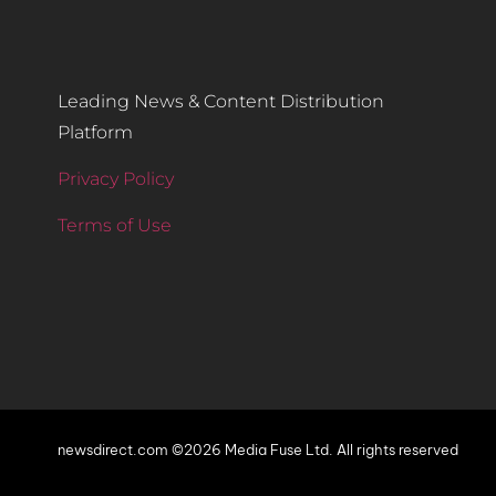
Leading News & Content Distribution
Platform
Privacy Policy
Terms of Use
newsdirect.com ©2026 Media Fuse Ltd. All rights reserved