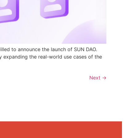
rilled to announce the launch of SUN DAO.
y expanding the real-world use cases of the
Next
→