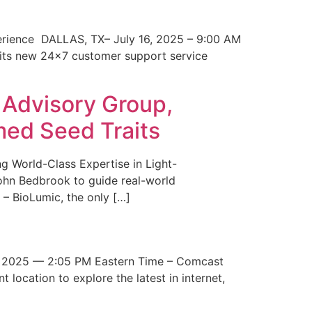
erience DALLAS, TX– July 16, 2025 – 9:00 AM
 its new 24×7 customer support service
 Advisory Group,
med Seed Traits
g World-Class Expertise in Light-
John Bedbrook to guide real-world
– BioLumic, the only […]
 2025 — 2:05 PM Eastern Time – Comcast
t location to explore the latest in internet,