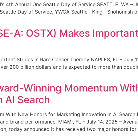
s 4th Annual One Seattle Day of Service SEATTLE, WA – Jul
 Seattle Day of Service, YWCA Seattle | King | Snohomish
SE-A: OSTX) Makes Important 
rtant Strides in Rare Cancer Therapy NAPLES, FL – July 1
ver 200 billion dollars and is expected to more than double
ward-Winning Momentum With
n AI Search
With New Honors for Marketing Innovation in AI Search Re
ty and brand performance. MIAMI, FL – July 14, 2025 – Avenu
on, today announced it has received two major honors for