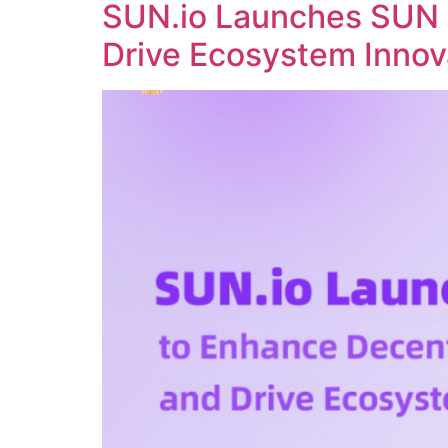
SUN.io Launches SUN 
Drive Ecosystem Innov