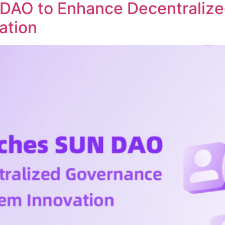
DAO to Enhance Decentraliz
ation