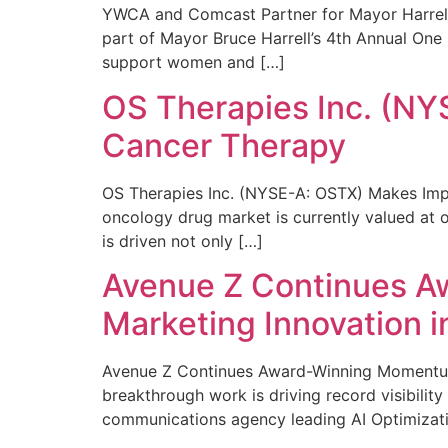
YWCA and Comcast Partner for Mayor Harrell’
part of Mayor Bruce Harrell’s 4th Annual One
support women and […]
OS Therapies Inc. (NY
Cancer Therapy
OS Therapies Inc. (NYSE-A: OSTX) Makes Impo
oncology drug market is currently valued at o
is driven not only […]
Avenue Z Continues A
Marketing Innovation i
Avenue Z Continues Award-Winning Momentum 
breakthrough work is driving record visibili
communications agency leading AI Optimizati