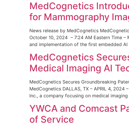
MedCognetics Introdu
for Mammography Ima
News release by MedCognetics MedCognetics
October 10, 2024 – 7:24 AM Eastern Time – M
and implementation of the first embedded AI
MedCognetics Secures 
Medical Imaging AI T
MedCognetics Secures Groundbreaking Patent
MedCognetics DALLAS, TX – APRIL 4, 2024 – 1
Inc., a company focusing on medical imaging
YWCA and Comcast Part
of Service