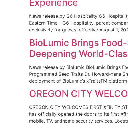
Experience
News release by G6 Hospitality G6 Hospital
Eastern Time – G6 Hospitality, parent compa
exclusively for guests, effective August 1, 20
BioLumic Brings Food-
Deepening World-Class
News release by Biolumic BioLumic Brings Fo
Programmed Seed Traits Dr. Howard-Yana Shap
deployment of BioLumic’s xTraitsTM platform 
OREGON CITY WELCOM
OREGON CITY WELCOMES FIRST XFINITY STORE
has officially opened the doors to its first Xf
mobile, TV, andhome security services. Locat