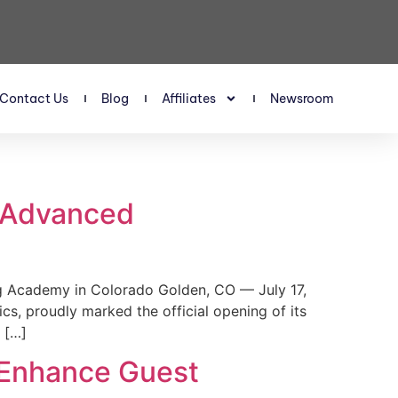
Contact Us
Blog
Affiliates
Newsroom
s Advanced
 Academy in Colorado Golden, CO — July 17,
, proudly marked the official opening of its
 […]
 Enhance Guest