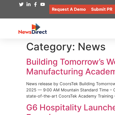
Request A Demo
Submit PR
Category:
News
Building Tomorrow’s 
Manufacturing Academ
News release by CoorsTek Building Tomorro
2025 — 9:00 AM Mountain Standard Time – Coor
state-of-the-art CoorsTek Academy Training 
G6 Hospitality Launch