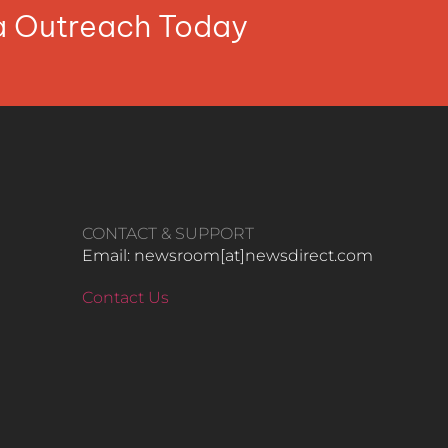
ia Outreach Today
CONTACT & SUPPORT
Email: newsroom[at]newsdirect.com
Contact Us