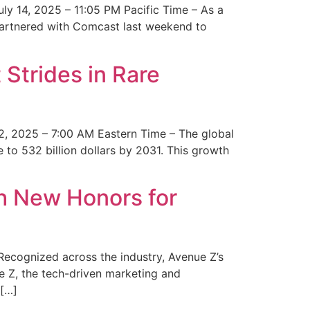
y 14, 2025 – 11:05 PM Pacific Time – As a
 partnered with Comcast last weekend to
Strides in Rare
2, 2025 – 7:00 AM Eastern Time – The global
 to 532 billion dollars by 2031. This growth
 New Honors for
cognized across the industry, Avenue Z’s
e Z, the tech-driven marketing and
 […]