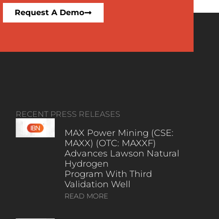
Request A Demo
RECENT PRESS RELEASES
MAX Power Mining (CSE:
MAXX) (OTC: MAXXF)
Advances Lawson Natural
Hydrogen
Program With Third
Validation Well
READ MORE