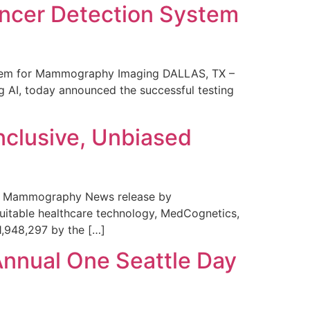
ncer Detection System
stem for Mammography Imaging DALLAS, TX –
 AI, today announced the successful testing
nclusive, Unbiased
 in Mammography News release by
uitable healthcare technology, MedCognetics,
1,948,297 by the […]
Annual One Seattle Day