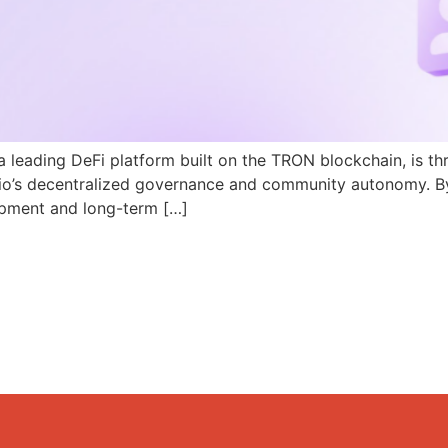
a leading DeFi platform built on the TRON blockchain, is th
N.io’s decentralized governance and community autonomy. B
pment and long-term […]