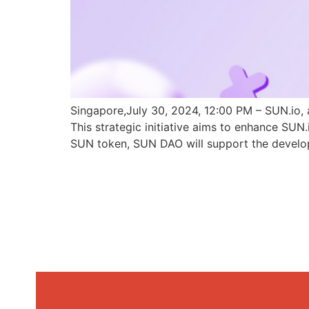
Singapore,July 30, 2024, 12:00 PM – SUN.io, 
This strategic initiative aims to enhance SU
SUN token, SUN DAO will support the develo