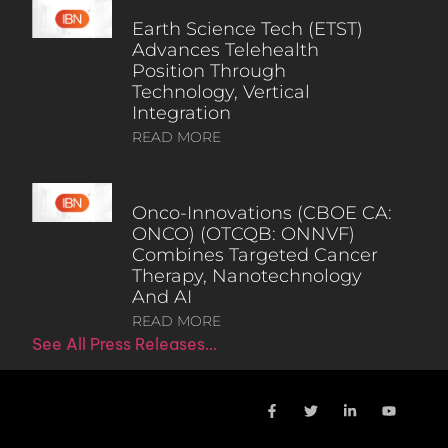
Earth Science Tech (ETST)
Advances Telehealth
Position Through
Technology, Vertical
Integration
READ MORE
Onco-Innovations (CBOE CA:
ONCO) (OTCQB: ONNVF)
Combines Targeted Cancer
Therapy, Nanotechnology
And AI
READ MORE
See All Press Releases…