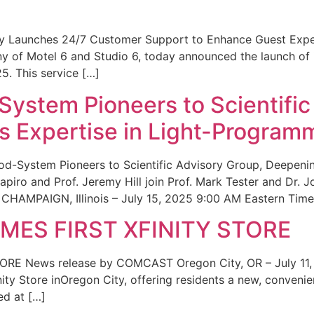
ity Launches 24/7 Customer Support to Enhance Guest Exp
ny of Motel 6 and Studio 6, today announced the launch of
25. This service […]
System Pioneers to Scientific
 Expertise in Light-Program
od-System Pioneers to Scientific Advisory Group, Deepenin
iro and Prof. Jeremy Hill join Prof. Mark Tester and Dr. 
CHAMPAIGN, Illinois – July 15, 2025 9:00 AM Eastern Time 
ES FIRST XFINITY STORE
 News release by COMCAST Oregon City, OR – July 11,
inity Store inOregon City, offering residents a new, convenien
ed at […]