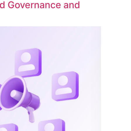
ed Governance and