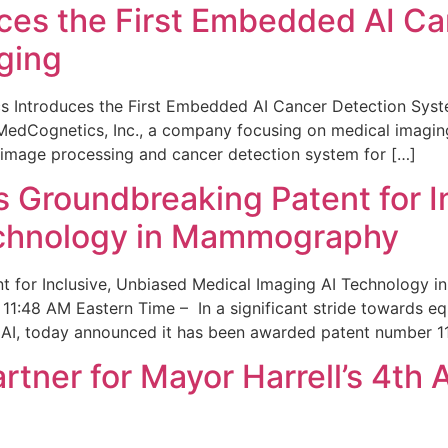
ces the First Embedded AI Ca
ging
 Introduces the First Embedded AI Cancer Detection Sy
edCognetics, Inc., a company focusing on medical imaging
 image processing and cancer detection system for […]
Groundbreaking Patent for I
echnology in Mammography
 for Inclusive, Unbiased Medical Imaging AI Technology
1:48 AM Eastern Time – In a significant stride towards eq
 AI, today announced it has been awarded patent number 1
ner for Mayor Harrell’s 4th 