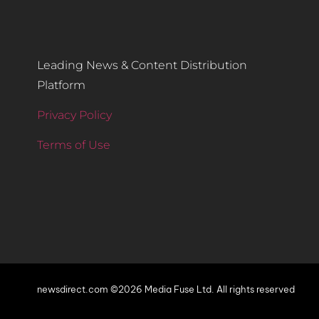
Leading News & Content Distribution
Platform
Privacy Policy
Terms of Use
newsdirect.com ©2026 Media Fuse Ltd. All rights reserved