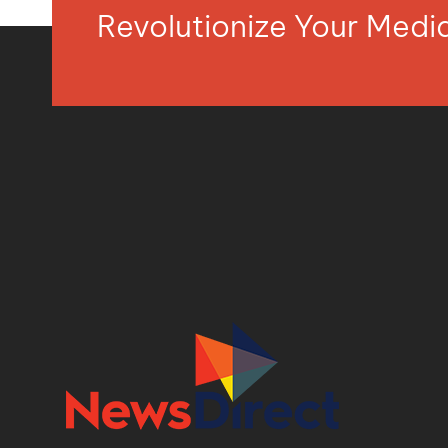
Revolutionize Your Med