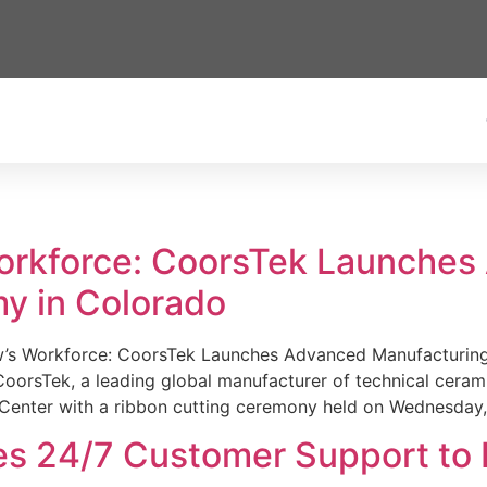
Workforce: CoorsTek Launche
y in Colorado
w’s Workforce: CoorsTek Launches Advanced Manufacturing
sTek, a leading global manufacturer of technical ceramics
Center with a ribbon cutting ceremony held on Wednesday,
es 24/7 Customer Support to