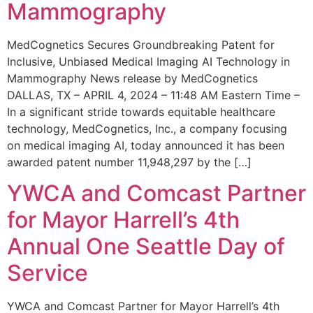
Mammography
MedCognetics Secures Groundbreaking Patent for
Inclusive, Unbiased Medical Imaging AI Technology in
Mammography News release by MedCognetics
DALLAS, TX – APRIL 4, 2024 – 11:48 AM Eastern Time –
In a significant stride towards equitable healthcare
technology, MedCognetics, Inc., a company focusing
on medical imaging AI, today announced it has been
awarded patent number 11,948,297 by the […]
YWCA and Comcast Partner
for Mayor Harrell’s 4th
Annual One Seattle Day of
Service
YWCA and Comcast Partner for Mayor Harrell’s 4th