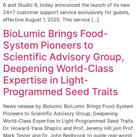
6 and Studio 6, today announced the launch of its new
24×7 customer support service exclusively for guests,
effective August 1, 2025. This service […]
BioLumic Brings Food-
System Pioneers to
Scientific Advisory Group,
Deepening World-Class
Expertise in Light-
Programmed Seed Traits
News release by Biolumic BioLumic Brings Food-System
Pioneers to Scientific Advisory Group, Deepening
World-Class Expertise in Light-Programmed Seed Traits
Dr. Howard-Yana Shapiro and Prof. Jeremy Hill join Prof.
Mark Tester and Dr. John Bedbrook to guide real-world