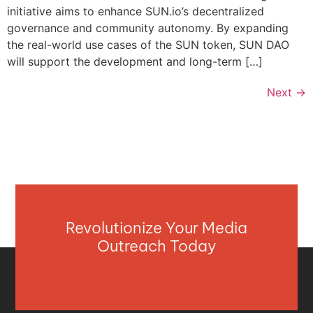
initiative aims to enhance SUN.io’s decentralized
governance and community autonomy. By expanding
the real-world use cases of the SUN token, SUN DAO
will support the development and long-term […]
Next
→
Revolutionize Your Media
Outreach Today