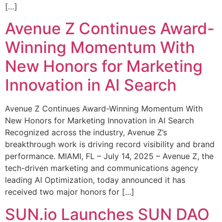
[…]
Avenue Z Continues Award-
Winning Momentum With
New Honors for Marketing
Innovation in AI Search
Avenue Z Continues Award-Winning Momentum With
New Honors for Marketing Innovation in AI Search
Recognized across the industry, Avenue Z’s
breakthrough work is driving record visibility and brand
performance. MIAMI, FL – July 14, 2025 – Avenue Z, the
tech-driven marketing and communications agency
leading AI Optimization, today announced it has
received two major honors for […]
SUN.io Launches SUN DAO