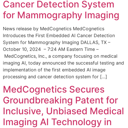
Cancer Detection System
for Mammography Imaging
News release by MedCognetics MedCognetics
Introduces the First Embedded AI Cancer Detection
System for Mammography Imaging DALLAS, TX –
October 10, 2024 – 7:24 AM Eastern Time –
MedCognetics, Inc., a company focusing on medical
imaging AI, today announced the successful testing and
implementation of the first embedded AI image
processing and cancer detection system for […]
MedCognetics Secures
Groundbreaking Patent for
Inclusive, Unbiased Medical
Imaging AI Technology in