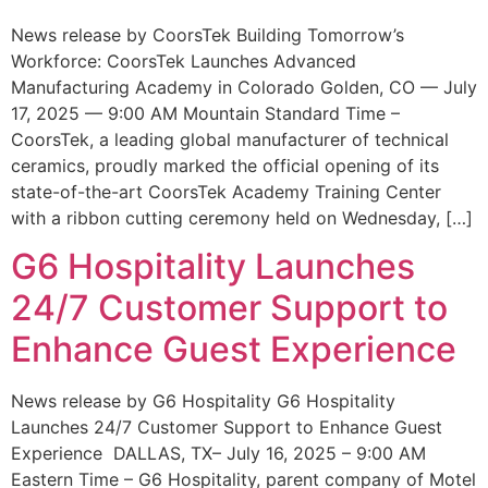
News release by CoorsTek Building Tomorrow’s
Workforce: CoorsTek Launches Advanced
Manufacturing Academy in Colorado Golden, CO — July
17, 2025 — 9:00 AM Mountain Standard Time –
CoorsTek, a leading global manufacturer of technical
ceramics, proudly marked the official opening of its
state-of-the-art CoorsTek Academy Training Center
with a ribbon cutting ceremony held on Wednesday, […]
G6 Hospitality Launches
24/7 Customer Support to
Enhance Guest Experience
News release by G6 Hospitality G6 Hospitality
Launches 24/7 Customer Support to Enhance Guest
Experience DALLAS, TX– July 16, 2025 – 9:00 AM
Eastern Time – G6 Hospitality, parent company of Motel