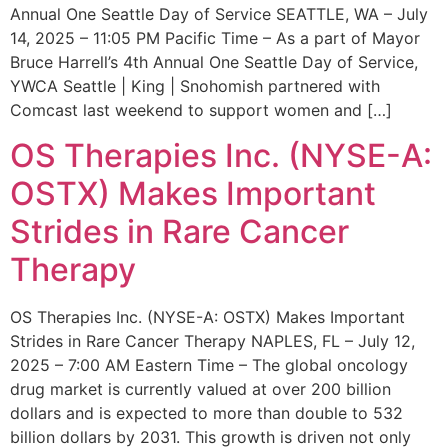
Annual One Seattle Day of Service SEATTLE, WA – July
14, 2025 – 11:05 PM Pacific Time – As a part of Mayor
Bruce Harrell’s 4th Annual One Seattle Day of Service,
YWCA Seattle | King | Snohomish partnered with
Comcast last weekend to support women and […]
OS Therapies Inc. (NYSE-A:
OSTX) Makes Important
Strides in Rare Cancer
Therapy
OS Therapies Inc. (NYSE-A: OSTX) Makes Important
Strides in Rare Cancer Therapy NAPLES, FL – July 12,
2025 – 7:00 AM Eastern Time – The global oncology
drug market is currently valued at over 200 billion
dollars and is expected to more than double to 532
billion dollars by 2031. This growth is driven not only