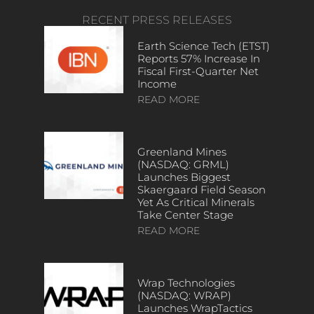
RECENT PRESS RELEASES
Earth Science Tech (ETST)
Reports 57% Increase In
Fiscal First-Quarter Net
Income
READ MORE
Greenland Mines
(NASDAQ: GRML)
Launches Biggest
Skaergaard Field Season
Yet As Critical Minerals
Take Center Stage
READ MORE
Wrap Technologies
(NASDAQ: WRAP)
Launches WrapTactics