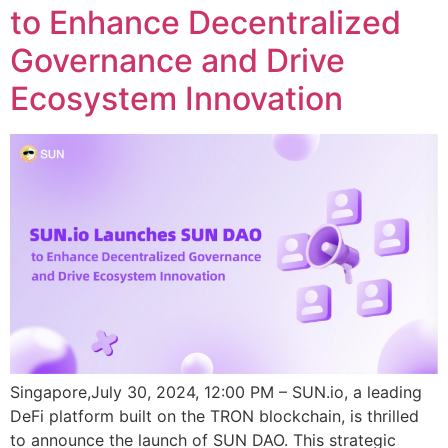
to Enhance Decentralized
Governance and Drive
Ecosystem Innovation
Singapore,July 30, 2024, 12:00 PM – SUN.io, a leading
DeFi platform built on the TRON blockchain, is thrilled
to announce the launch of SUN DAO. This strategic