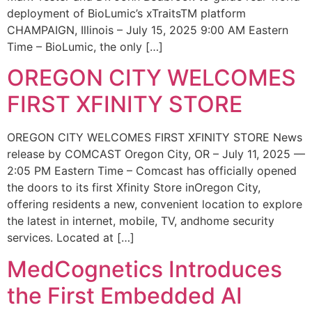
deployment of BioLumic’s xTraitsTM platform
CHAMPAIGN, Illinois – July 15, 2025 9:00 AM Eastern
Time – BioLumic, the only […]
OREGON CITY WELCOMES
FIRST XFINITY STORE
OREGON CITY WELCOMES FIRST XFINITY STORE News
release by COMCAST Oregon City, OR – July 11, 2025 —
2:05 PM Eastern Time – Comcast has officially opened
the doors to its first Xfinity Store inOregon City,
offering residents a new, convenient location to explore
the latest in internet, mobile, TV, andhome security
services. Located at […]
MedCognetics Introduces
the First Embedded AI