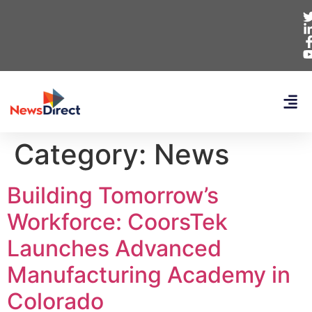
Category:
News
Building Tomorrow’s
Workforce: CoorsTek
Launches Advanced
Manufacturing Academy in
Colorado