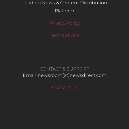
Leading News & Content Distribution
Platform
Privacy Policy
Terms of Use
CONTACT & SUPPORT
Email: newsroom[at]newsdirect.com
Contact Us