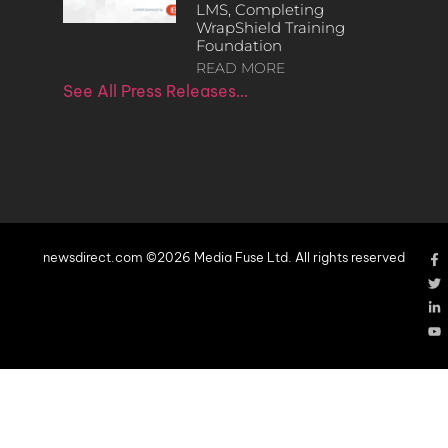
LMS, Completing
WrapShield Training
Foundation
READ MORE
See All Press Releases…
newsdirect.com ©2026 Media Fuse Ltd. All rights reserved