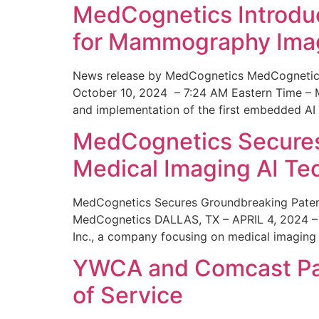
MedCognetics Introdu
for Mammography Ima
News release by MedCognetics MedCognetics
October 10, 2024 – 7:24 AM Eastern Time – M
and implementation of the first embedded AI
MedCognetics Secures 
Medical Imaging AI T
MedCognetics Secures Groundbreaking Patent
MedCognetics DALLAS, TX – APRIL 4, 2024 – 1
Inc., a company focusing on medical imaging
YWCA and Comcast Part
of Service