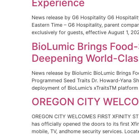
Experience
News release by G6 Hospitality G6 Hospital
Eastern Time – G6 Hospitality, parent compa
exclusively for guests, effective August 1, 20
BioLumic Brings Food-
Deepening World-Class
News release by Biolumic BioLumic Brings Fo
Programmed Seed Traits Dr. Howard-Yana Shap
deployment of BioLumic’s xTraitsTM platform 
OREGON CITY WELCOM
OREGON CITY WELCOMES FIRST XFINITY STORE
has officially opened the doors to its first Xf
mobile, TV, andhome security services. Locat