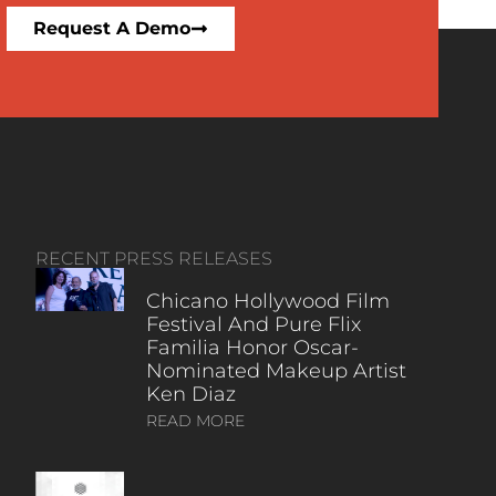
Request A Demo
RECENT PRESS RELEASES
Chicano Hollywood Film
Festival And Pure Flix
Familia Honor Oscar-
Nominated Makeup Artist
Ken Diaz
READ MORE