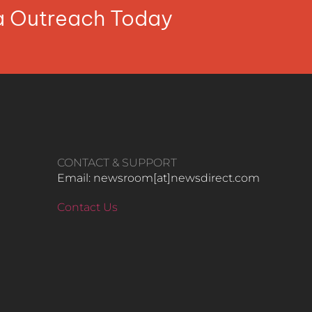
ia Outreach Today
CONTACT & SUPPORT
Email: newsroom[at]newsdirect.com
Contact Us