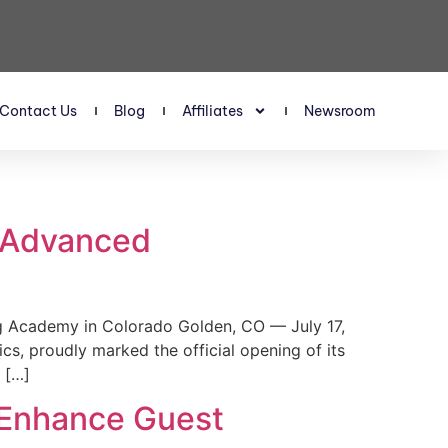
Contact Us
Blog
Affiliates
Newsroom
s Advanced
 Academy in Colorado Golden, CO — July 17,
, proudly marked the official opening of its
 […]
 Enhance Guest