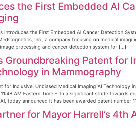
ces the First Embedded AI Ca
ging
 Introduces the First Embedded AI Cancer Detection Sy
edCognetics, Inc., a company focusing on medical imaging
 image processing and cancer detection system for […]
Groundbreaking Patent for I
echnology in Mammography
 for Inclusive, Unbiased Medical Imaging AI Technology
1:48 AM Eastern Time – In a significant stride towards eq
 AI, today announced it has been awarded patent number 1
ner for Mayor Harrell’s 4th 