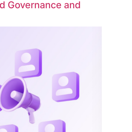
ed Governance and