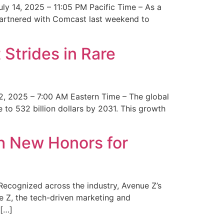
y 14, 2025 – 11:05 PM Pacific Time – As a
 partnered with Comcast last weekend to
Strides in Rare
2, 2025 – 7:00 AM Eastern Time – The global
 to 532 billion dollars by 2031. This growth
 New Honors for
cognized across the industry, Avenue Z’s
e Z, the tech-driven marketing and
 […]