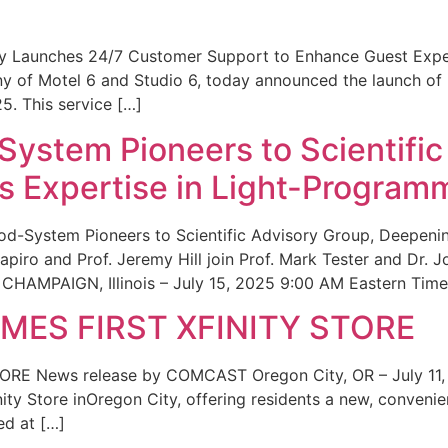
ity Launches 24/7 Customer Support to Enhance Guest Exp
ny of Motel 6 and Studio 6, today announced the launch of
25. This service […]
System Pioneers to Scientific
 Expertise in Light-Program
od-System Pioneers to Scientific Advisory Group, Deepenin
iro and Prof. Jeremy Hill join Prof. Mark Tester and Dr. 
CHAMPAIGN, Illinois – July 15, 2025 9:00 AM Eastern Time 
ES FIRST XFINITY STORE
 News release by COMCAST Oregon City, OR – July 11,
inity Store inOregon City, offering residents a new, convenien
ed at […]