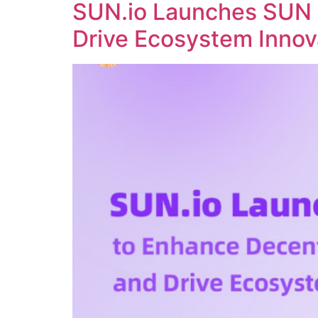
SUN.io Launches SUN 
Drive Ecosystem Innov