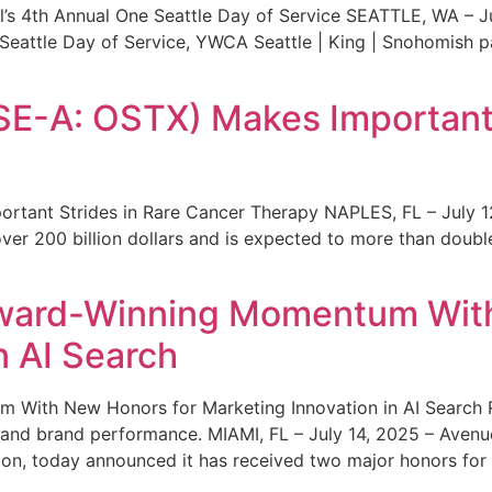
s 4th Annual One Seattle Day of Service SEATTLE, WA – Jul
 Seattle Day of Service, YWCA Seattle | King | Snohomish
SE-A: OSTX) Makes Important 
rtant Strides in Rare Cancer Therapy NAPLES, FL – July 1
ver 200 billion dollars and is expected to more than double
ward-Winning Momentum With
n AI Search
With New Honors for Marketing Innovation in AI Search Re
ty and brand performance. MIAMI, FL – July 14, 2025 – Avenu
on, today announced it has received two major honors for