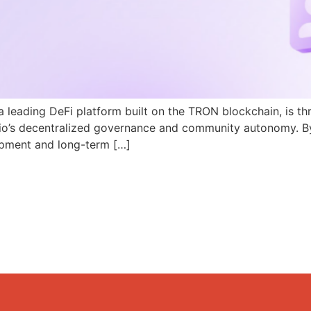
a leading DeFi platform built on the TRON blockchain, is th
N.io’s decentralized governance and community autonomy. B
pment and long-term […]