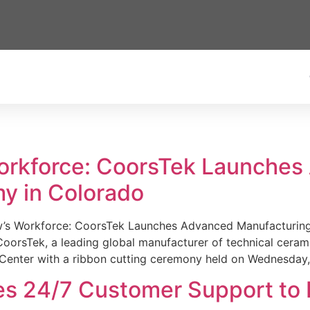
Workforce: CoorsTek Launche
y in Colorado
w’s Workforce: CoorsTek Launches Advanced Manufacturing
sTek, a leading global manufacturer of technical ceramics
Center with a ribbon cutting ceremony held on Wednesday,
es 24/7 Customer Support to