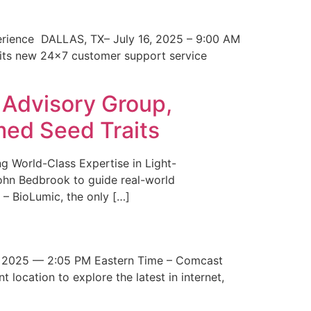
erience DALLAS, TX– July 16, 2025 – 9:00 AM
 its new 24×7 customer support service
 Advisory Group,
med Seed Traits
g World-Class Expertise in Light-
John Bedbrook to guide real-world
– BioLumic, the only […]
 2025 — 2:05 PM Eastern Time – Comcast
t location to explore the latest in internet,