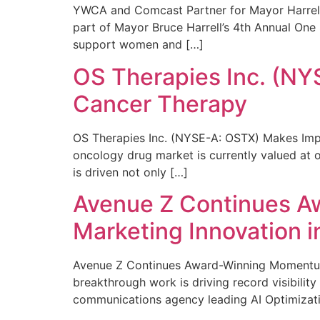
YWCA and Comcast Partner for Mayor Harrell’
part of Mayor Bruce Harrell’s 4th Annual One
support women and […]
OS Therapies Inc. (NY
Cancer Therapy
OS Therapies Inc. (NYSE-A: OSTX) Makes Impo
oncology drug market is currently valued at o
is driven not only […]
Avenue Z Continues A
Marketing Innovation i
Avenue Z Continues Award-Winning Momentum 
breakthrough work is driving record visibili
communications agency leading AI Optimizati