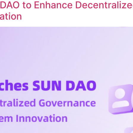
DAO to Enhance Decentraliz
ation