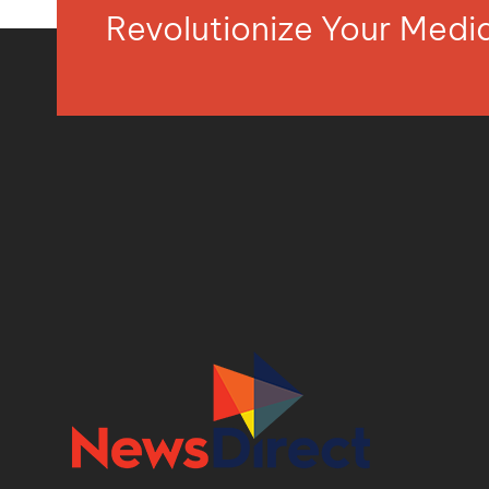
Revolutionize Your Med