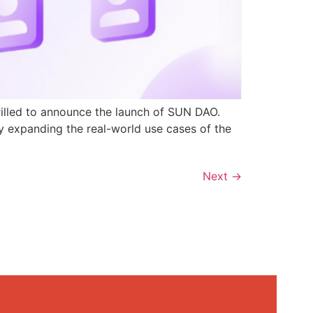
rilled to announce the launch of SUN DAO.
y expanding the real-world use cases of the
Next
→