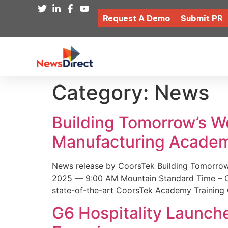
Request A Demo
Submit PR
Category:
News
Building Tomorrow’s 
Manufacturing Academ
News release by CoorsTek Building Tomorro
2025 — 9:00 AM Mountain Standard Time – Coor
state-of-the-art CoorsTek Academy Training 
G6 Hospitality Launch