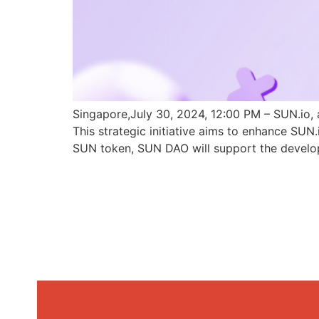
Singapore,July 30, 2024, 12:00 PM – SUN.io, 
This strategic initiative aims to enhance SU
SUN token, SUN DAO will support the develo