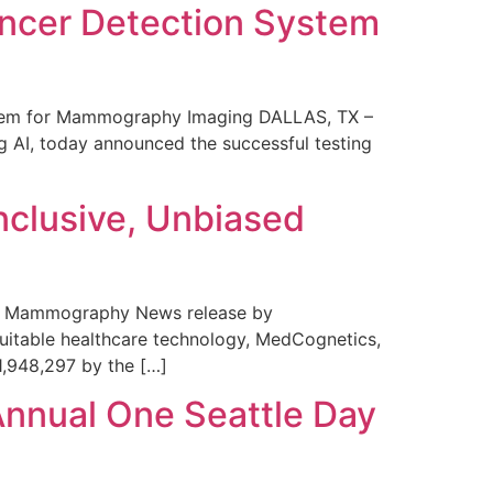
ncer Detection System
stem for Mammography Imaging DALLAS, TX –
 AI, today announced the successful testing
nclusive, Unbiased
 in Mammography News release by
uitable healthcare technology, MedCognetics,
1,948,297 by the […]
Annual One Seattle Day