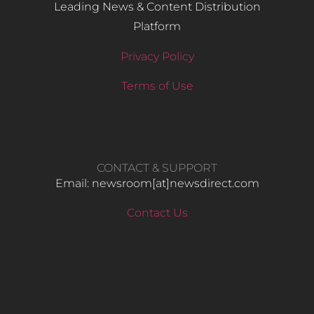
Leading News & Content Distribution
Platform
Privacy Policy
Terms of Use
CONTACT & SUPPORT
Email: newsroom[at]newsdirect.com
Contact Us