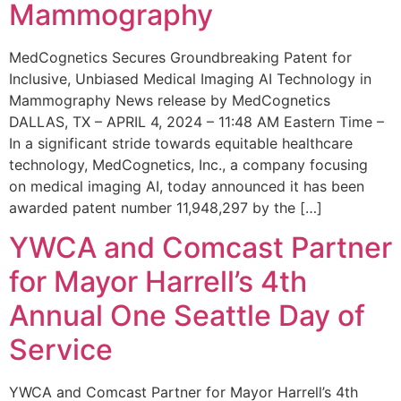
Mammography
MedCognetics Secures Groundbreaking Patent for
Inclusive, Unbiased Medical Imaging AI Technology in
Mammography News release by MedCognetics
DALLAS, TX – APRIL 4, 2024 – 11:48 AM Eastern Time –
In a significant stride towards equitable healthcare
technology, MedCognetics, Inc., a company focusing
on medical imaging AI, today announced it has been
awarded patent number 11,948,297 by the […]
YWCA and Comcast Partner
for Mayor Harrell’s 4th
Annual One Seattle Day of
Service
YWCA and Comcast Partner for Mayor Harrell’s 4th