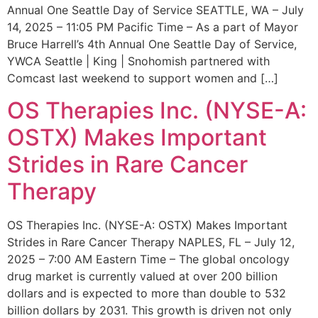
Annual One Seattle Day of Service SEATTLE, WA – July
14, 2025 – 11:05 PM Pacific Time – As a part of Mayor
Bruce Harrell’s 4th Annual One Seattle Day of Service,
YWCA Seattle | King | Snohomish partnered with
Comcast last weekend to support women and […]
OS Therapies Inc. (NYSE-A:
OSTX) Makes Important
Strides in Rare Cancer
Therapy
OS Therapies Inc. (NYSE-A: OSTX) Makes Important
Strides in Rare Cancer Therapy NAPLES, FL – July 12,
2025 – 7:00 AM Eastern Time – The global oncology
drug market is currently valued at over 200 billion
dollars and is expected to more than double to 532
billion dollars by 2031. This growth is driven not only