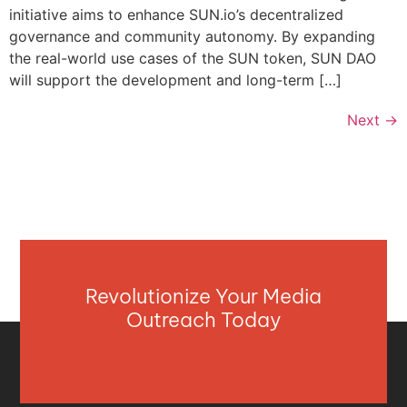
initiative aims to enhance SUN.io’s decentralized
governance and community autonomy. By expanding
the real-world use cases of the SUN token, SUN DAO
will support the development and long-term […]
Next
→
Revolutionize Your Media
Outreach Today