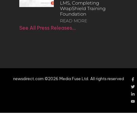
LMS, Completing
WrapShield Training
Foundation
READ MORE
See All Press Releases…
newsdirect.com ©2026 Media Fuse Ltd. All rights reserved