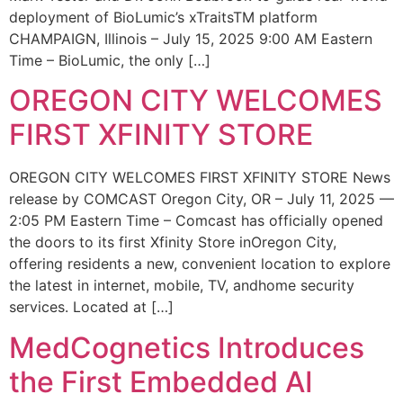
deployment of BioLumic’s xTraitsTM platform
CHAMPAIGN, Illinois – July 15, 2025 9:00 AM Eastern
Time – BioLumic, the only […]
OREGON CITY WELCOMES
FIRST XFINITY STORE
OREGON CITY WELCOMES FIRST XFINITY STORE News
release by COMCAST Oregon City, OR – July 11, 2025 —
2:05 PM Eastern Time – Comcast has officially opened
the doors to its first Xfinity Store inOregon City,
offering residents a new, convenient location to explore
the latest in internet, mobile, TV, andhome security
services. Located at […]
MedCognetics Introduces
the First Embedded AI