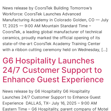
News release by CoorsTek Building Tomorrow’s
Workforce: CoorsTek Launches Advanced
Manufacturing Academy in Colorado Golden, CO — July
17, 2025 — 9:00 AM Mountain Standard Time –
CoorsTek, a leading global manufacturer of technical
ceramics, proudly marked the official opening of its
state-of-the-art CoorsTek Academy Training Center
with a ribbon cutting ceremony held on Wednesday, […]
G6 Hospitality Launches
24/7 Customer Support to
Enhance Guest Experience
News release by G6 Hospitality G6 Hospitality
Launches 24/7 Customer Support to Enhance Guest
Experience DALLAS, TX– July 16, 2025 – 9:00 AM
Eastern Time – G6 Hospitality, parent company of Motel