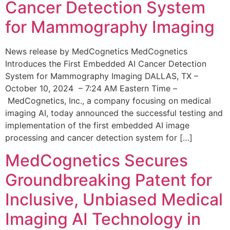
Cancer Detection System
for Mammography Imaging
News release by MedCognetics MedCognetics
Introduces the First Embedded AI Cancer Detection
System for Mammography Imaging DALLAS, TX –
October 10, 2024 – 7:24 AM Eastern Time –
MedCognetics, Inc., a company focusing on medical
imaging AI, today announced the successful testing and
implementation of the first embedded AI image
processing and cancer detection system for […]
MedCognetics Secures
Groundbreaking Patent for
Inclusive, Unbiased Medical
Imaging AI Technology in