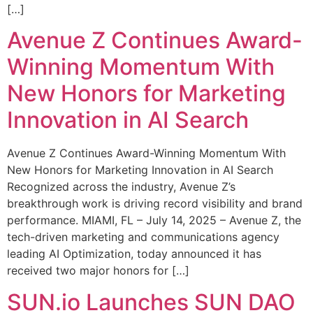
[…]
Avenue Z Continues Award-
Winning Momentum With
New Honors for Marketing
Innovation in AI Search
Avenue Z Continues Award-Winning Momentum With
New Honors for Marketing Innovation in AI Search
Recognized across the industry, Avenue Z’s
breakthrough work is driving record visibility and brand
performance. MIAMI, FL – July 14, 2025 – Avenue Z, the
tech-driven marketing and communications agency
leading AI Optimization, today announced it has
received two major honors for […]
SUN.io Launches SUN DAO