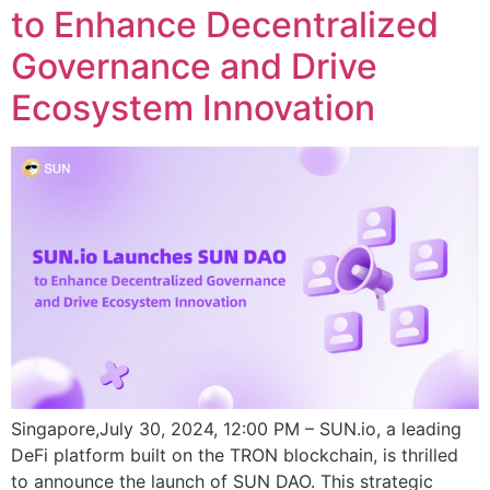
to Enhance Decentralized
Governance and Drive
Ecosystem Innovation
Singapore,July 30, 2024, 12:00 PM – SUN.io, a leading
DeFi platform built on the TRON blockchain, is thrilled
to announce the launch of SUN DAO. This strategic