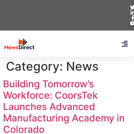
Category:
News
Building Tomorrow’s
Workforce: CoorsTek
Launches Advanced
Manufacturing Academy in
Colorado