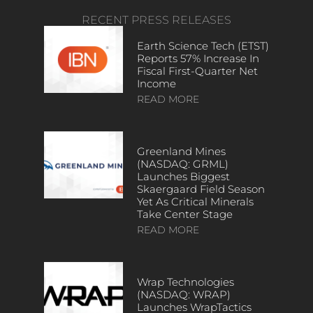
RECENT PRESS RELEASES
Earth Science Tech (ETST)
Reports 57% Increase In
Fiscal First-Quarter Net
Income
READ MORE
Greenland Mines
(NASDAQ: GRML)
Launches Biggest
Skaergaard Field Season
Yet As Critical Minerals
Take Center Stage
READ MORE
Wrap Technologies
(NASDAQ: WRAP)
Launches WrapTactics