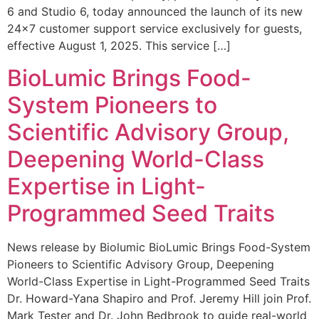
6 and Studio 6, today announced the launch of its new
24×7 customer support service exclusively for guests,
effective August 1, 2025. This service […]
BioLumic Brings Food-
System Pioneers to
Scientific Advisory Group,
Deepening World-Class
Expertise in Light-
Programmed Seed Traits
News release by Biolumic BioLumic Brings Food-System
Pioneers to Scientific Advisory Group, Deepening
World-Class Expertise in Light-Programmed Seed Traits
Dr. Howard-Yana Shapiro and Prof. Jeremy Hill join Prof.
Mark Tester and Dr. John Bedbrook to guide real-world