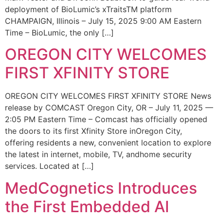
deployment of BioLumic’s xTraitsTM platform
CHAMPAIGN, Illinois – July 15, 2025 9:00 AM Eastern
Time – BioLumic, the only […]
OREGON CITY WELCOMES
FIRST XFINITY STORE
OREGON CITY WELCOMES FIRST XFINITY STORE News
release by COMCAST Oregon City, OR – July 11, 2025 —
2:05 PM Eastern Time – Comcast has officially opened
the doors to its first Xfinity Store inOregon City,
offering residents a new, convenient location to explore
the latest in internet, mobile, TV, andhome security
services. Located at […]
MedCognetics Introduces
the First Embedded AI