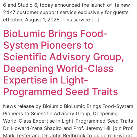
6 and Studio 6, today announced the launch of its new
24×7 customer support service exclusively for guests,
effective August 1, 2025. This service […]
BioLumic Brings Food-
System Pioneers to
Scientific Advisory Group,
Deepening World-Class
Expertise in Light-
Programmed Seed Traits
News release by Biolumic BioLumic Brings Food-System
Pioneers to Scientific Advisory Group, Deepening
World-Class Expertise in Light-Programmed Seed Traits
Dr. Howard-Yana Shapiro and Prof. Jeremy Hill join Prof.
Mark Tester and Dr. John Bedbrook to guide real-world