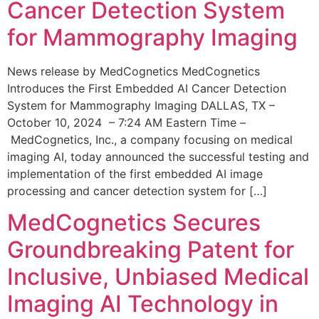
Cancer Detection System
for Mammography Imaging
News release by MedCognetics MedCognetics
Introduces the First Embedded AI Cancer Detection
System for Mammography Imaging DALLAS, TX –
October 10, 2024 – 7:24 AM Eastern Time –
MedCognetics, Inc., a company focusing on medical
imaging AI, today announced the successful testing and
implementation of the first embedded AI image
processing and cancer detection system for […]
MedCognetics Secures
Groundbreaking Patent for
Inclusive, Unbiased Medical
Imaging AI Technology in