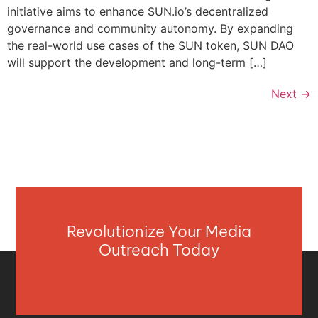
initiative aims to enhance SUN.io’s decentralized
governance and community autonomy. By expanding
the real-world use cases of the SUN token, SUN DAO
will support the development and long-term […]
Next
→
Revolutionize Your Media
Outreach Today