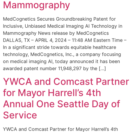
Mammography
MedCognetics Secures Groundbreaking Patent for
Inclusive, Unbiased Medical Imaging AI Technology in
Mammography News release by MedCognetics
DALLAS, TX – APRIL 4, 2024 – 11:48 AM Eastern Time –
In a significant stride towards equitable healthcare
technology, MedCognetics, Inc., a company focusing
on medical imaging AI, today announced it has been
awarded patent number 11,948,297 by the […]
YWCA and Comcast Partner
for Mayor Harrell’s 4th
Annual One Seattle Day of
Service
YWCA and Comcast Partner for Mayor Harrell’s 4th