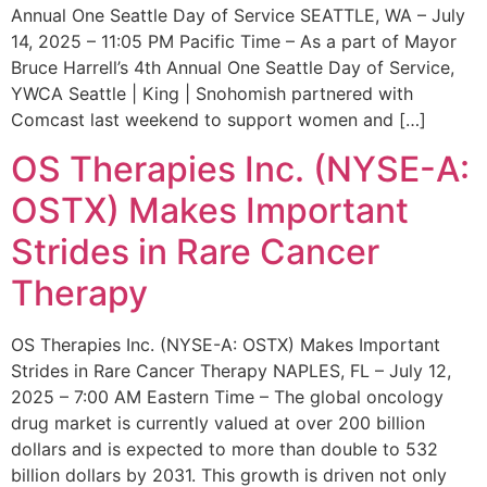
Annual One Seattle Day of Service SEATTLE, WA – July
14, 2025 – 11:05 PM Pacific Time – As a part of Mayor
Bruce Harrell’s 4th Annual One Seattle Day of Service,
YWCA Seattle | King | Snohomish partnered with
Comcast last weekend to support women and […]
OS Therapies Inc. (NYSE-A:
OSTX) Makes Important
Strides in Rare Cancer
Therapy
OS Therapies Inc. (NYSE-A: OSTX) Makes Important
Strides in Rare Cancer Therapy NAPLES, FL – July 12,
2025 – 7:00 AM Eastern Time – The global oncology
drug market is currently valued at over 200 billion
dollars and is expected to more than double to 532
billion dollars by 2031. This growth is driven not only