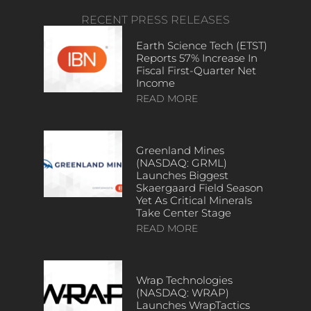
RECENT PRESS RELEASES
Earth Science Tech (ETST)
Reports 57% Increase In
Fiscal First-Quarter Net
Income
READ MORE
Greenland Mines
(NASDAQ: GRML)
Launches Biggest
Skaergaard Field Season
Yet As Critical Minerals
Take Center Stage
READ MORE
Wrap Technologies
(NASDAQ: WRAP)
Launches WrapTactics