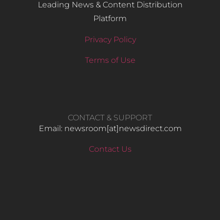
Leading News & Content Distribution
Platform
Privacy Policy
Terms of Use
CONTACT & SUPPORT
Email: newsroom[at]newsdirect.com
Contact Us