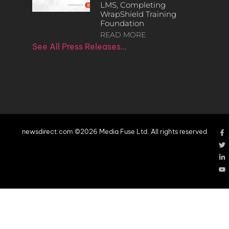
LMS, Completing
WrapShield Training
Foundation
READ MORE
See All Press Releases…
newsdirect.com ©2026 Media Fuse Ltd. All rights reserved