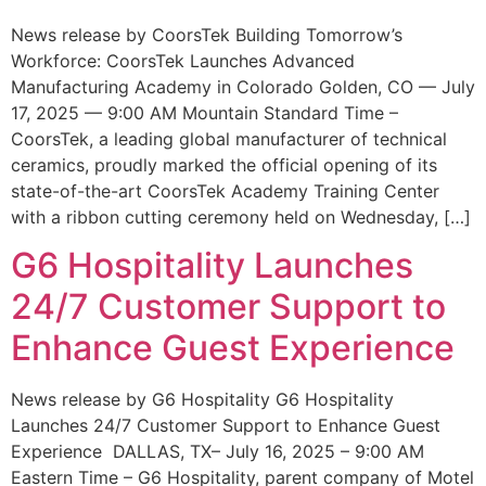
News release by CoorsTek Building Tomorrow’s
Workforce: CoorsTek Launches Advanced
Manufacturing Academy in Colorado Golden, CO — July
17, 2025 — 9:00 AM Mountain Standard Time –
CoorsTek, a leading global manufacturer of technical
ceramics, proudly marked the official opening of its
state-of-the-art CoorsTek Academy Training Center
with a ribbon cutting ceremony held on Wednesday, […]
G6 Hospitality Launches
24/7 Customer Support to
Enhance Guest Experience
News release by G6 Hospitality G6 Hospitality
Launches 24/7 Customer Support to Enhance Guest
Experience DALLAS, TX– July 16, 2025 – 9:00 AM
Eastern Time – G6 Hospitality, parent company of Motel