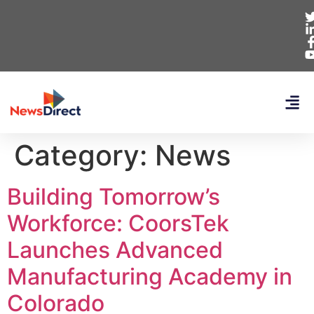
Category:
News
Building Tomorrow’s
Workforce: CoorsTek
Launches Advanced
Manufacturing Academy in
Colorado