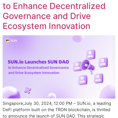
to Enhance Decentralized
Governance and Drive
Ecosystem Innovation
Singapore,July 30, 2024, 12:00 PM – SUN.io, a leading
DeFi platform built on the TRON blockchain, is thrilled
to announce the launch of SUN DAO. This strategic