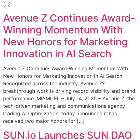
[…]
Avenue Z Continues Award-
Winning Momentum With
New Honors for Marketing
Innovation in AI Search
Avenue Z Continues Award-Winning Momentum With
New Honors for Marketing Innovation in AI Search
Recognized across the industry, Avenue Z’s
breakthrough work is driving record visibility and brand
performance. MIAMI, FL – July 14, 2025 – Avenue Z, the
tech-driven marketing and communications agency
leading AI Optimization, today announced it has
received two major honors for […]
SUN.io Launches SUN DAO