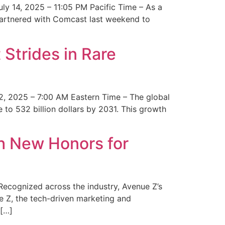
y 14, 2025 – 11:05 PM Pacific Time – As a
 partnered with Comcast last weekend to
Strides in Rare
2, 2025 – 7:00 AM Eastern Time – The global
 to 532 billion dollars by 2031. This growth
 New Honors for
cognized across the industry, Avenue Z’s
e Z, the tech-driven marketing and
 […]