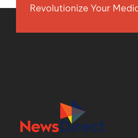
Revolutionize Your Med