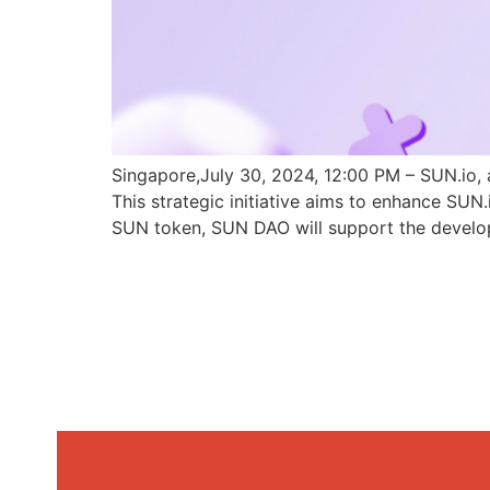
Singapore,July 30, 2024, 12:00 PM – SUN.io, 
This strategic initiative aims to enhance SU
SUN token, SUN DAO will support the develo