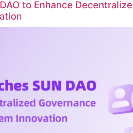
DAO to Enhance Decentraliz
ation