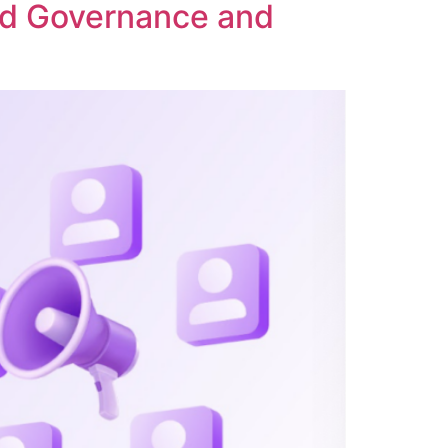
ed Governance and