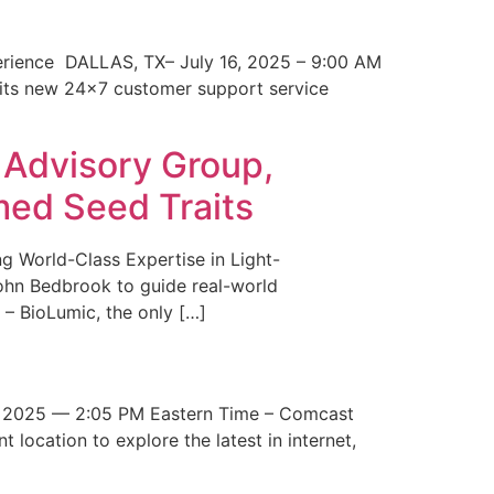
erience DALLAS, TX– July 16, 2025 – 9:00 AM
 its new 24×7 customer support service
 Advisory Group,
med Seed Traits
g World-Class Expertise in Light-
John Bedbrook to guide real-world
– BioLumic, the only […]
 2025 — 2:05 PM Eastern Time – Comcast
t location to explore the latest in internet,