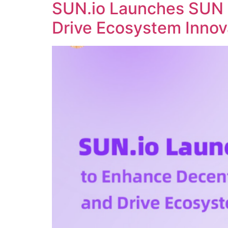
SUN.io Launches SUN 
Drive Ecosystem Innov