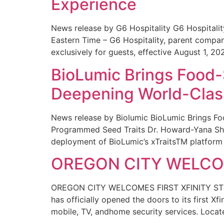
Experience
News release by G6 Hospitality G6 Hospital
Eastern Time – G6 Hospitality, parent compa
exclusively for guests, effective August 1, 20
BioLumic Brings Food-
Deepening World-Class
News release by Biolumic BioLumic Brings Fo
Programmed Seed Traits Dr. Howard-Yana Shap
deployment of BioLumic’s xTraitsTM platform 
OREGON CITY WELCOM
OREGON CITY WELCOMES FIRST XFINITY STORE
has officially opened the doors to its first Xf
mobile, TV, andhome security services. Locat