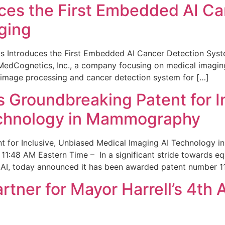
ces the First Embedded AI Ca
ging
 Introduces the First Embedded AI Cancer Detection Sy
edCognetics, Inc., a company focusing on medical imaging
 image processing and cancer detection system for […]
Groundbreaking Patent for I
echnology in Mammography
 for Inclusive, Unbiased Medical Imaging AI Technology
1:48 AM Eastern Time – In a significant stride towards eq
 AI, today announced it has been awarded patent number 1
ner for Mayor Harrell’s 4th 