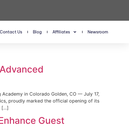
Contact Us
Blog
Affiliates
Newsroom
s Advanced
 Academy in Colorado Golden, CO — July 17,
, proudly marked the official opening of its
 […]
 Enhance Guest