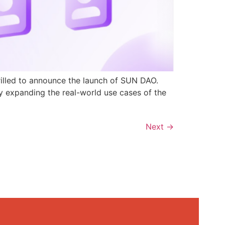
rilled to announce the launch of SUN DAO.
y expanding the real-world use cases of the
Next
→