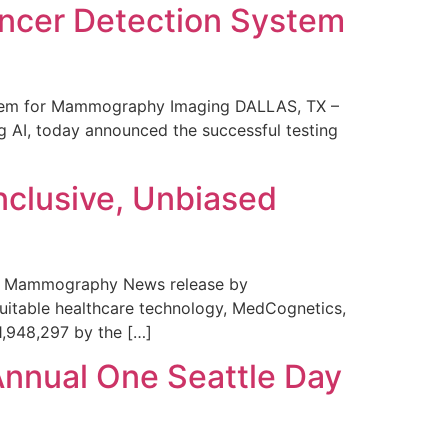
ncer Detection System
stem for Mammography Imaging DALLAS, TX –
 AI, today announced the successful testing
nclusive, Unbiased
 in Mammography News release by
uitable healthcare technology, MedCognetics,
1,948,297 by the […]
Annual One Seattle Day