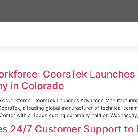
Workforce: CoorsTek Launche
y in Colorado
w’s Workforce: CoorsTek Launches Advanced Manufacturing
sTek, a leading global manufacturer of technical ceramics
Center with a ribbon cutting ceremony held on Wednesday,
es 24/7 Customer Support to