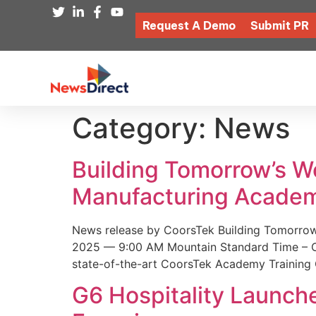
Request A Demo
Submit PR
Category:
News
Building Tomorrow’s 
Manufacturing Academ
News release by CoorsTek Building Tomorro
2025 — 9:00 AM Mountain Standard Time – Coor
state-of-the-art CoorsTek Academy Training 
G6 Hospitality Launch