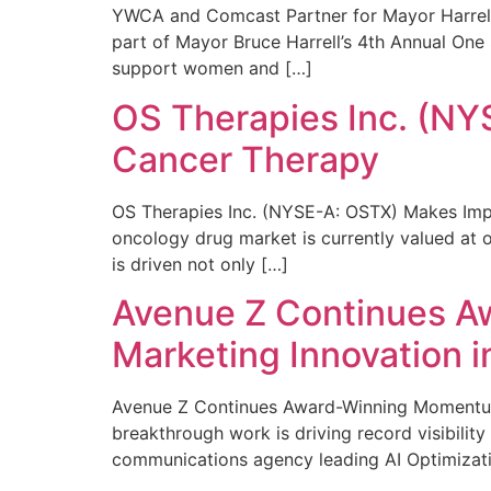
YWCA and Comcast Partner for Mayor Harrell’
part of Mayor Bruce Harrell’s 4th Annual One
support women and […]
OS Therapies Inc. (NY
Cancer Therapy
OS Therapies Inc. (NYSE-A: OSTX) Makes Impo
oncology drug market is currently valued at o
is driven not only […]
Avenue Z Continues A
Marketing Innovation i
Avenue Z Continues Award-Winning Momentum 
breakthrough work is driving record visibili
communications agency leading AI Optimizati