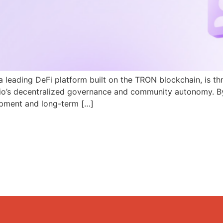
a leading DeFi platform built on the TRON blockchain, is th
N.io’s decentralized governance and community autonomy. B
pment and long-term […]