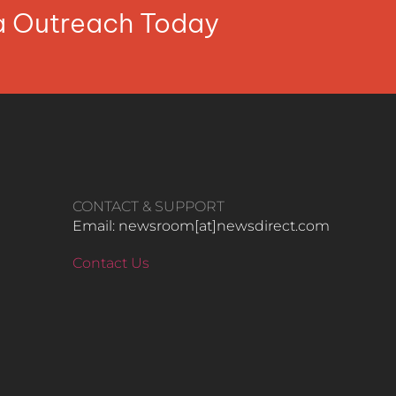
ia Outreach Today
CONTACT & SUPPORT
Email: newsroom[at]newsdirect.com
Contact Us