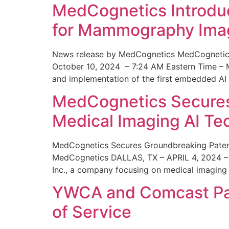
MedCognetics Introdu
for Mammography Ima
News release by MedCognetics MedCognetics
October 10, 2024 – 7:24 AM Eastern Time – M
and implementation of the first embedded AI
MedCognetics Secures 
Medical Imaging AI T
MedCognetics Secures Groundbreaking Patent
MedCognetics DALLAS, TX – APRIL 4, 2024 – 1
Inc., a company focusing on medical imaging
YWCA and Comcast Part
of Service