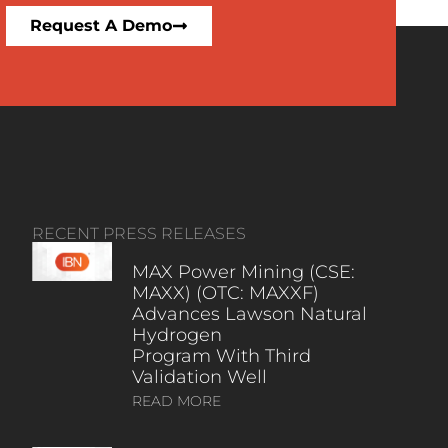
Request A Demo
RECENT PRESS RELEASES
MAX Power Mining (CSE:
MAXX) (OTC: MAXXF)
Advances Lawson Natural
Hydrogen
Program With Third
Validation Well
READ MORE