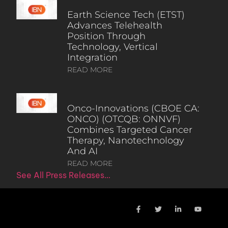
Earth Science Tech (ETST)
Advances Telehealth
Position Through
Technology, Vertical
Integration
READ MORE
Onco-Innovations (CBOE CA:
ONCO) (OTCQB: ONNVF)
Combines Targeted Cancer
Therapy, Nanotechnology
And AI
READ MORE
See All Press Releases…