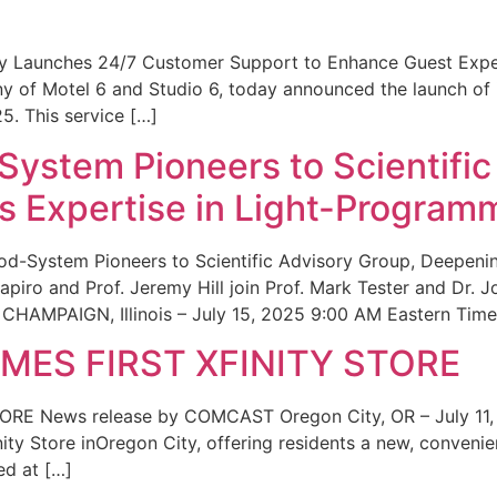
ity Launches 24/7 Customer Support to Enhance Guest Exp
ny of Motel 6 and Studio 6, today announced the launch of
25. This service […]
System Pioneers to Scientific
 Expertise in Light-Program
od-System Pioneers to Scientific Advisory Group, Deepenin
iro and Prof. Jeremy Hill join Prof. Mark Tester and Dr. 
CHAMPAIGN, Illinois – July 15, 2025 9:00 AM Eastern Time 
ES FIRST XFINITY STORE
 News release by COMCAST Oregon City, OR – July 11,
inity Store inOregon City, offering residents a new, convenien
ed at […]