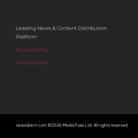
Leading News & Content Distribution
Platform
Privacy Policy
Terms of Use
newsdirect.com ©2026 Media Fuse Ltd. All rights reserved