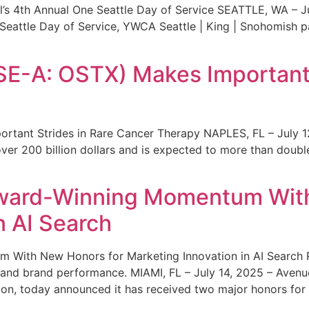
s 4th Annual One Seattle Day of Service SEATTLE, WA – Jul
 Seattle Day of Service, YWCA Seattle | King | Snohomish
SE-A: OSTX) Makes Important 
rtant Strides in Rare Cancer Therapy NAPLES, FL – July 1
ver 200 billion dollars and is expected to more than double
ward-Winning Momentum With
n AI Search
With New Honors for Marketing Innovation in AI Search Re
ty and brand performance. MIAMI, FL – July 14, 2025 – Avenu
on, today announced it has received two major honors for