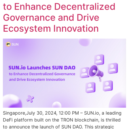
to Enhance Decentralized
Governance and Drive
Ecosystem Innovation
Singapore,July 30, 2024, 12:00 PM – SUN.io, a leading
DeFi platform built on the TRON blockchain, is thrilled
to announce the launch of SUN DAO. This strategic