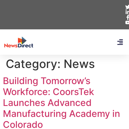
Category:
News
Building Tomorrow’s
Workforce: CoorsTek
Launches Advanced
Manufacturing Academy in
Colorado