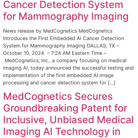
Cancer Detection System
for Mammography Imaging
News release by MedCognetics MedCognetics
Introduces the First Embedded AI Cancer Detection
System for Mammography Imaging DALLAS, TX –
October 10, 2024 – 7:24 AM Eastern Time –
MedCognetics, Inc., a company focusing on medical
imaging AI, today announced the successful testing and
implementation of the first embedded AI image
processing and cancer detection system for […]
MedCognetics Secures
Groundbreaking Patent for
Inclusive, Unbiased Medical
Imaging AI Technology in