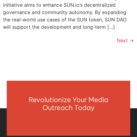
initiative aims to enhance SUN.io’s decentralized
governance and community autonomy. By expanding
the real-world use cases of the SUN token, SUN DAO
will support the development and long-term […]
Next
→
Revolutionize Your Media
Outreach Today