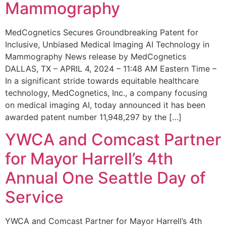
Mammography
MedCognetics Secures Groundbreaking Patent for
Inclusive, Unbiased Medical Imaging AI Technology in
Mammography News release by MedCognetics
DALLAS, TX – APRIL 4, 2024 – 11:48 AM Eastern Time –
In a significant stride towards equitable healthcare
technology, MedCognetics, Inc., a company focusing
on medical imaging AI, today announced it has been
awarded patent number 11,948,297 by the […]
YWCA and Comcast Partner
for Mayor Harrell’s 4th
Annual One Seattle Day of
Service
YWCA and Comcast Partner for Mayor Harrell’s 4th