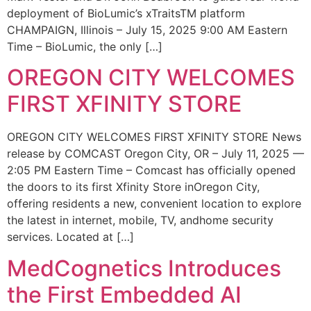
deployment of BioLumic’s xTraitsTM platform
CHAMPAIGN, Illinois – July 15, 2025 9:00 AM Eastern
Time – BioLumic, the only […]
OREGON CITY WELCOMES
FIRST XFINITY STORE
OREGON CITY WELCOMES FIRST XFINITY STORE News
release by COMCAST Oregon City, OR – July 11, 2025 —
2:05 PM Eastern Time – Comcast has officially opened
the doors to its first Xfinity Store inOregon City,
offering residents a new, convenient location to explore
the latest in internet, mobile, TV, andhome security
services. Located at […]
MedCognetics Introduces
the First Embedded AI