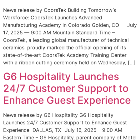
News release by CoorsTek Building Tomorrow’s
Workforce: CoorsTek Launches Advanced
Manufacturing Academy in Colorado Golden, CO — July
17, 2025 — 9:00 AM Mountain Standard Time –
CoorsTek, a leading global manufacturer of technical
ceramics, proudly marked the official opening of its
state-of-the-art CoorsTek Academy Training Center
with a ribbon cutting ceremony held on Wednesday, […]
G6 Hospitality Launches
24/7 Customer Support to
Enhance Guest Experience
News release by G6 Hospitality G6 Hospitality
Launches 24/7 Customer Support to Enhance Guest
Experience DALLAS, TX– July 16, 2025 – 9:00 AM
Eastern Time – G6 Hospitality, parent company of Motel