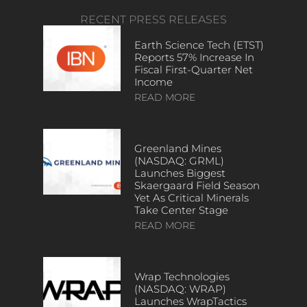
RECENT PRESS RELEASES
Earth Science Tech (ETST)
Reports 57% Increase In
Fiscal First-Quarter Net
Income
READ MORE
Greenland Mines
(NASDAQ: GRML)
Launches Biggest
Skaergaard Field Season
Yet As Critical Minerals
Take Center Stage
READ MORE
Wrap Technologies
(NASDAQ: WRAP)
Launches WrapTactics