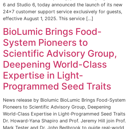
6 and Studio 6, today announced the launch of its new
24×7 customer support service exclusively for guests,
effective August 1, 2025. This service […]
BioLumic Brings Food-
System Pioneers to
Scientific Advisory Group,
Deepening World-Class
Expertise in Light-
Programmed Seed Traits
News release by Biolumic BioLumic Brings Food-System
Pioneers to Scientific Advisory Group, Deepening
World-Class Expertise in Light-Programmed Seed Traits
Dr. Howard-Yana Shapiro and Prof. Jeremy Hill join Prof.
Mark Tester and Dr. John Bedbrook to guide real-world