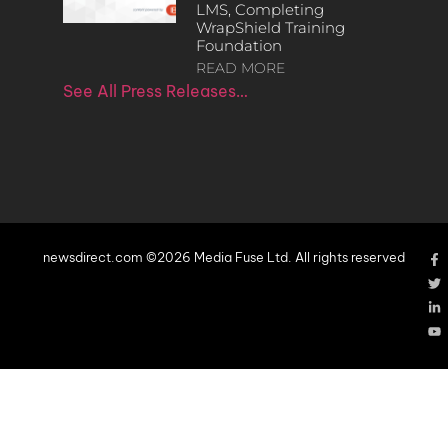
LMS, Completing
WrapShield Training
Foundation
READ MORE
See All Press Releases…
newsdirect.com ©2026 Media Fuse Ltd. All rights reserved