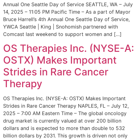
Annual One Seattle Day of Service SEATTLE, WA – July
14, 2025 – 11:05 PM Pacific Time – As a part of Mayor
Bruce Harrell’s 4th Annual One Seattle Day of Service,
YWCA Seattle | King | Snohomish partnered with
Comcast last weekend to support women and […]
OS Therapies Inc. (NYSE-A:
OSTX) Makes Important
Strides in Rare Cancer
Therapy
OS Therapies Inc. (NYSE-A: OSTX) Makes Important
Strides in Rare Cancer Therapy NAPLES, FL – July 12,
2025 – 7:00 AM Eastern Time – The global oncology
drug market is currently valued at over 200 billion
dollars and is expected to more than double to 532
billion dollars by 2031. This growth is driven not only