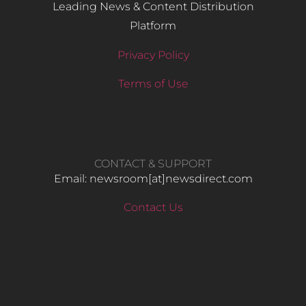
Leading News & Content Distribution
Platform
Privacy Policy
Terms of Use
CONTACT & SUPPORT
Email: newsroom[at]newsdirect.com
Contact Us