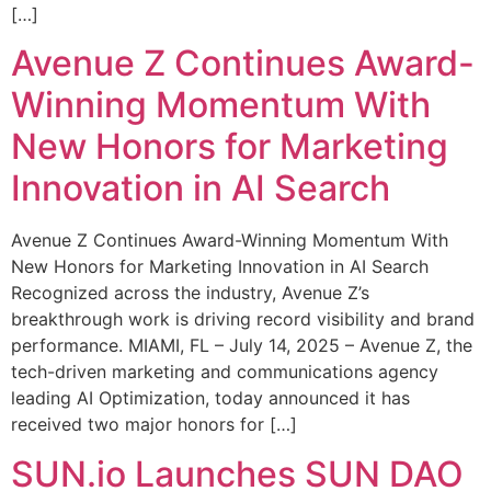
[…]
Avenue Z Continues Award-
Winning Momentum With
New Honors for Marketing
Innovation in AI Search
Avenue Z Continues Award-Winning Momentum With
New Honors for Marketing Innovation in AI Search
Recognized across the industry, Avenue Z’s
breakthrough work is driving record visibility and brand
performance. MIAMI, FL – July 14, 2025 – Avenue Z, the
tech-driven marketing and communications agency
leading AI Optimization, today announced it has
received two major honors for […]
SUN.io Launches SUN DAO