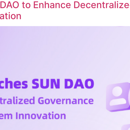
DAO to Enhance Decentraliz
ation