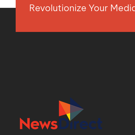
Revolutionize Your Med