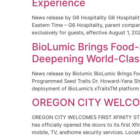
Experience
News release by G6 Hospitality G6 Hospital
Eastern Time – G6 Hospitality, parent compa
exclusively for guests, effective August 1, 20
BioLumic Brings Food-
Deepening World-Class
News release by Biolumic BioLumic Brings Fo
Programmed Seed Traits Dr. Howard-Yana Shap
deployment of BioLumic’s xTraitsTM platform 
OREGON CITY WELCOM
OREGON CITY WELCOMES FIRST XFINITY STORE
has officially opened the doors to its first Xf
mobile, TV, andhome security services. Locat