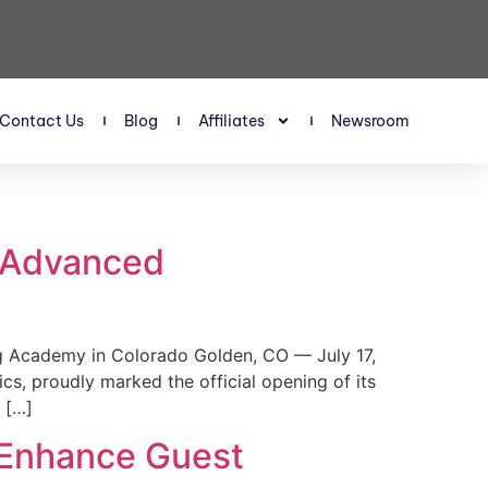
Contact Us
Blog
Affiliates
Newsroom
s Advanced
 Academy in Colorado Golden, CO — July 17,
, proudly marked the official opening of its
 […]
 Enhance Guest