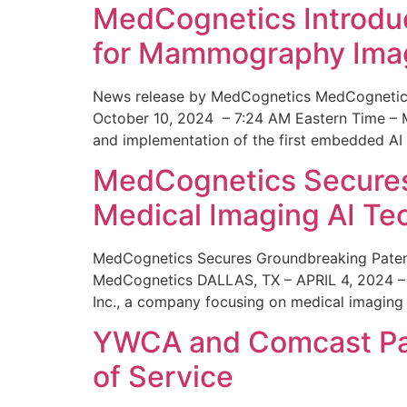
MedCognetics Introdu
for Mammography Ima
News release by MedCognetics MedCognetics
October 10, 2024 – 7:24 AM Eastern Time – M
and implementation of the first embedded AI
MedCognetics Secures 
Medical Imaging AI T
MedCognetics Secures Groundbreaking Patent
MedCognetics DALLAS, TX – APRIL 4, 2024 – 1
Inc., a company focusing on medical imaging
YWCA and Comcast Part
of Service