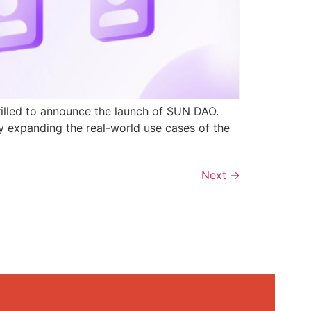
rilled to announce the launch of SUN DAO.
y expanding the real-world use cases of the
Next
→