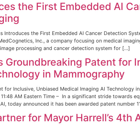
ces the First Embedded AI Ca
ging
 Introduces the First Embedded AI Cancer Detection Sy
edCognetics, Inc., a company focusing on medical imaging
 image processing and cancer detection system for […]
Groundbreaking Patent for I
echnology in Mammography
 for Inclusive, Unbiased Medical Imaging AI Technology
1:48 AM Eastern Time – In a significant stride towards eq
 AI, today announced it has been awarded patent number 1
ner for Mayor Harrell’s 4th 