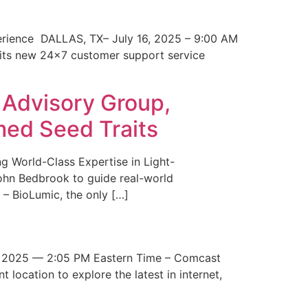
erience DALLAS, TX– July 16, 2025 – 9:00 AM
 its new 24×7 customer support service
 Advisory Group,
med Seed Traits
g World-Class Expertise in Light-
John Bedbrook to guide real-world
– BioLumic, the only […]
 2025 — 2:05 PM Eastern Time – Comcast
t location to explore the latest in internet,