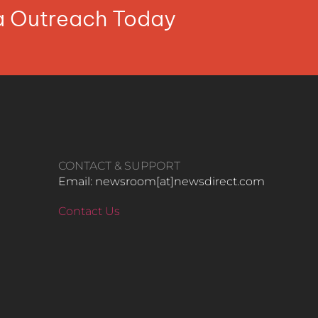
ia Outreach Today
CONTACT & SUPPORT
Email: newsroom[at]newsdirect.com
Contact Us