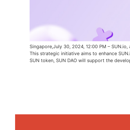
Singapore,July 30, 2024, 12:00 PM – SUN.io, 
This strategic initiative aims to enhance SU
SUN token, SUN DAO will support the develo