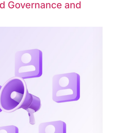
ed Governance and