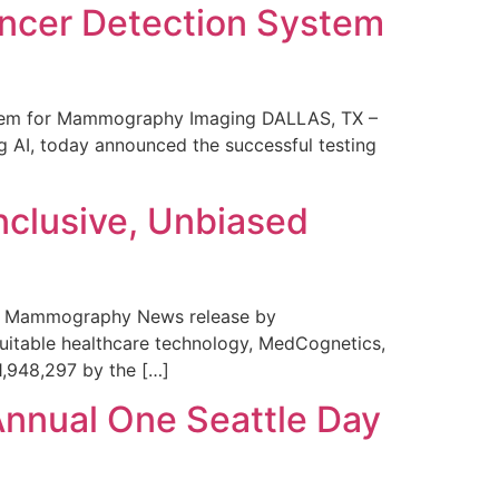
ncer Detection System
stem for Mammography Imaging DALLAS, TX –
 AI, today announced the successful testing
nclusive, Unbiased
 in Mammography News release by
uitable healthcare technology, MedCognetics,
1,948,297 by the […]
Annual One Seattle Day