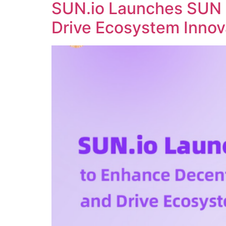
SUN.io Launches SUN 
Drive Ecosystem Innov