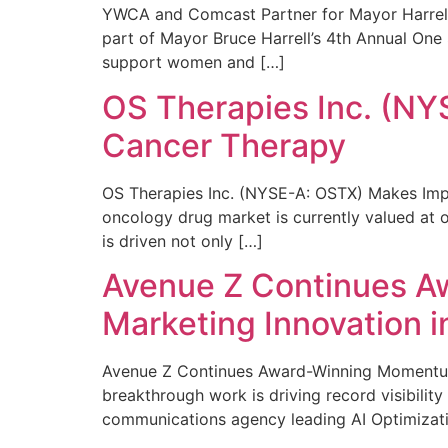
YWCA and Comcast Partner for Mayor Harrell’
part of Mayor Bruce Harrell’s 4th Annual One
support women and […]
OS Therapies Inc. (NY
Cancer Therapy
OS Therapies Inc. (NYSE-A: OSTX) Makes Impo
oncology drug market is currently valued at o
is driven not only […]
Avenue Z Continues A
Marketing Innovation i
Avenue Z Continues Award-Winning Momentum 
breakthrough work is driving record visibili
communications agency leading AI Optimizati