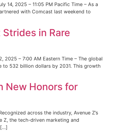
y 14, 2025 – 11:05 PM Pacific Time – As a
 partnered with Comcast last weekend to
Strides in Rare
2, 2025 – 7:00 AM Eastern Time – The global
 to 532 billion dollars by 2031. This growth
 New Honors for
cognized across the industry, Avenue Z’s
e Z, the tech-driven marketing and
 […]