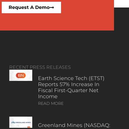
Request A Demo
RECENT PRESS RELEASES
Earth Science Tech (ETST)
Reports 57% Increase In
Fiscal First-Quarter Net
Income
READ MORE
Greenland Mines (NASDAQ: