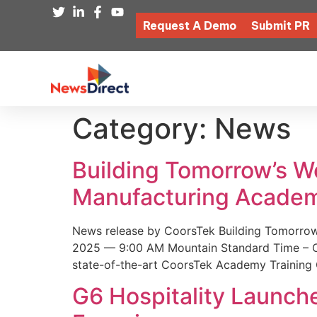
Request A Demo
Submit PR
Category:
News
Building Tomorrow’s 
Manufacturing Academ
News release by CoorsTek Building Tomorro
2025 — 9:00 AM Mountain Standard Time – Coor
state-of-the-art CoorsTek Academy Training 
G6 Hospitality Launch