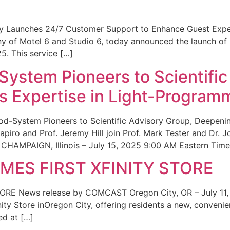
ity Launches 24/7 Customer Support to Enhance Guest Exp
ny of Motel 6 and Studio 6, today announced the launch of
25. This service […]
System Pioneers to Scientific
 Expertise in Light-Program
od-System Pioneers to Scientific Advisory Group, Deepenin
iro and Prof. Jeremy Hill join Prof. Mark Tester and Dr. 
CHAMPAIGN, Illinois – July 15, 2025 9:00 AM Eastern Time 
ES FIRST XFINITY STORE
 News release by COMCAST Oregon City, OR – July 11,
inity Store inOregon City, offering residents a new, convenien
ed at […]