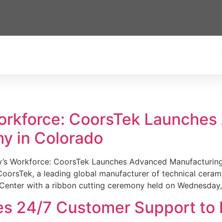
Workforce: CoorsTek Launche
y in Colorado
w’s Workforce: CoorsTek Launches Advanced Manufacturing
sTek, a leading global manufacturer of technical ceramics
Center with a ribbon cutting ceremony held on Wednesday,
es 24/7 Customer Support to