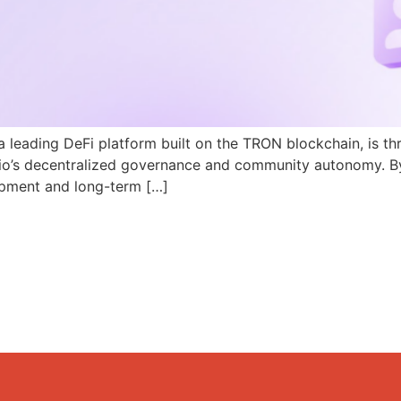
a leading DeFi platform built on the TRON blockchain, is th
N.io’s decentralized governance and community autonomy. B
pment and long-term […]