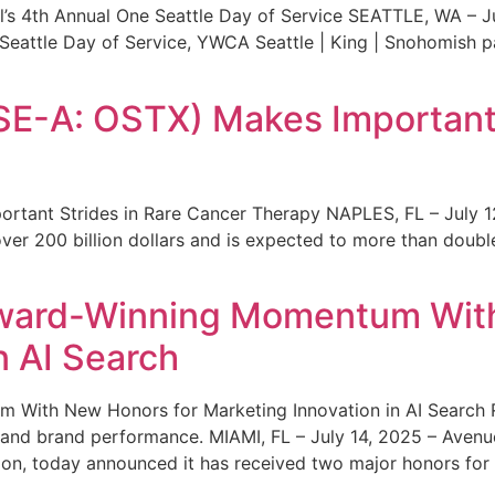
s 4th Annual One Seattle Day of Service SEATTLE, WA – Jul
 Seattle Day of Service, YWCA Seattle | King | Snohomish
SE-A: OSTX) Makes Important 
rtant Strides in Rare Cancer Therapy NAPLES, FL – July 1
ver 200 billion dollars and is expected to more than double
ward-Winning Momentum With
n AI Search
With New Honors for Marketing Innovation in AI Search Re
ty and brand performance. MIAMI, FL – July 14, 2025 – Avenu
on, today announced it has received two major honors for