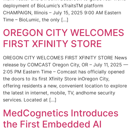
deployment of BioLumic’s xTraitsTM platform
CHAMPAIGN, Illinois – July 15, 2025 9:00 AM Eastern
Time – BioLumic, the only […]
OREGON CITY WELCOMES
FIRST XFINITY STORE
OREGON CITY WELCOMES FIRST XFINITY STORE News
release by COMCAST Oregon City, OR – July 11, 2025 —
2:05 PM Eastern Time – Comcast has officially opened
the doors to its first Xfinity Store inOregon City,
offering residents a new, convenient location to explore
the latest in internet, mobile, TV, andhome security
services. Located at […]
MedCognetics Introduces
the First Embedded AI