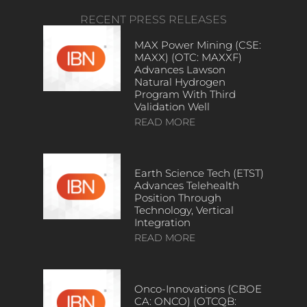
RECENT PRESS RELEASES
MAX Power Mining (CSE:
MAXX) (OTC: MAXXF)
Advances Lawson
Natural Hydrogen
Program With Third
Validation Well
READ MORE
Earth Science Tech (ETST)
Advances Telehealth
Position Through
Technology, Vertical
Integration
READ MORE
Onco-Innovations (CBOE
CA: ONCO) (OTCQB: