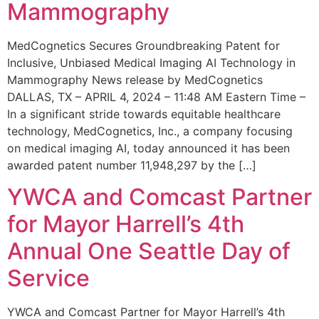
Mammography
MedCognetics Secures Groundbreaking Patent for
Inclusive, Unbiased Medical Imaging AI Technology in
Mammography News release by MedCognetics
DALLAS, TX – APRIL 4, 2024 – 11:48 AM Eastern Time –
In a significant stride towards equitable healthcare
technology, MedCognetics, Inc., a company focusing
on medical imaging AI, today announced it has been
awarded patent number 11,948,297 by the […]
YWCA and Comcast Partner
for Mayor Harrell’s 4th
Annual One Seattle Day of
Service
YWCA and Comcast Partner for Mayor Harrell’s 4th