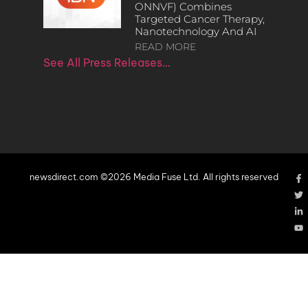
ONNVF) Combines
Targeted Cancer Therapy,
Nanotechnology And AI
READ MORE
See All Press Releases…
newsdirect.com ©2026 Media Fuse Ltd. All rights reserved