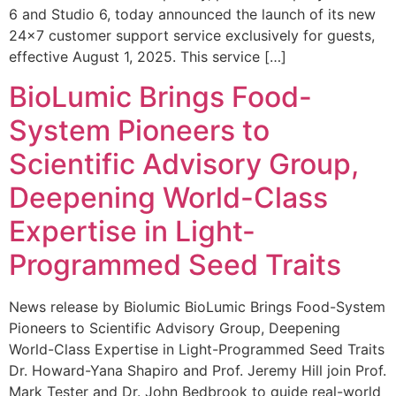
6 and Studio 6, today announced the launch of its new
24×7 customer support service exclusively for guests,
effective August 1, 2025. This service […]
BioLumic Brings Food-
System Pioneers to
Scientific Advisory Group,
Deepening World-Class
Expertise in Light-
Programmed Seed Traits
News release by Biolumic BioLumic Brings Food-System
Pioneers to Scientific Advisory Group, Deepening
World-Class Expertise in Light-Programmed Seed Traits
Dr. Howard-Yana Shapiro and Prof. Jeremy Hill join Prof.
Mark Tester and Dr. John Bedbrook to guide real-world