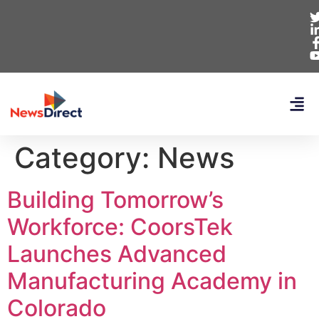
Category:
News
Building Tomorrow’s
Workforce: CoorsTek
Launches Advanced
Manufacturing Academy in
Colorado