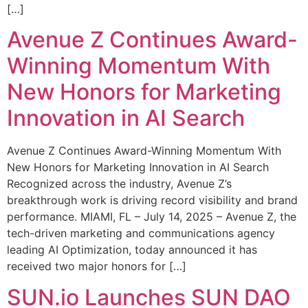
[…]
Avenue Z Continues Award-
Winning Momentum With
New Honors for Marketing
Innovation in AI Search
Avenue Z Continues Award-Winning Momentum With
New Honors for Marketing Innovation in AI Search
Recognized across the industry, Avenue Z’s
breakthrough work is driving record visibility and brand
performance. MIAMI, FL – July 14, 2025 – Avenue Z, the
tech-driven marketing and communications agency
leading AI Optimization, today announced it has
received two major honors for […]
SUN.io Launches SUN DAO