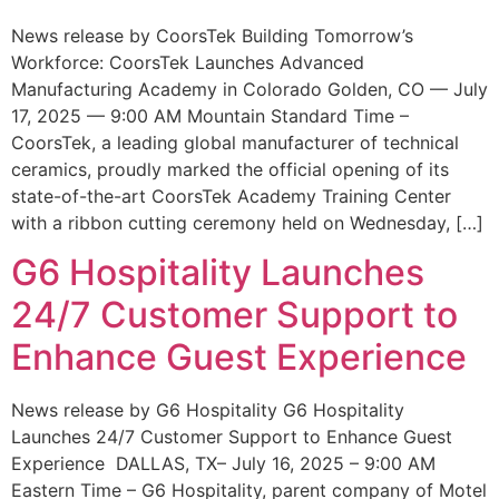
News release by CoorsTek Building Tomorrow’s
Workforce: CoorsTek Launches Advanced
Manufacturing Academy in Colorado Golden, CO — July
17, 2025 — 9:00 AM Mountain Standard Time –
CoorsTek, a leading global manufacturer of technical
ceramics, proudly marked the official opening of its
state-of-the-art CoorsTek Academy Training Center
with a ribbon cutting ceremony held on Wednesday, […]
G6 Hospitality Launches
24/7 Customer Support to
Enhance Guest Experience
News release by G6 Hospitality G6 Hospitality
Launches 24/7 Customer Support to Enhance Guest
Experience DALLAS, TX– July 16, 2025 – 9:00 AM
Eastern Time – G6 Hospitality, parent company of Motel