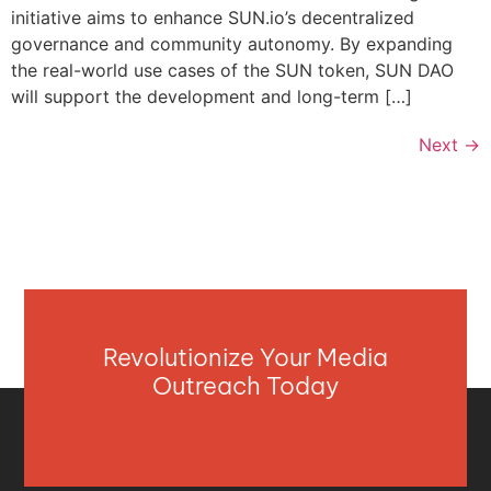
initiative aims to enhance SUN.io’s decentralized
governance and community autonomy. By expanding
the real-world use cases of the SUN token, SUN DAO
will support the development and long-term […]
Next
→
Revolutionize Your Media
Outreach Today