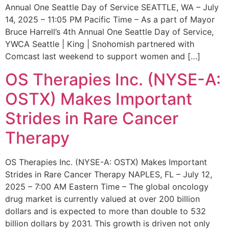
Annual One Seattle Day of Service SEATTLE, WA – July
14, 2025 – 11:05 PM Pacific Time – As a part of Mayor
Bruce Harrell’s 4th Annual One Seattle Day of Service,
YWCA Seattle | King | Snohomish partnered with
Comcast last weekend to support women and […]
OS Therapies Inc. (NYSE-A:
OSTX) Makes Important
Strides in Rare Cancer
Therapy
OS Therapies Inc. (NYSE-A: OSTX) Makes Important
Strides in Rare Cancer Therapy NAPLES, FL – July 12,
2025 – 7:00 AM Eastern Time – The global oncology
drug market is currently valued at over 200 billion
dollars and is expected to more than double to 532
billion dollars by 2031. This growth is driven not only