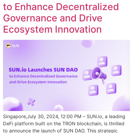
to Enhance Decentralized
Governance and Drive
Ecosystem Innovation
Singapore,July 30, 2024, 12:00 PM – SUN.io, a leading
DeFi platform built on the TRON blockchain, is thrilled
to announce the launch of SUN DAO. This strategic