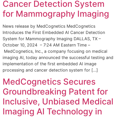
Cancer Detection System
for Mammography Imaging
News release by MedCognetics MedCognetics
Introduces the First Embedded AI Cancer Detection
System for Mammography Imaging DALLAS, TX –
October 10, 2024 – 7:24 AM Eastern Time –
MedCognetics, Inc., a company focusing on medical
imaging AI, today announced the successful testing and
implementation of the first embedded AI image
processing and cancer detection system for […]
MedCognetics Secures
Groundbreaking Patent for
Inclusive, Unbiased Medical
Imaging AI Technology in