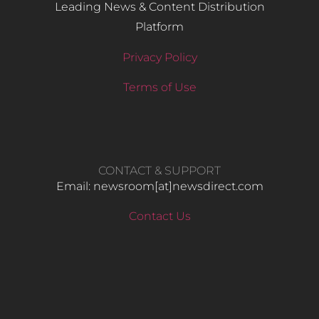
Leading News & Content Distribution
Platform
Privacy Policy
Terms of Use
CONTACT & SUPPORT
Email: newsroom[at]newsdirect.com
Contact Us