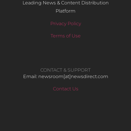
Leading News & Content Distribution
Platform
Privacy Policy
Terms of Use
CONTACT & SUPPORT
Email: newsroom[at]newsdirect.com
Contact Us