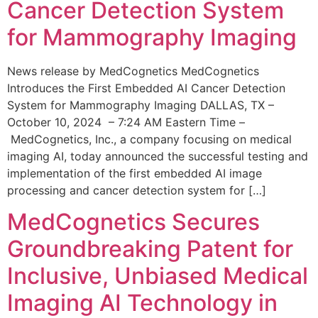
Cancer Detection System
for Mammography Imaging
News release by MedCognetics MedCognetics
Introduces the First Embedded AI Cancer Detection
System for Mammography Imaging DALLAS, TX –
October 10, 2024 – 7:24 AM Eastern Time –
MedCognetics, Inc., a company focusing on medical
imaging AI, today announced the successful testing and
implementation of the first embedded AI image
processing and cancer detection system for […]
MedCognetics Secures
Groundbreaking Patent for
Inclusive, Unbiased Medical
Imaging AI Technology in