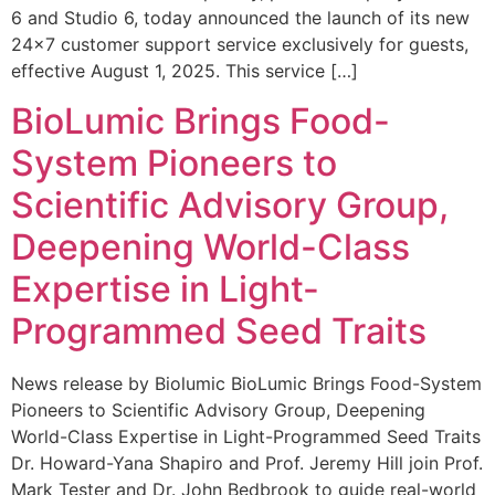
6 and Studio 6, today announced the launch of its new
24×7 customer support service exclusively for guests,
effective August 1, 2025. This service […]
BioLumic Brings Food-
System Pioneers to
Scientific Advisory Group,
Deepening World-Class
Expertise in Light-
Programmed Seed Traits
News release by Biolumic BioLumic Brings Food-System
Pioneers to Scientific Advisory Group, Deepening
World-Class Expertise in Light-Programmed Seed Traits
Dr. Howard-Yana Shapiro and Prof. Jeremy Hill join Prof.
Mark Tester and Dr. John Bedbrook to guide real-world