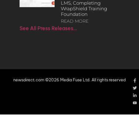
LMS, Completing
WrapShield Training
Foundation
READ MORE
See All Press Releases…
newsdirect.com ©2026 Media Fuse Ltd. All rights reserved