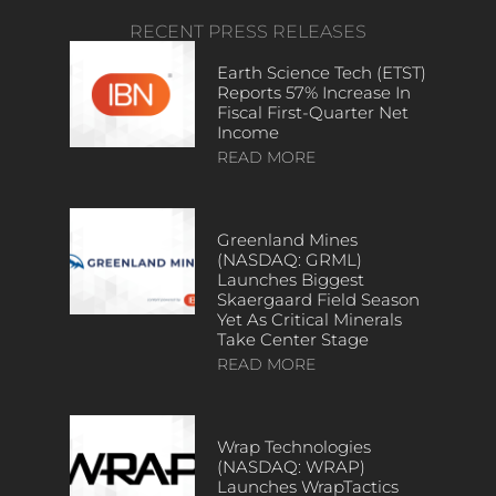
RECENT PRESS RELEASES
Earth Science Tech (ETST)
Reports 57% Increase In
Fiscal First-Quarter Net
Income
READ MORE
Greenland Mines
(NASDAQ: GRML)
Launches Biggest
Skaergaard Field Season
Yet As Critical Minerals
Take Center Stage
READ MORE
Wrap Technologies
(NASDAQ: WRAP)
Launches WrapTactics