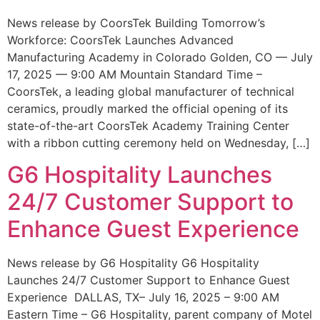
News release by CoorsTek Building Tomorrow’s
Workforce: CoorsTek Launches Advanced
Manufacturing Academy in Colorado Golden, CO — July
17, 2025 — 9:00 AM Mountain Standard Time –
CoorsTek, a leading global manufacturer of technical
ceramics, proudly marked the official opening of its
state-of-the-art CoorsTek Academy Training Center
with a ribbon cutting ceremony held on Wednesday, […]
G6 Hospitality Launches
24/7 Customer Support to
Enhance Guest Experience
News release by G6 Hospitality G6 Hospitality
Launches 24/7 Customer Support to Enhance Guest
Experience DALLAS, TX– July 16, 2025 – 9:00 AM
Eastern Time – G6 Hospitality, parent company of Motel