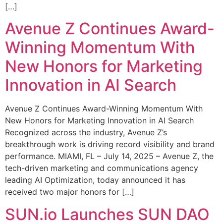
[…]
Avenue Z Continues Award-
Winning Momentum With
New Honors for Marketing
Innovation in AI Search
Avenue Z Continues Award-Winning Momentum With
New Honors for Marketing Innovation in AI Search
Recognized across the industry, Avenue Z’s
breakthrough work is driving record visibility and brand
performance. MIAMI, FL – July 14, 2025 – Avenue Z, the
tech-driven marketing and communications agency
leading AI Optimization, today announced it has
received two major honors for […]
SUN.io Launches SUN DAO