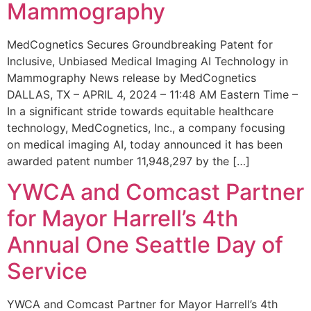
Mammography
MedCognetics Secures Groundbreaking Patent for
Inclusive, Unbiased Medical Imaging AI Technology in
Mammography News release by MedCognetics
DALLAS, TX – APRIL 4, 2024 – 11:48 AM Eastern Time –
In a significant stride towards equitable healthcare
technology, MedCognetics, Inc., a company focusing
on medical imaging AI, today announced it has been
awarded patent number 11,948,297 by the […]
YWCA and Comcast Partner
for Mayor Harrell’s 4th
Annual One Seattle Day of
Service
YWCA and Comcast Partner for Mayor Harrell’s 4th