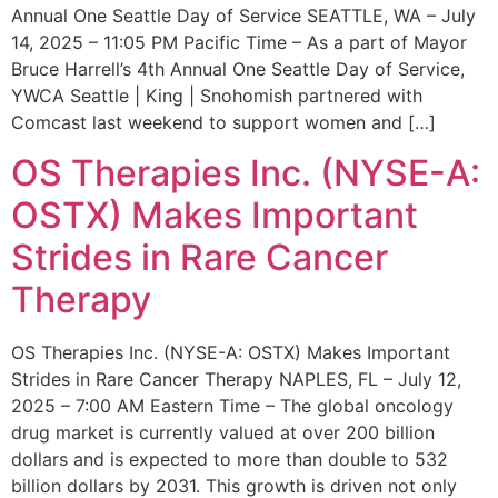
Annual One Seattle Day of Service SEATTLE, WA – July
14, 2025 – 11:05 PM Pacific Time – As a part of Mayor
Bruce Harrell’s 4th Annual One Seattle Day of Service,
YWCA Seattle | King | Snohomish partnered with
Comcast last weekend to support women and […]
OS Therapies Inc. (NYSE-A:
OSTX) Makes Important
Strides in Rare Cancer
Therapy
OS Therapies Inc. (NYSE-A: OSTX) Makes Important
Strides in Rare Cancer Therapy NAPLES, FL – July 12,
2025 – 7:00 AM Eastern Time – The global oncology
drug market is currently valued at over 200 billion
dollars and is expected to more than double to 532
billion dollars by 2031. This growth is driven not only