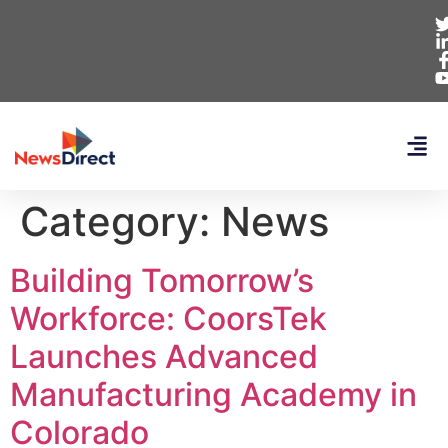
Category:
News
Building Tomorrow’s
Workforce: CoorsTek
Launches Advanced
Manufacturing Academy in
Colorado