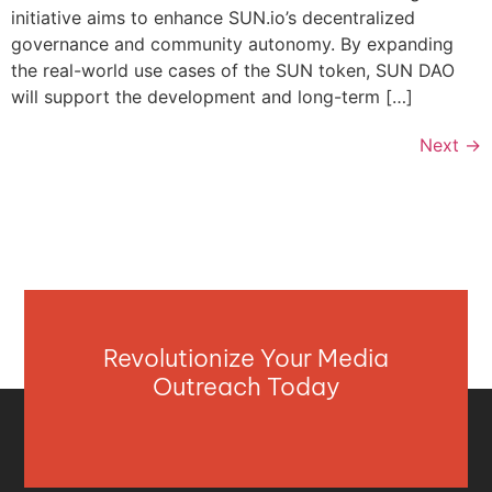
initiative aims to enhance SUN.io’s decentralized
governance and community autonomy. By expanding
the real-world use cases of the SUN token, SUN DAO
will support the development and long-term […]
Next
→
Revolutionize Your Media
Outreach Today