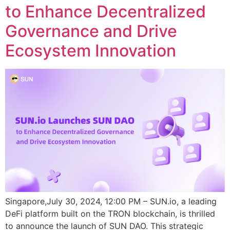
to Enhance Decentralized
Governance and Drive
Ecosystem Innovation
Singapore,July 30, 2024, 12:00 PM – SUN.io, a leading
DeFi platform built on the TRON blockchain, is thrilled
to announce the launch of SUN DAO. This strategic