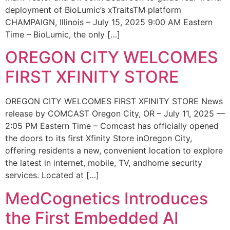
deployment of BioLumic’s xTraitsTM platform
CHAMPAIGN, Illinois – July 15, 2025 9:00 AM Eastern
Time – BioLumic, the only […]
OREGON CITY WELCOMES
FIRST XFINITY STORE
OREGON CITY WELCOMES FIRST XFINITY STORE News
release by COMCAST Oregon City, OR – July 11, 2025 —
2:05 PM Eastern Time – Comcast has officially opened
the doors to its first Xfinity Store inOregon City,
offering residents a new, convenient location to explore
the latest in internet, mobile, TV, andhome security
services. Located at […]
MedCognetics Introduces
the First Embedded AI